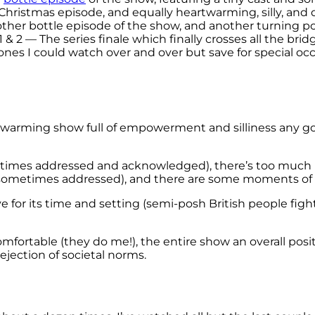
hristmas episode, and equally heartwarming, silly, and d
ther bottle episode of the show, and another turning po
1 & 2 — The series finale which finally crosses all the brid
 ones I could watch over and over but save for special oc
artwarming show full of empowerment and silliness any goo
metimes addressed and acknowledged), there’s too much 
sometimes addressed), and there are some moments of 
e for its time and setting (semi-posh British people fig
fortable (they do me!), the entire show an overall posi
rejection of societal norms.