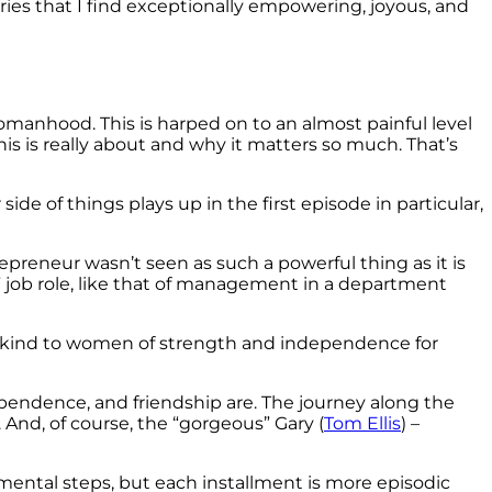
ies that I find exceptionally empowering, joyous, and
omanhood. This is harped on to an almost painful level
 is really about and why it matters so much. That’s
side of things plays up in the first episode in particular,
preneur wasn’t seen as such a powerful thing as it is
al” job role, like that of management in a department
 so kind to women of strength and independence for
pendence, and friendship are. The journey along the
 And, of course, the “gorgeous” Gary (
Tom Ellis
) –
mental steps, but each installment is more episodic