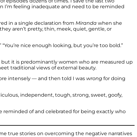
 of episodes dozens of times. I save the last two
hen I’m feeling inadequate and need to be reminded
red in a single declaration from
Miranda
when she
y aren’t pretty, thin, meek, quiet, gentle, or
 “You’re nice enough looking, but you’re too bold.”
— but it is predominantly women who are measured up
et traditional views of external beauty.
re intensely — and then told I was
wrong
for doing
diculous, independent, tough, strong, sweet, goofy,
be reminded of and celebrated for being exactly who
me true stories on overcoming the negative narratives