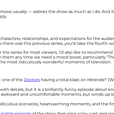
 shows usually —
adores
the show as much as I do. And i
ply.
 characters, relationships, and expectations for the audie
ow there was this previous series, you’d take the fourth-w
 the series for most viewers, I’d also like to recommend
h them any time we need a mood boost, particularly “The
 the most ridiculously wonderful moments of television.
t one of the
Doctors
having a total blast on
Miranda
? (W
 with details, but it is a brilliantly funny episode about 
me awkward and uncomfortable moments, but winds up be
ridiculous scenarios, heartwarming moments, and the first
t
bottle episode
of the show, featuring a tiny cast and 