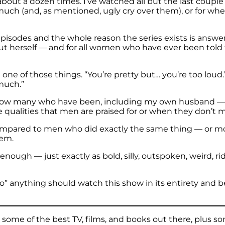
about a dozen times. I’ve watched all but the last couple
 much (and, as mentioned, ugly cry over them), or for w
 episodes and the whole reason the series exists is answe
 herself — and for all women who have ever been told the
e of those things. “You’re pretty but… you’re too loud.”
 much.”
I know many who have been, including my own husband 
qualities that men are praised for or when they don’t me
ompared to men who did exactly the same thing — or mo
hem.
ough — just exactly as bold, silly, outspoken, weird, ri
oo” anything should watch this show in its entirety and 
ome of the best TV, films, and books out there, plus so