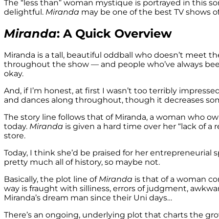
The “less than” woman mystique is portrayed in this so
delightful.
Miranda
may be one of the best TV shows of a
Miranda
: A Quick Overview
Miranda is a tall, beautiful oddball who doesn’t meet t
throughout the show — and people who’ve always been “
okay.
And, if I’m honest, at first I wasn’t too terribly impress
and dances along throughout, though it decreases som
The story line follows that of Miranda, a woman who own
today.
Miranda
is given a hard time over her “lack of a
store.
Today, I think she’d be praised for her entrepreneurial
pretty much all of history, so maybe not.
Basically, the plot line of
Miranda
is that of a woman co
way is fraught with silliness, errors of judgment, awkwa
Miranda’s dream man since their Uni days…
There’s an ongoing, underlying plot that charts the gr