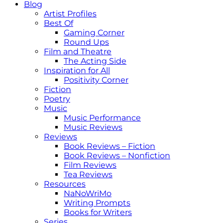
Blog
Artist Profiles
Best Of
Gaming Corner
Round Ups
Film and Theatre
The Acting Side
Inspiration for All
Positivity Corner
Fiction
Poetry
Music
Music Performance
Music Reviews
Reviews
Book Reviews – Fiction
Book Reviews – Nonfiction
Film Reviews
Tea Reviews
Resources
NaNoWriMo
Writing Prompts
Books for Writers
Series