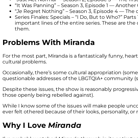
“It Was Panning” – Season 3, Episode 1 — Another C
“
Je
Regret Nothing” – Season 3, Episode 4 — The o
Series Finales: Specials – “I Do, But to Who?” Parts 
important lines of the entire series. These are the
them.
Problems With Miranda
For the most part, Miranda is a fantastically funny, he
cultural problems.
Occasionally, there’s some cultural appropriation (so
questionable addresses of the LBGTQIA+ community (
Despite these issues, the show is reasonably progressiv
those openly being rebelled against).
While I know some of the issues will make people uncom
ever felt othered because of their looks, personality, or 
Why I Love
Miranda