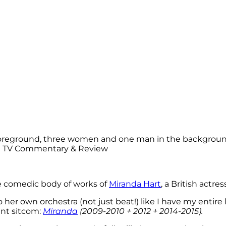
he comedic body of works of
Miranda Hart
, a British actr
 to her own orchestra (not just beat!) like I have my entire
ant sitcom:
Miranda
(2009-2010 + 2012 + 2014-2015).