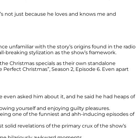
t’s not just because he loves and knows me and
nce unfamiliar with the story’s origins found in the radio
all-breaking stylization as the show’s framework.
 the Christmas specials as their own standalone
 Perfect Christmas”, Season 2, Episode 6. Even apart
e even asked him about it, and he said he had heaps of
knowing yourself and enjoying guilty pleasures.
ing one of the funniest and ahh-inducing episodes of
 solid revelations of the primary crux of the show’s
some hilariously awkward moments.