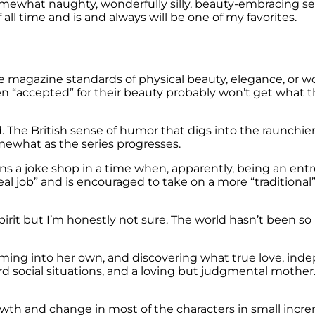
mewhat naughty, wonderfully silly, beauty-embracing ser
ll time and is and always will be one of my favorites.
he magazine standards of physical beauty, elegance, or w
accepted” for their beauty probably won’t get what this
ed. The British sense of humor that digs into the raunchier 
ewhat as the series progresses.
s a joke shop in a time when, apparently, being an entre
 real job” and is encouraged to take on a more “tradition
 spirit but I’m honestly not sure. The world hasn’t been
ming into her own, and discovering what true love, inde
rd social situations, and a loving but judgmental mother.
owth and change in most of the characters in small incre