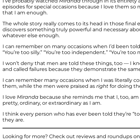
I’ve probably watched
Miranda
through in its entirety 
episodes for special occasions because I love them so
that I am enough.
The whole story really comes to its head in those final
discovers something truly powerful and necessary about
whatever else enough.
I can remember on many occasions when I’d been told on
“You’re too silly.” “You’re too independent.” “You’re too
I won’t deny that men are told these things, too — 
and called failures because they demonstrate the same 
I can remember many occasions when I was literally c
them, while the men were praised as
right
for doing t
I love
Miranda
because she reminds me that I, too, am en
pretty, ordinary, or extraordinary as I am.
I think every person who has ever been told they’re “t
they are.
Looking for more? Check out reviews and roundups on s