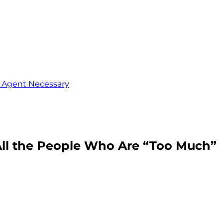
o Agent Necessary
All the People Who Are “Too Much”