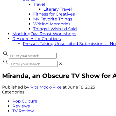
Travel
Literary Travel
Fitness for Creatives
My Favorite Things
Writing Memories
Things I Wish I’d Said
MockingOwl Roost Workshops
Resources for Creatives
Presses Taking Unsolicited Submissions – N
✕
Miranda, an Obscure TV Show for 
Published by
Rita Mock-Pike
at
June 18, 2025
Categories
Pop Culture
Reviews
TV Review