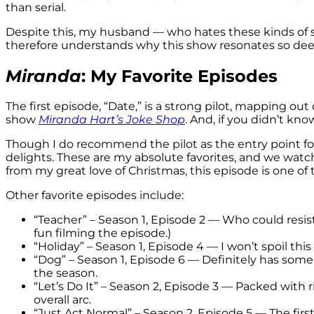
than serial.
Despite this, my husband — who hates these kinds of
therefore understands why this show resonates so dee
Miranda
: My Favorite Episodes
The first episode, “Date,” is a strong pilot, mapping out
show
Miranda Hart’s Joke Shop
. And, if you didn’t kn
Though I do recommend the pilot as the entry point for
delights. These are my absolute favorites, and we watc
from my great love of Christmas, this episode is one of
Other favorite episodes include:
“Teacher” – Season 1, Episode 2 — Who could resis
fun filming the episode.)
“Holiday” – Season 1, Episode 4 — I won’t spoil this
“Dog” – Season 1, Episode 6 — Definitely has so
the season.
“Let’s Do It” – Season 2, Episode 3 — Packed with 
overall arc.
“Just Act Normal” – Season 2, Episode 5 — The firs