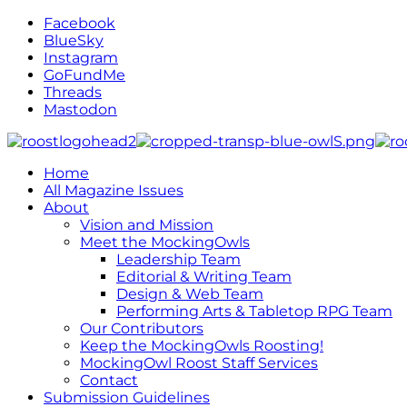
Facebook
BlueSky
Instagram
GoFundMe
Threads
Mastodon
Home
All Magazine Issues
About
Vision and Mission
Meet the MockingOwls
Leadership Team
Editorial & Writing Team
Design & Web Team
Performing Arts & Tabletop RPG Team
Our Contributors
Keep the MockingOwls Roosting!
MockingOwl Roost Staff Services
Contact
Submission Guidelines