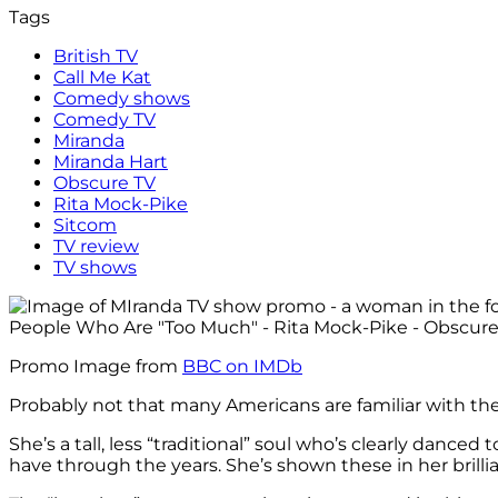
Tags
British TV
Call Me Kat
Comedy shows
Comedy TV
Miranda
Miranda Hart
Obscure TV
Rita Mock-Pike
Sitcom
TV review
TV shows
Promo Image from
BBC on IMDb
Probably not that many Americans are familiar with t
She’s a tall, less “traditional” soul who’s clearly danced
have through the years. She’s shown these in her brilli