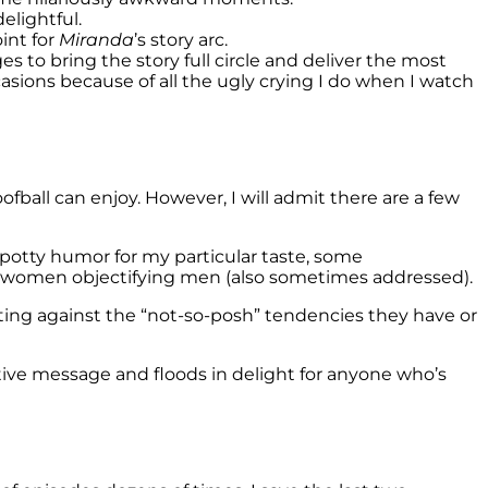
elightful.
int for
Miranda
’s story arc.
ges to bring the story full circle and deliver the most
casions because of all the ugly crying I do when I watch
fball can enjoy. However, I will admit there are a few
potty humor for my particular taste, some
women objectifying men (also sometimes addressed).
hting against the “not-so-posh” tendencies they have or
tive message and floods in delight for anyone who’s