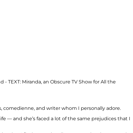
ess, comedienne, and writer whom I personally adore.
 life — and she’s faced a lot of the same prejudices that I