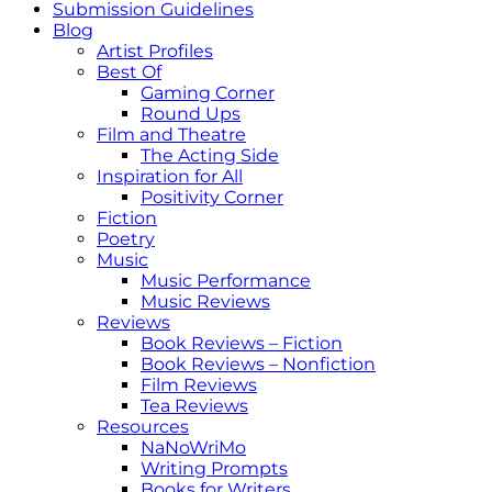
Submission Guidelines
Blog
Artist Profiles
Best Of
Gaming Corner
Round Ups
Film and Theatre
The Acting Side
Inspiration for All
Positivity Corner
Fiction
Poetry
Music
Music Performance
Music Reviews
Reviews
Book Reviews – Fiction
Book Reviews – Nonfiction
Film Reviews
Tea Reviews
Resources
NaNoWriMo
Writing Prompts
Books for Writers