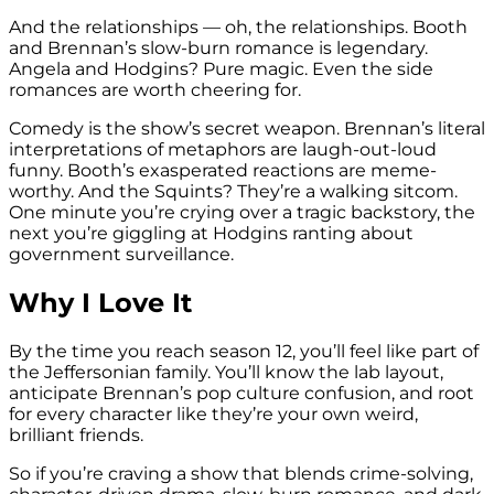
And the relationships — oh, the relationships. Booth
and Brennan’s slow-burn romance is legendary.
Angela and Hodgins? Pure magic. Even the side
romances are worth cheering for.
Comedy is the show’s secret weapon. Brennan’s literal
interpretations of metaphors are laugh-out-loud
funny. Booth’s exasperated reactions are meme-
worthy. And the Squints? They’re a walking sitcom.
One minute you’re crying over a tragic backstory, the
next you’re giggling at Hodgins ranting about
government surveillance.
Why I Love It
By the time you reach season 12, you’ll feel like part of
the Jeffersonian family. You’ll know the lab layout,
anticipate Brennan’s pop culture confusion, and root
for every character like they’re your own weird,
brilliant friends.
So if you’re craving a show that blends crime-solving,