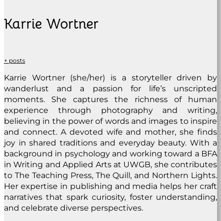
Karrie Wortner
+ posts
Karrie Wortner (she/her) is a storyteller driven by
wanderlust and a passion for life’s unscripted
moments. She captures the richness of human
experience through photography and writing,
believing in the power of words and images to inspire
and connect. A devoted wife and mother, she finds
joy in shared traditions and everyday beauty. With a
background in psychology and working toward a BFA
in Writing and Applied Arts at UWGB, she contributes
to The Teaching Press, The Quill, and Northern Lights.
Her expertise in publishing and media helps her craft
narratives that spark curiosity, foster understanding,
and celebrate diverse perspectives.