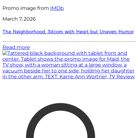
Promo image from
IMDb
March 7, 2026
The Neighborhood: Sitcom with Heart but Uneven Humor
Read more