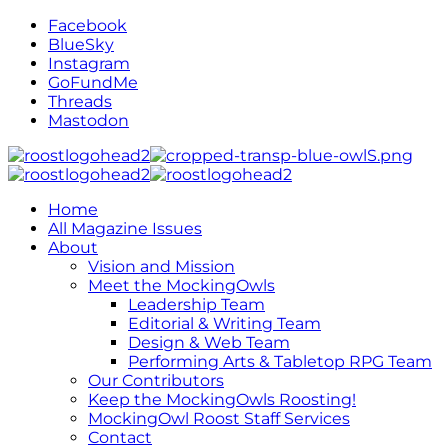
Facebook
BlueSky
Instagram
GoFundMe
Threads
Mastodon
Home
All Magazine Issues
About
Vision and Mission
Meet the MockingOwls
Leadership Team
Editorial & Writing Team
Design & Web Team
Performing Arts & Tabletop RPG Team
Our Contributors
Keep the MockingOwls Roosting!
MockingOwl Roost Staff Services
Contact