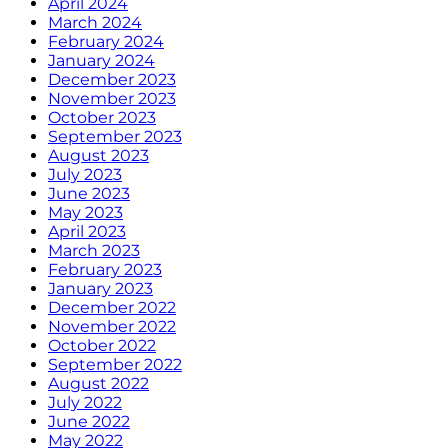
April 2024
March 2024
February 2024
January 2024
December 2023
November 2023
October 2023
September 2023
August 2023
July 2023
June 2023
May 2023
April 2023
March 2023
February 2023
January 2023
December 2022
November 2022
October 2022
September 2022
August 2022
July 2022
June 2022
May 2022