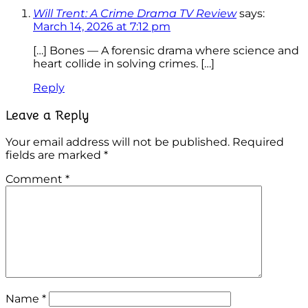
Will Trent: A Crime Drama TV Review
says:
March 14, 2026 at 7:12 pm
[…] Bones — A forensic drama where science and
heart collide in solving crimes. […]
Reply
Leave a Reply
Your email address will not be published.
Required
fields are marked
*
Comment
*
Name
*