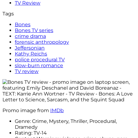
TV Review
Tags
Bones
Bones TV series
crime drama
forensic anthropology
Jeffersonian
Kathy Reichs
police procedural TV
slow-burn romance
TV review
Promo image from
IMDb
Genre: Crime, Mystery, Thriller, Procedural,
Dramedy
Rating: TV-14