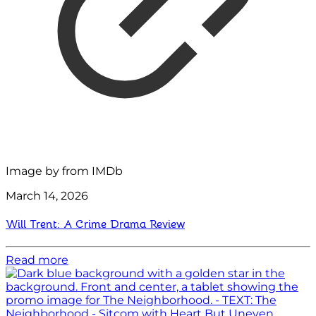
Image by
from IMDb
March 14, 2026
Will Trent: A Crime Drama Review
Read more