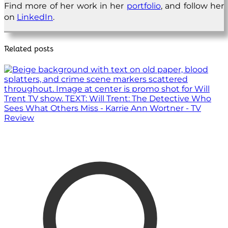
Find more of her work in her
portfolio
, and follow her
on
LinkedIn
.
Related posts