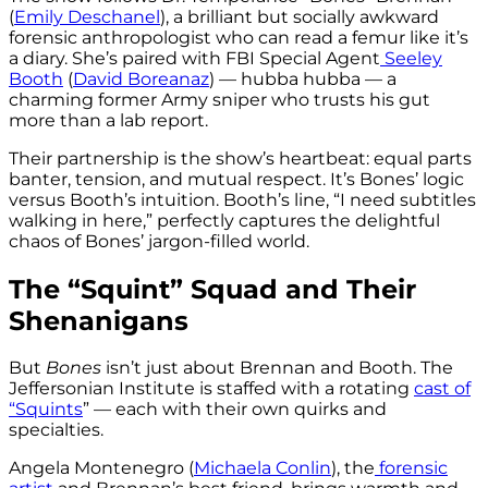
(
Emily Deschanel
), a brilliant but socially awkward
forensic anthropologist who can read a femur like it’s
a diary. She’s paired with FBI Special Agent
Seeley
Booth
(
David Boreanaz
) — hubba hubba — a
charming former Army sniper who trusts his gut
more than a lab report.
Their partnership is the show’s heartbeat: equal parts
banter, tension, and mutual respect. It’s Bones’ logic
versus Booth’s intuition. Booth’s line, “I need subtitles
walking in here,” perfectly captures the delightful
chaos of Bones’ jargon-filled world.
The “Squint” Squad and Their
Shenanigans
But
Bones
isn’t just about Brennan and Booth. The
Jeffersonian Institute is staffed with a rotating
cast of
“Squints
” — each with their own quirks and
specialties.
Angela Montenegro (
Michaela Conlin
), the
forensic