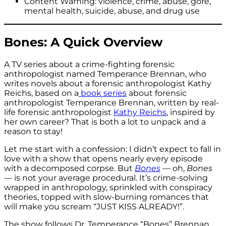
Content Warning: violence, crime, abuse, gore,
mental health, suicide, abuse, and drug use
Bones: A Quick Overview
A TV series about a crime-fighting forensic
anthropologist named Temperance Brennan, who
writes novels about a forensic anthropologist Kathy
Reichs, based on a
book series
about forensic
anthropologist Temperance Brennan, written by real-
life forensic anthropologist
Kathy Reichs
, inspired by
her own career? That is both a lot to unpack and a
reason to stay!
Let me start with a confession: I didn’t expect to fall in
love with a show that opens nearly every episode
with a decomposed corpse. But
Bones
— oh,
Bones
— is not your average procedural. It’s crime-solving
wrapped in anthropology, sprinkled with conspiracy
theories, topped with slow-burning romances that
will make you scream “JUST KISS ALREADY!”.
The show follows Dr. Temperance “Bones” Brennan