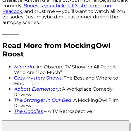
character-driven drama, slow-burn romance, and dark
comedy,
Bones
is your ticket. It’s streaming on
Peacock
, and trust me — you’ll want to watch all 246
episodes. Just maybe don’t eat dinner during the
autopsy scenes.
_______
Read More from MockingOwl
Roost
Miranda
: An Obscure TV Show for All People
Who Are “Too Much”
Cozy Mystery Shows
: The Best and Where to
Find Them
Abbott Elementary
: A Workplace Comedy
Review
The Stranger in Our Bed
: A MockingOwl Film
Review
The Goodies
– A TV Retrospective