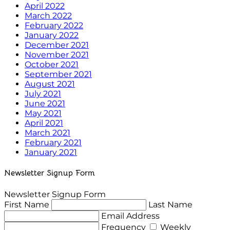
April 2022
March 2022
February 2022
January 2022
December 2021
November 2021
October 2021
September 2021
August 2021
July 2021
June 2021
May 2021
April 2021
March 2021
February 2021
January 2021
Newsletter Signup Form
Newsletter Signup Form
First Name
Last Name
Email Address
Frequency
Weekly