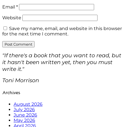
Email
*
Website
Save my name, email, and website in this browser
for the next time I comment.
"If there's a book that you want to read, but
it hasn't been written yet, then you must
write it."
Toni Morrison
Archives
August 2026
July 2026
June 2026
May 2026
April 2026