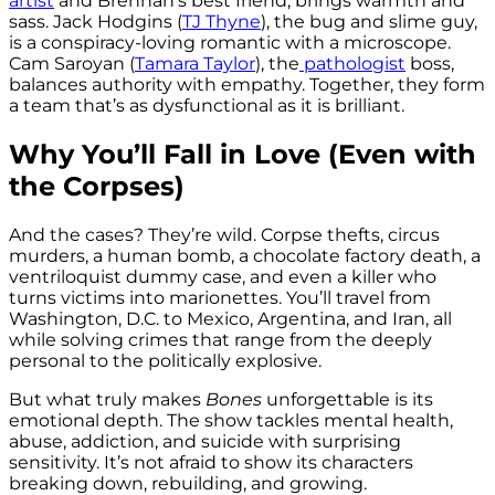
artist
and Brennan’s best friend, brings warmth and
sass. Jack Hodgins
(
TJ Thyne
), the bug and slime guy,
is a conspiracy-loving romantic with a microscope.
Cam Saroyan (
Tamara Taylor
), the
pathologist
boss,
balances authority with empathy. Together, they form
a team that’s as dysfunctional as it is brilliant.
Why You’ll Fall in Love (Even with
the Corpses)
And the cases? They’re wild. Corpse thefts, circus
murders, a human bomb, a chocolate factory death, a
ventriloquist dummy case, and even a killer who
turns victims into marionettes. You’ll travel from
Washington, D.C. to Mexico, Argentina, and Iran, all
while solving crimes that range from the deeply
personal to the politically explosive.
But what truly makes
Bones
unforgettable is its
emotional depth. The show tackles mental health,
abuse, addiction, and suicide with surprising
sensitivity. It’s not afraid to show its characters
breaking down, rebuilding, and growing.