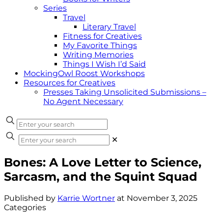
Series
Travel
Literary Travel
Fitness for Creatives
My Favorite Things
Writing Memories
Things I Wish I’d Said
MockingOwl Roost Workshops
Resources for Creatives
Presses Taking Unsolicited Submissions –
No Agent Necessary
✕
Bones: A Love Letter to Science,
Sarcasm, and the Squint Squad
Published by
Karrie Wortner
at
November 3, 2025
Categories