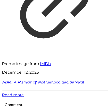
Promo image from
IMDb
December 12, 2025
Maid: A Memoir of Motherhood and Survival
Read more
1 Comment