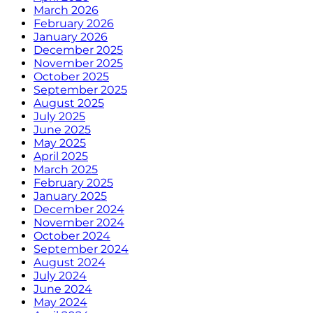
March 2026
February 2026
January 2026
December 2025
November 2025
October 2025
September 2025
August 2025
July 2025
June 2025
May 2025
April 2025
March 2025
February 2025
January 2025
December 2024
November 2024
October 2024
September 2024
August 2024
July 2024
June 2024
May 2024