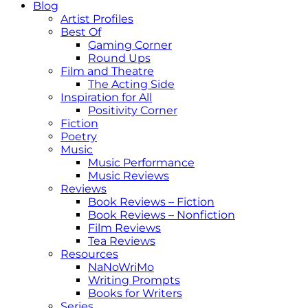
Blog
Artist Profiles
Best Of
Gaming Corner
Round Ups
Film and Theatre
The Acting Side
Inspiration for All
Positivity Corner
Fiction
Poetry
Music
Music Performance
Music Reviews
Reviews
Book Reviews – Fiction
Book Reviews – Nonfiction
Film Reviews
Tea Reviews
Resources
NaNoWriMo
Writing Prompts
Books for Writers
Series