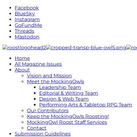
Facebook
BlueSky
Instagram
GoFundMe
Threads
Mastodon
Home
All Magazine Issues
About
Vision and Mission
Meet the MockingOwls
Leadership Team
Editorial & Writing Team
Design & Web Team
Performing Arts & Tabletop RPG Team
Our Contributors
Keep the MockingOwls Roosting!
MockingOwl Roost Staff Services
Contact
Submission Guidelines