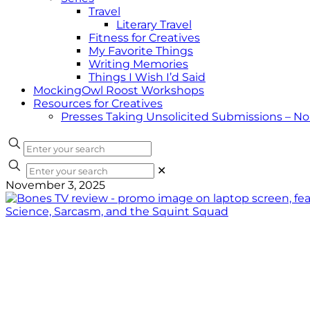
Travel
Literary Travel
Fitness for Creatives
My Favorite Things
Writing Memories
Things I Wish I’d Said
MockingOwl Roost Workshops
Resources for Creatives
Presses Taking Unsolicited Submissions – N
✕
November 3, 2025