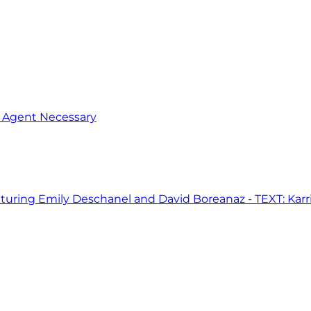
o Agent Necessary