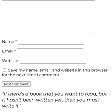
Name
*
Email
*
Website
Save my name, email, and website in this browser
for the next time I comment.
"If there's a book that you want to read, but
it hasn't been written yet, then you must
write it."