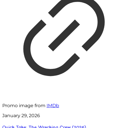
Promo image from
IMDb
January 29, 2026
Quick Take: The Wrecking Crew (2026)