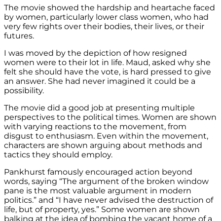
The movie showed the hardship and heartache faced
by women, particularly lower class women, who had
very few rights over their bodies, their lives, or their
futures.
I was moved by the depiction of how resigned
women were to their lot in life. Maud, asked why she
felt she should have the vote, is hard pressed to give
an answer. She had never imagined it could be a
possibility.
The movie did a good job at presenting multiple
perspectives to the political times. Women are shown
with varying reactions to the movement, from
disgust to enthusiasm. Even within the movement,
characters are shown arguing about methods and
tactics they should employ.
Pankhurst famously encouraged action beyond
words, saying “The argument of the broken window
pane is the most valuable argument in modern
politics.” and “I have never advised the destruction of
life, but of property, yes.” Some women are shown
balking at the idea of bombing the vacant home of a