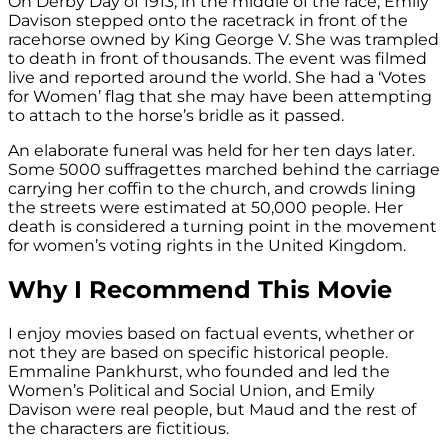
On Derby Day of 1913, in the middle of the race, Emily
Davison stepped onto the racetrack in front of the
racehorse owned by King George V. She was trampled
to death in front of thousands. The event was filmed
live and reported around the world. She had a ‘Votes
for Women’ flag that she may have been attempting
to attach to the horse’s bridle as it passed.
An elaborate funeral was held for her ten days later.
Some 5000 suffragettes marched behind the carriage
carrying her coffin to the church, and crowds lining
the streets were estimated at 50,000 people. Her
death is considered a turning point in the movement
for women’s voting rights in the United Kingdom.
Why I Recommend This Movie
I enjoy movies based on factual events, whether or
not they are based on specific historical people.
Emmaline Pankhurst, who founded and led the
Women’s Political and Social Union, and Emily
Davison were real people, but Maud and the rest of
the characters are fictitious.