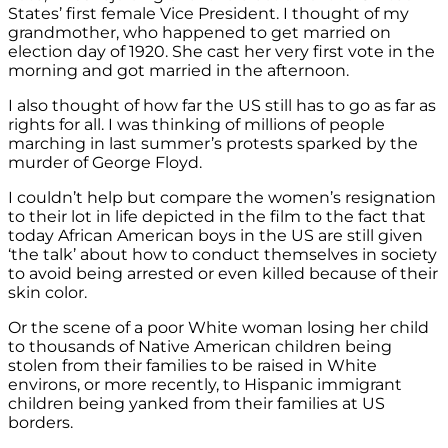
States’ first female Vice President. I thought of my
grandmother, who happened to get married on
election day of 1920. She cast her very first vote in the
morning and got married in the afternoon.
I also thought of how far the US still has to go as far as
rights for all. I was thinking of millions of people
marching in last summer’s protests sparked by the
murder of George Floyd.
I couldn’t help but compare the women’s resignation
to their lot in life depicted in the film to the fact that
today African American boys in the US are still given
‘the talk’ about how to conduct themselves in society
to avoid being arrested or even killed because of their
skin color.
Or the scene of a poor White woman losing her child
to thousands of Native American children being
stolen from their families to be raised in White
environs, or more recently, to Hispanic immigrant
children being yanked from their families at US
borders.