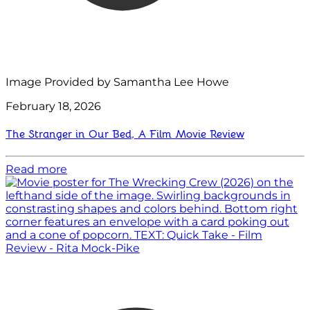
Image Provided by Samantha Lee Howe
February 18, 2026
The Stranger in Our Bed, A Film Movie Review
Read more