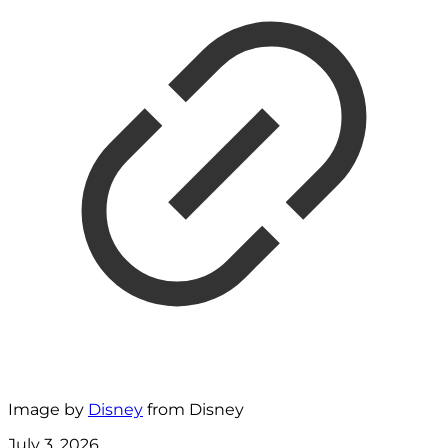
Image by
Disney
from Disney
July 3, 2026