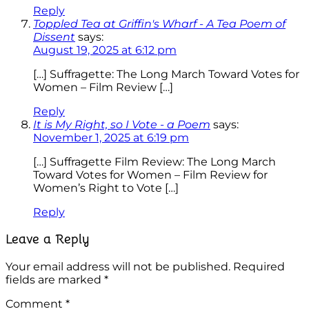
Reply
Toppled Tea at Griffin's Wharf - A Tea Poem of
Dissent
says:
August 19, 2025 at 6:12 pm
[…] Suffragette: The Long March Toward Votes for
Women – Film Review […]
Reply
It is My Right, so I Vote - a Poem
says:
November 1, 2025 at 6:19 pm
[…] Suffragette Film Review: The Long March
Toward Votes for Women – Film Review for
Women’s Right to Vote […]
Reply
Leave a Reply
Your email address will not be published.
Required
fields are marked
*
Comment
*