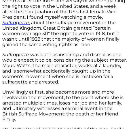
Months after the 100
anniversary of women gaining
the right to vote in the United States, and a week
after the inauguration of the US’s first female Vice
President, I found myself watching a movie,
Suffragette
, about the suffrage movement in the
United Kingdom. Great Britain granted “certain
women over age 30” the right to vote in 1918, but it
wasn’t until 1928 that the majority of women finally
gained the same voting rights as men.
Suffragette
was both as inspiring and dismal as one
would expect it to be, considering the subject matter.
Maud Watts, the main character, works at a laundry,
and is somewhat accidentally caught up in the
women’s movement when she is mistaken for a
suffragette and arrested.
Unwillingly at first, she becomes more and more
involved in the movement, to the point where she is
arrested multiple times, loses her job and her family,
and ultimately witnesses a seminal event in the
British Suffrage Movement: the death of her friend
Emily.