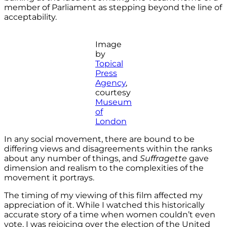
member of Parliament as stepping beyond the line of
acceptability.
Image
by
Topical
Press
Agency
,
courtesy
Museum
of
London
In any social movement, there are bound to be
differing views and disagreements within the ranks
about any number of things, and
Suffragette
gave
dimension and realism to the complexities of the
movement it portrays.
The timing of my viewing of this film affected my
appreciation of it. While I watched this historically
accurate story of a time when women couldn’t even
vote, I was rejoicing over the election of the United