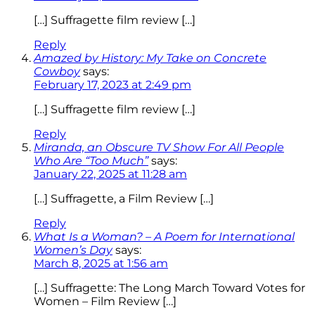
[…] Suffragette film review […]
Reply
Amazed by History: My Take on Concrete
Cowboy
says:
February 17, 2023 at 2:49 pm
[…] Suffragette film review […]
Reply
Miranda, an Obscure TV Show For All People
Who Are “Too Much”
says:
January 22, 2025 at 11:28 am
[…] Suffragette, a Film Review […]
Reply
What Is a Woman? – A Poem for International
Women’s Day
says:
March 8, 2025 at 1:56 am
[…] Suffragette: The Long March Toward Votes for
Women – Film Review […]