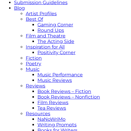
Submission Guidelines
Blog
Artist Profiles
Best Of
Gaming Corner
Round Ups
Film and Theatre
The Acting Side
Inspiration for All
Positivity Corner
Fiction
Poetry
Music
Music Performance
Music Reviews
Reviews
Book Reviews – Fiction
Book Reviews – Nonfiction
Film Reviews
Tea Reviews
Resources
NaNoWriMo
Writing Prompts
Books for Writers