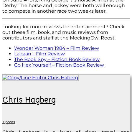
Derby. The horse and jockey were both well enough
to compete in another race two weeks later.
Looking for more reviews for entertainment? Check
out these film, book, and music reviews from
contributors and staff at the MockingOwl Roost.
Wonder Woman 1984 – Film Review
Lagaan – Film Review
The Book Spy – Fiction Book Review
Go Hex Yourself – Fiction Book Review
Chris Hagberg
+ posts