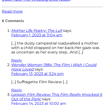
Read more
8 Comments
Mother Life Poetry: The Lull
says:
February 1, 2023 at 11:04 am
[…] the dusty campestral road,walked a mother
with a child strapped on her back.Her gaze was
as uncertain as her every step…And […]
Reply
Wonder Woman 1984: The Film I Wish I Could
Have Loved
says:
February 13, 2023 at 3:24 pm
[…] Suffragette Film Review […]
Reply
Lagaan Film Review: This Film Really Knocked it
Out of the Park!
says:
February 14, 2023 at 10:00 am