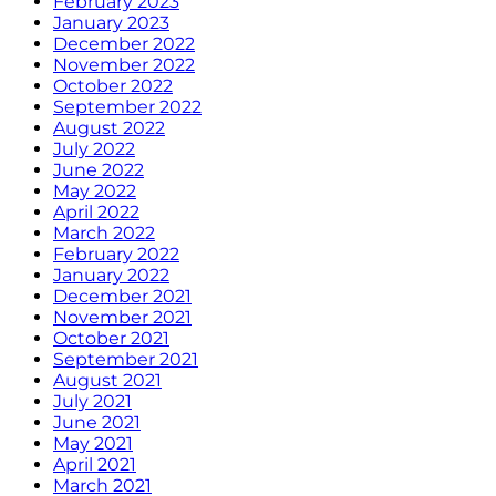
February 2023
January 2023
December 2022
November 2022
October 2022
September 2022
August 2022
July 2022
June 2022
May 2022
April 2022
March 2022
February 2022
January 2022
December 2021
November 2021
October 2021
September 2021
August 2021
July 2021
June 2021
May 2021
April 2021
March 2021