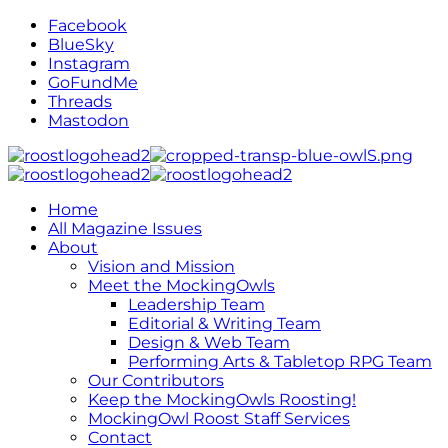
Facebook
BlueSky
Instagram
GoFundMe
Threads
Mastodon
Home
All Magazine Issues
About
Vision and Mission
Meet the MockingOwls
Leadership Team
Editorial & Writing Team
Design & Web Team
Performing Arts & Tabletop RPG Team
Our Contributors
Keep the MockingOwls Roosting!
MockingOwl Roost Staff Services
Contact