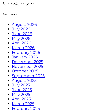
Toni Morrison
Archives
August 2026
July 2026
June 2026
May 2026
April 2026
March 2026
February 2026
January 2026
December 2025
November 2025
October 2025
September 2025
August 2025
July 2025
June 2025
May 2025
April 2025
March 2025
February 2025