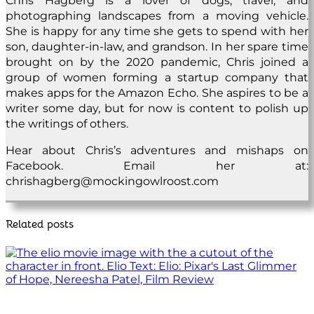
Chris Hagberg is a lover of dogs, travel, and
photographing landscapes from a moving vehicle.
She is happy for any time she gets to spend with her
son, daughter-in-law, and grandson. In her spare time
brought on by the 2020 pandemic, Chris joined a
group of women forming a startup company that
makes apps for the Amazon Echo. She aspires to be a
writer some day, but for now is content to polish up
the writings of others.
Hear about Chris’s adventures and mishaps on
Facebook. Email her at:
chrishagberg@mockingowlroost.com
Related posts