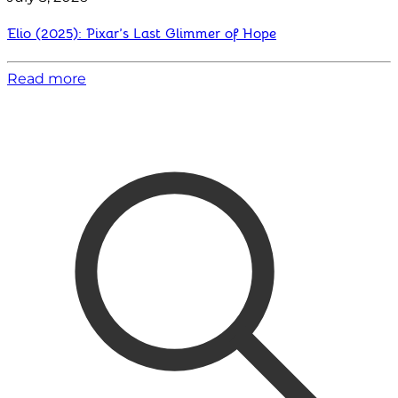
Elio (2025): Pixar’s Last Glimmer of Hope
Read more