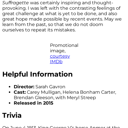
Suffragette
was certainly inspiring and thought-
provoking. I was left with the contrasting feelings of
great challenge at what is yet to be done, and also
great hope made possible by recent events. May we
learn from the past, so that we do not doom
ourselves to repeat its mistakes.
Promotional
image,
courtesy
IMDb
Helpful Information
Director:
Sarah Gavron
Cast:
Carey Mulligan, Helena Bonham Carter,
Brendan Gleeson, with Meryl Streep
Released in 2015
Trivia
On June 4 1913, King George V’s horse Anmer at the