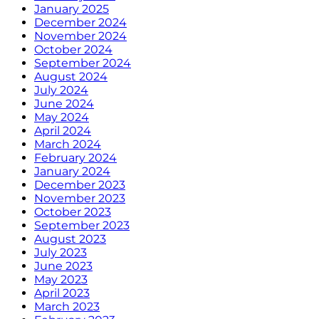
January 2025
December 2024
November 2024
October 2024
September 2024
August 2024
July 2024
June 2024
May 2024
April 2024
March 2024
February 2024
January 2024
December 2023
November 2023
October 2023
September 2023
August 2023
July 2023
June 2023
May 2023
April 2023
March 2023