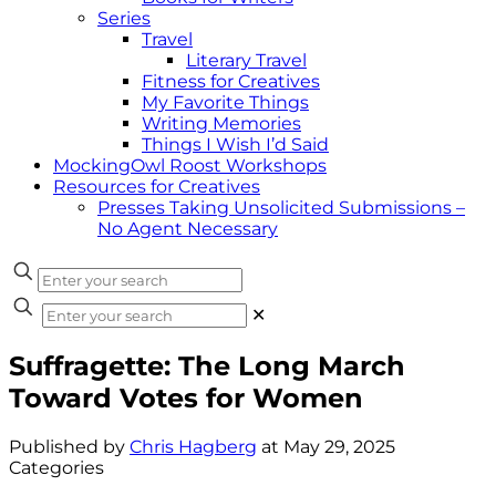
Series
Travel
Literary Travel
Fitness for Creatives
My Favorite Things
Writing Memories
Things I Wish I’d Said
MockingOwl Roost Workshops
Resources for Creatives
Presses Taking Unsolicited Submissions –
No Agent Necessary
✕
Suffragette: The Long March
Toward Votes for Women
Published by
Chris Hagberg
at
May 29, 2025
Categories