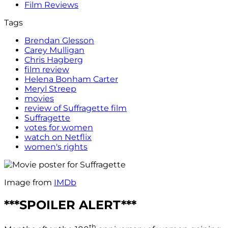
Film Reviews
Tags
Brendan Glesson
Carey Mulligan
Chris Hagberg
film review
Helena Bonham Carter
Meryl Streep
movies
review of Suffragette film
Suffragette
votes for women
watch on Netflix
women's rights
Image from
IMDb
***SPOILER ALERT***
th