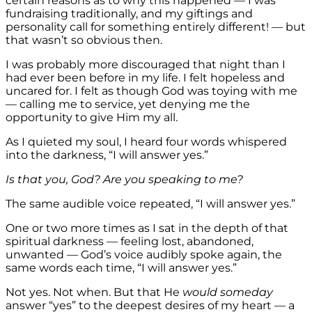
certain reasons as to why this happened — I was
fundraising traditionally, and my giftings and
personality call for something entirely different! — but
that wasn’t so obvious then.
I was probably more discouraged that night than I
had ever been before in my life. I felt hopeless and
uncared for. I felt as though God was toying with me
— calling me to service, yet denying me the
opportunity to give Him my all.
As I quieted my soul, I heard four words whispered
into the darkness, “I will answer yes.”
Is that you, God? Are you speaking to me?
The same audible voice repeated, “I will answer yes.”
One or two more times as I sat in the depth of that
spiritual darkness — feeling lost, abandoned,
unwanted — God’s voice audibly spoke again, the
same words each time, “I will answer yes.”
Not yes. Not when. But that He
would someday
answer “yes” to the deepest desires of my heart — a