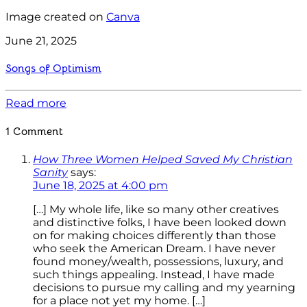
Image created on
Canva
June 21, 2025
Songs of Optimism
Read more
1 Comment
How Three Women Helped Saved My Christian
Sanity
says:
June 18, 2025 at 4:00 pm
[…] My whole life, like so many other creatives
and distinctive folks, I have been looked down
on for making choices differently than those
who seek the American Dream. I have never
found money/wealth, possessions, luxury, and
such things appealing. Instead, I have made
decisions to pursue my calling and my yearning
for a place not yet my home. […]