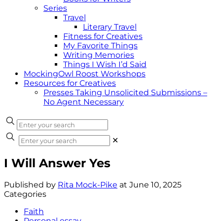
Series
Travel
Literary Travel
Fitness for Creatives
My Favorite Things
Writing Memories
Things I Wish I’d Said
MockingOwl Roost Workshops
Resources for Creatives
Presses Taking Unsolicited Submissions –
No Agent Necessary
✕
I Will Answer Yes
Published by
Rita Mock-Pike
at
June 10, 2025
Categories
Faith
Personal essay