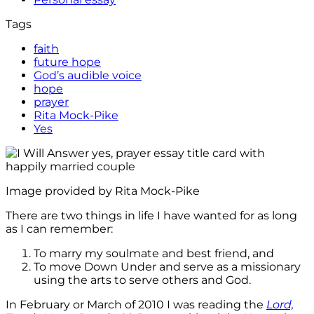
Tags
faith
future hope
God’s audible voice
hope
prayer
Rita Mock-Pike
Yes
Image provided by Rita Mock-Pike
There are two things in life I have wanted for as long
as I can remember:
To marry my soulmate and best friend, and
To move Down Under and serve as a missionary
using the arts to serve others and God.
In February or March of 2010 I was reading the
Lord,