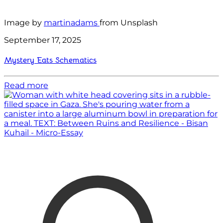
Image by
martinadams
from Unsplash
September 17, 2025
Mystery Eats Schematics
Read more