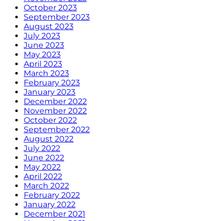
October 2023
September 2023
August 2023
July 2023
June 2023
May 2023
April 2023
March 2023
February 2023
January 2023
December 2022
November 2022
October 2022
September 2022
August 2022
July 2022
June 2022
May 2022
April 2022
March 2022
February 2022
January 2022
December 2021