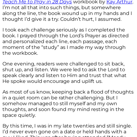
Teach Me to Pray in 28 Days
workbook by
Kay Arthur
.
I’m not all that into such things, but somewhere
along the line, the book wound up in my hands and I
thought I’d give it a try. Couldn’t hurt, I assumed.
I took each challenge seriously as I completed the
book. I prayed through the Lord’s Prayer as directed
and personalized each line, each passage, each
moment of the “study” as I made my way through
the workbook.
One evening, readers were challenged to sit back,
shut up, and listen. We were led to ask the Lord to
speak clearly and listen to Him and trust that what
He spoke would encourage and uplift us.
As most of us know, keeping back a flood of thoughts
in a quiet room can be rather challenging. But I
somehow managed to still myself and my own
thoughts, and soon found my mind resting in the
space quietly.
By this time, I was in my late twenties and still single.
I’d never even gone on a date or held hands with a