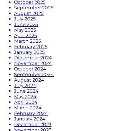
October 2025
September 2025
August 2025
July 2025
June 2025
May 2025
April 2025
March 2025
February 2025
January 2025
December 2024
November 2024
October 2024
September 2024
August 2024
July 2024
June 2024
May 2024
April 2024
March 2024
February 2024
January 2024
December 2023
November 2023