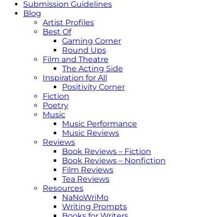
Submission Guidelines
Blog
Artist Profiles
Best Of
Gaming Corner
Round Ups
Film and Theatre
The Acting Side
Inspiration for All
Positivity Corner
Fiction
Poetry
Music
Music Performance
Music Reviews
Reviews
Book Reviews – Fiction
Book Reviews – Nonfiction
Film Reviews
Tea Reviews
Resources
NaNoWriMo
Writing Prompts
Books for Writers