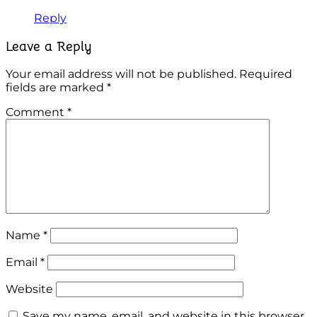
Reply
Leave a Reply
Your email address will not be published.
Required
fields are marked
*
Comment
*
Name
*
Email
*
Website
Save my name, email, and website in this browser