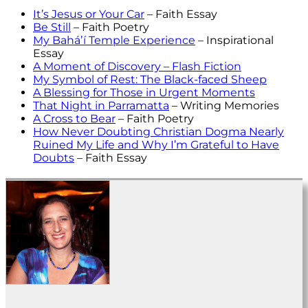
It’s Jesus or Your Car
– Faith Essay
Be Still
– Faith Poetry
My Baháʼí Temple Experience
– Inspirational
Essay
A Moment of Discovery – Flash Fiction
My Symbol of Rest: The Black-faced Sheep
A Blessing for Those in Urgent Moments
That Night in Parramatta
– Writing Memories
A Cross to Bear
– Faith Poetry
How Never Doubting Christian Dogma Nearly
Ruined My Life and Why I’m Grateful to Have
Doubts
– Faith Essay