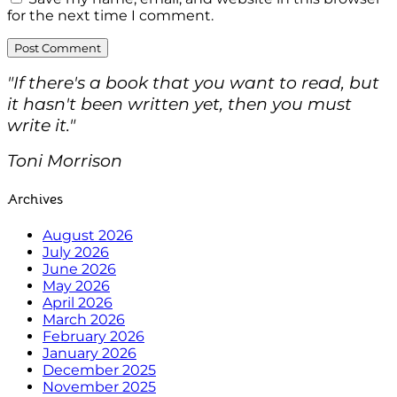
for the next time I comment.
"If there's a book that you want to read, but
it hasn't been written yet, then you must
write it."
Toni Morrison
Archives
August 2026
July 2026
June 2026
May 2026
April 2026
March 2026
February 2026
January 2026
December 2025
November 2025