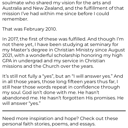
soulmate who shared my vision for the arts and
Australia and New Zealand, and the fulfillment of that
mission I’ve had within me since before I could
remember.
That was February 2010.
In 2017, the first of these was fulfilled. And though I’m
not there yet, I have been studying at seminary for
my Master’s degree in Christian Ministry since August
2021, with a wonderful scholarship honoring my high
GPA in undergrad and my service in Christian
missions and the Church over the years.
It’s still not fully a “yes”, but an “I will answer yes.” And
in all those years, those long fifteen years thus far, I
still hear those words repeat in confidence through
my soul. God isn’t done with me. He hasn’t
abandoned me. He hasn’t forgotten His promises. He
will answer “yes.”
Need more inspiration and hope? Check out these
personal faith stories, poems, and essays.