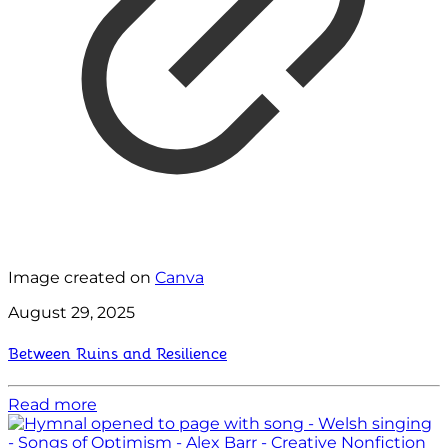
Image created on
Canva
August 29, 2025
Between Ruins and Resilience
Read more