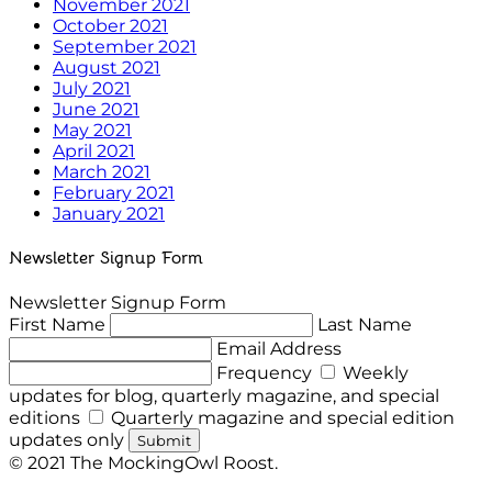
November 2021
October 2021
September 2021
August 2021
July 2021
June 2021
May 2021
April 2021
March 2021
February 2021
January 2021
Newsletter Signup Form
Newsletter Signup Form
First Name
Last Name
Email Address
Frequency
Weekly
updates for blog, quarterly magazine, and special
editions
Quarterly magazine and special edition
updates only
Submit
© 2021 The MockingOwl Roost.