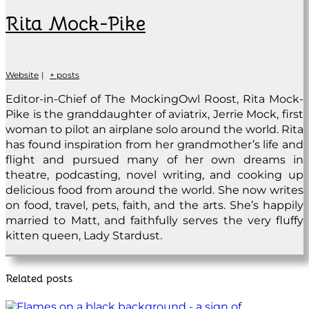
Rita Mock-Pike
Website
|
+ posts
Editor-in-Chief of The MockingOwl Roost, Rita Mock-
Pike is the granddaughter of aviatrix, Jerrie Mock, first
woman to pilot an airplane solo around the world. Rita
has found inspiration from her grandmother’s life and
flight and pursued many of her own dreams in
theatre, podcasting, novel writing, and cooking up
delicious food from around the world. She now writes
on food, travel, pets, faith, and the arts. She’s happily
married to Matt, and faithfully serves the very fluffy
kitten queen, Lady Stardust.
Related posts