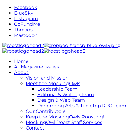
Facebook
BlueSky
Instagram
GoFundMe
Threads
Mastodon
Home
All Magazine Issues
About
Vision and Mission
Meet the MockingOwls
Leadership Team
Editorial & Writing Team
Design & Web Team
Performing Arts & Tabletop RPG Team
Our Contributors
Keep the MockingOwls Roosting!
MockingOwl Roost Staff Services
Contact