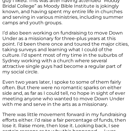
guy I liked. This was after having attended “Moody
Bridal College” as Moody Bible Institute is jokingly
known, and having spent my entire life in churches
and serving in various ministries, including summer
camps and youth groups.
I’d also been working on fundraising to move Down
Under as a missionary for three-plus years at this
point. I’d been there once and toured the major cities,
taking surveys and learning what I could of the
culture. I’d spent most of my time in the suburbs of
Sydney working with a church where several
attractive single guys had become a regular part of
my social circle.
Even two years later, I spoke to some of them fairly
often. But there were no romantic sparks on either
side and, as far as I could tell, no hope in sight of ever
meeting anyone who wanted to move Down Under
with me and serve in the arts as a missionary.
There was little movement forward in my fundraising
efforts either. I’d raise a fair percentage of funds, then
lose it. Raise more, then lose it. Looking back, I see