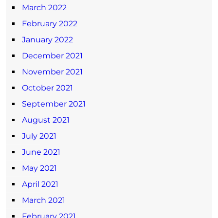
March 2022
February 2022
January 2022
December 2021
November 2021
October 2021
September 2021
August 2021
July 2021
June 2021
May 2021
April 2021
March 2021
February 2021