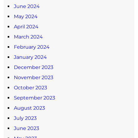
June 2024
May 2024
April 2024
March 2024
February 2024
January 2024
December 2023
November 2023
October 2023
September 2023
August 2023
July 2023
June 2023