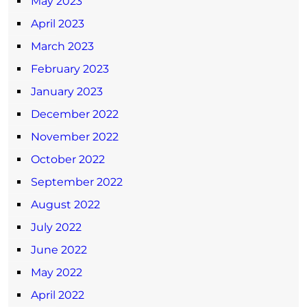
May 2023
April 2023
March 2023
February 2023
January 2023
December 2022
November 2022
October 2022
September 2022
August 2022
July 2022
June 2022
May 2022
April 2022