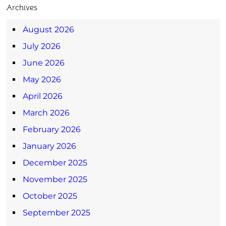
Archives
August 2026
July 2026
June 2026
May 2026
April 2026
March 2026
February 2026
January 2026
December 2025
November 2025
October 2025
September 2025