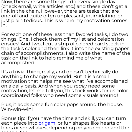
Now, there are some things I do every single day
(check email, write articles, etc.) and these don’t get a
link in the chain. However, there are tasks that are
one-off and quite often unpleasant, intimidating, or
just plain tedious. This is where my motivation comes
in.
For each one of these less than favored tasks, I do two
things. One, I check them off my list and celebration
ensues! And two, I cut a strip of colored card stock in
the task’s color and then link it into the existing paper
chain of accomplishments. I also write the name of the
task on the link to help remind me of what I
accomplished.
It’s a trivial thing, really, and doesn’t technically do
anything to change my world. But it is a small
motivation that helps me
see
what I’ve accomplished
on a daily basis. And when you
really
need some
motivation, let me tell you, this trick works for us color-
coordinated folks who need some visuals around!
Plus, it adds some fun color pops around the house.
Win-win-win!
Bonus tip: If you have the time and skill, you can turn
each piece into
origami
or fun shapes like hearts or
birds or snowflakes, depending on your mood and the