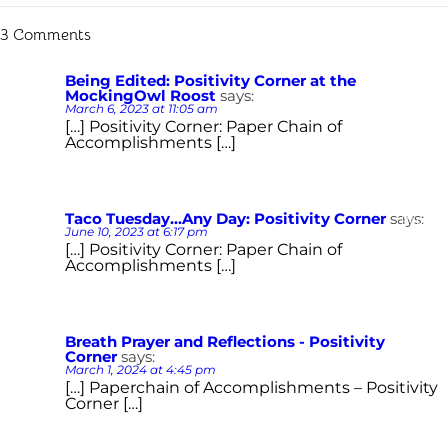
3 Comments
Being Edited: Positivity Corner at the
Reply
MockingOwl Roost
says:
March 6, 2023 at 11:05 am
[…] Positivity Corner: Paper Chain of
Accomplishments […]
Taco Tuesday...Any Day: Positivity Corner
says:
Reply
June 10, 2023 at 6:17 pm
[…] Positivity Corner: Paper Chain of
Accomplishments […]
Breath Prayer and Reflections - Positivity
Reply
Corner
says:
March 1, 2024 at 4:45 pm
[…] Paperchain of Accomplishments – Positivity
Corner […]