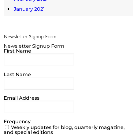
January 2021
Newsletter Signup Form
Newsletter Signup Form
First Name
Last Name
Email Address
Frequency
Weekly updates for blog, quarterly magazine,
and special editions