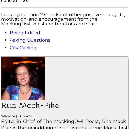
season, too.
Looking for more? Check out other positive thoughts,
motivation, and encouragement from the
MockingOwl Roost contributors and staff.
Being Edited
Asking Questions
City Cycling
Rita Mock-Pike
Website
|
+ posts
Editor-in-Chief of The MockingOwl Roost, Rita Mock-
Pike is the granddaughter of aviatrix, Jerrie Mock, first