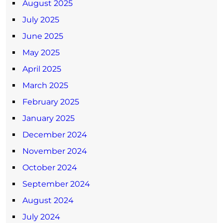
August 2025
July 2025
June 2025
May 2025
April 2025
March 2025
February 2025
January 2025
December 2024
November 2024
October 2024
September 2024
August 2024
July 2024