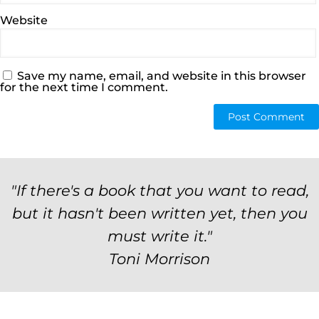
Website
Save my name, email, and website in this browser
for the next time I comment.
"If there's a book that you want to read,
but it hasn't been written yet, then you
must write it."
Toni Morrison