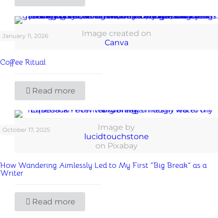
Image created on
January 11, 2026
Canva
Coffee Ritual
Read more
Image by
October 17, 2025
lucidtouchstone
on Pixabay
How Wandering Aimlessly Led to My First “Big Break” as a
Writer
Read more