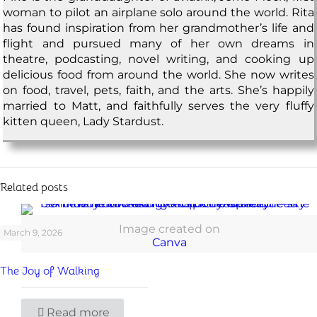
woman to pilot an airplane solo around the world. Rita
has found inspiration from her grandmother’s life and
flight and pursued many of her own dreams in
theatre, podcasting, novel writing, and cooking up
delicious food from around the world. She now writes
on food, travel, pets, faith, and the arts. She’s happily
married to Matt, and faithfully serves the very fluffy
kitten queen, Lady Stardust.
Related posts
Image created on
March 9, 2026
Canva
The Joy of Walking
Read more