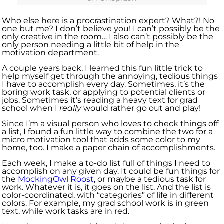
Who else here is a procrastination expert? What?! No
one but me? I don’t believe you! I can’t possibly be the
only creative in the room… I also can’t possibly be the
only person needing a little bit of help in the
motivation department.
A couple years back, I learned this fun little trick to
help myself get through the annoying, tedious things
I have to accomplish every day. Sometimes, it’s the
boring work task, or applying to potential clients or
jobs. Sometimes it’s reading a heavy text for grad
school when I
really
would rather go out and play!
Since I’m a visual person who loves to check things off
a list, I found a fun little way to combine the two for a
micro motivation tool that adds some color to my
home, too. I make a paper chain of accomplishments.
Each week, I make a to-do list full of things I need to
accomplish on any given day. It could be fun things for
the
MockingOwl Roost
, or maybe a tedious task for
work. Whatever it is, it goes on the list. And the list is
color-coordinated, with “categories” of life in different
colors. For example, my grad school work is in green
text, while work tasks are in red.