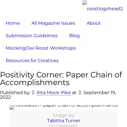
Home
All Magazine Issues
About
Submission Guidelines
Blog
MockingOwl Roost Workshops
Resources for Creatives
Positivity Corner: Paper Chain of
Accomplishments
Published by
Rita Mock-Pike
at
September 19,
2022
Image by
Tabitha Turner
on Unsplash