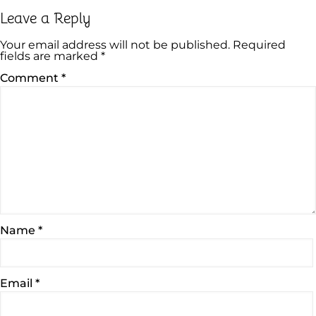
Leave a Reply
Your email address will not be published.
Required
fields are marked
*
Comment
*
Name
*
Email
*