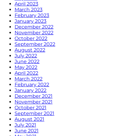
April 2023
March 2023
February 2023
January 2023
December 2022
November 2022
October 2022
September 2022
August 2022
July 2022
June 2022
May 2022
April 2022
March 2022
February 2022
January 2022
December 2021
November 2021
October 2021
September 2021
August 2021
July 2021
June 2021