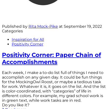
Published by
Rita Mock-Pike
at
September 19, 2022
Categories
Inspiration for All
Positivity Corner
Positivity Corner: Paper Chain of
Accomplishments
Each week, I make a to-do list full of things I need to
accomplish on any given day. It could be fun things
for the MockingOwl Roost, or maybe a tedious task
for work. Whatever it is, it goes on the list. And the list
is color-coordinated, with “categories” of life in
different colors. For example, my grad school work is
in green text, while work tasks are in red.
Do you like it?