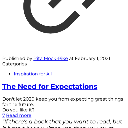
Published by
Rita Mock-Pike
at
February 1, 2021
Categories
Inspiration for All
The Need for Expectations
Don't let 2020 keep you from expecting great things
for the future.
Do you like it?
7
Read more
"If there's a book that you want to read, but