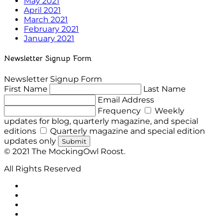
May 2021
April 2021
March 2021
February 2021
January 2021
Newsletter Signup Form
Newsletter Signup Form
First Name
Last Name
Email Address
Frequency
Weekly
updates for blog, quarterly magazine, and special
editions
Quarterly magazine and special edition
updates only
Submit
© 2021 The MockingOwl Roost.
All Rights Reserved