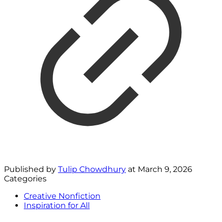
Published by
Tulip Chowdhury
at
March 9, 2026
Categories
Creative Nonfiction
Inspiration for All