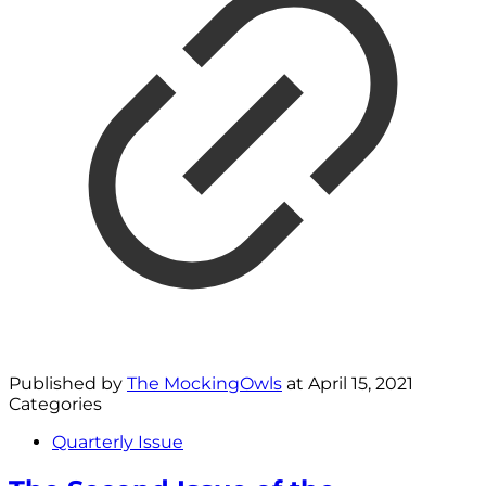
Published by
The MockingOwls
at
April 15, 2021
Categories
Quarterly Issue