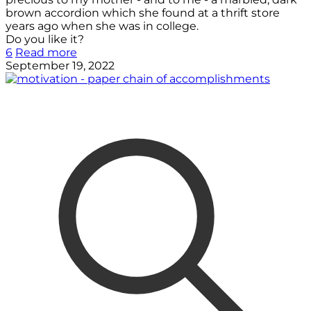
brown accordion which she found at a thrift store
years ago when she was in college.
Do you like it?
6
Read more
September 19, 2022