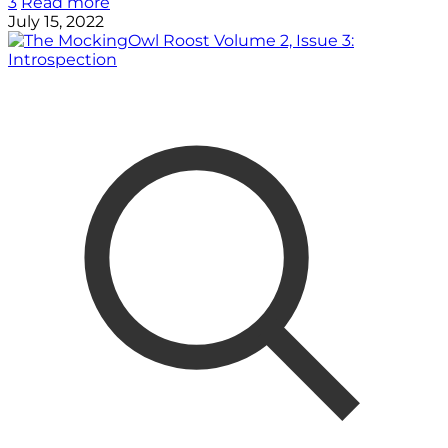
3
Read more
July 15, 2022