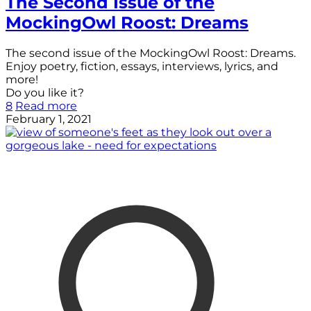
The Second Issue of the
MockingOwl Roost: Dreams
The second issue of the MockingOwl Roost: Dreams.
Enjoy poetry, fiction, essays, interviews, lyrics, and
more!
Do you like it?
8
Read more
February 1, 2021