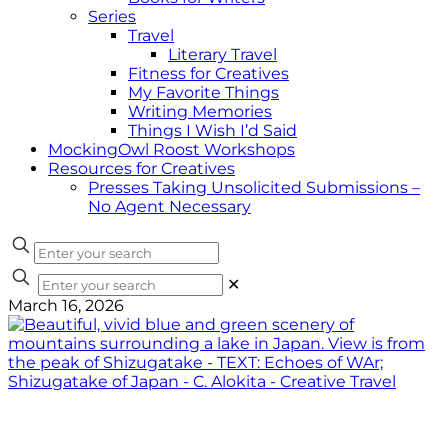
Series
Travel
Literary Travel
Fitness for Creatives
My Favorite Things
Writing Memories
Things I Wish I’d Said
MockingOwl Roost Workshops
Resources for Creatives
Presses Taking Unsolicited Submissions –
No Agent Necessary
✕
March 16, 2026