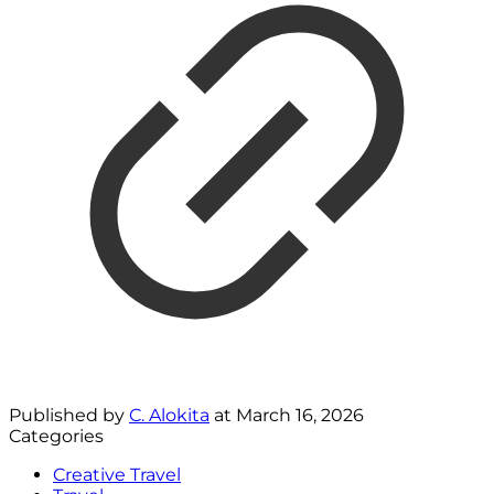
Published by
C. Alokita
at
March 16, 2026
Categories
Creative Travel