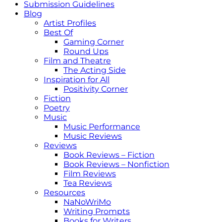
Submission Guidelines
Blog
Artist Profiles
Best Of
Gaming Corner
Round Ups
Film and Theatre
The Acting Side
Inspiration for All
Positivity Corner
Fiction
Poetry
Music
Music Performance
Music Reviews
Reviews
Book Reviews – Fiction
Book Reviews – Nonfiction
Film Reviews
Tea Reviews
Resources
NaNoWriMo
Writing Prompts
Books for Writers