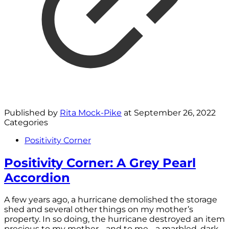
Published by
Rita Mock-Pike
at
September 26, 2022
Categories
Positivity Corner
Positivity Corner: A Grey Pearl
Accordion
A few years ago, a hurricane demolished the storage
shed and several other things on my mother’s
property. In so doing, the hurricane destroyed an item
precious to my mother - and to me - a marbled, dark