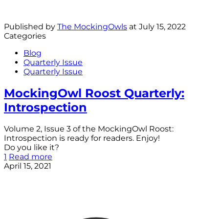
Published by
The MockingOwls
at
July 15, 2022
Categories
Blog
Quarterly Issue
Quarterly Issue
MockingOwl Roost Quarterly:
Introspection
Volume 2, Issue 3 of the MockingOwl Roost:
Introspection is ready for readers. Enjoy!
Do you like it?
1
Read more
April 15, 2021