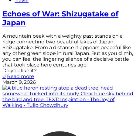
Travel
Echoes of War: Shizugatake of
Japan
A mountain peak with a weighty past stands on a
ridge connecting two beautiful lakes of Japan:
Shizugatake. From a distance it appears peaceful like
any other green slope in rural Japan. But as you climb,
you can feel the lingering silence of a decisive battle
that took place here centuries ago.
Do you like it?
0
Read more
March 9, 2026