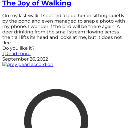
The Joy of Walking
On my last walk, I spotted a blue heron sitting quietly
by the pond and even managed to snap a photo with
my phone. I wonder if the bird will be there again. A
deer drinking from the small stream flowing across
the trail lifts its head and looks at me, but it does not
flee.
Do you like it?
1
Read more
September 26, 2022