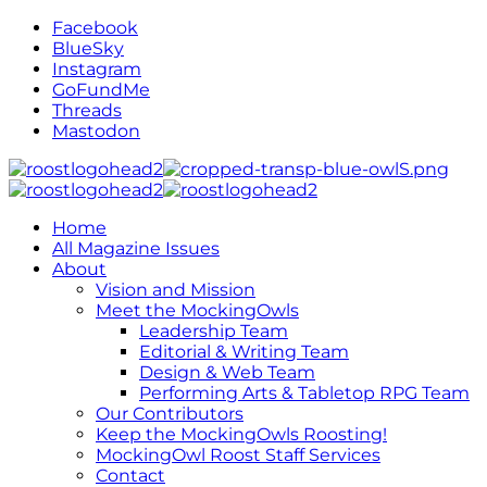
Facebook
BlueSky
Instagram
GoFundMe
Threads
Mastodon
Home
All Magazine Issues
About
Vision and Mission
Meet the MockingOwls
Leadership Team
Editorial & Writing Team
Design & Web Team
Performing Arts & Tabletop RPG Team
Our Contributors
Keep the MockingOwls Roosting!
MockingOwl Roost Staff Services
Contact