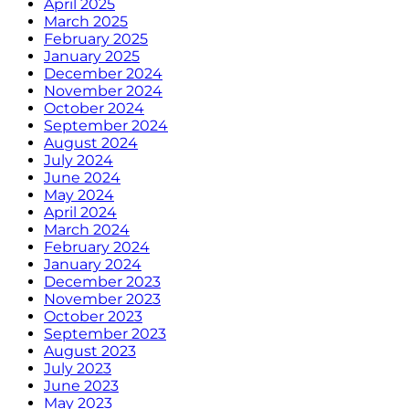
April 2025
March 2025
February 2025
January 2025
December 2024
November 2024
October 2024
September 2024
August 2024
July 2024
June 2024
May 2024
April 2024
March 2024
February 2024
January 2024
December 2023
November 2023
October 2023
September 2023
August 2023
July 2023
June 2023
May 2023