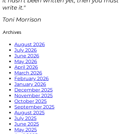
it hasn't been written yet, then you must
write it."
Toni Morrison
Archives
August 2026
July 2026
June 2026
May 2026
April 2026
March 2026
February 2026
January 2026
December 2025
November 2025
October 2025
September 2025
August 2025
July 2025
June 2025
May 2025