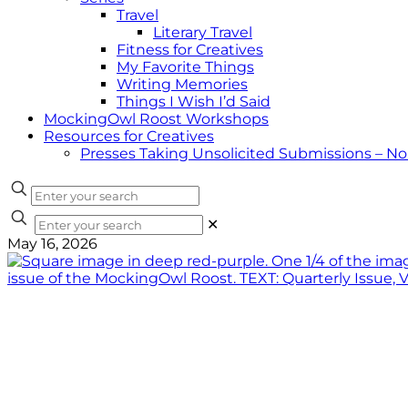
Travel
Literary Travel
Fitness for Creatives
My Favorite Things
Writing Memories
Things I Wish I’d Said
MockingOwl Roost Workshops
Resources for Creatives
Presses Taking Unsolicited Submissions – N
✕
May 16, 2026