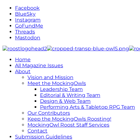
Facebook
BlueSky
Instagram
GoFundMe
Threads
Mastodon
Home
All Magazine Issues
About
Vision and Mission
Meet the MockingOwls
Leadership Team
Editorial & Writing Team
Design & Web Team
Performing Arts & Tabletop RPG Team
Our Contributors
Keep the MockingOwls Roosting!
MockingOwl Roost Staff Services
Contact
Submission Guidelines