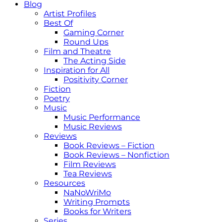
Blog
Artist Profiles
Best Of
Gaming Corner
Round Ups
Film and Theatre
The Acting Side
Inspiration for All
Positivity Corner
Fiction
Poetry
Music
Music Performance
Music Reviews
Reviews
Book Reviews – Fiction
Book Reviews – Nonfiction
Film Reviews
Tea Reviews
Resources
NaNoWriMo
Writing Prompts
Books for Writers
Series