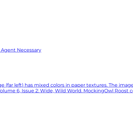
o Agent Necessary