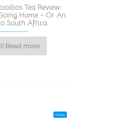
ooibos Tea Review:
 Going Home – Or An
o South Africa
Read more
Reply