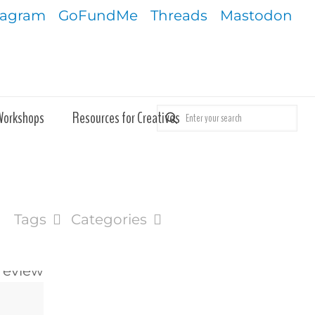
tagram
GoFundMe
Threads
Mastodon
Workshops
Resources for Creatives
Tags
Categories