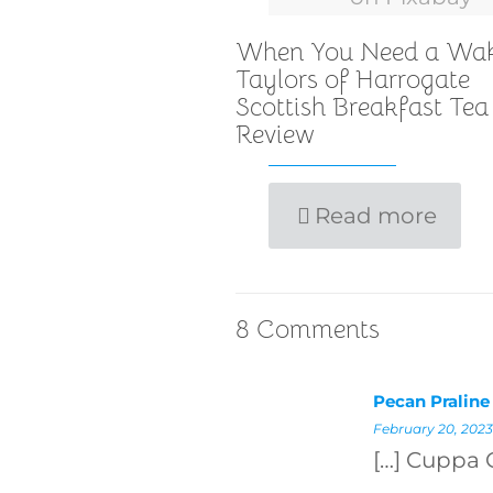
When You Need a Wa
Taylors of Harrogate
Scottish Breakfast Tea
Review
Read more
8 Comments
Pecan Praline
February 20, 2023
[…] Cuppa 