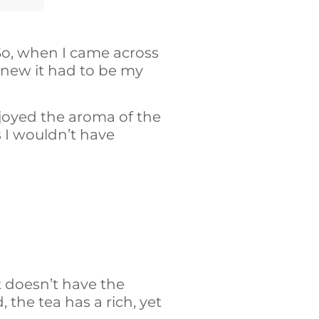
So, when I came across
 knew it had to be my
njoyed the aroma of the
s I wouldn’t have
it doesn’t have the
, the tea has a rich, yet