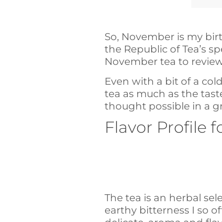
So, November is my bir
the Republic of Tea’s s
November tea to review
Even with a bit of a co
tea as much as the taste
thought possible in a g
Flavor Profile
The tea is an herbal sele
earthy bitterness I so of