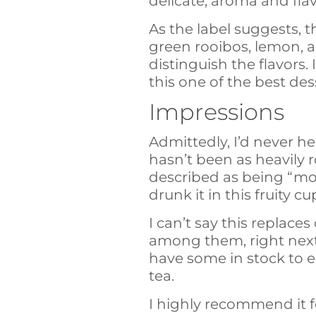
delicate, aroma and fla
As the label suggests, t
green rooibos, lemon, a
distinguish the flavors.
this one of the best des
Impressions
Admittedly, I’d never h
hasn’t been as heavily r
described as being “more 
drunk it in this fruity 
I can’t say this replaces
among them, right next t
have some in stock to en
tea.
I highly recommend it 