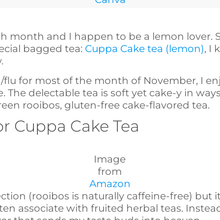
th month and I happen to be a lemon lover. 
pecial bagged tea:
Cuppa Cake tea (lemon)
, I
.
ld/flu for most of the month of November, I e
. The delectable tea is soft yet cake-y in way
reen rooibos, gluten-free cake-flavored tea.
 for Cuppa Cake Tea
Image
from
Amazon
ction (rooibos is naturally caffeine-free) but 
ten associate with fruited herbal teas. Instead