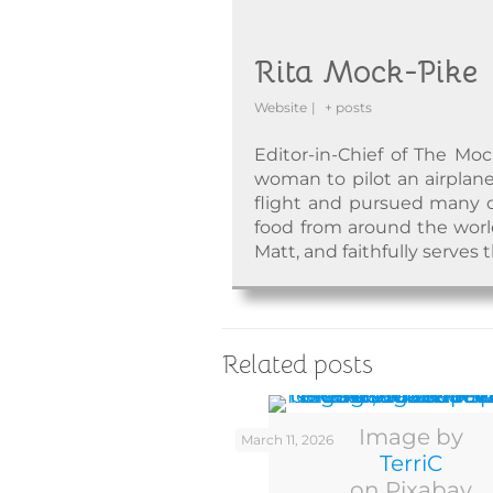
Rita Mock-Pike
Website
|
+ posts
Editor-in-Chief of The Moc
woman to pilot an airplane
flight and pursued many o
food from around the world.
Matt, and faithfully serves 
Related posts
Image by
March 11, 2026
TerriC
on Pixabay