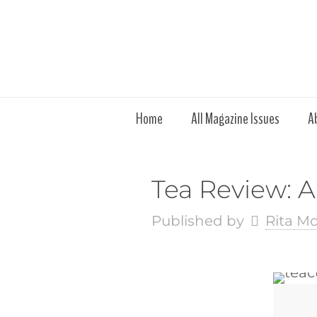
Home
All Magazine Issues
A
Tea Review: 
Published by
Rita M