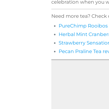
celebration when you wa
Need more tea? Check o
PureChimp Rooibos 
Herbal Mint Cranber
Strawberry Sensatio
Pecan Praline Tea re