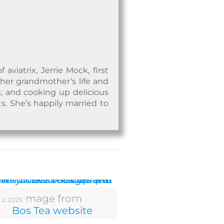
viatrix, Jerrie Mock, first
 her grandmother’s life and
, and cooking up delicious
ts. She’s happily married to
Image from
 2, 2025
Bos Tea website