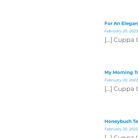
For An Elegan
February 20, 2023
[…] Cuppa 
My Morning Te
February 20, 2023
[…] Cuppa 
Honeybush Te
February 20, 2023
[…] Cuppa 