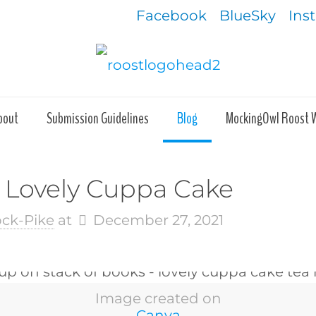
Facebook
BlueSky
Ins
bout
Submission Guidelines
Blog
MockingOwl Roost 
A Lovely Cuppa Cake
ock-Pike
at
December 27, 2021
Image created on
Canva