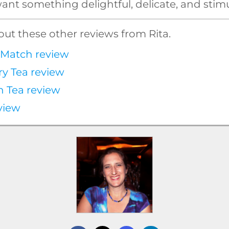
nt something delightful, delicate, and stimu
ut these other reviews from Rita.
Match review
ry Tea review
n Tea review
view