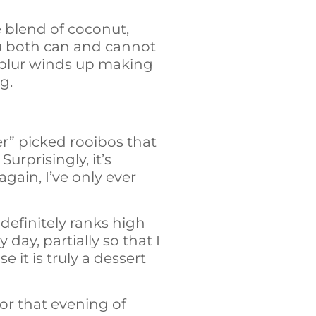
te blend of coconut,
ou both can and cannot
ct blur winds up making
g.
her” picked rooibos that
urprisingly, it’s
 again, I’ve only ever
t definitely ranks high
day, partially so that I
 it is truly a dessert
or that evening of