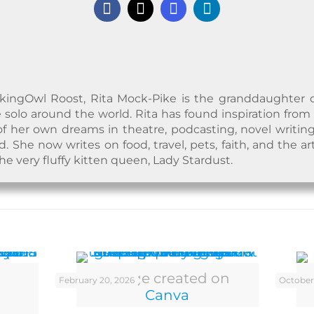
kingOwl Roost, Rita Mock-Pike is the granddaughter of a
 solo around the world. Rita has found inspiration from
f her own dreams in theatre, podcasting, novel writing
 She now writes on food, travel, pets, faith, and the ar
the very fluffy kitten queen, Lady Stardust.
Image created on
February 20, 2026
October
Canva