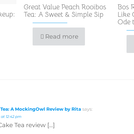
Great Value Peach Rooibos
Bos R
keup:
Tea: A Sweet & Simple Sip
Like
Ode t
Read more
 Tea: A MockingOwl Review by Rita
says:
 at 12:42 pm
Cake Tea review […]