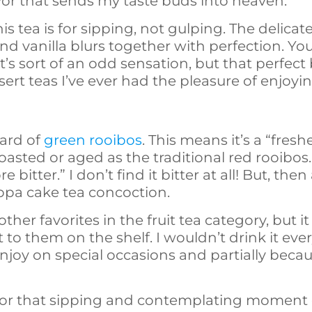
vor that sends my taste buds into heaven.
his tea is for sipping, not gulping. The delica
nd vanilla blurs together with perfection. Y
 It’s sort of an odd sensation, but that perfe
sert teas I’ve ever had the pleasure of enjoyin
eard of
green rooibos
. This means it’s a “fres
oasted or aged as the traditional red rooibos. S
bitter.” I don’t find it bitter at all! But, then
cuppa cake tea concoction.
 other favorites in the fruit tea category, but i
o them on the shelf. I wouldn’t drink it every 
joy on special occasions and partially because
for that sipping and contemplating moment 