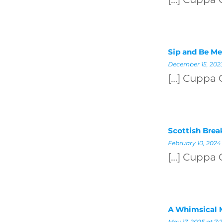
Sip and Be Me
December 15, 2023
[…] Cuppa 
Scottish Brea
February 10, 2024
[…] Cuppa 
A Whimsical 
May 17, 2025 at 7