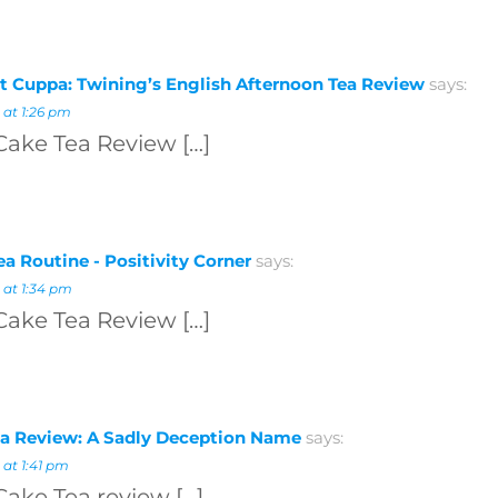
t Cuppa: Twining’s English Afternoon Tea Review
says:
 at 1:26 pm
Cake Tea Review […]
a Routine - Positivity Corner
says:
 at 1:34 pm
Cake Tea Review […]
a Review: A Sadly Deception Name
says:
 at 1:41 pm
Cake Tea review […]