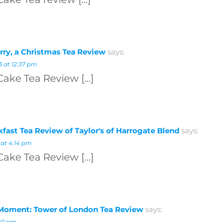
rry, a Christmas Tea Review
says:
 at 12:37 pm
Cake Tea Review […]
kfast Tea Review of Taylor's of Harrogate Blend
says:
 at 4:14 pm
Cake Tea Review […]
Moment: Tower of London Tea Review
says:
:20 pm