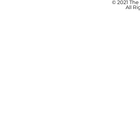
© 2021 The
All R