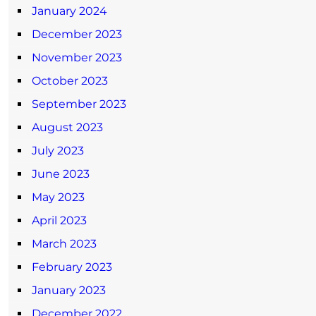
January 2024
December 2023
November 2023
October 2023
September 2023
August 2023
July 2023
June 2023
May 2023
April 2023
March 2023
February 2023
January 2023
December 2022