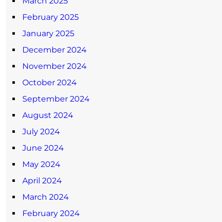
March 2025
February 2025
January 2025
December 2024
November 2024
October 2024
September 2024
August 2024
July 2024
June 2024
May 2024
April 2024
March 2024
February 2024