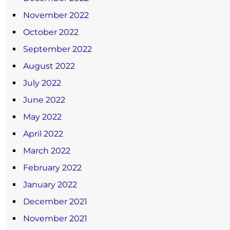
November 2022
October 2022
September 2022
August 2022
July 2022
June 2022
May 2022
April 2022
March 2022
February 2022
January 2022
December 2021
November 2021