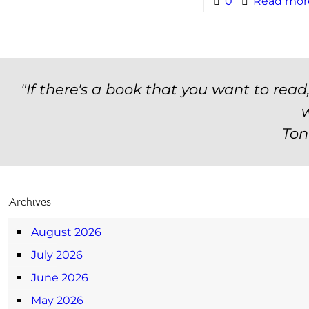
0
Read mor
"If there's a book that you want to read
w
Ton
Archives
August 2026
July 2026
June 2026
May 2026