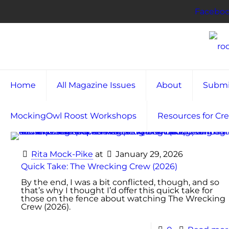
Facebo
Home
All Magazine Issues
About
Submi
MockingOwl Roost Workshops
Resources for Cre
Rita Mock-Pike
at
January 29, 2026
Quick Take: The Wrecking Crew (2026)
By the end, I was a bit conflicted, though, and so
that’s why I thought I’d offer this quick take for
those on the fence about watching The Wrecking
Crew (2026).