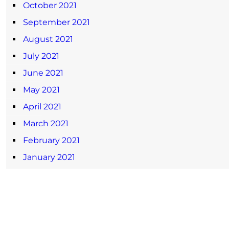
October 2021
September 2021
August 2021
July 2021
June 2021
May 2021
April 2021
March 2021
February 2021
January 2021