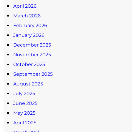
April 2026
March 2026
February 2026
January 2026
December 2025
November 2025
October 2025
September 2025
August 2025
July 2025
June 2025
May 2025
April 2025