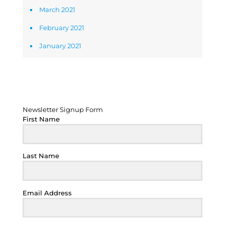
March 2021
February 2021
January 2021
Newsletter Signup Form
Newsletter Signup Form
First Name
Last Name
Email Address