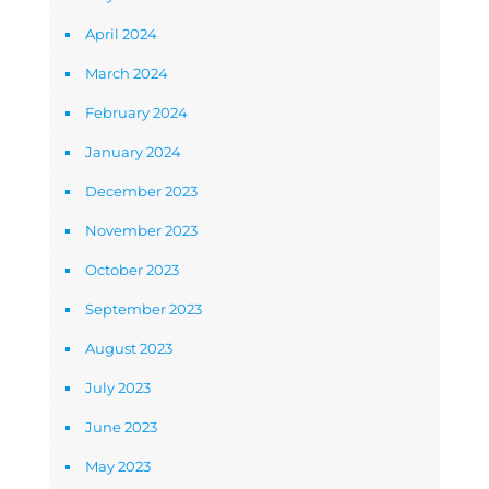
April 2024
March 2024
February 2024
January 2024
December 2023
November 2023
October 2023
September 2023
August 2023
July 2023
June 2023
May 2023