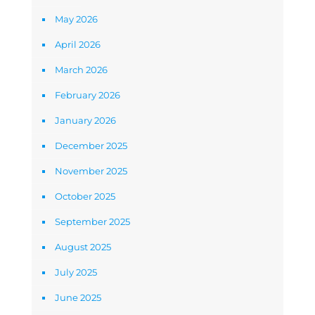
May 2026
April 2026
March 2026
February 2026
January 2026
December 2025
November 2025
October 2025
September 2025
August 2025
July 2025
June 2025