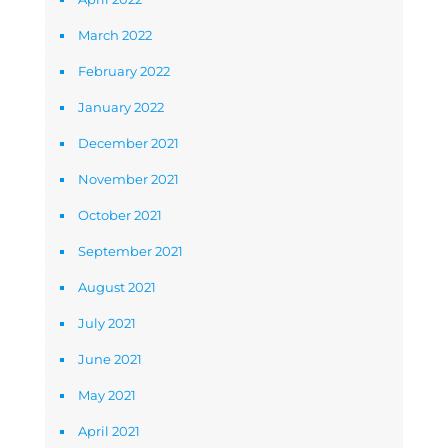
March 2022
February 2022
January 2022
December 2021
November 2021
October 2021
September 2021
August 2021
July 2021
June 2021
May 2021
April 2021