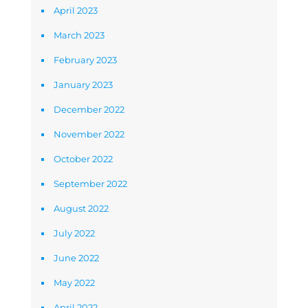
April 2023
March 2023
February 2023
January 2023
December 2022
November 2022
October 2022
September 2022
August 2022
July 2022
June 2022
May 2022
April 2022