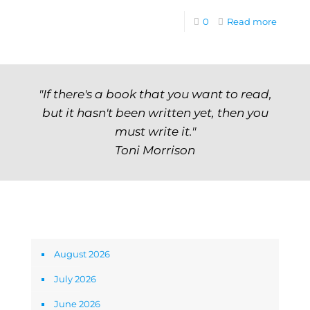
0
Read more
"If there's a book that you want to read,
but it hasn't been written yet, then you
must write it."
Toni Morrison
Archives
August 2026
July 2026
June 2026