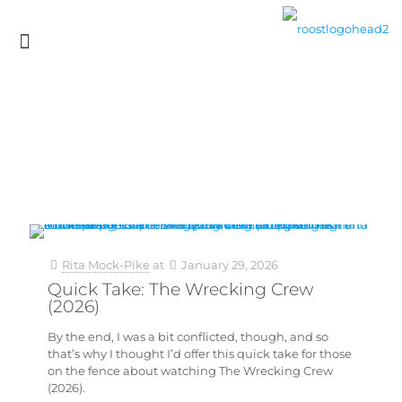
Rita Mock-Pike
at
January 29, 2026
Quick Take: The Wrecking Crew
(2026)
By the end, I was a bit conflicted, though, and so
that’s why I thought I’d offer this quick take for those
on the fence about watching The Wrecking Crew
(2026).