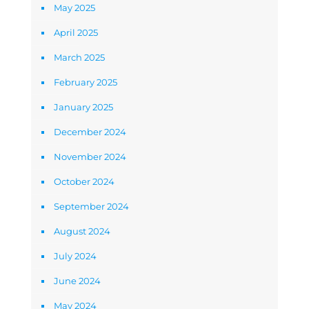
May 2025
April 2025
March 2025
February 2025
January 2025
December 2024
November 2024
October 2024
September 2024
August 2024
July 2024
June 2024
May 2024