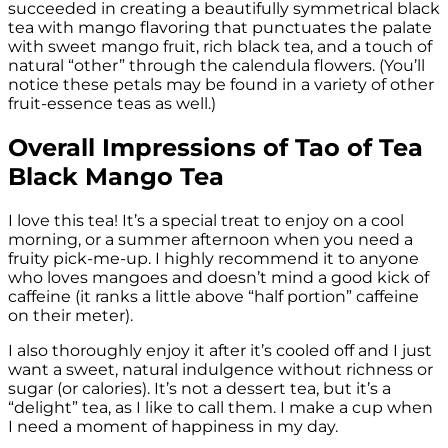
succeeded in creating a beautifully symmetrical black
tea with mango flavoring that punctuates the palate
with sweet mango fruit, rich black tea, and a touch of
natural “other” through the calendula flowers. (You’ll
notice these petals may be found in a variety of other
fruit-essence teas as well.)
Overall Impressions of Tao of Tea
Black Mango Tea
I love this tea! It’s a special treat to enjoy on a cool
morning, or a summer afternoon when you need a
fruity pick-me-up. I highly recommend it to anyone
who loves mangoes and doesn’t mind a good kick of
caffeine (it ranks a little above “half portion” caffeine
on their meter).
I also thoroughly enjoy it after it’s cooled off and I just
want a sweet, natural indulgence without richness or
sugar (or calories). It’s not a dessert tea, but it’s a
“delight” tea, as I like to call them. I make a cup when
I need a moment of happiness in my day.