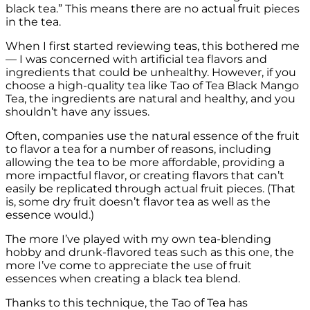
black tea.” This means there are no actual fruit pieces
in the tea.
When I first started reviewing teas, this bothered me
— I was concerned with artificial tea flavors and
ingredients that could be unhealthy. However, if you
choose a high-quality tea like Tao of Tea Black Mango
Tea, the ingredients are natural and healthy, and you
shouldn’t have any issues.
Often, companies use the natural essence of the fruit
to flavor a tea for a number of reasons, including
allowing the tea to be more affordable, providing a
more impactful flavor, or creating flavors that can’t
easily be replicated through actual fruit pieces. (That
is, some dry fruit doesn’t flavor tea as well as the
essence would.)
The more I’ve played with my own tea-blending
hobby and drunk-flavored teas such as this one, the
more I’ve come to appreciate the use of fruit
essences when creating a black tea blend.
Thanks to this technique, the Tao of Tea has