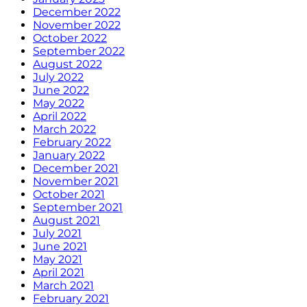
December 2022
November 2022
October 2022
September 2022
August 2022
July 2022
June 2022
May 2022
April 2022
March 2022
February 2022
January 2022
December 2021
November 2021
October 2021
September 2021
August 2021
July 2021
June 2021
May 2021
April 2021
March 2021
February 2021