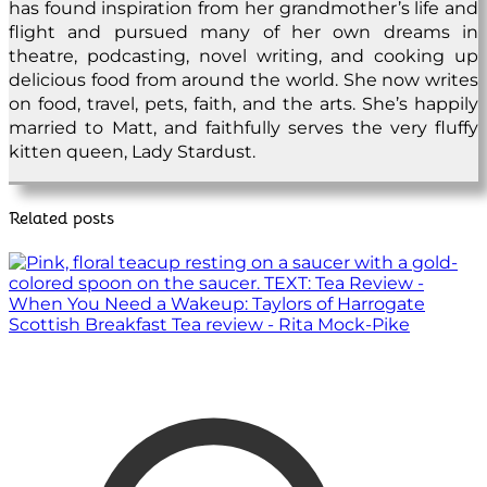
has found inspiration from her grandmother’s life and
flight and pursued many of her own dreams in
theatre, podcasting, novel writing, and cooking up
delicious food from around the world. She now writes
on food, travel, pets, faith, and the arts. She’s happily
married to Matt, and faithfully serves the very fluffy
kitten queen, Lady Stardust.
Related posts