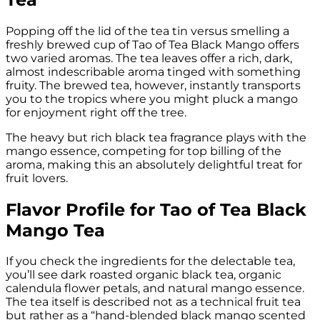
Popping off the lid of the tea tin versus smelling a
freshly brewed cup of Tao of Tea Black Mango offers
two varied aromas. The tea leaves offer a rich, dark,
almost indescribable aroma tinged with something
fruity. The brewed tea, however, instantly transports
you to the tropics where you might pluck a mango
for enjoyment right off the tree.
The heavy but rich black tea fragrance plays with the
mango essence, competing for top billing of the
aroma, making this an absolutely delightful treat for
fruit lovers.
Flavor Profile for Tao of Tea Black
Mango Tea
If you check the ingredients for the delectable tea,
you’ll see dark roasted organic black tea, organic
calendula flower petals, and natural mango essence.
The tea itself is described not as a technical fruit tea
but rather as a “hand-blended black mango scented