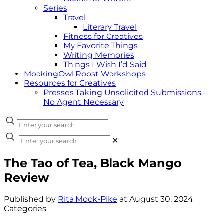
Series
Travel
Literary Travel
Fitness for Creatives
My Favorite Things
Writing Memories
Things I Wish I’d Said
MockingOwl Roost Workshops
Resources for Creatives
Presses Taking Unsolicited Submissions –
No Agent Necessary
✕
The Tao of Tea, Black Mango
Review
Published by
Rita Mock-Pike
at
August 30, 2024
Categories