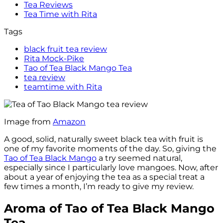
Tea Reviews
Tea Time with Rita
Tags
black fruit tea review
Rita Mock-Pike
Tao of Tea Black Mango Tea
tea review
teamtime with Rita
Image from
Amazon
A good, solid, naturally sweet black tea with fruit is
one of my favorite moments of the day. So, giving the
Tao of Tea Black Mango
a try seemed natural,
especially since I particularly love mangoes. Now, after
about a year of enjoying the tea as a special treat a
few times a month, I’m ready to give my review.
Aroma of Tao of Tea Black Mango
Tea