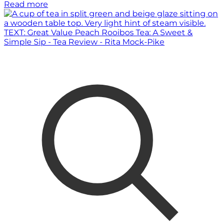
Read more