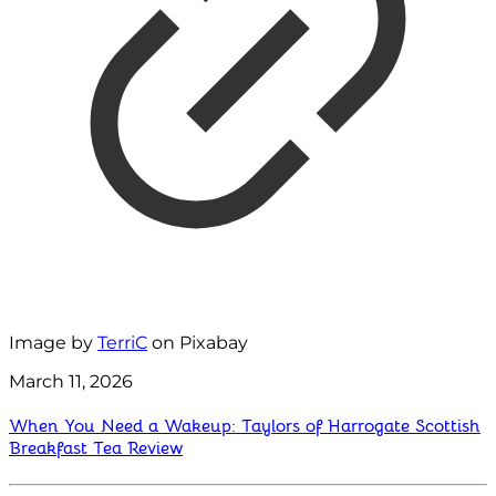
Image by
TerriC
on Pixabay
March 11, 2026
When You Need a Wakeup: Taylors of Harrogate Scottish
Breakfast Tea Review