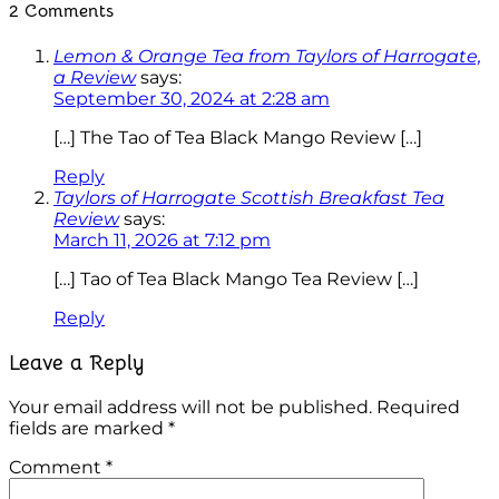
2 Comments
Lemon & Orange Tea from Taylors of Harrogate,
a Review
says:
September 30, 2024 at 2:28 am
[…] The Tao of Tea Black Mango Review […]
Reply
Taylors of Harrogate Scottish Breakfast Tea
Review
says:
March 11, 2026 at 7:12 pm
[…] Tao of Tea Black Mango Tea Review […]
Reply
Leave a Reply
Your email address will not be published.
Required
fields are marked
*
Comment
*