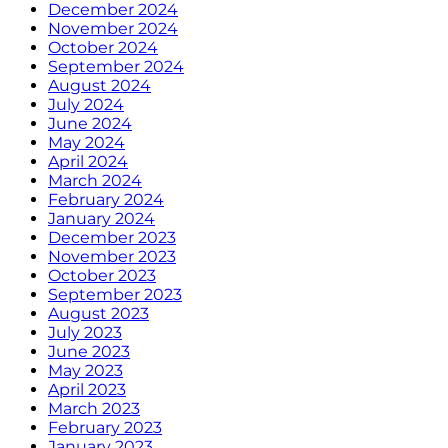
December 2024
November 2024
October 2024
September 2024
August 2024
July 2024
June 2024
May 2024
April 2024
March 2024
February 2024
January 2024
December 2023
November 2023
October 2023
September 2023
August 2023
July 2023
June 2023
May 2023
April 2023
March 2023
February 2023
January 2023