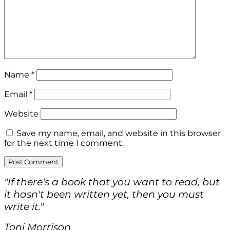
Name
*
Email
*
Website
Save my name, email, and website in this browser
for the next time I comment.
"If there's a book that you want to read, but
it hasn't been written yet, then you must
write it."
Toni Morrison