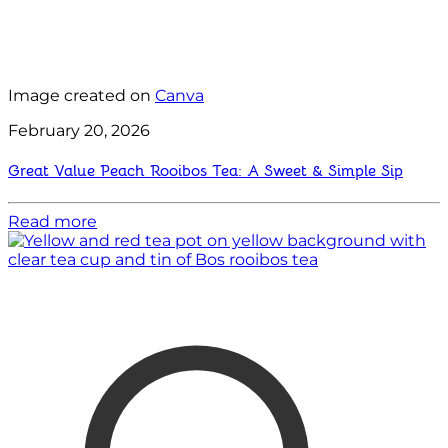
Image created on
Canva
February 20, 2026
Great Value Peach Rooibos Tea: A Sweet & Simple Sip
Read more