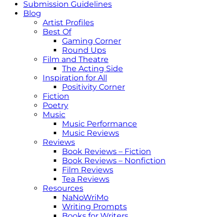
Submission Guidelines
Blog
Artist Profiles
Best Of
Gaming Corner
Round Ups
Film and Theatre
The Acting Side
Inspiration for All
Positivity Corner
Fiction
Poetry
Music
Music Performance
Music Reviews
Reviews
Book Reviews – Fiction
Book Reviews – Nonfiction
Film Reviews
Tea Reviews
Resources
NaNoWriMo
Writing Prompts
Books for Writers