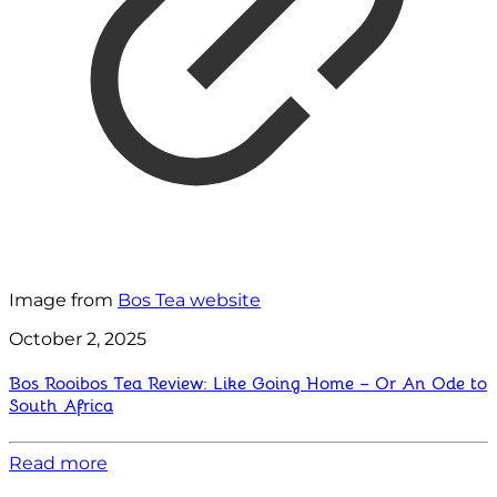
Image from
Bos Tea website
October 2, 2025
Bos Rooibos Tea Review: Like Going Home – Or An Ode to
South Africa
Read more