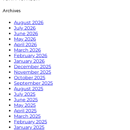
Archives
August 2026
July 2026
June 2026
May 2026
April 2026
March 2026
February 2026
January 2026
December 2025
November 2025
October 2025
September 2025
August 2025
July 2025
June 2025
May 2025
April 2025
March 2025
February 2025
January 2025