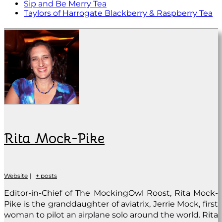
Sip and Be Merry Tea
Taylors of Harrogate Blackberry & Raspberry Tea
Rita Mock-Pike
Website
|
+ posts
Editor-in-Chief of The MockingOwl Roost, Rita Mock-
Pike is the granddaughter of aviatrix, Jerrie Mock, first
woman to pilot an airplane solo around the world. Rita