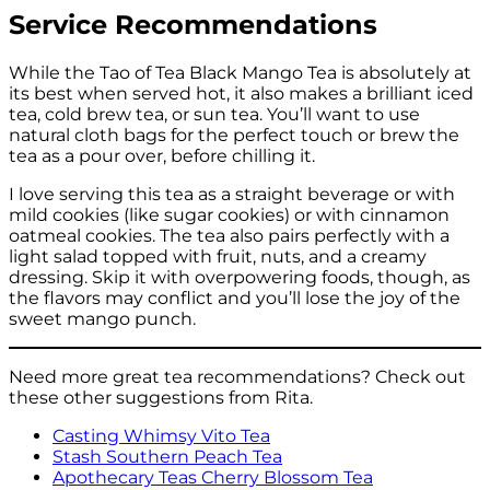
Service Recommendations
While the Tao of Tea Black Mango Tea is absolutely at
its best when served hot, it also makes a brilliant iced
tea, cold brew tea, or sun tea. You’ll want to use
natural cloth bags for the perfect touch or brew the
tea as a pour over, before chilling it.
I love serving this tea as a straight beverage or with
mild cookies (like sugar cookies) or with cinnamon
oatmeal cookies. The tea also pairs perfectly with a
light salad topped with fruit, nuts, and a creamy
dressing. Skip it with overpowering foods, though, as
the flavors may conflict and you’ll lose the joy of the
sweet mango punch.
Need more great tea recommendations? Check out
these other suggestions from Rita.
Casting Whimsy Vito Tea
Stash Southern Peach Tea
Apothecary Teas Cherry Blossom Tea