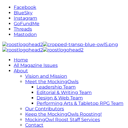
Facebook
BlueSky
Instagram
GoFundMe
Threads
Mastodon
Home
All Magazine Issues
About
Vision and Mission
Meet the MockingOwls
Leadership Team
Editorial & Writing Team
Design & Web Team
Performing Arts & Tabletop RPG Team
Our Contributors
Keep the MockingOwls Roosting!
MockingOwl Roost Staff Services
Contact