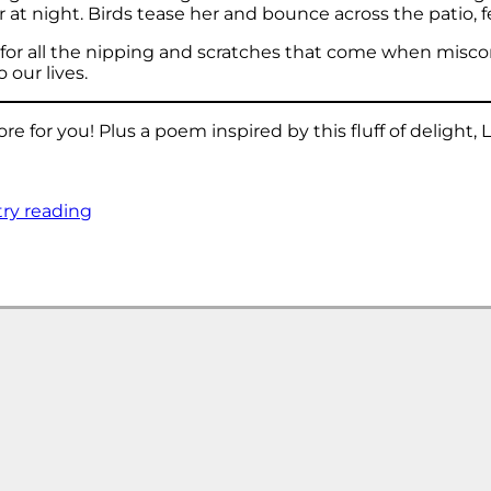
t night. Birds tease her and bounce across the patio, fe
n for all the nipping and scratches that come when misc
 our lives.
 for you! Plus a poem inspired by this fluff of delight, 
try reading