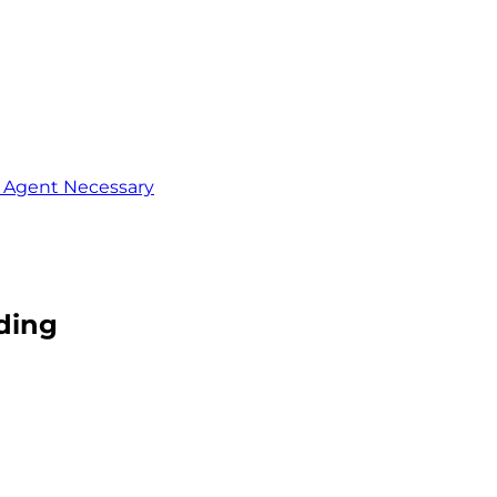
o Agent Necessary
ading