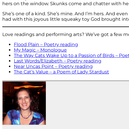
hers on the window. Skunks come and chatter with her a
She’s one of a kind. She’s mine. And I’m hers. And eve
had with this joyous little squeaky toy God brought into
Love readings and performing arts? We’ve got a few more
Flood Plain – Poetry reading
My Magic – Monologue
The Way Cats Wake Up to a Passion of Birds – Poe
Last Words/Elizabeth – Poetry reading
Near Uncas Point – Poetry reading
The Cat’s Value – a Poem of Lady Stardust