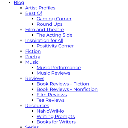
Blog
Artist Profiles
Best Of
Gaming Corner
Round Ups
Film and Theatre
The Acting Side
Inspiration for All
Positivity Corner
Fiction
Poetry
Music
Music Performance
Music Reviews
Reviews
Book Reviews – Fiction
Book Reviews – Nonfiction
Film Reviews
Tea Reviews
Resources
NaNoWriMo
Writing Prompts
Books for Writers
Series