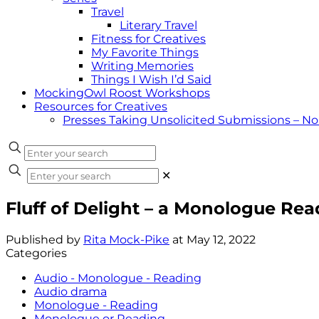
Travel
Literary Travel
Fitness for Creatives
My Favorite Things
Writing Memories
Things I Wish I’d Said
MockingOwl Roost Workshops
Resources for Creatives
Presses Taking Unsolicited Submissions – N
✕
Fluff of Delight – a Monologue Re
Published by
Rita Mock-Pike
at
May 12, 2022
Categories
Audio - Monologue - Reading
Audio drama
Monologue - Reading
Monologue or Reading