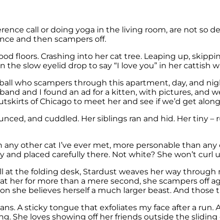
nce call or doing yoga in the living room, are not so deli
ance and then scampers off.
floors. Crashing into her cat tree. Leaping up, skipping
 the slow eyelid drop to say “I love you” in her cattish 
rball who scampers through this apartment, day, and night,
 and I found an ad for a kitten, with pictures, and we 
kirts of Chicago to meet her and see if we’d get along
ed, and cuddled. Her siblings ran and hid. Her tiny – r
n any other cat I’ve ever met, more personable than any o
ly and placed carefully there. Not white? She won’t curl u
ll at the folding desk, Stardust weaves her way through 
pat her for more than a mere second, she scampers off ag
on she believes herself a much larger beast. And those tu
beans. A sticky tongue that exfoliates my face after a ru
ing. She loves showing off her friends outside the slidin