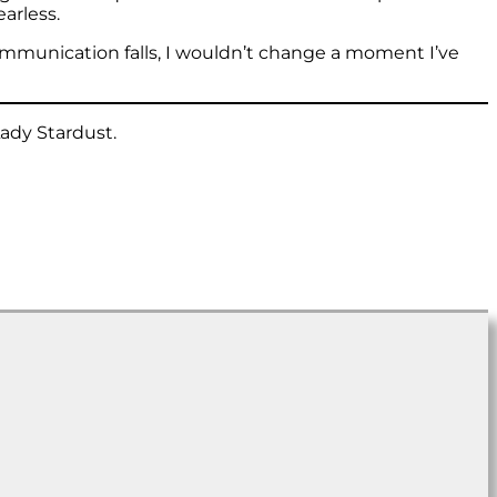
arless.
ommunication falls, I wouldn’t change a moment I’ve
Lady Stardust.