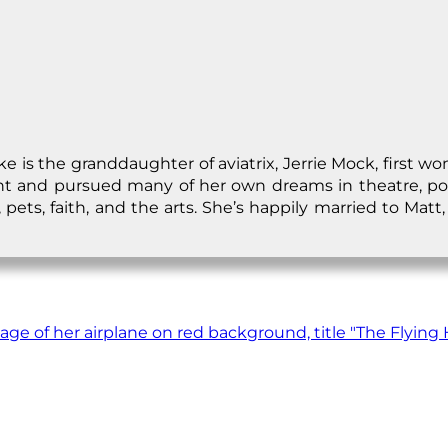
 is the granddaughter of aviatrix, Jerrie Mock, first wo
ght and pursued many of her own dreams in theatre, po
pets, faith, and the arts. She’s happily married to Matt, 