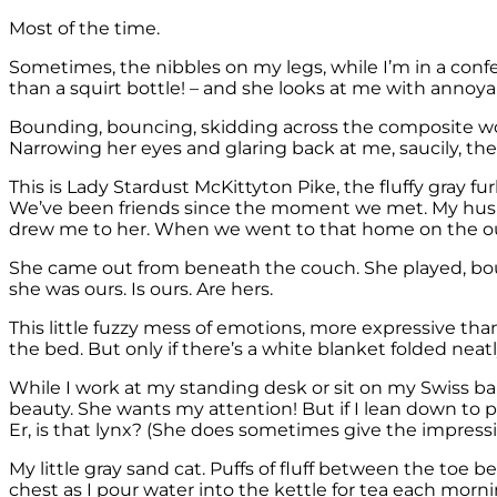
Most of the time.
Sometimes, the nibbles on my legs, while I’m in a confere
than a squirt bottle! – and she looks at me with annoy
Bounding, bouncing, skidding across the composite wood 
Narrowing her eyes and glaring back at me, saucily, then
This is Lady Stardust McKittyton Pike, the fluffy gray fu
We’ve been friends since the moment we met. My husband
drew me to her. When we went to that home on the outs
She came out from beneath the couch. She played, bounc
she was ours. Is ours. Are hers.
This little fuzzy mess of emotions, more expressive tha
the bed. But only if there’s a white blanket folded neat
While I work at my standing desk or sit on my Swiss ba
beauty. She wants my attention! But if I lean down to 
Er, is that lynx? (She does sometimes give the impressi
My little gray sand cat. Puffs of fluff between the toe 
chest as I pour water into the kettle for tea each morn