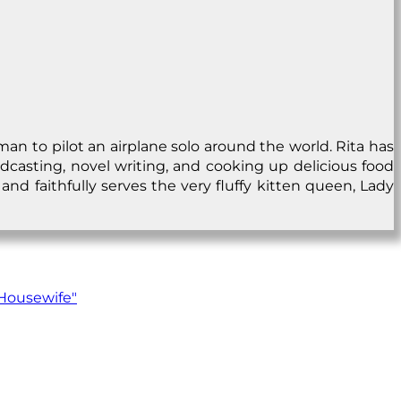
man to pilot an airplane solo around the world. Rita has
dcasting, novel writing, and cooking up delicious food
and faithfully serves the very fluffy kitten queen, Lady