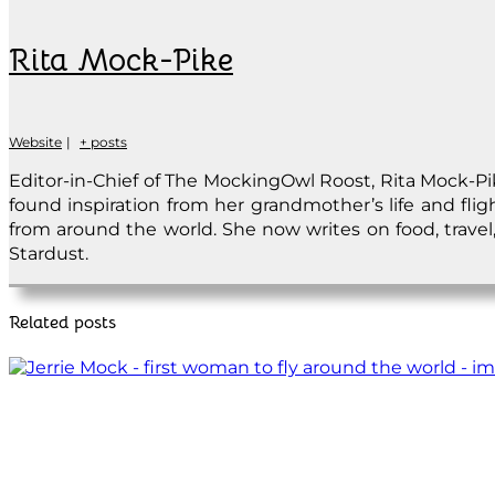
Rita Mock-Pike
Website
|
+ posts
Editor-in-Chief of The MockingOwl Roost, Rita Mock-Pike
found inspiration from her grandmother’s life and fli
from around the world. She now writes on food, travel, 
Stardust.
Related posts