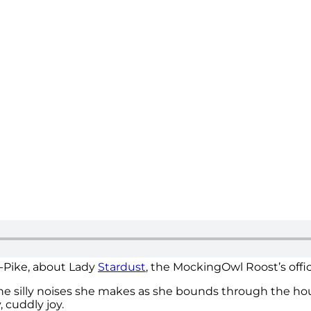
k-Pike, about Lady
Stardust
, the MockingOwl Roost’s offi
. The silly noises she makes as she bounds through the hous
, cuddly joy.