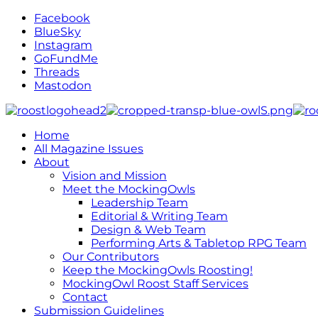
Facebook
BlueSky
Instagram
GoFundMe
Threads
Mastodon
Home
All Magazine Issues
About
Vision and Mission
Meet the MockingOwls
Leadership Team
Editorial & Writing Team
Design & Web Team
Performing Arts & Tabletop RPG Team
Our Contributors
Keep the MockingOwls Roosting!
MockingOwl Roost Staff Services
Contact
Submission Guidelines