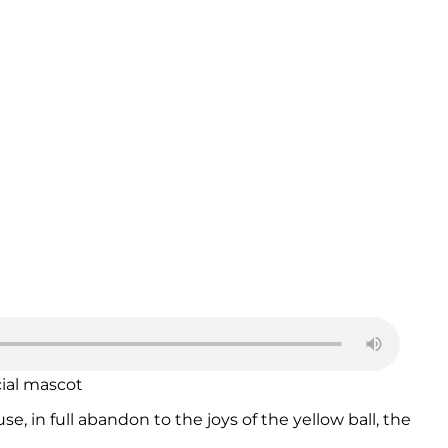
cial mascot
e, in full abandon to the joys of the yellow ball, the