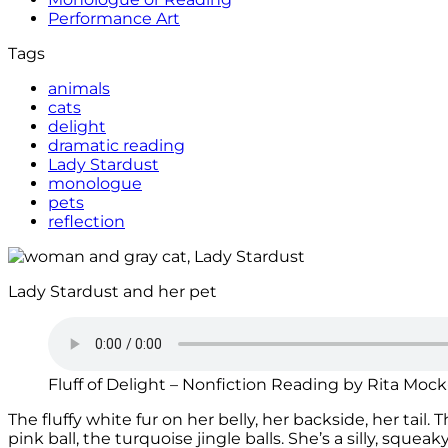
Performance Art
Tags
animals
cats
delight
dramatic reading
Lady Stardust
monologue
pets
reflection
Lady Stardust and her pet
Fluff of Delight – Nonfiction Reading by Rita Moc
The fluffy white fur on her belly, her backside, her tail
pink ball, the turquoise jingle balls. She’s a silly, squeaky