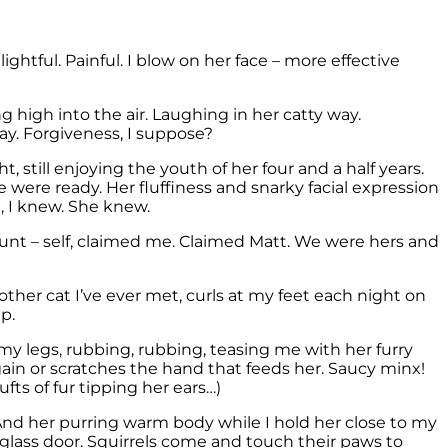
ghtful. Painful. I blow on her face – more effective
 high into the air. Laughing in her catty way.
way. Forgiveness, I suppose?
 still enjoying the youth of her four and a half years.
were ready. Her fluffiness and snarky facial expression
, I knew. She knew.
unt – self, claimed me. Claimed Matt. We were hers and
ther cat I’ve ever met, curls at my feet each night on
p.
my legs, rubbing, rubbing, teasing me with her furry
ain or scratches the hand that feeds her. Saucy minx!
fts of fur tipping her ears…)
n. And her purring warm body while I hold her close to my
g glass door. Squirrels come and touch their paws to