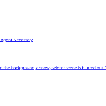
o Agent Necessary