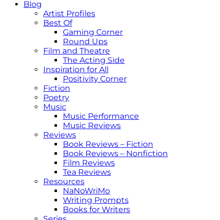
Blog
Artist Profiles
Best Of
Gaming Corner
Round Ups
Film and Theatre
The Acting Side
Inspiration for All
Positivity Corner
Fiction
Poetry
Music
Music Performance
Music Reviews
Reviews
Book Reviews – Fiction
Book Reviews – Nonfiction
Film Reviews
Tea Reviews
Resources
NaNoWriMo
Writing Prompts
Books for Writers
Series