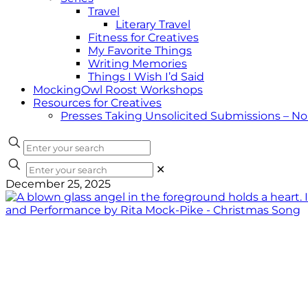
Travel
Literary Travel
Fitness for Creatives
My Favorite Things
Writing Memories
Things I Wish I’d Said
MockingOwl Roost Workshops
Resources for Creatives
Presses Taking Unsolicited Submissions – N
✕
December 25, 2025