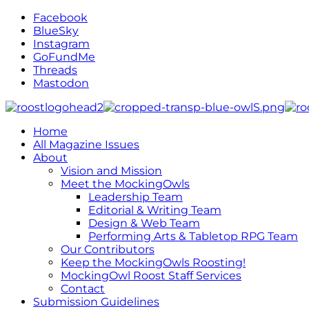
Facebook
BlueSky
Instagram
GoFundMe
Threads
Mastodon
Home
All Magazine Issues
About
Vision and Mission
Meet the MockingOwls
Leadership Team
Editorial & Writing Team
Design & Web Team
Performing Arts & Tabletop RPG Team
Our Contributors
Keep the MockingOwls Roosting!
MockingOwl Roost Staff Services
Contact
Submission Guidelines