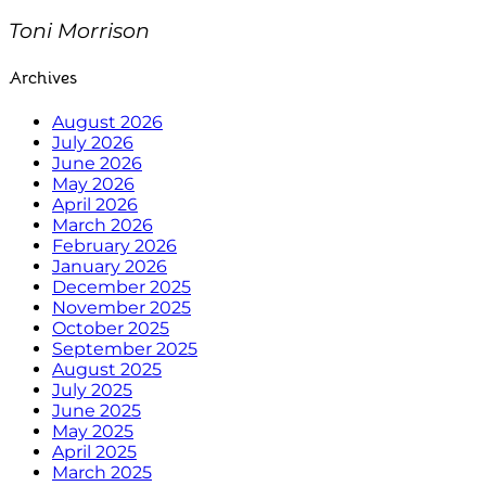
Toni Morrison
Archives
August 2026
July 2026
June 2026
May 2026
April 2026
March 2026
February 2026
January 2026
December 2025
November 2025
October 2025
September 2025
August 2025
July 2025
June 2025
May 2025
April 2025
March 2025