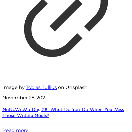
Image by
Tobias Tullius
on Unsplash
November 28, 2021
NaNoWriMo Day 28: What Do You Do When You Miss
Those Writing Goals?
Read more