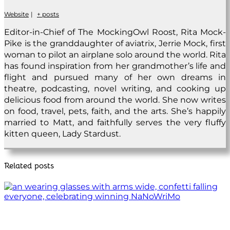
Website
|
+ posts
Editor-in-Chief of The MockingOwl Roost, Rita Mock-
Pike is the granddaughter of aviatrix, Jerrie Mock, first
woman to pilot an airplane solo around the world. Rita
has found inspiration from her grandmother’s life and
flight and pursued many of her own dreams in
theatre, podcasting, novel writing, and cooking up
delicious food from around the world. She now writes
on food, travel, pets, faith, and the arts. She’s happily
married to Matt, and faithfully serves the very fluffy
kitten queen, Lady Stardust.
Related posts