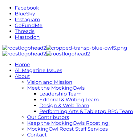
Facebook
BlueSky
Instagram
GoFundMe
Threads
Mastodon
Home
All Magazine Issues
About
Vision and Mission
Meet the MockingOwls
Leadership Team
Editorial & Writing Team
Design & Web Team
Performing Arts & Tabletop RPG Team
Our Contributors
Keep the MockingOwls Roosting!
MockingOwl Roost Staff Services
Contact