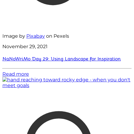
Image by
Pixabay
on Pexels
November 29, 2021
NaNoWriMo Day 29: Using Landscape for Inspiration
Read more