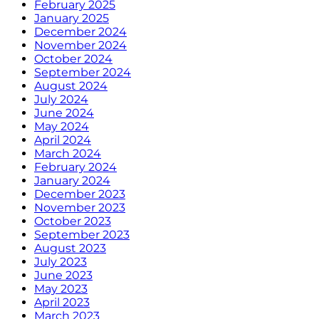
February 2025
January 2025
December 2024
November 2024
October 2024
September 2024
August 2024
July 2024
June 2024
May 2024
April 2024
March 2024
February 2024
January 2024
December 2023
November 2023
October 2023
September 2023
August 2023
July 2023
June 2023
May 2023
April 2023
March 2023