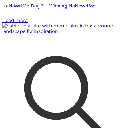
NaNoWriMo Day 30: Winning NaNoWriMo
Read more