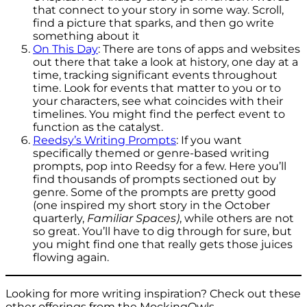
that connect to your story in some way. Scroll,
find a picture that sparks, and then go write
something about it
On This Day
: There are tons of apps and websites
out there that take a look at history, one day at a
time, tracking significant events throughout
time. Look for events that matter to you or to
your characters, see what coincides with their
timelines. You might find the perfect event to
function as the catalyst.
Reedsy’s Writing Prompts
: If you want
specifically themed or genre-based writing
prompts, pop into Reedsy for a few. Here you’ll
find thousands of prompts sectioned out by
genre. Some of the prompts are pretty good
(one inspired my short story in the October
quarterly,
Familiar Spaces)
, while others are not
so great. You’ll have to dig through for sure, but
you might find one that really gets those juices
flowing again.
Looking for more writing inspiration? Check out these
other offerings from the MockingOwls.