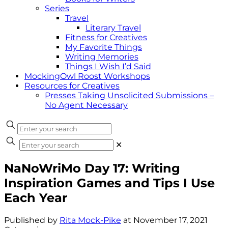
Series
Travel
Literary Travel
Fitness for Creatives
My Favorite Things
Writing Memories
Things I Wish I’d Said
MockingOwl Roost Workshops
Resources for Creatives
Presses Taking Unsolicited Submissions –
No Agent Necessary
✕
NaNoWriMo Day 17: Writing
Inspiration Games and Tips I Use
Each Year
Published by
Rita Mock-Pike
at
November 17, 2021