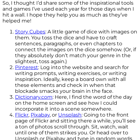
So, I thought I’d share some of the inspirational tools
and games I’ve used each year for those days when I
hit a wall. I hope they help you as much as they’ve
helped me!
Story Cubes
: A little game of dice with images on
them. You toss the dice and have to craft
sentences, paragraphs, or even chapters to
connect the images on the dice somehow. (Or, if
they absolutely don’t match your genre in the
slightest, toss again.)
Pinterest
: Log into the website and search for
writing prompts, writing exercises, or writing
inspiration. Ideally, keep a board own with all
these elements and check in when that
blockade smacks your brain in the face.
Dictionary.com
: Here, I find the word of the day
on the home screen and see how I could
incorporate it into a scene somewhere.
Flickr
,
Pixabay
, or
Unsplash
: Going to the front
page of Flickr and sitting there a while, you’ll see
a ton of photos scroll through. Sit, watch, wait
until one of them strikes you. Or head over to
Unsplash or Pixabay and type in random words