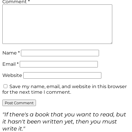
Comment
*
Name
*
Email
*
Website
Save my name, email, and website in this browser
for the next time I comment.
"If there's a book that you want to read, but
it hasn't been written yet, then you must
write it."