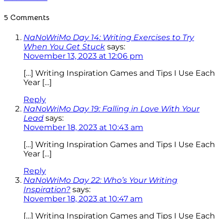
5 Comments
NaNoWriMo Day 14: Writing Exercises to Try
When You Get Stuck
says:
November 13, 2023 at 12:06 pm
[…] Writing Inspiration Games and Tips I Use Each
Year […]
Reply
NaNoWriMo Day 19: Falling in Love With Your
Lead
says:
November 18, 2023 at 10:43 am
[…] Writing Inspiration Games and Tips I Use Each
Year […]
Reply
NaNoWriMo Day 22: Who’s Your Writing
Inspiration?
says:
November 18, 2023 at 10:47 am
[…] Writing Inspiration Games and Tips I Use Each