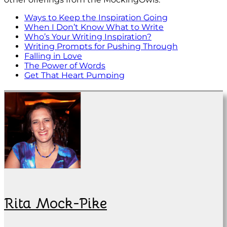
Ways to Keep the Inspiration Going
When I Don’t Know What to Write
Who’s Your Writing Inspiration?
Writing Prompts for Pushing Through
Falling in Love
The Power of Words
Get That Heart Pumping
Rita Mock-Pike