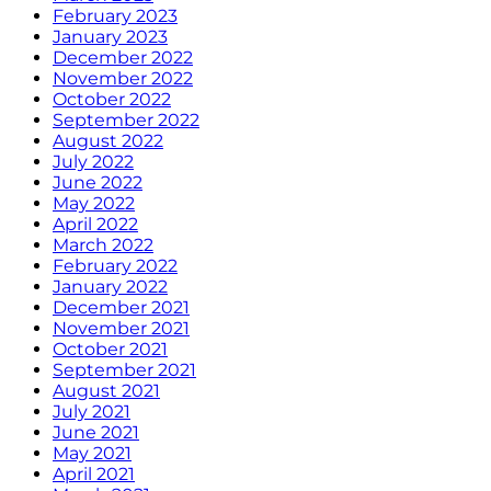
February 2023
January 2023
December 2022
November 2022
October 2022
September 2022
August 2022
July 2022
June 2022
May 2022
April 2022
March 2022
February 2022
January 2022
December 2021
November 2021
October 2021
September 2021
August 2021
July 2021
June 2021
May 2021
April 2021