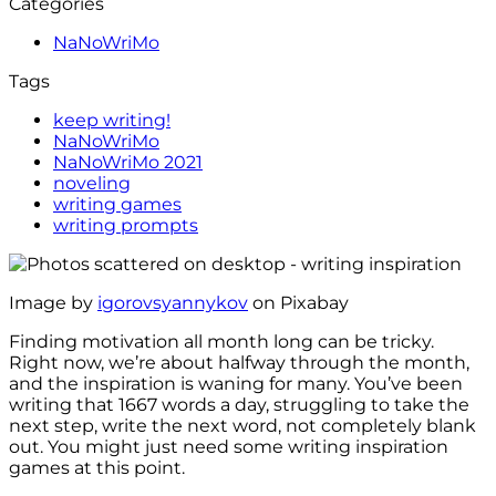
Categories
NaNoWriMo
Tags
keep writing!
NaNoWriMo
NaNoWriMo 2021
noveling
writing games
writing prompts
Image by
igorovsyannykov
on Pixabay
Finding motivation all month long can be tricky.
Right now, we’re about halfway through the month,
and the inspiration is waning for many. You’ve been
writing that 1667 words a day, struggling to take the
next step, write the next word, not completely blank
out. You might just need some writing inspiration
games at this point.