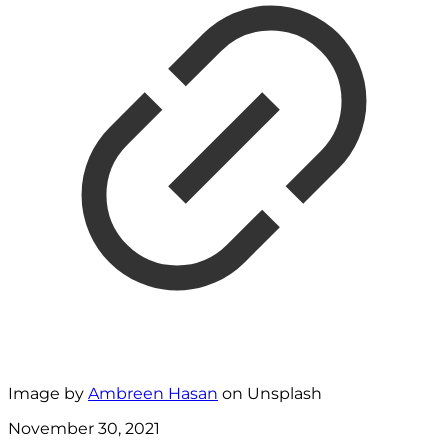
Image by
Ambreen Hasan
on Unsplash
November 30, 2021