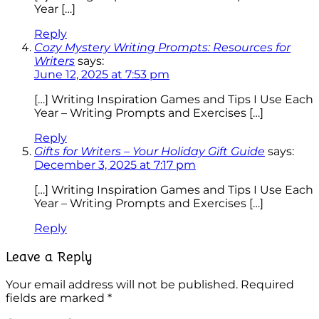
Year […]
Reply
Cozy Mystery Writing Prompts: Resources for
Writers
says:
June 12, 2025 at 7:53 pm
[…] Writing Inspiration Games and Tips I Use Each
Year – Writing Prompts and Exercises […]
Reply
Gifts for Writers – Your Holiday Gift Guide
says:
December 3, 2025 at 7:17 pm
[…] Writing Inspiration Games and Tips I Use Each
Year – Writing Prompts and Exercises […]
Reply
Leave a Reply
Your email address will not be published.
Required
fields are marked
*