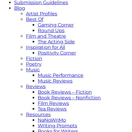
Submission Guidelines
Blog
Artist Profiles
Best Of
Gaming Corner
Round Ups
Film and Theatre
The Acting Side
Inspiration for All
Positivity Corner
Fiction
Poetry
Music
Music Performance
Music Reviews
Reviews
Book Reviews – Fiction
Book Reviews – Nonfiction
Film Reviews
Tea Reviews
Resources
NaNoWriMo
Writing Prompts
Books for Writers