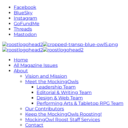
Facebook
BlueSky
Instagram
GoFundMe
Threads
Mastodon
Home
All Magazine Issues
About
Vision and Mission
Meet the MockingOwls
Leadership Team
Editorial & Writing Team
Design & Web Team
Performing Arts & Tabletop RPG Team
Our Contributors
Keep the MockingOwls Roosting!
MockingOwl Roost Staff Services
Contact