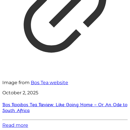
Image from
Bos Tea website
October 2, 2025
Bos Rooibos Tea Review: Like Going Home – Or An Ode to
South Africa
Read more