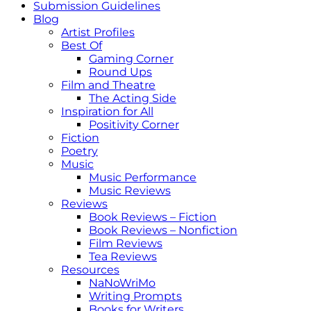
Submission Guidelines
Blog
Artist Profiles
Best Of
Gaming Corner
Round Ups
Film and Theatre
The Acting Side
Inspiration for All
Positivity Corner
Fiction
Poetry
Music
Music Performance
Music Reviews
Reviews
Book Reviews – Fiction
Book Reviews – Nonfiction
Film Reviews
Tea Reviews
Resources
NaNoWriMo
Writing Prompts
Books for Writers