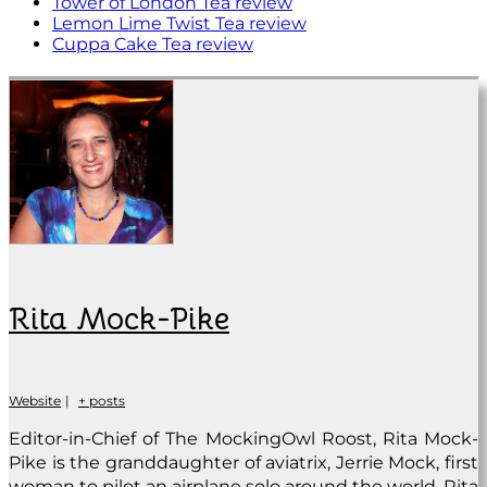
Tower of London Tea review
Lemon Lime Twist Tea review
Cuppa Cake Tea review
Rita Mock-Pike
Website
|
+ posts
Editor-in-Chief of The MockingOwl Roost, Rita Mock-
Pike is the granddaughter of aviatrix, Jerrie Mock, first
woman to pilot an airplane solo around the world. Rita