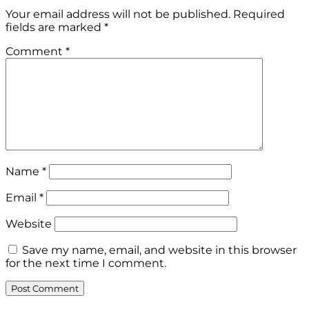
Your email address will not be published.
Required
fields are marked
*
Comment
*
Name
*
Email
*
Website
Save my name, email, and website in this browser
for the next time I comment.