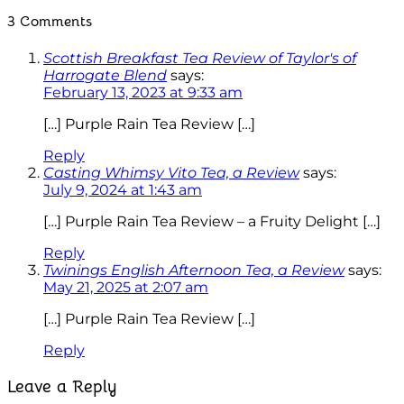
3 Comments
Scottish Breakfast Tea Review of Taylor's of
Harrogate Blend
says:
February 13, 2023 at 9:33 am
[…] Purple Rain Tea Review […]
Reply
Casting Whimsy Vito Tea, a Review
says:
July 9, 2024 at 1:43 am
[…] Purple Rain Tea Review – a Fruity Delight […]
Reply
Twinings English Afternoon Tea, a Review
says:
May 21, 2025 at 2:07 am
[…] Purple Rain Tea Review […]
Reply
Leave a Reply