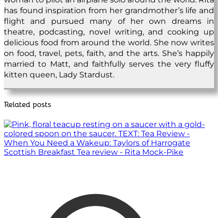
has found inspiration from her grandmother’s life and
flight and pursued many of her own dreams in
theatre, podcasting, novel writing, and cooking up
delicious food from around the world. She now writes
on food, travel, pets, faith, and the arts. She’s happily
married to Matt, and faithfully serves the very fluffy
kitten queen, Lady Stardust.
Related posts