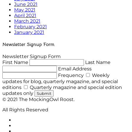
June 2021
May 2021
April 2021
March 2021
February 2021
January 2021
Newsletter Signup Form
Newsletter Signup Form
First Name
Last Name
Email Address
Frequency
Weekly
updates for blog, quarterly magazine, and special
editions
Quarterly magazine and special edition
updates only
Submit
© 2021 The MockingOwl Roost.
All Rights Reserved