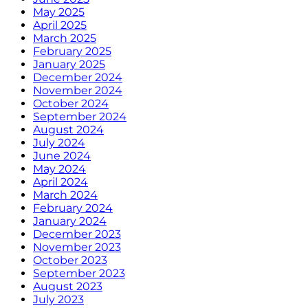
May 2025
April 2025
March 2025
February 2025
January 2025
December 2024
November 2024
October 2024
September 2024
August 2024
July 2024
June 2024
May 2024
April 2024
March 2024
February 2024
January 2024
December 2023
November 2023
October 2023
September 2023
August 2023
July 2023