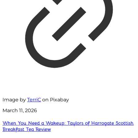
Image by
TerriC
on Pixabay
March 11, 2026
When You Need a Wakeup: Taylors of Harrogate Scottish
Breakfast Tea Review