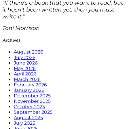
"If there's a book that you want to read, but
it hasn't been written yet, then you must
write it."
Toni Morrison
Archives
August 2026
July 2026
June 2026
May 2026
April 2026
March 2026
February 2026
January 2026
December 2025
November 2025
October 2025
September 2025
August 2025
July 2025
June 2025