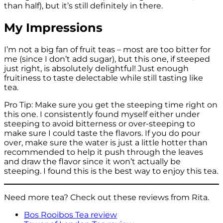
than half), but it’s still definitely in there.
My Impressions
I’m not a big fan of fruit teas – most are too bitter for
me (since I don’t add sugar), but this one, if steeped
just right, is absolutely delightful! Just enough
fruitiness to taste delectable while still tasting like
tea.
Pro Tip: Make sure you get the steeping time right on
this one. I consistently found myself either under
steeping to avoid bitterness or over-steeping to
make sure I could taste the flavors. If you do pour
over, make sure the water is just a little hotter than
recommended to help it push through the leaves
and draw the flavor since it won’t actually be
steeping. I found this is the best way to enjoy this tea.
Need more tea? Check out these reviews from Rita.
Bos Rooibos Tea review