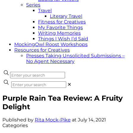
Series
Travel
Literary Travel
Fitness for Creatives
My Favorite Things
Writing Memories
Things I Wish I’d Said
MockingOwl Roost Workshops
Resources for Creatives
Presses Taking Unsolicited Submissions –
No Agent Necessary
✕
Purple Rain Tea Review: A Fruity
Delight
Published by
Rita Mock-Pike
at
July 14, 2021
Categories