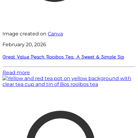
Image created on
Canva
February 20, 2026
Great Value Peach Rooibos Tea: A Sweet & Simple Sip
Read more