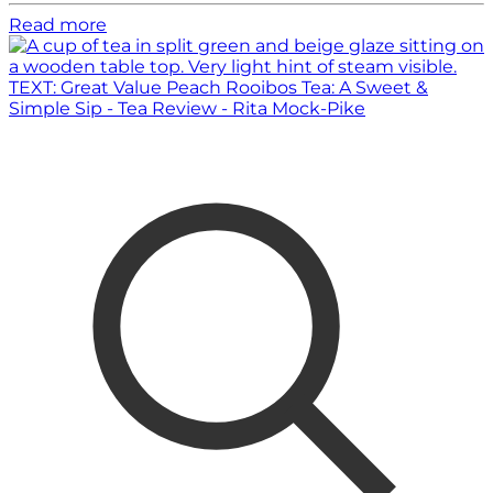
Read more