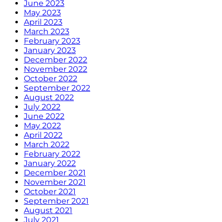
June 2023
May 2023
April 2023
March 2023
February 2023
January 2023
December 2022
November 2022
October 2022
September 2022
August 2022
July 2022
June 2022
May 2022
April 2022
March 2022
February 2022
January 2022
December 2021
November 2021
October 2021
September 2021
August 2021
July 2021