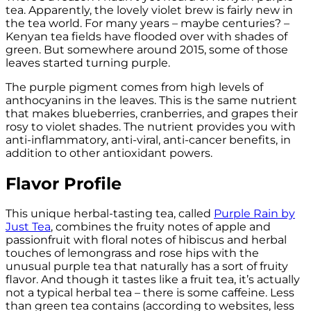
tea. Apparently, the lovely violet brew is fairly new in
the tea world. For many years – maybe centuries? –
Kenyan tea fields have flooded over with shades of
green. But somewhere around 2015, some of those
leaves started turning purple.
The purple pigment comes from high levels of
anthocyanins in the leaves. This is the same nutrient
that makes blueberries, cranberries, and grapes their
rosy to violet shades. The nutrient provides you with
anti-inflammatory, anti-viral, anti-cancer benefits, in
addition to other antioxidant powers.
Flavor Profile
This unique herbal-tasting tea, called
Purple Rain by
Just Tea
, combines the fruity notes of apple and
passionfruit with floral notes of hibiscus and herbal
touches of lemongrass and rose hips with the
unusual purple tea that naturally has a sort of fruity
flavor. And though it tastes like a fruit tea, it’s actually
not a typical herbal tea – there is some caffeine. Less
than green tea contains (according to websites, less