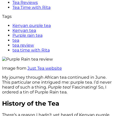
Tea Reviews
Tea Time with Rita
Tags
Kenyan purple tea
Kenyan tea
Purple rain tea
tea
tea review
tea time with Rita
Image from
Just Tea website
My journey through African tea continued in June.
This particular one intrigued me: purple tea. I’d never
heard of such a thing.
Purple tea!
Fascinating! So, I
ordered a tin of Purple Rain tea.
History of the Tea
There’s a reason I hadn’t yet heard of Kenyan purple