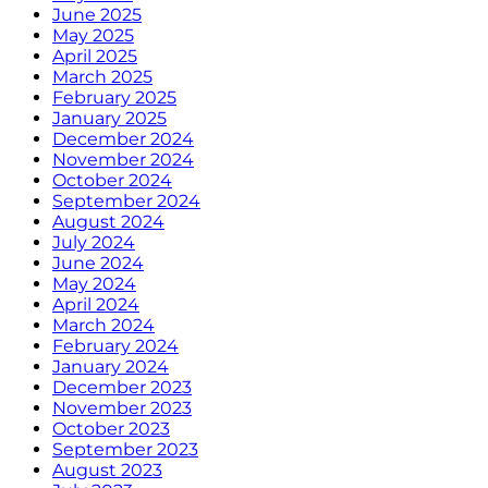
June 2025
May 2025
April 2025
March 2025
February 2025
January 2025
December 2024
November 2024
October 2024
September 2024
August 2024
July 2024
June 2024
May 2024
April 2024
March 2024
February 2024
January 2024
December 2023
November 2023
October 2023
September 2023
August 2023