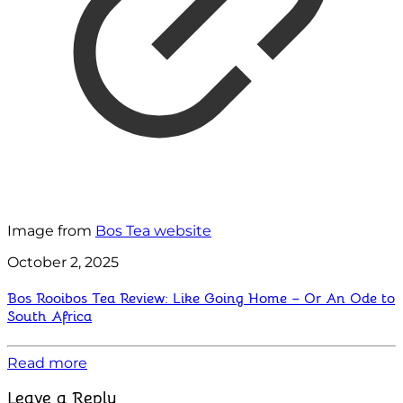
Image from
Bos Tea website
October 2, 2025
Bos Rooibos Tea Review: Like Going Home – Or An Ode to
South Africa
Read more
Leave a Reply