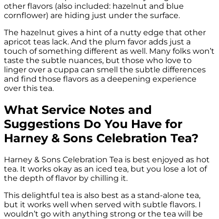
other flavors (also included: hazelnut and blue
cornflower) are hiding just under the surface.
The hazelnut gives a hint of a nutty edge that other
apricot teas lack. And the plum favor adds just a
touch of something different as well. Many folks won’t
taste the subtle nuances, but those who love to
linger over a cuppa can smell the subtle differences
and find those flavors as a deepening experience
over this tea.
What Service Notes and
Suggestions Do You Have for
Harney & Sons Celebration Tea?
Harney & Sons Celebration Tea is best enjoyed as hot
tea. It works okay as an iced tea, but you lose a lot of
the depth of flavor by chilling it.
This delightful tea is also best as a stand-alone tea,
but it works well when served with subtle flavors. I
wouldn’t go with anything strong or the tea will be