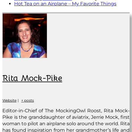
Hot Tea on an Airplane – My Favorite Things
Rita Mock-Pike
Website
|
+ posts
Editor-in-Chief of The MockingOwl Roost, Rita Mock-
Pike is the granddaughter of aviatrix, Jerrie Mock, first
woman to pilot an airplane solo around the world. Rita
has found inspiration from her grandmother’s life and