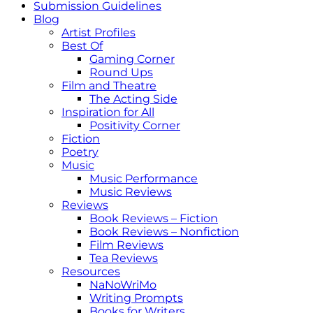
Submission Guidelines
Blog
Artist Profiles
Best Of
Gaming Corner
Round Ups
Film and Theatre
The Acting Side
Inspiration for All
Positivity Corner
Fiction
Poetry
Music
Music Performance
Music Reviews
Reviews
Book Reviews – Fiction
Book Reviews – Nonfiction
Film Reviews
Tea Reviews
Resources
NaNoWriMo
Writing Prompts
Books for Writers