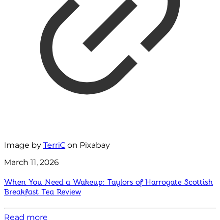
Image by
TerriC
on Pixabay
March 11, 2026
When You Need a Wakeup: Taylors of Harrogate Scottish
Breakfast Tea Review
Read more