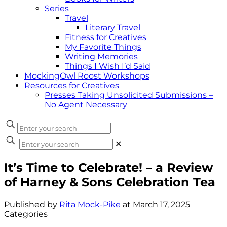
Series
Travel
Literary Travel
Fitness for Creatives
My Favorite Things
Writing Memories
Things I Wish I’d Said
MockingOwl Roost Workshops
Resources for Creatives
Presses Taking Unsolicited Submissions –
No Agent Necessary
✕
It’s Time to Celebrate! – a Review
of Harney & Sons Celebration Tea
Published by
Rita Mock-Pike
at
March 17, 2025
Categories