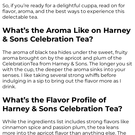
So, if you’re ready for a delightful cuppa, read on for
flavor, aroma, and the best ways to experience this
delectable tea.
What’s the Aroma Like on Harney
& Sons Celebration Tea?
The aroma of black tea hides under the sweet, fruity
aroma brought on by the apricot and plum of the
CelebrationTea from Harney & Sons. The longer you sit
with the cup, the deeper the aroma sinks into your
senses. I like taking several strong whiffs before
indulging in a sip to bring out the flavor more as I
drink.
What’s the Flavor Profile of
Harney & Sons Celebration Tea?
While the ingredients list includes strong flavors like
cinnamon spice and passion plum, the tea leans
more into the apricot flavor than anything else. The