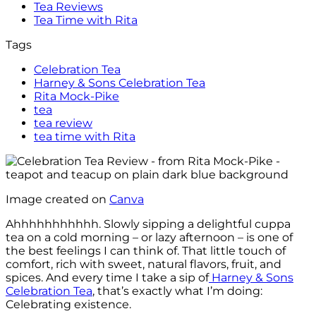
Tea Reviews
Tea Time with Rita
Tags
Celebration Tea
Harney & Sons Celebration Tea
Rita Mock-Pike
tea
tea review
tea time with Rita
Image created on
Canva
Ahhhhhhhhhhh. Slowly sipping a delightful cuppa
tea on a cold morning – or lazy afternoon – is one of
the best feelings I can think of. That little touch of
comfort, rich with sweet, natural flavors, fruit, and
spices. And every time I take a sip of
Harney & Sons
Celebration Tea
, that’s exactly what I’m doing:
Celebrating existence.