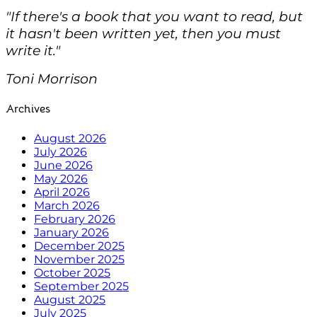
"If there's a book that you want to read, but
it hasn't been written yet, then you must
write it."
Toni Morrison
Archives
August 2026
July 2026
June 2026
May 2026
April 2026
March 2026
February 2026
January 2026
December 2025
November 2025
October 2025
September 2025
August 2025
July 2025