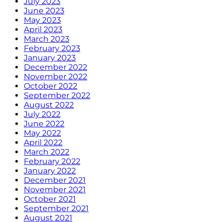
July 2023
June 2023
May 2023
April 2023
March 2023
February 2023
January 2023
December 2022
November 2022
October 2022
September 2022
August 2022
July 2022
June 2022
May 2022
April 2022
March 2022
February 2022
January 2022
December 2021
November 2021
October 2021
September 2021
August 2021