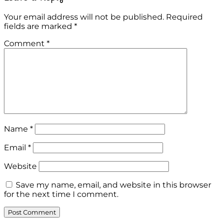
Your email address will not be published.
Required
fields are marked
*
Comment
*
Name
*
Email
*
Website
Save my name, email, and website in this browser
for the next time I comment.