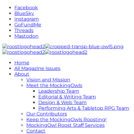
Facebook
BlueSky
Instagram
GoFundMe
Threads
Mastodon
Home
All Magazine Issues
About
Vision and Mission
Meet the MockingOwls
Leadership Team
Editorial & Writing Team
Design & Web Team
Performing Arts & Tabletop RPG Team
Our Contributors
Keep the MockingOwls Roosting!
MockingOwl Roost Staff Services
Contact