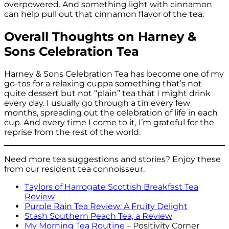
overpowered. And something light with cinnamon
can help pull out that cinnamon flavor of the tea.
Overall Thoughts on Harney &
Sons Celebration Tea
Harney & Sons Celebration Tea has become one of my
go-tos for a relaxing cuppa something that’s not
quite dessert but not “plain” tea that I might drink
every day. I usually go through a tin every few
months, spreading out the celebration of life in each
cup. And every time I come to it, I’m grateful for the
reprise from the rest of the world.
Need more tea suggestions and stories? Enjoy these
from our resident tea connoisseur.
Taylors of Harrogate Scottish Breakfast Tea
Review
Purple Rain Tea Review: A Fruity Delight
Stash Southern Peach Tea, a Review
My Morning Tea Routine
– Positivity Corner