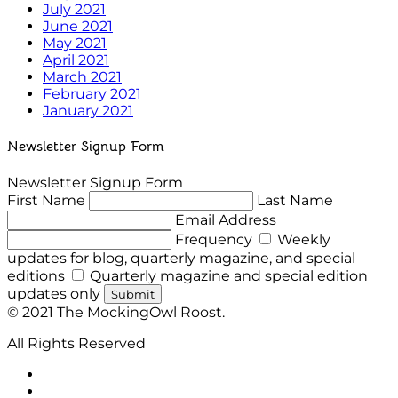
July 2021
June 2021
May 2021
April 2021
March 2021
February 2021
January 2021
Newsletter Signup Form
Newsletter Signup Form
First Name
Last Name
Email Address
Frequency
Weekly
updates for blog, quarterly magazine, and special
editions
Quarterly magazine and special edition
updates only
Submit
© 2021 The MockingOwl Roost.
All Rights Reserved