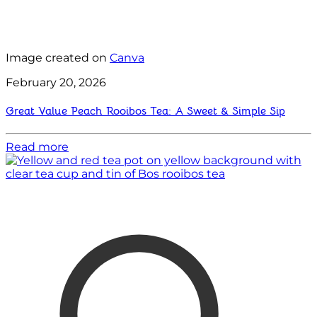
Image created on
Canva
February 20, 2026
Great Value Peach Rooibos Tea: A Sweet & Simple Sip
Read more