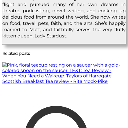
flight and pursued many of her own dreams in
theatre, podcasting, novel writing, and cooking up
delicious food from around the world. She now writes
on food, travel, pets, faith, and the arts. She’s happily
married to Matt, and faithfully serves the very fluffy
kitten queen, Lady Stardust.
Related posts