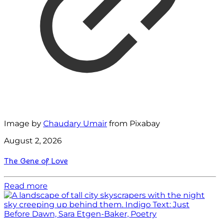
Image by
Chaudary Umair
from Pixabay
August 2, 2026
The Gene of Love
Read more