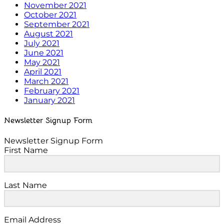
November 2021
October 2021
September 2021
August 2021
July 2021
June 2021
May 2021
April 2021
March 2021
February 2021
January 2021
Newsletter Signup Form
Newsletter Signup Form
First Name
Last Name
Email Address