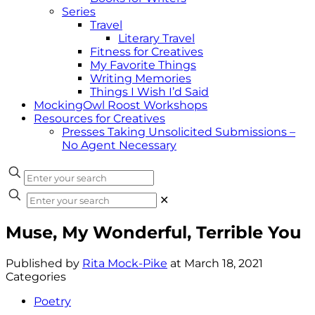
Series
Travel
Literary Travel
Fitness for Creatives
My Favorite Things
Writing Memories
Things I Wish I’d Said
MockingOwl Roost Workshops
Resources for Creatives
Presses Taking Unsolicited Submissions –
No Agent Necessary
✕
Muse, My Wonderful, Terrible You
Published by
Rita Mock-Pike
at
March 18, 2021
Categories
Poetry