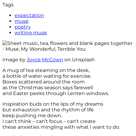
Tags
expectation
muse
poetry
writing muse
Image by
Joyce McCown
on Unsplash
A mug of tea steaming on the desk,
a bottle of water waiting for exercise.
Boxes scattered around the room
as the Christmas season says farewell
and Easter peeks through Lenten windows.
Inspiration buds on the lips of my dreams
but exhaustion and the rhythm of life
keep pushing me down.
I can’t think – can’t focus – can’t create
these anxieties mingling with what I want to do.