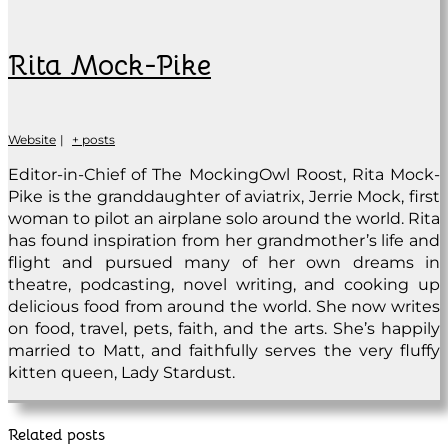
Rita Mock-Pike
Website
|
+ posts
Editor-in-Chief of The MockingOwl Roost, Rita Mock-
Pike is the granddaughter of aviatrix, Jerrie Mock, first
woman to pilot an airplane solo around the world. Rita
has found inspiration from her grandmother’s life and
flight and pursued many of her own dreams in
theatre, podcasting, novel writing, and cooking up
delicious food from around the world. She now writes
on food, travel, pets, faith, and the arts. She’s happily
married to Matt, and faithfully serves the very fluffy
kitten queen, Lady Stardust.
Related posts