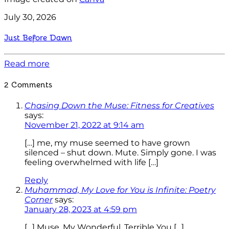
July 30, 2026
Just Before Dawn
Read more
2 Comments
Chasing Down the Muse: Fitness for Creatives
says:
November 21, 2022 at 9:14 am
[…] me, my muse seemed to have grown
silenced – shut down. Mute. Simply gone. I was
feeling overwhelmed with life […]
Reply
Muhammad, My Love for You is Infinite: Poetry
Corner
says:
January 28, 2023 at 4:59 pm
[…] Muse, My Wonderful, Terrible You […]