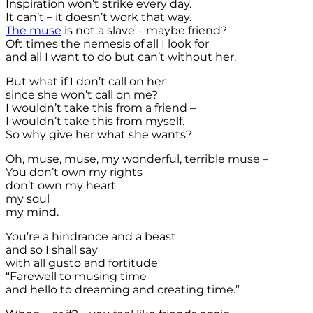
Inspiration won’t strike every day.
It can’t – it doesn’t work that way.
The muse
is not a slave – maybe friend?
Oft times the nemesis of all I look for
and all I want to do but can’t without her.
But what if I don’t call on her
since she won’t call on me?
I wouldn’t take this from a friend –
I wouldn’t take this from myself.
So why give her what she wants?
Oh, muse, muse, my wonderful, terrible muse –
You don’t own my rights
don’t own my heart
my soul
my mind.
You’re a hindrance and a beast
and so I shall say
with all gusto and fortitude
“Farewell to musing time
and hello to dreaming and creating time.”