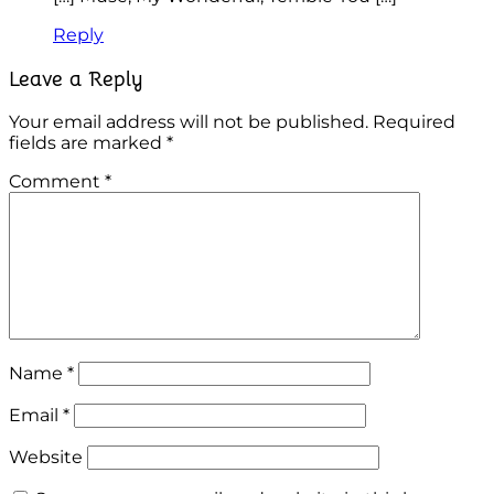
Reply
Leave a Reply
Your email address will not be published.
Required
fields are marked
*
Comment
*
Name
*
Email
*
Website