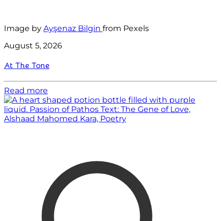
Image by
Ayşenaz Bilgin
from Pexels
August 5, 2026
At The Tone
Read more