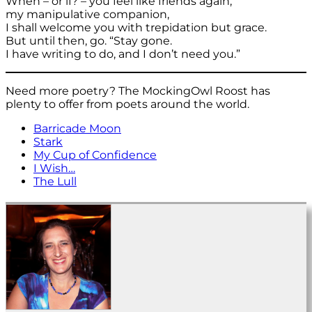
When – or if? – you feel like friends again,
my manipulative companion,
I shall welcome you with trepidation but grace.
But until then, go. “Stay gone.
I have writing to do, and I don’t need you.”
Need more poetry? The MockingOwl Roost has
plenty to offer from poets around the world.
Barricade Moon
Stark
My Cup of Confidence
I Wish…
The Lull