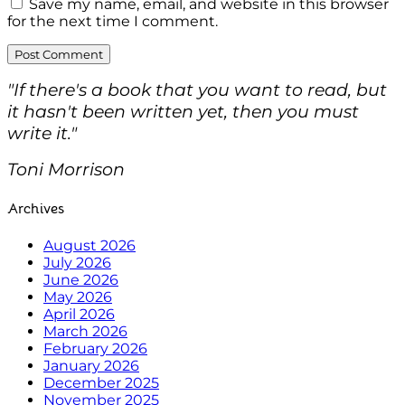
Save my name, email, and website in this browser
for the next time I comment.
"If there's a book that you want to read, but
it hasn't been written yet, then you must
write it."
Toni Morrison
Archives
August 2026
July 2026
June 2026
May 2026
April 2026
March 2026
February 2026
January 2026
December 2025
November 2025