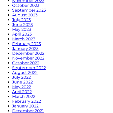
November 2023
October 2023
September 2023
August 2023
July 2023
June 2023
May 2023
April 2023
March 2023
February 2023
January 2023
December 2022
November 2022
October 2022
September 2022
August 2022
July 2022
June 2022
May 2022
April 2022
March 2022
February 2022
January 2022
December 2021