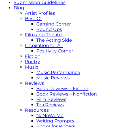
Submission Guidelines
Blog
Artist Profiles
Best Of
Gaming Corner
Round Ups
Film and Theatre
The Acting Side
Inspiration for All
Positivity Corner
Fiction
Poetry
Music
Music Performance
Music Reviews
Reviews
Book Reviews – Fiction
Book Reviews – Nonfiction
Film Reviews
Tea Reviews
Resources
NaNoWriMo
Writing Prompts
Books for Writers