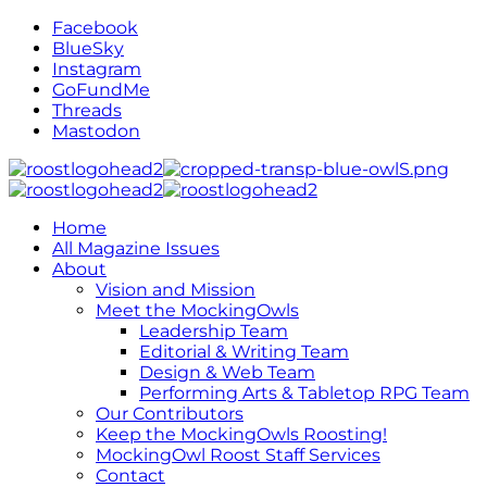
Facebook
BlueSky
Instagram
GoFundMe
Threads
Mastodon
Home
All Magazine Issues
About
Vision and Mission
Meet the MockingOwls
Leadership Team
Editorial & Writing Team
Design & Web Team
Performing Arts & Tabletop RPG Team
Our Contributors
Keep the MockingOwls Roosting!
MockingOwl Roost Staff Services
Contact