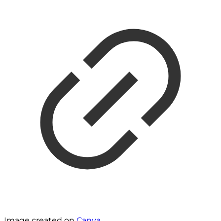
Image created on
Canva