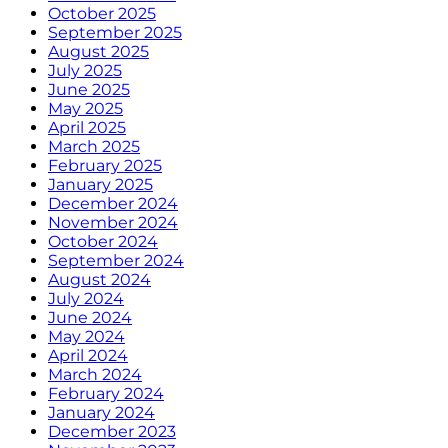
October 2025
September 2025
August 2025
July 2025
June 2025
May 2025
April 2025
March 2025
February 2025
January 2025
December 2024
November 2024
October 2024
September 2024
August 2024
July 2024
June 2024
May 2024
April 2024
March 2024
February 2024
January 2024
December 2023