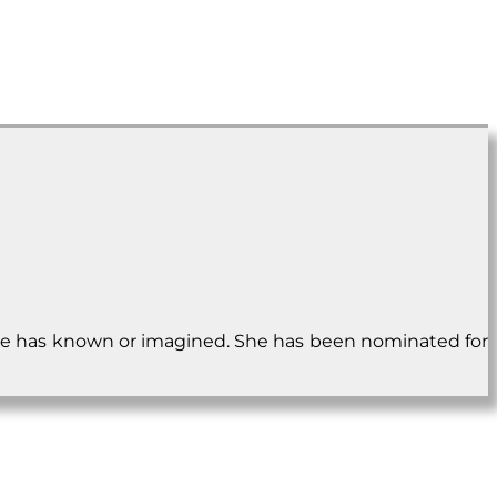
e she has known or imagined. She has been nominated for