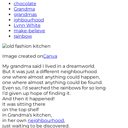
chocolate
Grandma
grandmas
ighbourhood
Lynn White
make-believe
rainbow
Image created on
Canva
My grandma said I lived in a dreamworld.
But it was just a different neighbourhood
one where almost anything could happen,
one where almost anything could be found.
Even so, I’d searched the rainbows for so long
I’d given up hope of finding it.
And then it happened!
It was sitting there
on the top shelf
in Grandma’s kitchen,
in her own
neighbourhood
,
just waiting to be discovered.