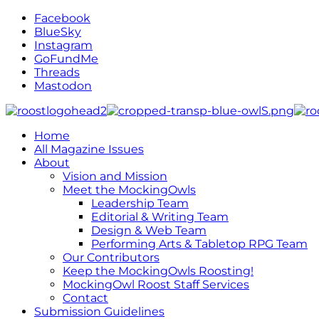
Facebook
BlueSky
Instagram
GoFundMe
Threads
Mastodon
Home
All Magazine Issues
About
Vision and Mission
Meet the MockingOwls
Leadership Team
Editorial & Writing Team
Design & Web Team
Performing Arts & Tabletop RPG Team
Our Contributors
Keep the MockingOwls Roosting!
MockingOwl Roost Staff Services
Contact
Submission Guidelines