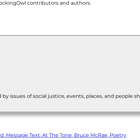
ockingOwl contributors and authors.
d by issues of social justice, events, places, and peopl