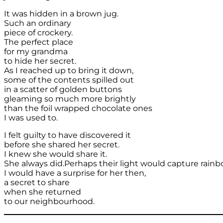
It was hidden in a brown jug.
Such an ordinary
piece of crockery.
The perfect place
for my grandma
to hide her secret.
As I reached up to bring it down,
some of the contents spilled out
in a scatter of golden buttons
gleaming so much more brightly
than the foil wrapped chocolate ones
I was used to.
I felt guilty to have discovered it
before she shared her secret.
I knew she would share it.
She always did.Perhaps their light would capture rainb
I would have a surprise for her then,
a secret to share
when she returned
to our neighbourhood.