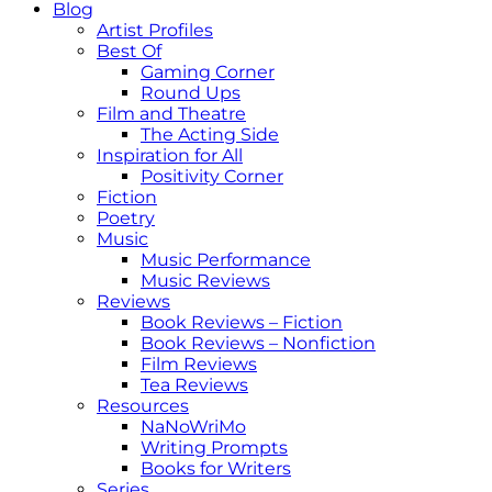
Blog
Artist Profiles
Best Of
Gaming Corner
Round Ups
Film and Theatre
The Acting Side
Inspiration for All
Positivity Corner
Fiction
Poetry
Music
Music Performance
Music Reviews
Reviews
Book Reviews – Fiction
Book Reviews – Nonfiction
Film Reviews
Tea Reviews
Resources
NaNoWriMo
Writing Prompts
Books for Writers
Series