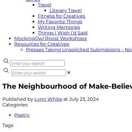
Travel
Literary Travel
Fitness for Creatives
My Favorite Things
Writing Memories
Things I Wish I’d Said
MockingOwl Roost Workshops
Resources for Creatives
Presses Taking Unsolicited Submissions – N
✕
The Neighbourhood of Make-Belie
Published by
Lynn White
at
July 23, 2024
Categories
Poetry
Tags