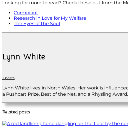
Looking for more to read? Check these out from the M
Cormorant
Research in Love for My Welfare
The Eyes of the Soul
Lynn White
+ posts
Lynn White lives in North Wales. Her work is influence
a Pushcart Prize, Best of the Net, and a Rhysling Award.
Related posts