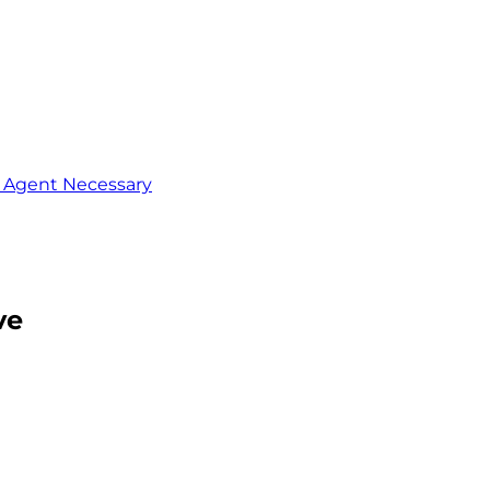
o Agent Necessary
ve