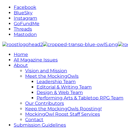
Facebook
BlueSky
Instagram
GoFundMe
Threads
Mastodon
Home
All Magazine Issues
About
Vision and Mission
Meet the MockingOwls
Leadership Team
Editorial & Writing Team
Design & Web Team
Performing Arts & Tabletop RPG Team
Our Contributors
Keep the MockingOwls Roosting!
MockingOwl Roost Staff Services
Contact
Submission Guidelines