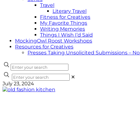
Travel
Literary Travel
Fitness for Creatives
My Favorite Things
Writing Memories
Things I Wish I’d Said
MockingOwl Roost Workshops
Resources for Creatives
Presses Taking Unsolicited Submissions – N
✕
July 23, 2024