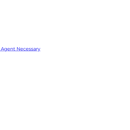
o Agent Necessary