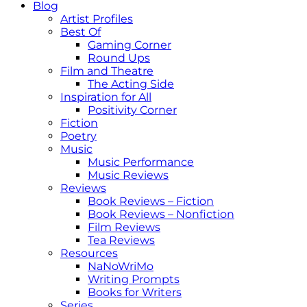
Blog
Artist Profiles
Best Of
Gaming Corner
Round Ups
Film and Theatre
The Acting Side
Inspiration for All
Positivity Corner
Fiction
Poetry
Music
Music Performance
Music Reviews
Reviews
Book Reviews – Fiction
Book Reviews – Nonfiction
Film Reviews
Tea Reviews
Resources
NaNoWriMo
Writing Prompts
Books for Writers
Series