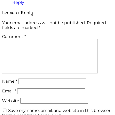
Reply
Leave a Reply
Your email address will not be published.
Required
fields are marked
*
Comment
*
Name
*
Email
*
Website
Save my name, email, and website in this browser