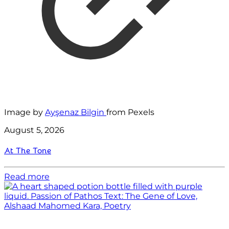
Image by
Ayşenaz Bilgin
from Pexels
August 5, 2026
At The Tone
Read more