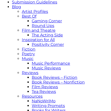
Submission Guidelines
Blog
Artist Profiles
Best Of
Gaming Corner
Round Ups
Film and Theatre
The Acting Side
Inspiration for All
Positivity Corner
Fiction
Poetry
Music
Music Performance
Music Reviews
Reviews
Book Reviews – Fiction
Book Reviews – Nonfiction
Film Reviews
Tea Reviews
Resources
NaNoWriMo
Writing Prompts
Books for Writers