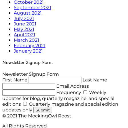
October 2021
September 2021
August 2021
July 2021
June 2021
May 2021
April 2021
March 2021
February 2021
January 2021
Newsletter Signup Form
Newsletter Signup Form
First Name
Last Name
Email Address
Frequency
Weekly
updates for blog, quarterly magazine, and special
editions
Quarterly magazine and special edition
updates only
Submit
© 2021 The MockingOwl Roost.
All Rights Reserved