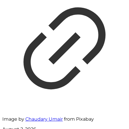
Image by
Chaudary Umair
from Pixabay