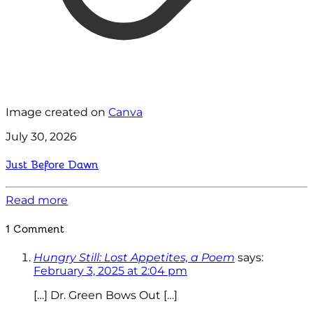
Image created on
Canva
July 30, 2026
Just Before Dawn
Read more
1 Comment
Hungry Still: Lost Appetites, a Poem
says:
February 3, 2025 at 2:04 pm
[…] Dr. Green Bows Out […]