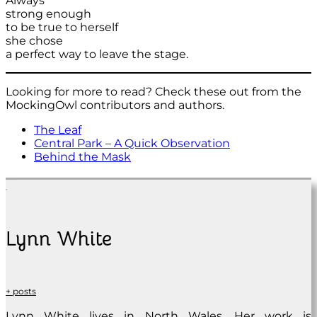
Always
strong enough
to be true to herself
she chose
a perfect way to leave the stage.
Looking for more to read? Check these out from the
MockingOwl contributors and authors.
The Leaf
Central Park – A Quick Observation
Behind the Mask
Lynn White
+ posts
Lynn White lives in North Wales. Her work is