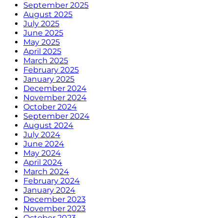
September 2025
August 2025
July 2025
June 2025
May 2025
April 2025
March 2025
February 2025
January 2025
December 2024
November 2024
October 2024
September 2024
August 2024
July 2024
June 2024
May 2024
April 2024
March 2024
February 2024
January 2024
December 2023
November 2023
October 2023