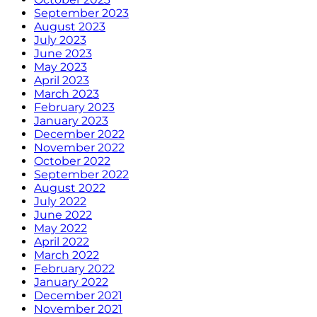
September 2023
August 2023
July 2023
June 2023
May 2023
April 2023
March 2023
February 2023
January 2023
December 2022
November 2022
October 2022
September 2022
August 2022
July 2022
June 2022
May 2022
April 2022
March 2022
February 2022
January 2022
December 2021
November 2021