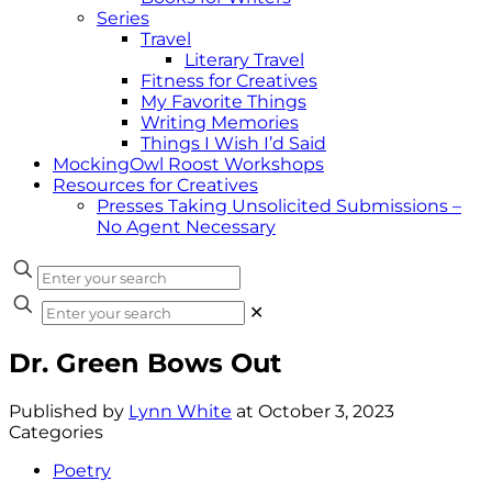
Series
Travel
Literary Travel
Fitness for Creatives
My Favorite Things
Writing Memories
Things I Wish I’d Said
MockingOwl Roost Workshops
Resources for Creatives
Presses Taking Unsolicited Submissions –
No Agent Necessary
✕
Dr. Green Bows Out
Published by
Lynn White
at
October 3, 2023
Categories
Poetry