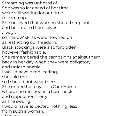
Streaming was unheard of.
She was so far ahead of her time
we’re still waiting for our time
to catch up.
She believed that women should step out
and be true to themselves
always
so ‘narrow’ skirts were frowned on
as restricting our freedom.
Black stockings were also forbidden,
however fashionable.
She remembered the campaigns against them
back in her day when they were obligatory
and unfashionable.
I would have been leading,
she told me
so I should not wear them.
She ended her days in a Care Home
where she reclined in a hammock
and sipped her sherry
as she swung.
I would have expected nothing less,
from such a woman.