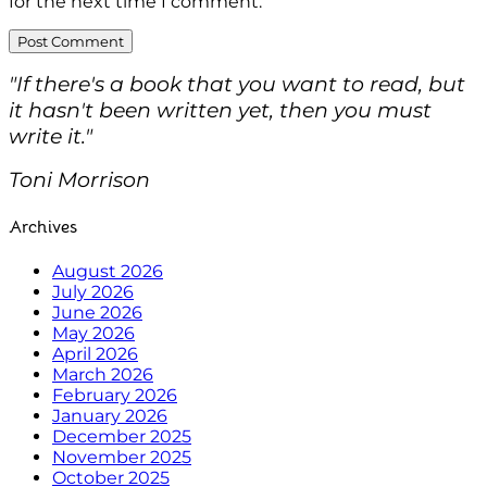
for the next time I comment.
"If there's a book that you want to read, but
it hasn't been written yet, then you must
write it."
Toni Morrison
Archives
August 2026
July 2026
June 2026
May 2026
April 2026
March 2026
February 2026
January 2026
December 2025
November 2025
October 2025