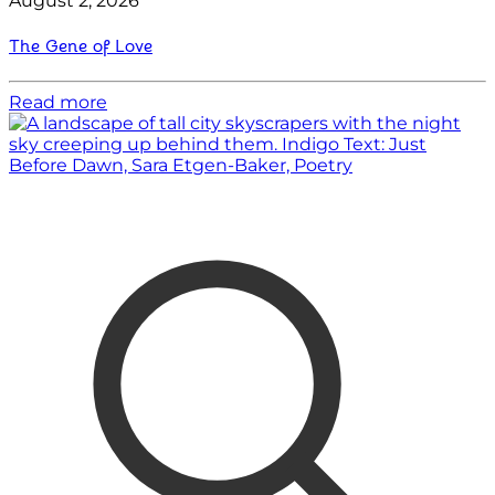
August 2, 2026
The Gene of Love
Read more