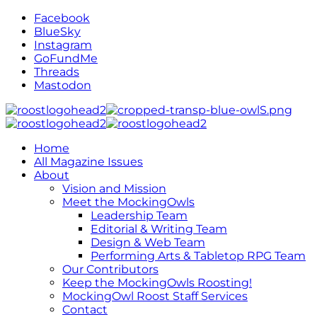
Facebook
BlueSky
Instagram
GoFundMe
Threads
Mastodon
Home
All Magazine Issues
About
Vision and Mission
Meet the MockingOwls
Leadership Team
Editorial & Writing Team
Design & Web Team
Performing Arts & Tabletop RPG Team
Our Contributors
Keep the MockingOwls Roosting!
MockingOwl Roost Staff Services
Contact