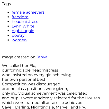
Tags
female achievers
freedom
headmistress
Lynn White
nightingale
poetry
women
mage created on
Canva
We called her Flo,
our formidable headmistress
who insisted on every girl achieving
her own personal best.
Competition was discouraged
and no class positions were given,
only individual achievement was celebrated
and pupils were randomly selected for the Houses
which were named after female achievers,
Cavell, Darling, Nightingale, Marvell and Fry.