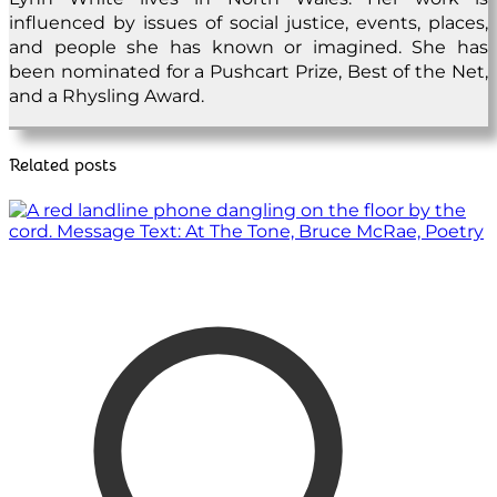
influenced by issues of social justice, events, places,
and people she has known or imagined. She has
been nominated for a Pushcart Prize, Best of the Net,
and a Rhysling Award.
Related posts