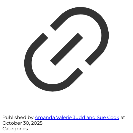
Published by
Amanda Valerie Judd and Sue Cook
at
October 30, 2025
Categories