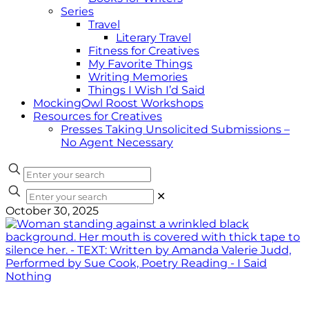
Series
Travel
Literary Travel
Fitness for Creatives
My Favorite Things
Writing Memories
Things I Wish I’d Said
MockingOwl Roost Workshops
Resources for Creatives
Presses Taking Unsolicited Submissions –
No Agent Necessary
✕
October 30, 2025