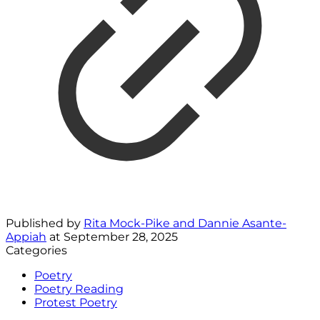
Published by
Rita Mock-Pike and Dannie Asante-
Appiah
at
September 28, 2025
Categories
Poetry
Poetry Reading
Protest Poetry