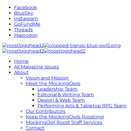
Facebook
BlueSky
Instagram
GoFundMe
Threads
Mastodon
Home
All Magazine Issues
About
Vision and Mission
Meet the MockingOwls
Leadership Team
Editorial & Writing Team
Design & Web Team
Performing Arts & Tabletop RPG Team
Our Contributors
Keep the MockingOwls Roosting!
MockingOwl Roost Staff Services
Contact