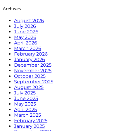
Archives
August 2026
July 2026
June 2026
May 2026
April 2026
March 2026
February 2026
January 2026
December 2025
November 2025
October 2025
September 2025
August 2025
July 2025
June 2025
May 2025
April 2025
March 2025
February 2025
January 2025