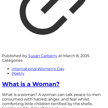
Published by
Susan Carberry
at
March 8, 2025
Categories
International Women's Day
Poetry
What is a Woman?
What is a woman? A woman can talk peace to men
consumed with hatred, anger, and fear whilst
comforting little children terrified by the shells,