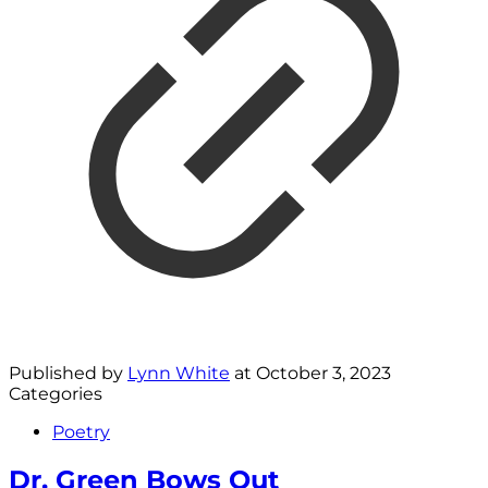
Published by
Lynn White
at
October 3, 2023
Categories
Poetry
Dr. Green Bows Out