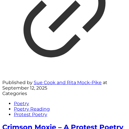
Published by
Sue Cook and Rita Mock-Pike
at
September 12, 2025
Categories
Poetry
Poetry Reading
Protest Poetry
Crimson Moxie – A Protest Poetry