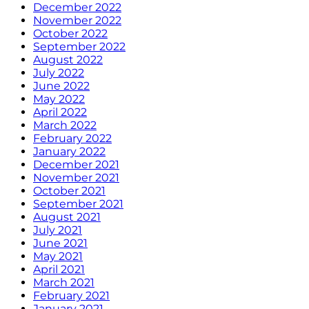
December 2022
November 2022
October 2022
September 2022
August 2022
July 2022
June 2022
May 2022
April 2022
March 2022
February 2022
January 2022
December 2021
November 2021
October 2021
September 2021
August 2021
July 2021
June 2021
May 2021
April 2021
March 2021
February 2021
January 2021