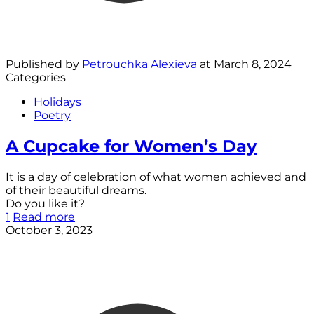
Published by
Petrouchka Alexieva
at
March 8, 2024
Categories
Holidays
Poetry
A Cupcake for Women’s Day
It is a day of celebration of what women achieved and
of their beautiful dreams.
Do you like it?
1
Read more
October 3, 2023