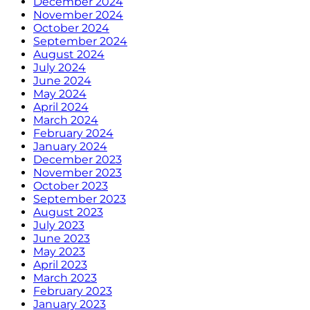
December 2024
November 2024
October 2024
September 2024
August 2024
July 2024
June 2024
May 2024
April 2024
March 2024
February 2024
January 2024
December 2023
November 2023
October 2023
September 2023
August 2023
July 2023
June 2023
May 2023
April 2023
March 2023
February 2023
January 2023