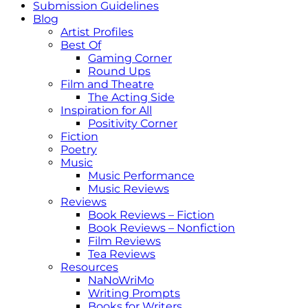
Submission Guidelines
Blog
Artist Profiles
Best Of
Gaming Corner
Round Ups
Film and Theatre
The Acting Side
Inspiration for All
Positivity Corner
Fiction
Poetry
Music
Music Performance
Music Reviews
Reviews
Book Reviews – Fiction
Book Reviews – Nonfiction
Film Reviews
Tea Reviews
Resources
NaNoWriMo
Writing Prompts
Books for Writers