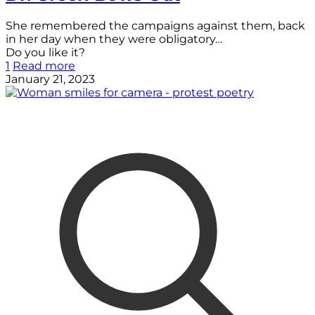
She remembered the campaigns against them, back
in her day when they were obligatory…
Do you like it?
1
Read more
January 21, 2023