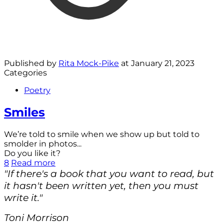
Published by
Rita Mock-Pike
at
January 21, 2023
Categories
Poetry
Smiles
We’re told to smile when we show up but told to
smolder in photos...
Do you like it?
8
Read more
"If there's a book that you want to read, but
it hasn't been written yet, then you must
write it."
Toni Morrison