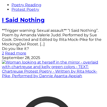
Poetry Reading
Protest Poetry
I Said Nothing
**Trigger warning: Sexual assault** “I Said Nothing”.
Poem by Amanda Valerie Judd. Performed by Sue
Cook. Directed and Edited by Rita Mock-Pike for the
MockingOwl Roost.
[…]
Do you like it?
2
Read more
September 28, 2025