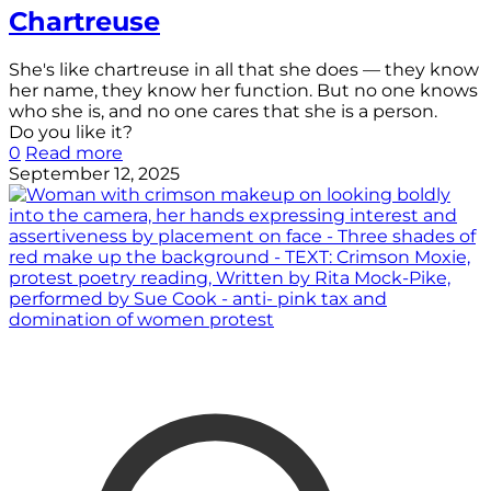
Chartreuse
She's like chartreuse in all that she does — they know
her name, they know her function. But no one knows
who she is, and no one cares that she is a person.
Do you like it?
0
Read more
September 12, 2025