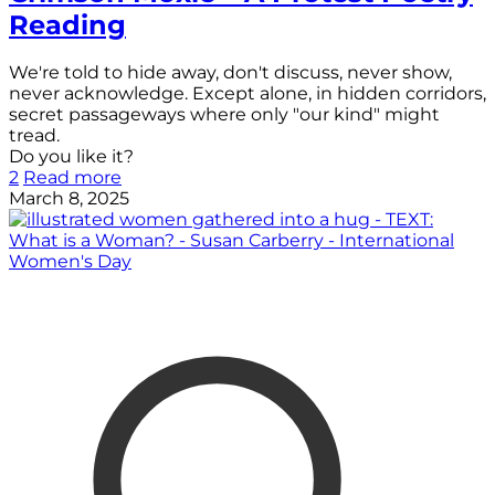
Reading
We're told to hide away, don't discuss, never show,
never acknowledge. Except alone, in hidden corridors,
secret passageways where only "our kind" might
tread.
Do you like it?
2
Read more
March 8, 2025