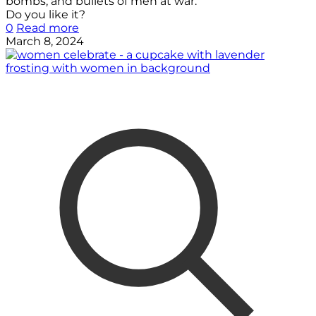
bombs, and bullets of men at war.
Do you like it?
0
Read more
March 8, 2024