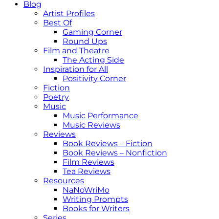
Blog
Artist Profiles
Best Of
Gaming Corner
Round Ups
Film and Theatre
The Acting Side
Inspiration for All
Positivity Corner
Fiction
Poetry
Music
Music Performance
Music Reviews
Reviews
Book Reviews – Fiction
Book Reviews – Nonfiction
Film Reviews
Tea Reviews
Resources
NaNoWriMo
Writing Prompts
Books for Writers
Series