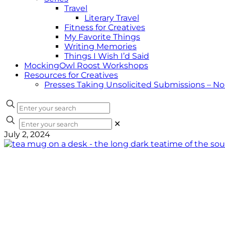
Travel
Literary Travel
Fitness for Creatives
My Favorite Things
Writing Memories
Things I Wish I’d Said
MockingOwl Roost Workshops
Resources for Creatives
Presses Taking Unsolicited Submissions – N
✕
July 2, 2024