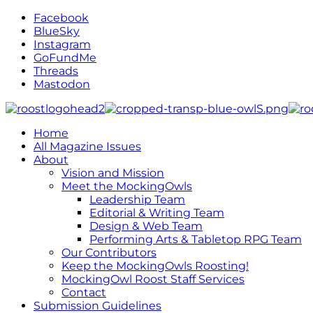
Facebook
BlueSky
Instagram
GoFundMe
Threads
Mastodon
Home
All Magazine Issues
About
Vision and Mission
Meet the MockingOwls
Leadership Team
Editorial & Writing Team
Design & Web Team
Performing Arts & Tabletop RPG Team
Our Contributors
Keep the MockingOwls Roosting!
MockingOwl Roost Staff Services
Contact
Submission Guidelines