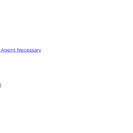
o Agent Necessary