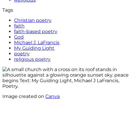
Tags
Christian poetry
faith
faith-based poetry
God
Michael J. LaFrancis
My Guiding Light
poetry
religious poetry
Image created on
Canva