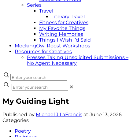
Series
Travel
Literary Travel
Fitness for Creatives
My Favorite Things
Writing Memories
Things I Wish I’d Said
MockingOwl Roost Workshops
Resources for Creatives
Presses Taking Unsolicited Submissions –
No Agent Necessary
✕
My Guiding Light
Published by
Michael J LaFrancis
at
June 13, 2026
Categories
Poetry
Religious