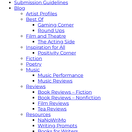
Submission Guidelines
Blog
Artist Profiles
Best Of
Gaming Corner
Round Ups
Film and Theatre
The Acting Side
Inspiration for All
Positivity Corner
Fiction
Poetry
Music
Music Performance
Music Reviews
Reviews
Book Reviews – Fiction
Book Reviews – Nonfiction
Film Reviews
Tea Reviews
Resources
NaNoWriMo
Writing Prompts
Books for Writers