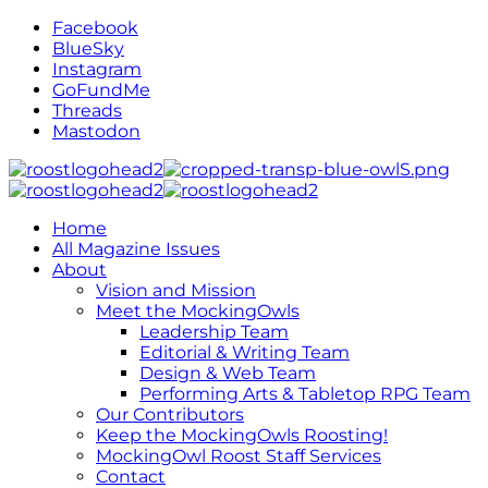
Facebook
BlueSky
Instagram
GoFundMe
Threads
Mastodon
Home
All Magazine Issues
About
Vision and Mission
Meet the MockingOwls
Leadership Team
Editorial & Writing Team
Design & Web Team
Performing Arts & Tabletop RPG Team
Our Contributors
Keep the MockingOwls Roosting!
MockingOwl Roost Staff Services
Contact