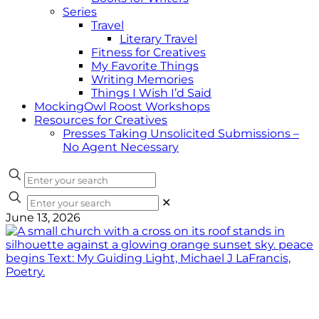
Series
Travel
Literary Travel
Fitness for Creatives
My Favorite Things
Writing Memories
Things I Wish I’d Said
MockingOwl Roost Workshops
Resources for Creatives
Presses Taking Unsolicited Submissions –
No Agent Necessary
✕
June 13, 2026