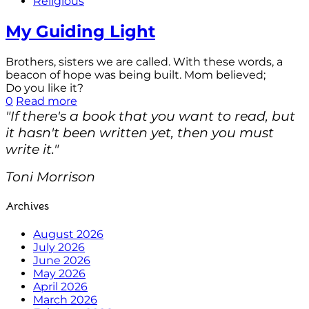
Religious
My Guiding Light
Brothers, sisters we are called. With these words, a
beacon of hope was being built. Mom believed;
Do you like it?
0
Read more
"If there's a book that you want to read, but
it hasn't been written yet, then you must
write it."
Toni Morrison
Archives
August 2026
July 2026
June 2026
May 2026
April 2026
March 2026