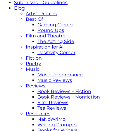
Submission Guidelines
Blog
Artist Profiles
Best Of
Gaming Corner
Round Ups
Film and Theatre
The Acting Side
Inspiration for All
Positivity Corner
Fiction
Poetry
Music
Music Performance
Music Reviews
Reviews
Book Reviews – Fiction
Book Reviews – Nonfiction
Film Reviews
Tea Reviews
Resources
NaNoWriMo
Writing Prompts
Books for Writers