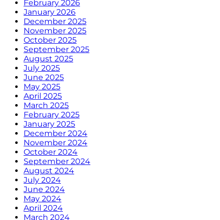
February 2026
January 2026
December 2025
November 2025
October 2025
September 2025
August 2025
July 2025
June 2025
May 2025
April 2025
March 2025
February 2025
January 2025
December 2024
November 2024
October 2024
September 2024
August 2024
July 2024
June 2024
May 2024
April 2024
March 2024