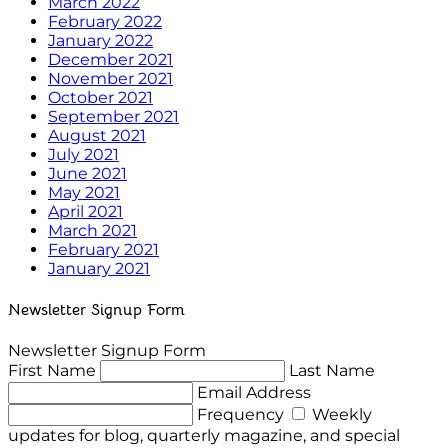
March 2022
February 2022
January 2022
December 2021
November 2021
October 2021
September 2021
August 2021
July 2021
June 2021
May 2021
April 2021
March 2021
February 2021
January 2021
Newsletter Signup Form
Newsletter Signup Form
First Name
Last Name
Email Address
Frequency
Weekly
updates for blog, quarterly magazine, and special