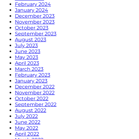
February 2024
January 2024
December 2023
November 2023
October 2023
September 2023
August 2023
July 2023
June 2023
May 2023
April 2023
March 2023
February 2023
January 2023
December 2022
November 2022
October 2022
September 2022
August 2022
July 2022
June 2022
May 2022
April 2022