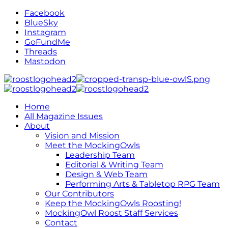
Facebook
BlueSky
Instagram
GoFundMe
Threads
Mastodon
Home
All Magazine Issues
About
Vision and Mission
Meet the MockingOwls
Leadership Team
Editorial & Writing Team
Design & Web Team
Performing Arts & Tabletop RPG Team
Our Contributors
Keep the MockingOwls Roosting!
MockingOwl Roost Staff Services
Contact