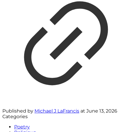
Published by
Michael J LaFrancis
at
June 13, 2026
Categories
Poetry