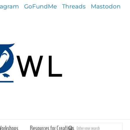
tagram
GoFundMe
Threads
Mastodon
Workshops
Resources for Creatives