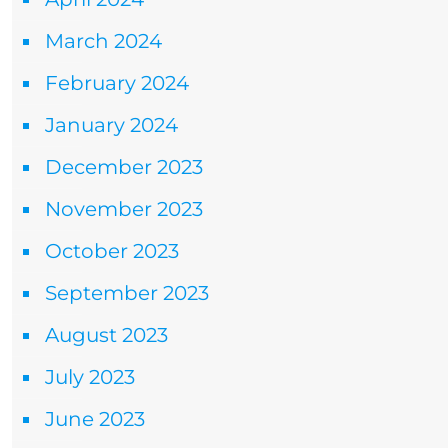
March 2024
February 2024
January 2024
December 2023
November 2023
October 2023
September 2023
August 2023
July 2023
June 2023