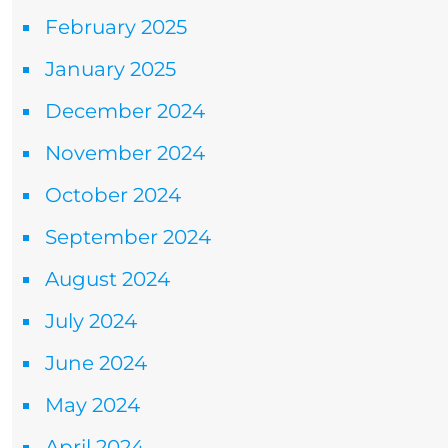
February 2025
January 2025
December 2024
November 2024
October 2024
September 2024
August 2024
July 2024
June 2024
May 2024
April 2024