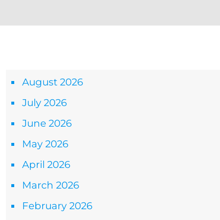
Archives
August 2026
July 2026
June 2026
May 2026
April 2026
March 2026
February 2026