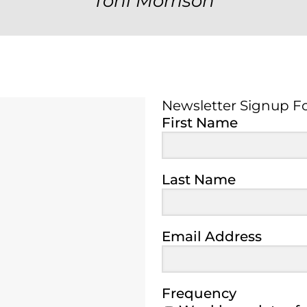
Toni Morrison
Newsletter Signup F
Newsletter Signup 
First Name
Last Name
Email Address
Frequency