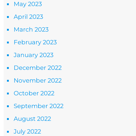
May 2023
April 2023
March 2023
February 2023
January 2023
December 2022
November 2022
October 2022
September 2022
August 2022
July 2022