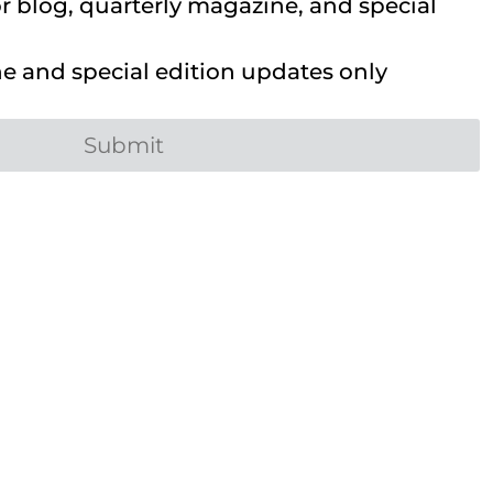
 blog, quarterly magazine, and special
 and special edition updates only
Submit