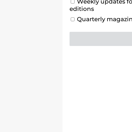
Weekly updates for
editions
Quarterly magazine