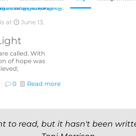
is
at
June 13,
Light
are called. With
on of hope was
ieved;
0
Read more
t to read, but it hasn't been writt