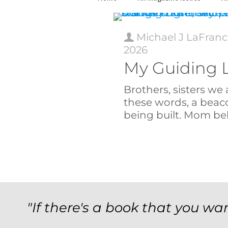
Michael J LaFranc
2026
My Guiding 
Brothers, sisters we 
these words, a beac
being built. Mom bel
"If there's a book that you wan