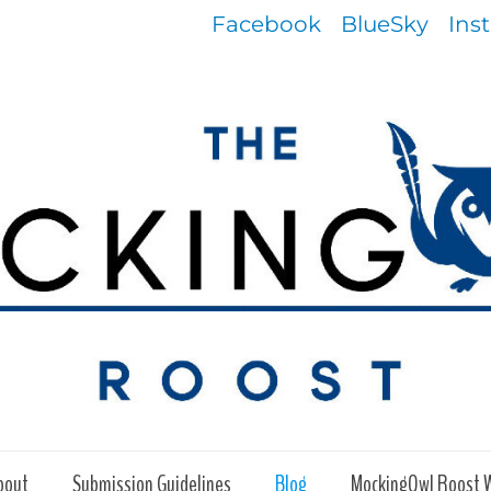
Facebook
BlueSky
Ins
bout
Submission Guidelines
Blog
MockingOwl Roost 