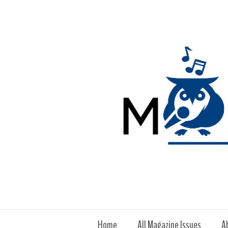
Home
All Magazine Issues
A