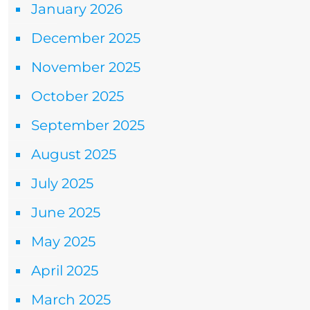
January 2026
December 2025
November 2025
October 2025
September 2025
August 2025
July 2025
June 2025
May 2025
April 2025
March 2025