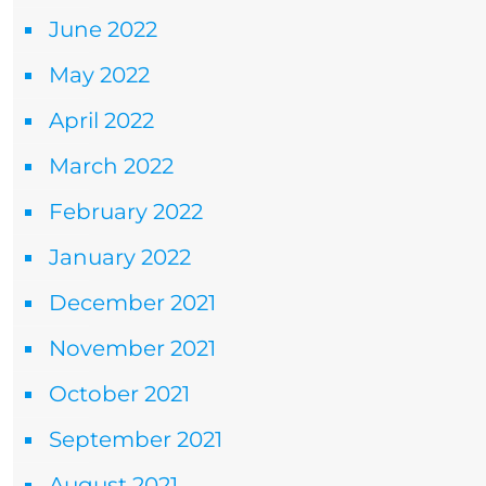
June 2022
May 2022
April 2022
March 2022
February 2022
January 2022
December 2021
November 2021
October 2021
September 2021
August 2021