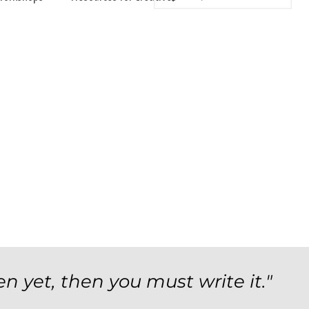
en yet, then you must write it."