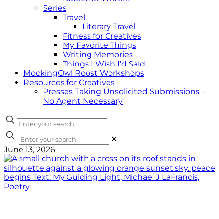
Series
Travel
Literary Travel
Fitness for Creatives
My Favorite Things
Writing Memories
Things I Wish I’d Said
MockingOwl Roost Workshops
Resources for Creatives
Presses Taking Unsolicited Submissions –
No Agent Necessary
✕
June 13, 2026