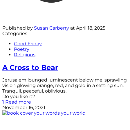
Published by
Susan Carberry
at
April 18, 2025
Categories
Good Friday
Poetry
Religious
A Cross to Bear
Jerusalem lounged luminescent below me, sprawling
vision glowing orange, red, and gold in a setting sun.
Tranquil, peaceful, oblivious.
Do you like it?
1
Read more
November 16, 2021