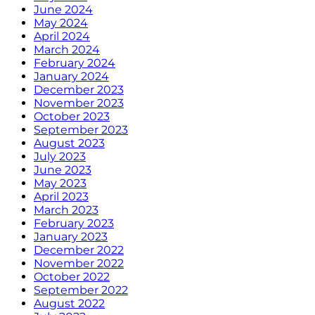
June 2024
May 2024
April 2024
March 2024
February 2024
January 2024
December 2023
November 2023
October 2023
September 2023
August 2023
July 2023
June 2023
May 2023
April 2023
March 2023
February 2023
January 2023
December 2022
November 2022
October 2022
September 2022
August 2022