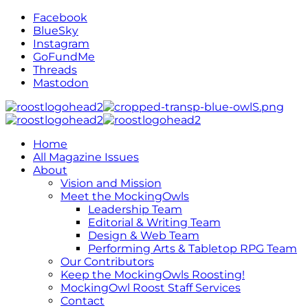
Facebook
BlueSky
Instagram
GoFundMe
Threads
Mastodon
Home
All Magazine Issues
About
Vision and Mission
Meet the MockingOwls
Leadership Team
Editorial & Writing Team
Design & Web Team
Performing Arts & Tabletop RPG Team
Our Contributors
Keep the MockingOwls Roosting!
MockingOwl Roost Staff Services
Contact