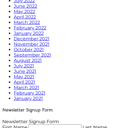
July 2022
June 2022
May 2022
April 2022
March 2022
February 2022
January 2022
December 2021
November 2021
October 2021
September 2021
August 2021
July 2021
June 2021
May 2021
April 2021
March 2021
February 2021
January 2021
Newsletter Signup Form
Newsletter Signup Form
First Name
Last Name