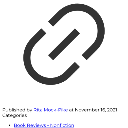
Published by
Rita Mock-Pike
at
November 16, 2021
Categories
Book Reviews - Nonfiction