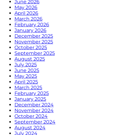
June 2026
May 2026
April 2026
March 2026
February 2026
January 2026
December 2025
November 2025
October 2025
September 2025
August 2025
July 2025
June 2025
May 2025
April 2025
March 2025
February 2025
January 2025
December 2024
November 2024
October 2024
September 2024
August 2024
July 2024