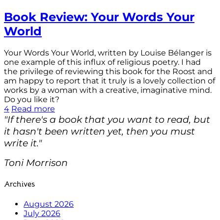
Book Review: Your Words Your
World
Your Words Your World, written by Louise Bélanger is
one example of this influx of religious poetry. I had
the privilege of reviewing this book for the Roost and
am happy to report that it truly is a lovely collection of
works by a woman with a creative, imaginative mind.
Do you like it?
4
Read more
"If there's a book that you want to read, but
it hasn't been written yet, then you must
write it."
Toni Morrison
Archives
August 2026
July 2026