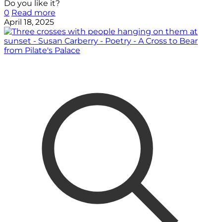
Do you like it?
0
Read more
April 18, 2025