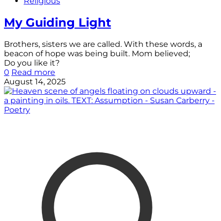
Religious
My Guiding Light
Brothers, sisters we are called. With these words, a
beacon of hope was being built. Mom believed;
Do you like it?
0
Read more
August 14, 2025