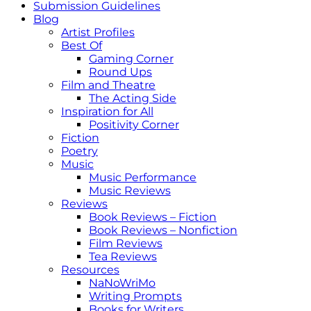
Submission Guidelines
Blog
Artist Profiles
Best Of
Gaming Corner
Round Ups
Film and Theatre
The Acting Side
Inspiration for All
Positivity Corner
Fiction
Poetry
Music
Music Performance
Music Reviews
Reviews
Book Reviews – Fiction
Book Reviews – Nonfiction
Film Reviews
Tea Reviews
Resources
NaNoWriMo
Writing Prompts
Books for Writers