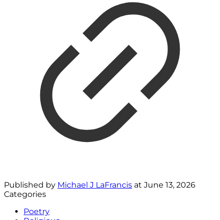
Published by
Michael J LaFrancis
at
June 13, 2026
Categories
Poetry