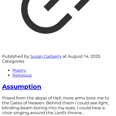
Published by
Susan Carberry
at
August 14, 2025
Categories
Poetry
Religious
Assumption
Prised from the abyss of Hell, more arms bore me to
the Gates of Heaven. Behind them I could see light,
blinding beam boring into my eyes. I could hear a
choir singing around the Lord’s throne...