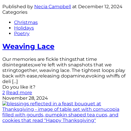
Published by
Necia Campbell
at
December 12, 2024
Categories
Christmas
Holidays
Poetry
Weaving Lace
Our memories are fickle thingsthat time
disintegrates;we’re left with snapshots that we
stringtogether, weaving lace. The tightest loops play
back with ease,releasing dopamine,evoking whiffs of
deli
[…]
Do you like it?
2
Read more
November 28, 2024