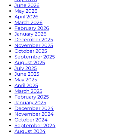
June 2026
May 2026
April 2026
March 2026
February 2026
January 2026
December 2025
November 2025
October 2025
September 2025
August 2025
July 2025
June 2025
May 2025
April 2025
March 2025
February 2025
January 2025
December 2024
November 2024
October 2024
September 2024
August 2024