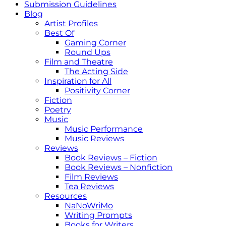
Submission Guidelines
Blog
Artist Profiles
Best Of
Gaming Corner
Round Ups
Film and Theatre
The Acting Side
Inspiration for All
Positivity Corner
Fiction
Poetry
Music
Music Performance
Music Reviews
Reviews
Book Reviews – Fiction
Book Reviews – Nonfiction
Film Reviews
Tea Reviews
Resources
NaNoWriMo
Writing Prompts
Books for Writers