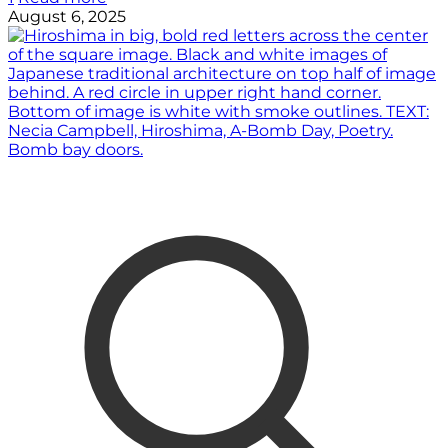
August 6, 2025