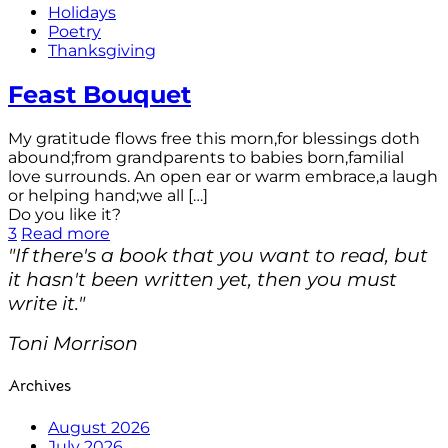
Holidays
Poetry
Thanksgiving
Feast Bouquet
My gratitude flows free this morn,for blessings doth
abound;from grandparents to babies born,familial
love surrounds. An open ear or warm embrace,a laugh
or helping hand;we all
[…]
Do you like it?
3
Read more
"If there's a book that you want to read, but
it hasn't been written yet, then you must
write it."
Toni Morrison
Archives
August 2026
July 2026