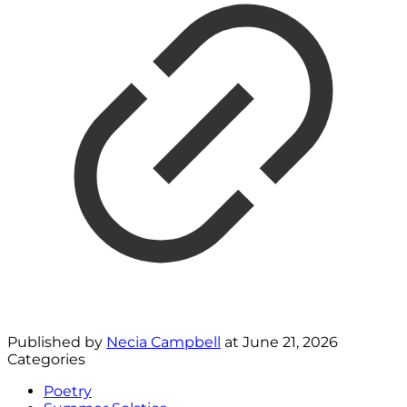
Published by
Necia Campbell
at
June 21, 2026
Categories
Poetry