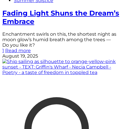
Summer Solstice
Fading Light Shuns the Dream’s
Embrace
Enchantment swirls on this, the shortest night as
moon glow’s humid breath among the trees —
Do you like it?
1
Read more
August 19, 2025