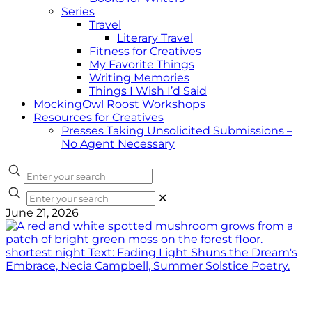
Series
Travel
Literary Travel
Fitness for Creatives
My Favorite Things
Writing Memories
Things I Wish I’d Said
MockingOwl Roost Workshops
Resources for Creatives
Presses Taking Unsolicited Submissions –
No Agent Necessary
✕
June 21, 2026