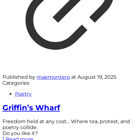
Published by
maemontero
at
August 19, 2025
Categories
Poetry
Griffin’s Wharf
Freedom held at any cost… Where tea, protest, and
poetry collide.
Do you like it?
1
Read more