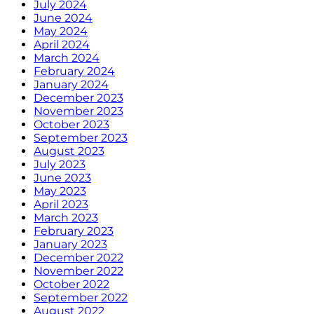
July 2024
June 2024
May 2024
April 2024
March 2024
February 2024
January 2024
December 2023
November 2023
October 2023
September 2023
August 2023
July 2023
June 2023
May 2023
April 2023
March 2023
February 2023
January 2023
December 2022
November 2022
October 2022
September 2022
August 2022