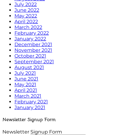
July 2022
June 2022
May 2022
April 2022
March 2022
February 2022
January 2022
December 2021
November 2021
October 2021
September 2021
August 2021
July 2021
June 2021
May 2021
April 2021
March 2021
February 2021
January 2021
Newsletter Signup Form
Newsletter Signup Form