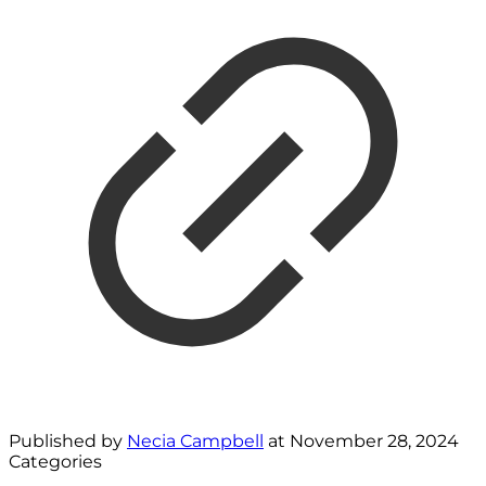
Published by
Necia Campbell
at
November 28, 2024
Categories