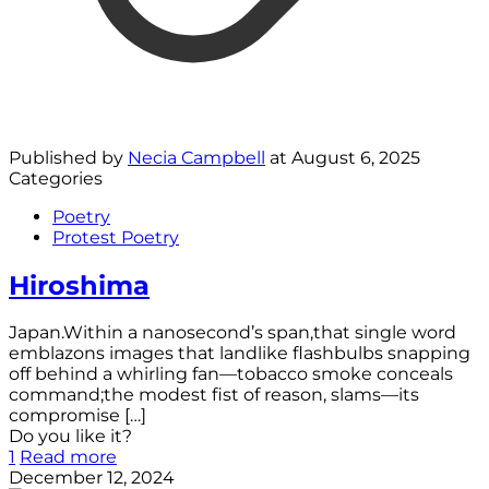
Published by
Necia Campbell
at
August 6, 2025
Categories
Poetry
Protest Poetry
Hiroshima
Japan.Within a nanosecond’s span,that single word
emblazons images that landlike flashbulbs snapping
off behind a whirling fan—tobacco smoke conceals
command;the modest fist of reason, slams—its
compromise
[…]
Do you like it?
1
Read more
December 12, 2024