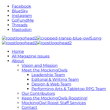
Facebook
BlueSky
Instagram
GoFundMe
Threads
Mastodon
Home
All Magazine Issues
About
Vision and Mission
Meet the MockingOwls
Leadership Team
Editorial & Writing Team
Design & Web Team
Performing Arts & Tabletop RPG Team
Our Contributors
Keep the MockingOwls Roosting!
MockingOwl Roost Staff Services
Contact