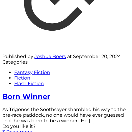
Published by
Joshua Boers
at
September 20, 2024
Categories
Fantasy Fiction
Fiction
Flash Fiction
Born Winner
As Trigonos the Soothsayer shambled his way to the
pre-race paddock, no one would have ever guessed
that he was born to be a winner. He
[…]
Do you like it?
3
Read more