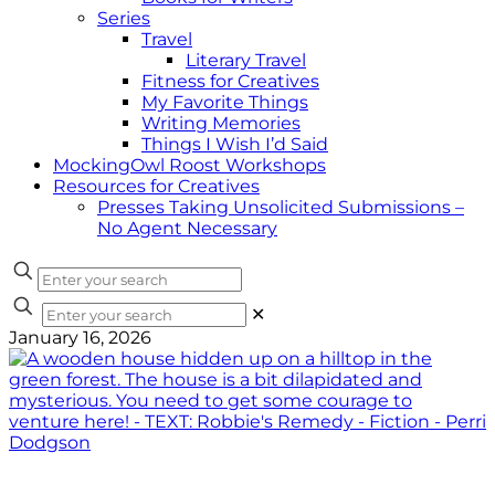
Series
Travel
Literary Travel
Fitness for Creatives
My Favorite Things
Writing Memories
Things I Wish I’d Said
MockingOwl Roost Workshops
Resources for Creatives
Presses Taking Unsolicited Submissions –
No Agent Necessary
✕
January 16, 2026