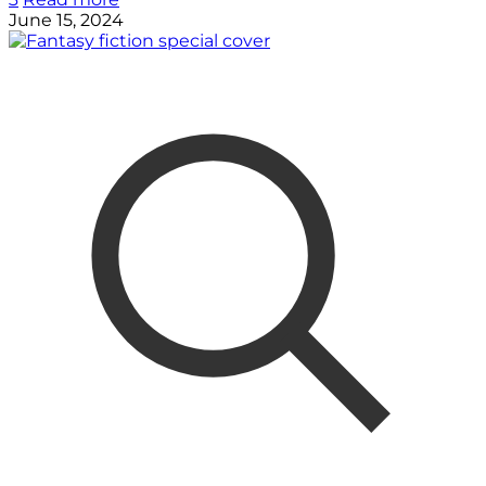
June 15, 2024