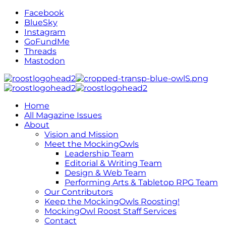
Facebook
BlueSky
Instagram
GoFundMe
Threads
Mastodon
Home
All Magazine Issues
About
Vision and Mission
Meet the MockingOwls
Leadership Team
Editorial & Writing Team
Design & Web Team
Performing Arts & Tabletop RPG Team
Our Contributors
Keep the MockingOwls Roosting!
MockingOwl Roost Staff Services
Contact