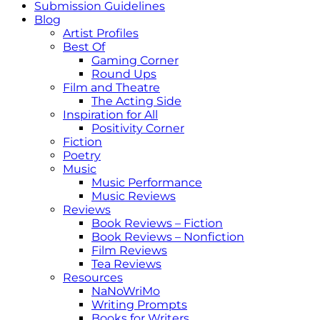
Submission Guidelines
Blog
Artist Profiles
Best Of
Gaming Corner
Round Ups
Film and Theatre
The Acting Side
Inspiration for All
Positivity Corner
Fiction
Poetry
Music
Music Performance
Music Reviews
Reviews
Book Reviews – Fiction
Book Reviews – Nonfiction
Film Reviews
Tea Reviews
Resources
NaNoWriMo
Writing Prompts
Books for Writers