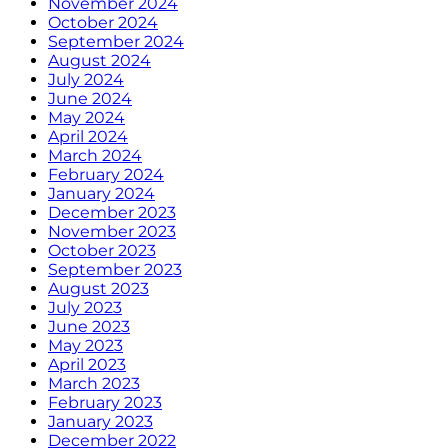
November 2024
October 2024
September 2024
August 2024
July 2024
June 2024
May 2024
April 2024
March 2024
February 2024
January 2024
December 2023
November 2023
October 2023
September 2023
August 2023
July 2023
June 2023
May 2023
April 2023
March 2023
February 2023
January 2023
December 2022