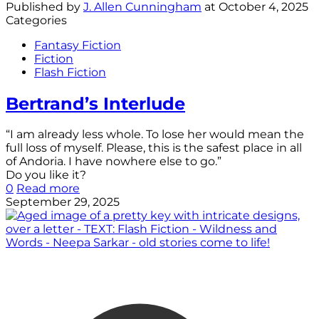
Published by
J. Allen Cunningham
at
October 4, 2025
Categories
Fantasy Fiction
Fiction
Flash Fiction
Bertrand’s Interlude
“I am already less whole. To lose her would mean the
full loss of myself. Please, this is the safest place in all
of Andoria. I have nowhere else to go.”
Do you like it?
0
Read more
September 29, 2025