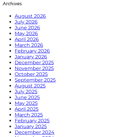
Archives
August 2026
July 2026
June 2026
May 2026
April 2026
March 2026
February 2026
January 2026
December 2025
November 2025
October 2025
September 2025
August 2025
July 2025
June 2025
May 2025
April 2025
March 2025
February 2025
January 2025
December 2024