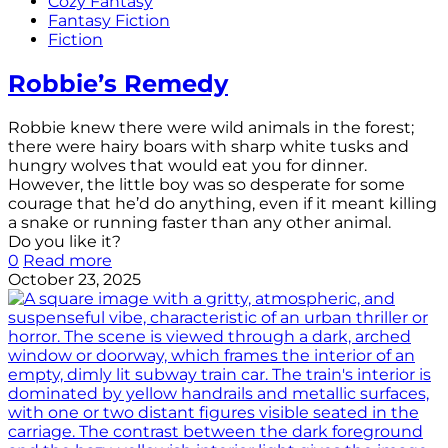
Cozy Fantasy
Fantasy Fiction
Fiction
Robbie’s Remedy
Robbie knew there were wild animals in the forest;
there were hairy boars with sharp white tusks and
hungry wolves that would eat you for dinner.
However, the little boy was so desperate for some
courage that he’d do anything, even if it meant killing
a snake or running faster than any other animal.
Do you like it?
0
Read more
October 23, 2025