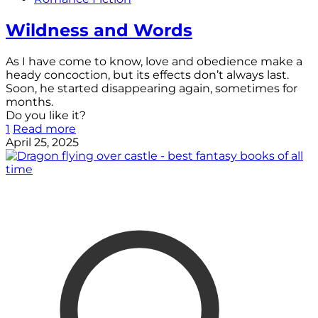
Wildness and Words
As I have come to know, love and obedience make a
heady concoction, but its effects don’t always last.
Soon, he started disappearing again, sometimes for
months.
Do you like it?
1
Read more
April 25, 2025