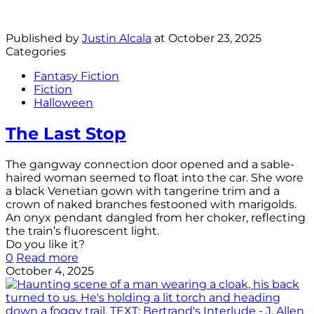
Published by
Justin Alcala
at
October 23, 2025
Categories
Fantasy Fiction
Fiction
Halloween
The Last Stop
The gangway connection door opened and a sable-
haired woman seemed to float into the car. She wore
a black Venetian gown with tangerine trim and a
crown of naked branches festooned with marigolds.
An onyx pendant dangled from her choker, reflecting
the train’s fluorescent light.
Do you like it?
0
Read more
October 4, 2025