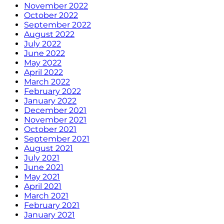
November 2022
October 2022
September 2022
August 2022
July 2022
June 2022
May 2022
April 2022
March 2022
February 2022
January 2022
December 2021
November 2021
October 2021
September 2021
August 2021
July 2021
June 2021
May 2021
April 2021
March 2021
February 2021
January 2021