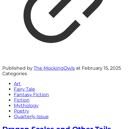
Published by
The MockingOwls
at
February 15, 2025
Categories
Art
Fairy Tale
Fantasy Fiction
Fiction
Mythology
Poetry
Quarterly Issue