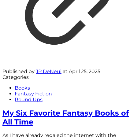
Published by
JP DeNeui
at
April 25, 2025
Categories
Books
Fantasy Fiction
Round Ups
My Six Favorite Fantasy Books of
All Time
As I have already regaled the internet with the