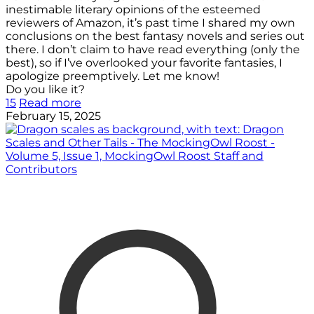
inestimable literary opinions of the esteemed
reviewers of Amazon, it’s past time I shared my own
conclusions on the best fantasy novels and series out
there. I don’t claim to have read everything (only the
best), so if I’ve overlooked your favorite fantasies, I
apologize preemptively. Let me know!
Do you like it?
15
Read more
February 15, 2025