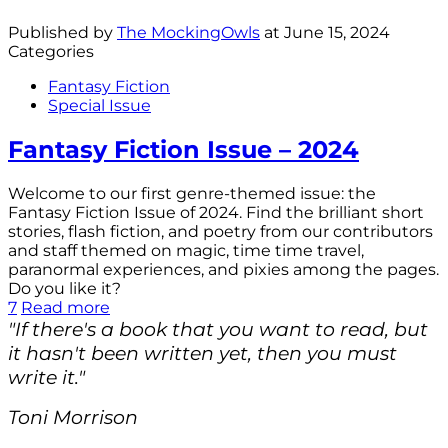
Published by
The MockingOwls
at
June 15, 2024
Categories
Fantasy Fiction
Special Issue
Fantasy Fiction Issue – 2024
Welcome to our first genre-themed issue: the
Fantasy Fiction Issue of 2024. Find the brilliant short
stories, flash fiction, and poetry from our contributors
and staff themed on magic, time time travel,
paranormal experiences, and pixies among the pages.
Do you like it?
7
Read more
"If there's a book that you want to read, but
it hasn't been written yet, then you must
write it."
Toni Morrison