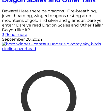
Dragon Scales and Other Tails
Beware! Here there be dragons... Fire-breathing,
jewel-hoarding, winged dragons resting atop
mountains of gold and silver and glamour. Dare ye
enter? Dare ye read Dragon Scales and Other Tails?
Do you like it?
3
Read more
September 20, 2024