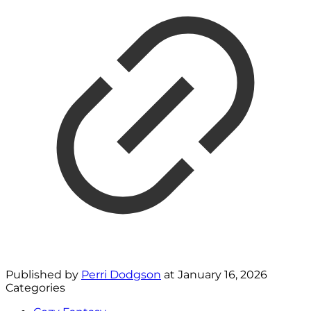
Published by
Perri Dodgson
at
January 16, 2026
Categories