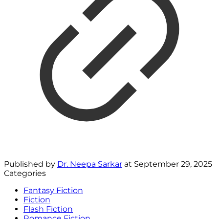
Published by
Dr. Neepa Sarkar
at
September 29, 2025
Categories
Fantasy Fiction
Fiction
Flash Fiction
Romance Fiction