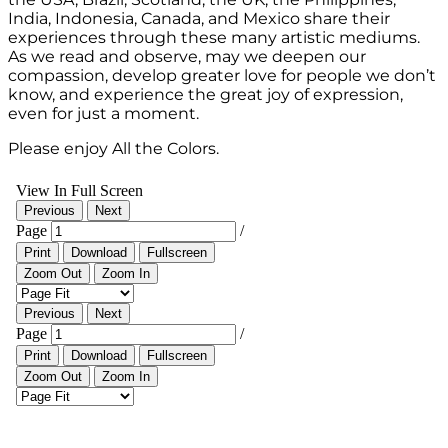
India, Indonesia, Canada, and Mexico share their
experiences through these many artistic mediums.
As we read and observe, may we deepen our
compassion, develop greater love for people we don’t
know, and experience the great joy of expression,
even for just a moment.
Please enjoy All the Colors.