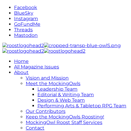
Facebook
BlueSky
Instagram
GoFundMe
Threads
Mastodon
Home
All Magazine Issues
About
Vision and Mission
Meet the MockingOwls
Leadership Team
Editorial & Writing Team
Design & Web Team
Performing Arts & Tabletop RPG Team
Our Contributors
Keep the MockingOwls Roosting!
MockingOwl Roost Staff Services
Contact