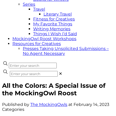
Series
Travel
Literary Travel
Fitness for Creatives
My Favorite Things
Writing Memories
Things I Wish I’d Said
MockingOwl Roost Workshops
Resources for Creatives
Presses Taking Unsolicited Submissions –
No Agent Necessary
✕
All the Colors: A Special Issue of
the MockingOwl Roost
Published by
The MockingOwls
at
February 14, 2023
Categories