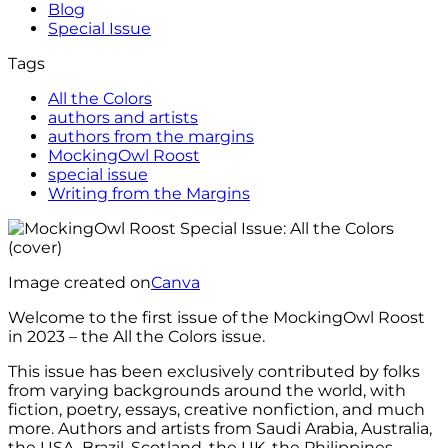
Blog
Special Issue
Tags
All the Colors
authors and artists
authors from the margins
MockingOwl Roost
special issue
Writing from the Margins
Image created on
Canva
Welcome to the first issue of the MockingOwl Roost
in 2023 – the All the Colors issue.
This issue has been exclusively contributed by folks
from varying backgrounds around the world, with
fiction, poetry, essays, creative nonfiction, and much
more. Authors and artists from Saudi Arabia, Australia,
the USA, Brazil, Scotland, the UK, the Philippines,