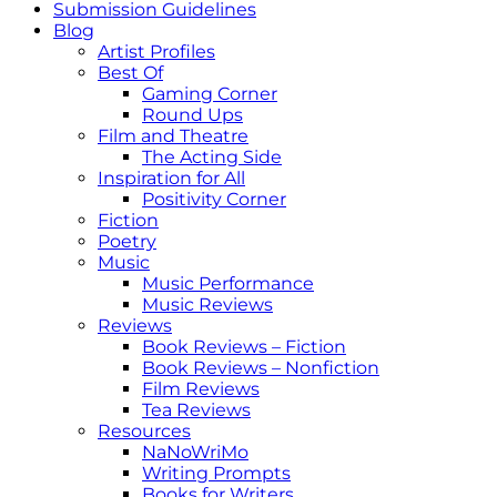
Submission Guidelines
Blog
Artist Profiles
Best Of
Gaming Corner
Round Ups
Film and Theatre
The Acting Side
Inspiration for All
Positivity Corner
Fiction
Poetry
Music
Music Performance
Music Reviews
Reviews
Book Reviews – Fiction
Book Reviews – Nonfiction
Film Reviews
Tea Reviews
Resources
NaNoWriMo
Writing Prompts
Books for Writers