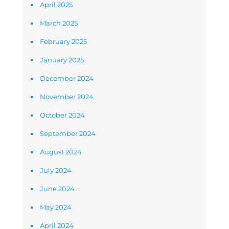
April 2025
March 2025
February 2025
January 2025
December 2024
November 2024
October 2024
September 2024
August 2024
July 2024
June 2024
May 2024
April 2024