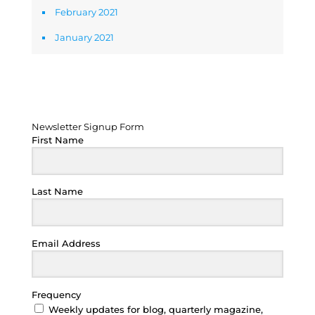
February 2021
January 2021
Newsletter Signup Form
Newsletter Signup Form
First Name
Last Name
Email Address
Frequency
Weekly updates for blog, quarterly magazine,