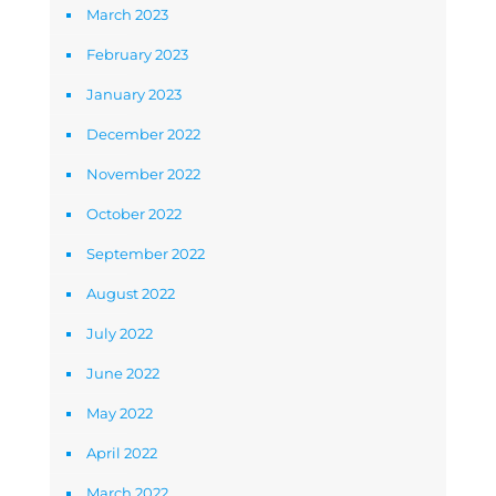
March 2023
February 2023
January 2023
December 2022
November 2022
October 2022
September 2022
August 2022
July 2022
June 2022
May 2022
April 2022
March 2022