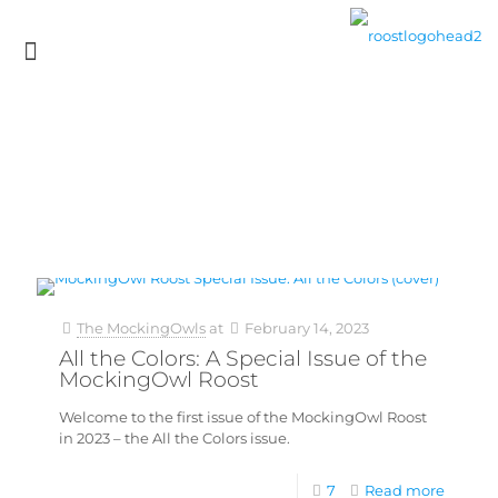
The MockingOwls
at
February 14, 2023
All the Colors: A Special Issue of the
MockingOwl Roost
Welcome to the first issue of the MockingOwl Roost
in 2023 – the All the Colors issue.
7
Read more