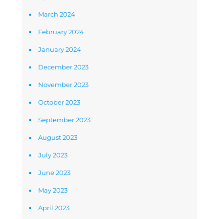
March 2024
February 2024
January 2024
December 2023
November 2023
October 2023
September 2023
August 2023
July 2023
June 2023
May 2023
April 2023