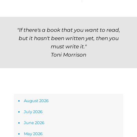
"If there's a book that you want to read,
but it hasn't been written yet, then you
must write it."
Toni Morrison
Archives
August 2026
July 2026
June 2026
May 2026