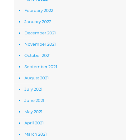
February 2022
January 2022
December 2021
November 2021
October 2021
September 2021
August 2021
July 2021
June 2021
May 2021
April 2021
March 2021