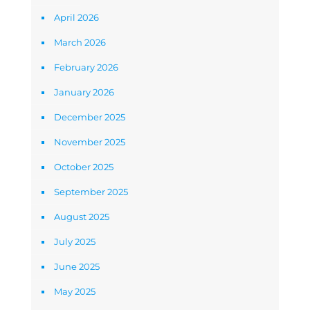
April 2026
March 2026
February 2026
January 2026
December 2025
November 2025
October 2025
September 2025
August 2025
July 2025
June 2025
May 2025