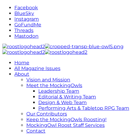
Facebook
BlueSky
Instagram
GoFundMe
Threads
Mastodon
Home
All Magazine Issues
About
Vision and Mission
Meet the MockingOwls
Leadership Team
Editorial & Writing Team
Design & Web Team
Performing Arts & Tabletop RPG Team
Our Contributors
Keep the MockingOwls Roosting!
MockingOwl Roost Staff Services
Contact