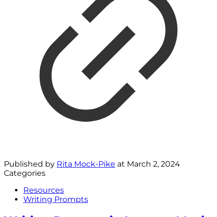
Published by
Rita Mock-Pike
at
March 2, 2024
Categories
Resources
Writing Prompts