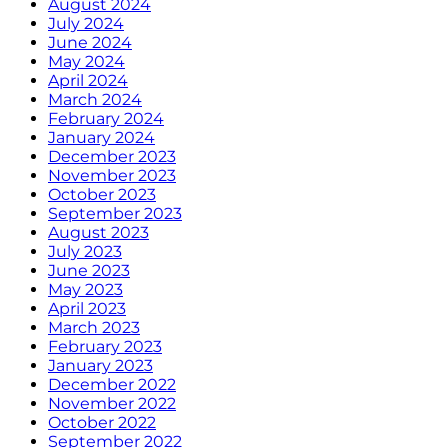
August 2024
July 2024
June 2024
May 2024
April 2024
March 2024
February 2024
January 2024
December 2023
November 2023
October 2023
September 2023
August 2023
July 2023
June 2023
May 2023
April 2023
March 2023
February 2023
January 2023
December 2022
November 2022
October 2022
September 2022