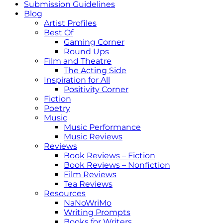
Submission Guidelines
Blog
Artist Profiles
Best Of
Gaming Corner
Round Ups
Film and Theatre
The Acting Side
Inspiration for All
Positivity Corner
Fiction
Poetry
Music
Music Performance
Music Reviews
Reviews
Book Reviews – Fiction
Book Reviews – Nonfiction
Film Reviews
Tea Reviews
Resources
NaNoWriMo
Writing Prompts
Books for Writers