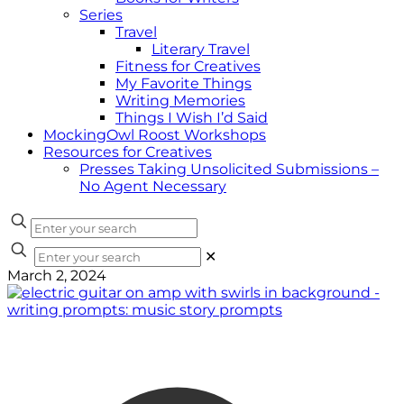
Series
Travel
Literary Travel
Fitness for Creatives
My Favorite Things
Writing Memories
Things I Wish I’d Said
MockingOwl Roost Workshops
Resources for Creatives
Presses Taking Unsolicited Submissions –
No Agent Necessary
✕
March 2, 2024