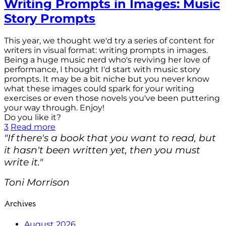
Writing Prompts in Images: Music
Story Prompts
This year, we thought we'd try a series of content for
writers in visual format: writing prompts in images.
Being a huge music nerd who's reviving her love of
performance, I thought I'd start with music story
prompts. It may be a bit niche but you never know
what these images could spark for your writing
exercises or even those novels you've been puttering
your way through. Enjoy!
Do you like it?
3
Read more
"If there's a book that you want to read, but
it hasn't been written yet, then you must
write it."
Toni Morrison
Archives
August 2026