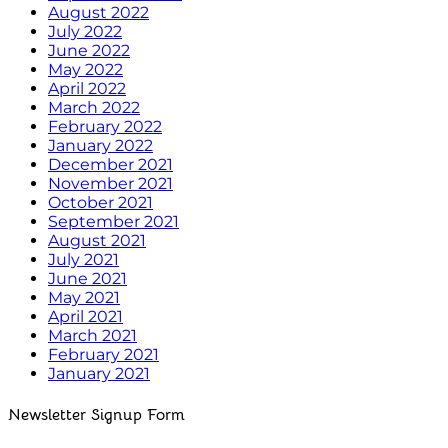
August 2022
July 2022
June 2022
May 2022
April 2022
March 2022
February 2022
January 2022
December 2021
November 2021
October 2021
September 2021
August 2021
July 2021
June 2021
May 2021
April 2021
March 2021
February 2021
January 2021
Newsletter Signup Form