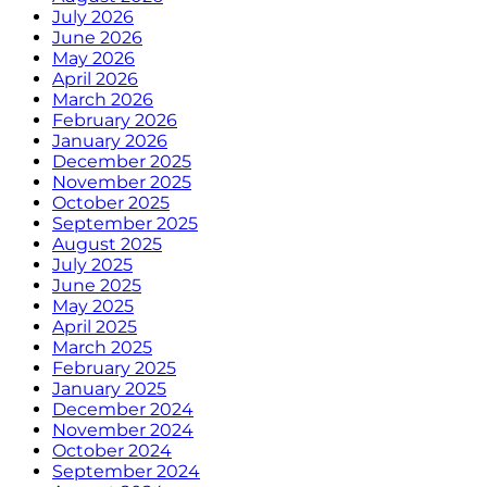
July 2026
June 2026
May 2026
April 2026
March 2026
February 2026
January 2026
December 2025
November 2025
October 2025
September 2025
August 2025
July 2025
June 2025
May 2025
April 2025
March 2025
February 2025
January 2025
December 2024
November 2024
October 2024
September 2024