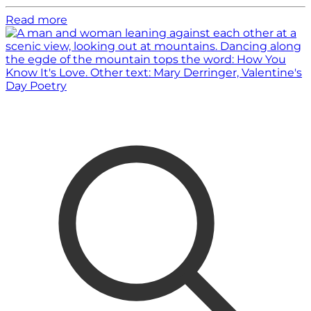
Read more