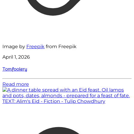
Image by
Freepik
from Freepik
April 1, 2026
Tomfoolery
Read more