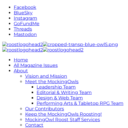
Facebook
BlueSky
Instagram
GoFundMe
Threads
Mastodon
Home
All Magazine Issues
About
Vision and Mission
Meet the MockingOwls
Leadership Team
Editorial & Writing Team
Design & Web Team
Performing Arts & Tabletop RPG Team
Our Contributors
Keep the MockingOwls Roosting!
MockingOwl Roost Staff Services
Contact