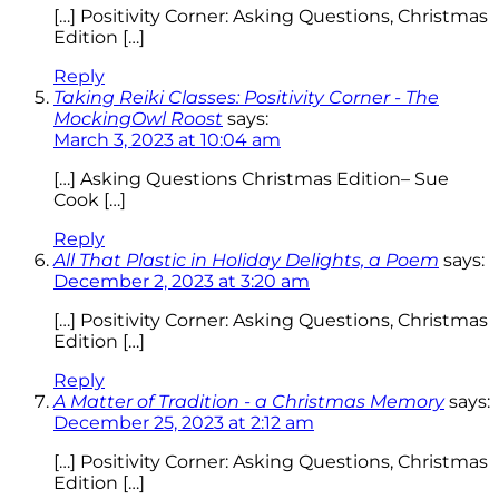
[…] Positivity Corner: Asking Questions, Christmas
Edition […]
Reply
Taking Reiki Classes: Positivity Corner - The
MockingOwl Roost
says:
March 3, 2023 at 10:04 am
[…] Asking Questions Christmas Edition– Sue
Cook […]
Reply
All That Plastic in Holiday Delights, a Poem
says:
December 2, 2023 at 3:20 am
[…] Positivity Corner: Asking Questions, Christmas
Edition […]
Reply
A Matter of Tradition - a Christmas Memory
says:
December 25, 2023 at 2:12 am
[…] Positivity Corner: Asking Questions, Christmas
Edition […]