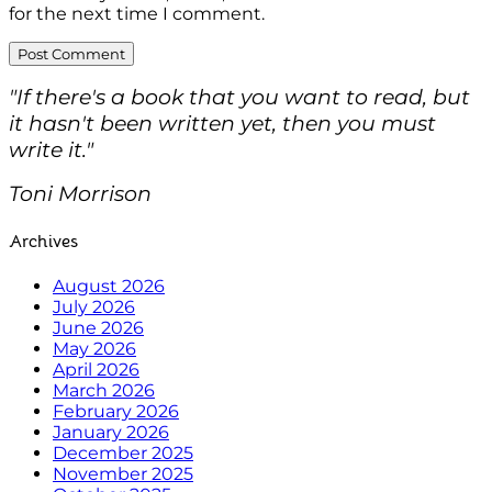
for the next time I comment.
"If there's a book that you want to read, but
it hasn't been written yet, then you must
write it."
Toni Morrison
Archives
August 2026
July 2026
June 2026
May 2026
April 2026
March 2026
February 2026
January 2026
December 2025
November 2025