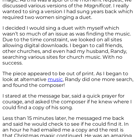
discussed various versions of the
Magnificat
. I really
wanted to sing a version I had sung years back which
required two women singing a duet.
I decided I would sing a duet with myself which
wasn’t so much of an issue as was finding the music.
Due to the time constraint, we looked on all sites
allowing digital downloads. I began to call friends,
other churches, and even had my husband, Randy,
searching various sites for church music. With no
success.
The piece appeared to be out of print. As I began to
look at alternative
music
, Randy did one more search,
and found the composer!
I stared at the message bar, said a quick prayer for
courage, and asked the composer if he knew where I
could find a copy of his song.
Less than 15 minutes later, he messaged me back
and said he would check to see if he could find it. In
an hour he had emailed me a copy and the rest is
that Christmas magic continued. He was an amazing