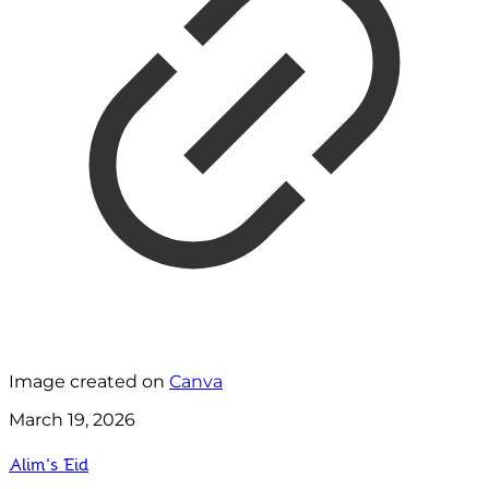
Image created on
Canva
March 19, 2026
Alim’s Eid