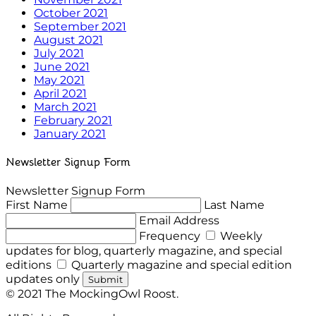
October 2021
September 2021
August 2021
July 2021
June 2021
May 2021
April 2021
March 2021
February 2021
January 2021
Newsletter Signup Form
Newsletter Signup Form
First Name
Last Name
Email Address
Frequency
Weekly
updates for blog, quarterly magazine, and special
editions
Quarterly magazine and special edition
updates only
Submit
© 2021 The MockingOwl Roost.