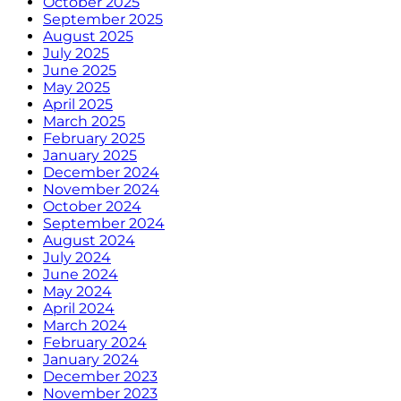
October 2025
September 2025
August 2025
July 2025
June 2025
May 2025
April 2025
March 2025
February 2025
January 2025
December 2024
November 2024
October 2024
September 2024
August 2024
July 2024
June 2024
May 2024
April 2024
March 2024
February 2024
January 2024
December 2023
November 2023