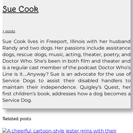
Sue Cook
+ posts
Sue Cook lives in Freeport, Illinois with her husband
Randy and two dogs. Her passions include assistance
dogs, rescue dogs, music, acting, theater, poetry, and
Doctor Who. She’s been in both film and theater and
is a regular cast member of the podcast Doctor Who’s
Line is it….Anyway? Sue is an advocate for the use of
Service Dogs to assist their disabled handlers to
maintain their independence. Quigley’s Quest, her
first children’s book, addresses how a dog becomes a
Service Dog.
Related posts