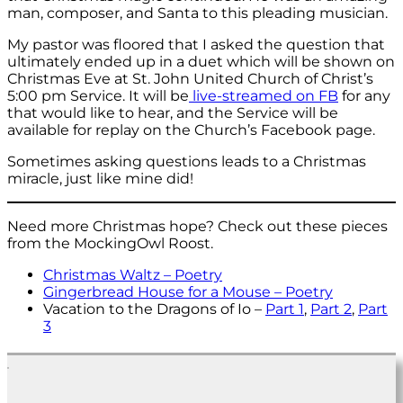
man, composer, and Santa to this pleading musician.
My pastor was floored that I asked the question that
ultimately ended up in a duet which will be shown on
Christmas Eve at St. John United Church of Christ’s
5:00 pm Service. It will be
live-streamed on FB
for any
that would like to hear, and the Service will be
available for replay on the Church’s Facebook page.
Sometimes asking questions leads to a Christmas
miracle, just like mine did!
Need more Christmas hope? Check out these pieces
from the MockingOwl Roost.
Christmas Waltz – Poetry
Gingerbread House for a Mouse – Poetry
Vacation to the Dragons of Io –
Part 1
,
Part 2
,
Part
3