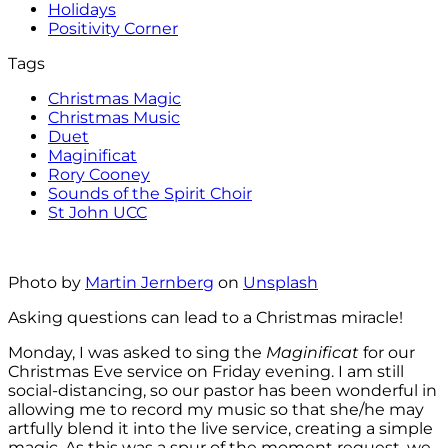
Holidays
Positivity Corner
Tags
Christmas Magic
Christmas Music
Duet
Maginificat
Rory Cooney
Sounds of the Spirit Choir
St John UCC
Photo by
Martin Jernberg
on
Unsplash
Asking questions can lead to a Christmas miracle!
Monday, I was asked to sing the
Maginificat
for our
Christmas Eve service on Friday evening. I am still
social-distancing, so our pastor has been wonderful in
allowing me to record my music so that she/he may
artfully blend it into the live service, creating a simple
magic. As this was a spur of the moment request, we