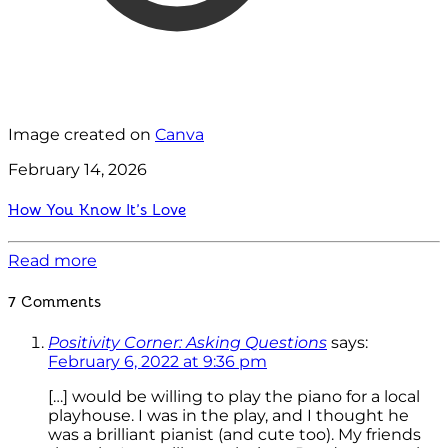
Image created on
Canva
February 14, 2026
How You Know It’s Love
Read more
7 Comments
Positivity Corner: Asking Questions
says:
February 6, 2022 at 9:36 pm
[…] would be willing to play the piano for a local
playhouse. I was in the play, and I thought he
was a brilliant pianist (and cute too). My friends