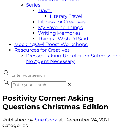
Series
Travel
Literary Travel
Fitness for Creatives
My Favorite Things
Writing Memories
Things I Wish I’d Said
MockingOwl Roost Workshops
Resources for Creatives
Presses Taking Unsolicited Submissions –
No Agent Necessary
✕
Positivity Corner: Asking
Questions Christmas Edition
Published by
Sue Cook
at
December 24, 2021
Categories