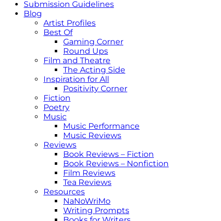
Submission Guidelines
Blog
Artist Profiles
Best Of
Gaming Corner
Round Ups
Film and Theatre
The Acting Side
Inspiration for All
Positivity Corner
Fiction
Poetry
Music
Music Performance
Music Reviews
Reviews
Book Reviews – Fiction
Book Reviews – Nonfiction
Film Reviews
Tea Reviews
Resources
NaNoWriMo
Writing Prompts
Books for Writers