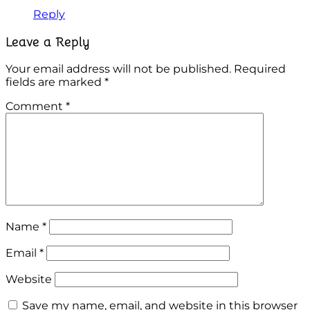
Reply
Leave a Reply
Your email address will not be published.
Required
fields are marked
*
Comment
*
Name
*
Email
*
Website
Save my name, email, and website in this browser