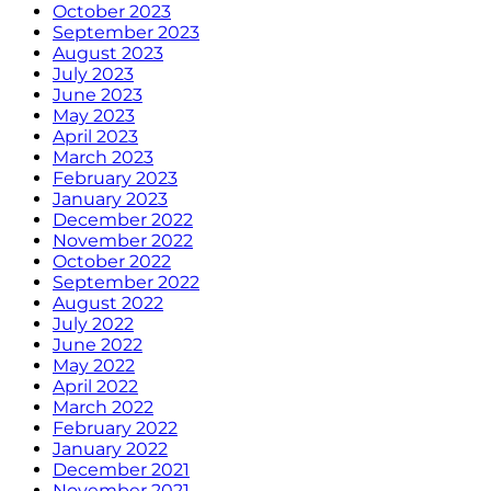
October 2023
September 2023
August 2023
July 2023
June 2023
May 2023
April 2023
March 2023
February 2023
January 2023
December 2022
November 2022
October 2022
September 2022
August 2022
July 2022
June 2022
May 2022
April 2022
March 2022
February 2022
January 2022
December 2021
November 2021