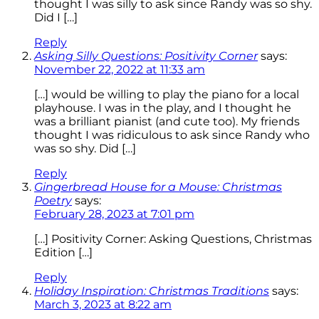
thought I was silly to ask since Randy was so shy.
Did I […]
Reply
Asking Silly Questions: Positivity Corner
says:
November 22, 2022 at 11:33 am
[…] would be willing to play the piano for a local
playhouse. I was in the play, and I thought he
was a brilliant pianist (and cute too). My friends
thought I was ridiculous to ask since Randy who
was so shy. Did […]
Reply
Gingerbread House for a Mouse: Christmas
Poetry
says:
February 28, 2023 at 7:01 pm
[…] Positivity Corner: Asking Questions, Christmas
Edition […]
Reply
Holiday Inspiration: Christmas Traditions
says:
March 3, 2023 at 8:22 am