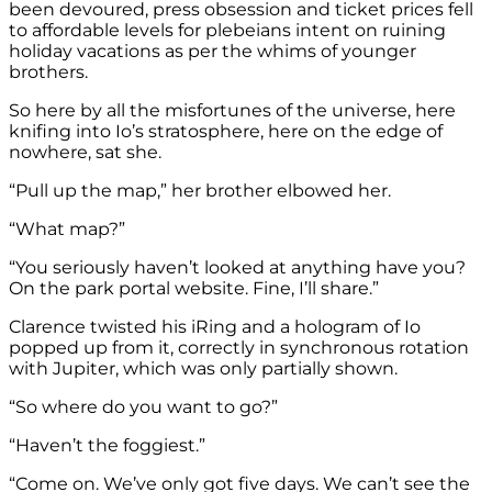
been devoured, press obsession and ticket prices fell
to affordable levels for plebeians intent on ruining
holiday vacations as per the whims of younger
brothers.
So here by all the misfortunes of the universe, here
knifing into Io’s stratosphere, here on the edge of
nowhere, sat she.
“Pull up the map,” her brother elbowed her.
“What map?”
“You seriously haven’t looked at anything have you?
On the park portal website. Fine, I’ll share.”
Clarence twisted his iRing and a hologram of Io
popped up from it, correctly in synchronous rotation
with Jupiter, which was only partially shown.
“So where do you want to go?”
“Haven’t the foggiest.”
“Come on. We’ve only got five days. We can’t see the