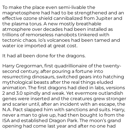
To make the place even semi-livable the
magnetosphere had had to be strengthened and an
effective ozone shield cannibalized from Jupiter and
the plasma torus. A new mostly breathable
atmosphere over decades had been installed as
trillions of remorseless nanobots tinkered with
tectonic chaos. Io’s volcanoes had been tamed and
water ice imported at great cost.
It had all been done for the dragons.
Harry Gregorman, first quadrillionaire of the twenty-
second century, after pouring a fortune into
resurrecting dinosaurs, switched gears into hatching
mythological beasts after the real things eluded
animation. The first dragons had died in labs, versions
2 and 3.0 spindly and weak. Yet evermore outlandish
genes were inserted and the creatures grew stronger
and scarier until, after an incident with an escape, the
N.A. Pact slapped him with sanctions and suits. Harry,
never a man to give up, had then bought Io from the
ISA and established Dragon Park. The moon’s grand
opening had come last year and after no one had