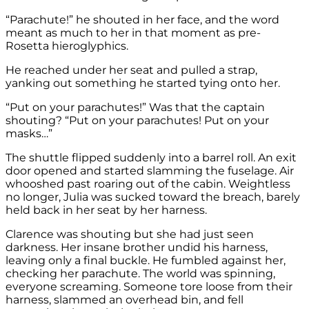
“Parachute!” he shouted in her face, and the word
meant as much to her in that moment as pre-
Rosetta hieroglyphics.
He reached under her seat and pulled a strap,
yanking out something he started tying onto her.
“Put on your parachutes!” Was that the captain
shouting? “Put on your parachutes! Put on your
masks…”
The shuttle flipped suddenly into a barrel roll. An exit
door opened and started slamming the fuselage. Air
whooshed past roaring out of the cabin. Weightless
no longer, Julia was sucked toward the breach, barely
held back in her seat by her harness.
Clarence was shouting but she had just seen
darkness. Her insane brother undid his harness,
leaving only a final buckle. He fumbled against her,
checking her parachute. The world was spinning,
everyone screaming. Someone tore loose from their
harness, slammed an overhead bin, and fell