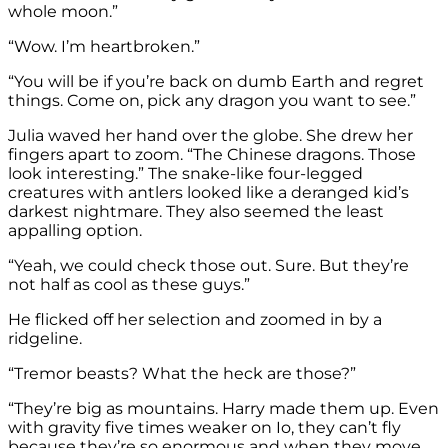
whole moon.”
“Wow. I’m heartbroken.”
“You will be if you’re back on dumb Earth and regret
things. Come on, pick any dragon you want to see.”
Julia waved her hand over the globe. She drew her
fingers apart to zoom. “The Chinese dragons. Those
look interesting.” The snake-like four-legged
creatures with antlers looked like a deranged kid’s
darkest nightmare. They also seemed the least
appalling option.
“Yeah, we could check those out. Sure. But they’re
not half as cool as these guys.”
He flicked off her selection and zoomed in by a
ridgeline.
“Tremor beasts? What the heck are those?”
“They’re big as mountains. Harry made them up. Even
with gravity five times weaker on Io, they can’t fly
because they’re so enormous and when they move