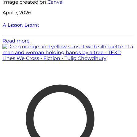
Image created on
Canva
April 7, 2026
A Lesson Learnt
Read more