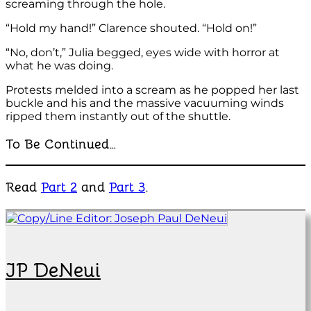
screaming through the hole.
“Hold my hand!” Clarence shouted. “Hold on!”
“No, don’t,” Julia begged, eyes wide with horror at
what he was doing.
Protests melded into a scream as he popped her last
buckle and his and the massive vacuuming winds
ripped them instantly out of the shuttle.
To Be Continued…
Read
Part 2
and
Part 3
.
JP DeNeui