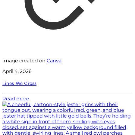
Image created on
Canva
April 4, 2026
Lines We Cross
Read more