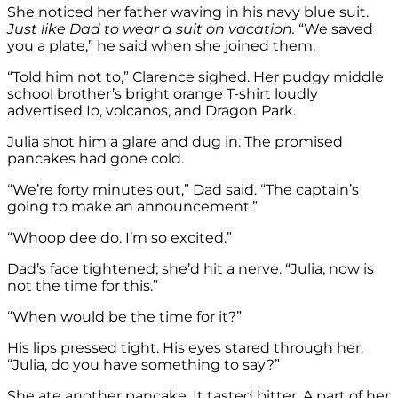
She noticed her father waving in his navy blue suit.
Just like Dad to wear a suit on vacation.
“We saved
you a plate,” he said when she joined them.
“Told him not to,” Clarence sighed. Her pudgy middle
school brother’s bright orange T-shirt loudly
advertised Io, volcanos, and Dragon Park.
Julia shot him a glare and dug in. The promised
pancakes had gone cold.
“We’re forty minutes out,” Dad said. “The captain’s
going to make an announcement.”
“Whoop dee do. I’m so excited.”
Dad’s face tightened; she’d hit a nerve. “Julia, now is
not the time for this.”
“When would be the time for it?”
His lips pressed tight. His eyes stared through her.
“Julia, do you have something to say?”
She ate another pancake. It tasted bitter. A part of her