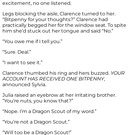
excitement, no one listened.
Legs blocking the aisle, Clarence turned to her.
“Bitpenny for your thoughts?” Clarence had
practically begged her for the window seat. To spite
him she’d stuck out her tongue and said “No.”
“You owe me if I tell you.”
“Sure. Deal.”
“I want to see it.”
Clarence thumbed his ring and hers buzzed.
YOUR
ACCOUNT HAS RECEIVED ONE BITPENNY
,
announced Sylvia.
Julia raised an eyebrow at her irritating brother.
“You’re nuts, you know that?”
“Nope. I’m a Dragon Scout of my word.”
“You’re not a Dragon Scout.”
“Will too be a Dragon Scout!”