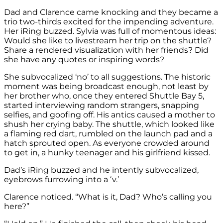
Dad and Clarence came knocking and they became a
trio two-thirds excited for the impending adventure.
Her iRing buzzed. Sylvia was full of momentous ideas:
Would she like to livestream her trip on the shuttle?
Share a rendered visualization with her friends? Did
she have any quotes or inspiring words?
She subvocalized ‘no’ to all suggestions. The historic
moment was being broadcast enough, not least by
her brother who, once they entered Shuttle Bay 5,
started interviewing random strangers, snapping
selfies, and goofing off. His antics caused a mother to
shush her crying baby. The shuttle, which looked like
a flaming red dart, rumbled on the launch pad and a
hatch sprouted open. As everyone crowded around
to get in, a hunky teenager and his girlfriend kissed.
Dad’s iRing buzzed and he intently subvocalized,
eyebrows furrowing into a ‘v.’
Clarence noticed. “What is it, Dad? Who’s calling you
here?”