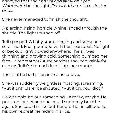
annoyed that their arrival was likely delayed.
Whatever
, she thought.
Dad’ll catch up to us faster
and…
She never managed to finish the thought.
A piercing, rising, horrible whine lanced through the
shuttle. The lights turned off.
Julia gasped. A baby started crying and someone
screamed. Fear pounded with her heartbeat. No light
or backup light glowed anywhere. The air was
thinning and growing cold. Something bumped her
face – a rebreather? A stewardess shouted vainly for
calm as Julia’s stomach leapt into her mouth.
The shuttle had fallen into a nose-dive.
She was suddenly weightless, floating, screaming.
“Put it on!” Clarence shouted. “Put it on, you idiot!”
He was holding out something – a mask, maybe. He
put it on for her and she could suddenly breathe
again. She could make out her brother in silhouette,
his own rebreather hiding his lips.