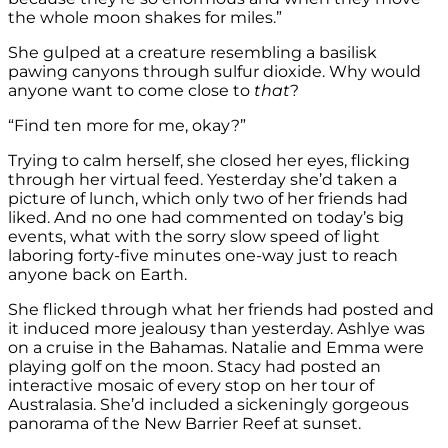
the whole moon shakes for miles.”
She gulped at a creature resembling a basilisk
pawing canyons through sulfur dioxide. Why would
anyone want to come close
to
that
?
“Find ten more for me, okay?”
Trying to calm herself, she closed her eyes, flicking
through her virtual feed. Yesterday she’d taken a
picture of lunch, which only two of her friends had
liked. And no one had commented on today’s big
events, what with the sorry slow speed of light
laboring forty-five minutes one-way just to reach
anyone back on Earth.
She flicked through what her friends had posted and
it induced more jealousy than yesterday. Ashlye was
on a cruise in the Bahamas. Natalie and Emma were
playing golf on the moon. Stacy had posted an
interactive mosaic of every stop on her tour of
Australasia. She’d included a sickeningly gorgeous
panorama of the New Barrier Reef at sunset.