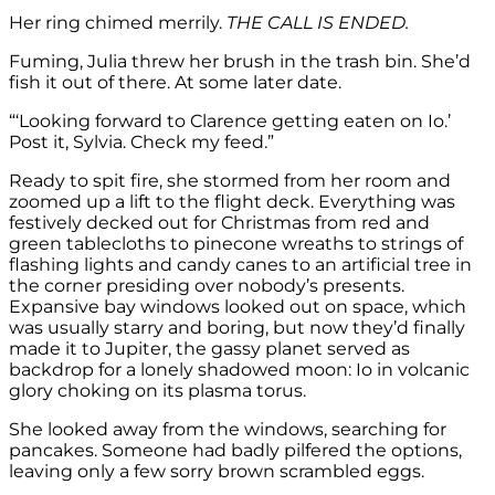
Her ring chimed merrily.
THE CALL IS ENDED.
Fuming, Julia threw her brush in the trash bin. She’d
fish it out of there. At some later date.
“‘Looking forward to Clarence getting eaten on Io.’
Post it, Sylvia. Check my feed.”
Ready to spit fire, she stormed from her room and
zoomed up a lift to the flight deck. Everything was
festively decked out for Christmas from red and
green tablecloths to pinecone wreaths to strings of
flashing lights and candy canes to an artificial tree in
the corner presiding over nobody’s presents.
Expansive bay windows looked out on space, which
was usually starry and boring, but now they’d finally
made it to Jupiter, the gassy planet served as
backdrop for a lonely shadowed moon: Io in volcanic
glory choking on its plasma torus.
She looked away from the windows, searching for
pancakes. Someone had badly pilfered the options,
leaving only a few sorry brown scrambled eggs.