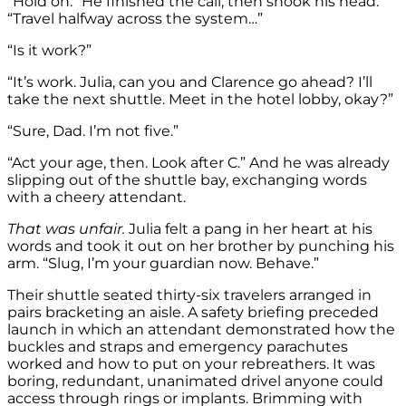
“Hold on.” He finished the call, then shook his head.
“Travel halfway across the system…”
“Is it work?”
“It’s work. Julia, can you and Clarence go ahead? I’ll
take the next shuttle. Meet in the hotel lobby, okay?”
“Sure, Dad. I’m not five.”
“Act your age, then. Look after C.” And he was already
slipping out of the shuttle bay, exchanging words
with a cheery attendant.
That was unfair.
Julia felt a pang in her heart at his
words and took it out on her brother by punching his
arm. “Slug, I’m your guardian now. Behave.”
Their shuttle seated thirty-six travelers arranged in
pairs bracketing an aisle. A safety briefing preceded
launch in which an attendant demonstrated how the
buckles and straps and emergency parachutes
worked and how to put on your rebreathers. It was
boring, redundant, unanimated drivel anyone could
access through rings or implants. Brimming with