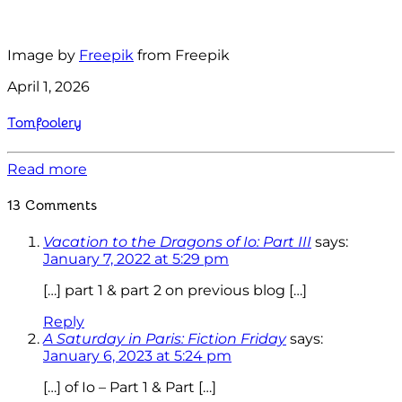
Image by
Freepik
from Freepik
April 1, 2026
Tomfoolery
Read more
13 Comments
Vacation to the Dragons of Io: Part III
says:
January 7, 2022 at 5:29 pm
[…] part 1 & part 2 on previous blog […]
Reply
A Saturday in Paris: Fiction Friday
says:
January 6, 2023 at 5:24 pm
[…] of Io – Part 1 & Part […]