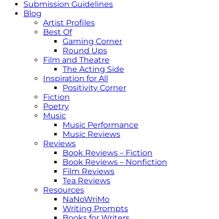
Submission Guidelines
Blog
Artist Profiles
Best Of
Gaming Corner
Round Ups
Film and Theatre
The Acting Side
Inspiration for All
Positivity Corner
Fiction
Poetry
Music
Music Performance
Music Reviews
Reviews
Book Reviews – Fiction
Book Reviews – Nonfiction
Film Reviews
Tea Reviews
Resources
NaNoWriMo
Writing Prompts
Books for Writers