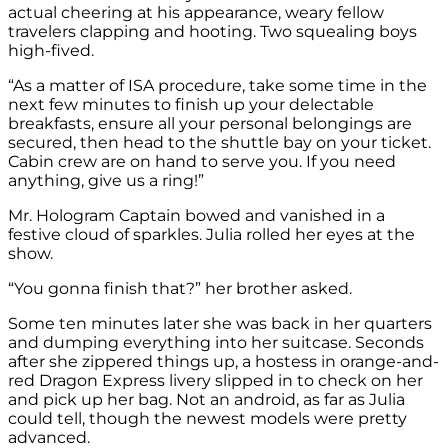
actual cheering at his appearance, weary fellow
travelers clapping and hooting. Two squealing boys
high-fived.
“As a matter of ISA procedure, take some time in the
next few minutes to finish up your delectable
breakfasts, ensure all your personal belongings are
secured, then head to the shuttle bay on your ticket.
Cabin crew are on hand to serve you. If you need
anything, give us a ring!”
Mr. Hologram Captain bowed and vanished in a
festive cloud of sparkles. Julia rolled her eyes at the
show.
“You gonna finish that?” her brother asked.
Some ten minutes later she was back in her quarters
and dumping everything into her suitcase. Seconds
after she zippered things up, a hostess in orange-and-
red Dragon Express livery slipped in to check on her
and pick up her bag. Not an android, as far as Julia
could tell, though the newest models were pretty
advanced.