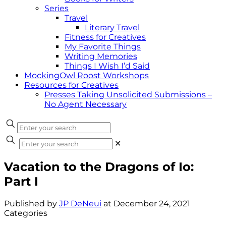
Series
Travel
Literary Travel
Fitness for Creatives
My Favorite Things
Writing Memories
Things I Wish I’d Said
MockingOwl Roost Workshops
Resources for Creatives
Presses Taking Unsolicited Submissions –
No Agent Necessary
✕
Vacation to the Dragons of Io:
Part I
Published by
JP DeNeui
at
December 24, 2021
Categories