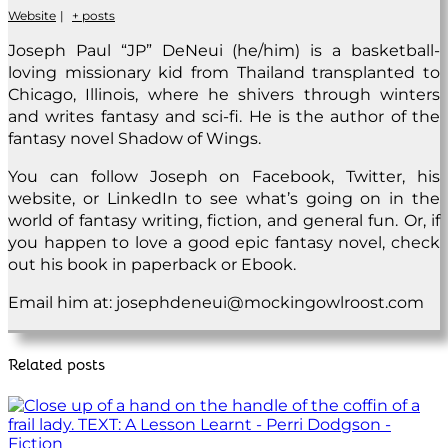
Website
|
+ posts
Joseph Paul “JP” DeNeui (he/him) is a basketball-
loving missionary kid from Thailand transplanted to
Chicago, Illinois, where he shivers through winters
and writes fantasy and sci-fi. He is the author of the
fantasy novel Shadow of Wings.
You can follow Joseph on Facebook, Twitter, his
website, or LinkedIn to see what’s going on in the
world of fantasy writing, fiction, and general fun. Or, if
you happen to love a good epic fantasy novel, check
out his book in paperback or Ebook.
Email him at: josephdeneui@mockingowlroost.com
Related posts