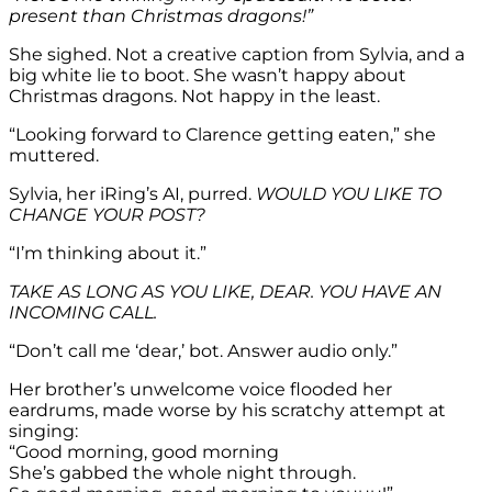
present than Christmas dragons!”
She sighed. Not a creative caption from Sylvia, and a
big white lie to boot. She wasn’t happy about
Christmas dragons. Not happy in the least.
“Looking forward to Clarence getting eaten,” she
muttered.
Sylvia, her iRing’s AI, purred.
WOULD YOU LIKE TO
CHANGE YOUR POST?
“I’m thinking about it.”
TAKE AS LONG AS YOU LIKE, DEAR. YOU HAVE AN
INCOMING CALL.
“Don’t call me ‘dear,’ bot. Answer audio only.”
Her brother’s unwelcome voice flooded her
eardrums, made worse by his scratchy attempt at
singing:
“Good morning, good morning
She’s gabbed the whole night through.