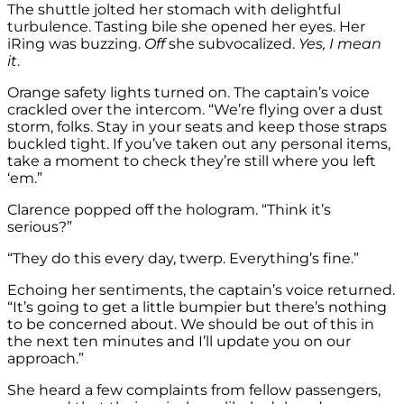
The shuttle jolted her stomach with delightful
turbulence. Tasting bile she opened her eyes. Her
iRing was buzzing.
Off
she subvocalized.
Yes, I mean
it
.
Orange safety lights turned on. The captain’s voice
crackled over the intercom. “We’re flying over a dust
storm, folks. Stay in your seats and keep those straps
buckled tight. If you’ve taken out any personal items,
take a moment to check they’re still where you left
‘em.”
Clarence popped off the hologram. “Think it’s
serious?”
“They do this every day, twerp. Everything’s fine.”
Echoing her sentiments, the captain’s voice returned.
“It’s going to get a little bumpier but there’s nothing
to be concerned about. We should be out of this in
the next ten minutes and I’ll update you on our
approach.”
She heard a few complaints from fellow passengers,