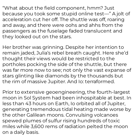
“What about the field component, hmm? Just
because you took some stupid online test—” A jolt of
acceleration cut her off. The shuttle was off, roaring
and away, and there were oohs and ahhs from the
passengers as the fuselage faded translucent and
they looked out on the stars.
Her brother was grinning. Despite her intention to
remain jaded, Julia’s rebel breath caught. Here she’d
thought their views would be restricted to the
portholes pocking the side of the shuttle, but there
was far more now to see; not only the vast expanse of
stars glinting like diamonds by the thousands but
the rim of massive Jupiter. And Io: terraformed.
Prior to extensive geoengineering, the fourth-largest
moon in Sol System had been inhospitable at best. In
less than 43 hours on Earth, Io orbited all of Jupiter,
generating tremendous tidal heating made worse by
the other Galilean moons. Convulsing volcanoes
spewed plumes of sulfur rising hundreds of toxic
miles while 3,600 rems of radiation pelted the moon
on a daily basis.