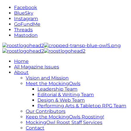
Facebook
BlueSky
Instagram
GoFundMe
Threads
Mastodon
Home
All Magazine Issues
About
Vision and Mission
Meet the MockingOwls
Leadership Team
Editorial & Writing Team
Design & Web Team
Performing Arts & Tabletop RPG Team
Our Contributors
Keep the MockingOwls Roosting!
MockingOwl Roost Staff Services
Contact