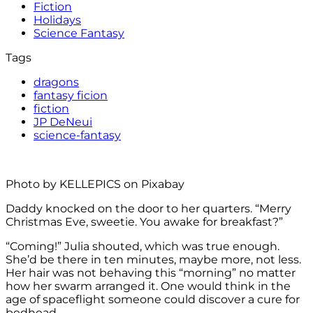
Fiction
Holidays
Science Fantasy
Tags
dragons
fantasy ficion
fiction
JP DeNeui
science-fantasy
Photo by KELLEPICS on Pixabay
Daddy knocked on the door to her quarters. “Merry
Christmas Eve, sweetie. You awake for breakfast?”
“Coming!” Julia shouted, which was true enough.
She’d be there in ten minutes, maybe more, not less.
Her hair was not behaving this “morning” no matter
how her swarm arranged it. One would think in the
age of spaceflight someone could discover a cure for
bedhead.