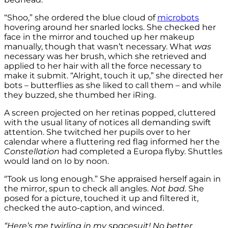
“Shoo,” she ordered the blue cloud of
microbots
hovering around her snarled locks. She checked her
face in the mirror and touched up her makeup
manually, though that wasn’t necessary. What
was
necessary was her brush, which she retrieved and
applied to her hair with all the force necessary to
make it submit. “Alright, touch it up,” she directed her
bots – butterflies as she liked to call them – and while
they buzzed, she thumbed her iRing.
A screen projected on her retinas popped, cluttered
with the usual litany of notices all demanding swift
attention. She twitched her pupils over to her
calendar where a fluttering red flag informed her the
Constellation
had completed a Europa flyby. Shuttles
would land on Io by noon.
“Took us long enough.” She appraised herself again in
the mirror, spun to check all angles.
Not bad.
She
posed for a picture, touched it up and filtered it,
checked the auto-caption, and winced.
“Here’s me twirling in my spacesuit! No better