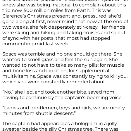
knew she was being irrational to complain about this
trip now, 500 million miles from Earth. This was
Clarence’s Christmas present and, pressured, she’d
gone along at first, never mind that now at the end of
two weeks, she felt desperately stir-crazy. Her friends
were skiing and hiking and taking cruises and so out
of sync with her posts, that most had stopped
commenting mid-last week.
Space was terrible and no one should go there. She
wanted to smell grass and feel the sun again. She
wanted to not have to take so many pills: for muscle
and bone loss and radiation, for supplemental
multivitamins. Space was constantly trying to kill you,
which you were constantly reminded about.
“No,” she lied, and took another bite, saved from
having to continue by the captain’s booming voice.
“Ladies and gentlemen, boys and girls, we are ninety
minutes from shuttle descent.”
The captain had appeared as a hologram in a jolly
sweater beside the silly Christmas tree. There was