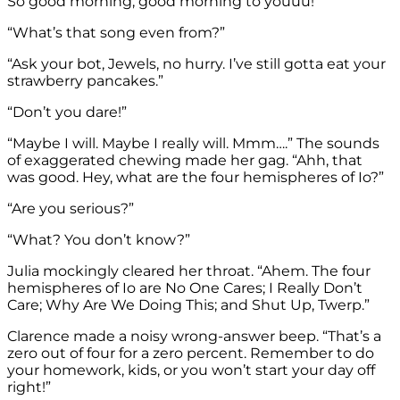
So good morning, good morning to youuu!”
“What’s that song even from?”
“Ask your bot, Jewels, no hurry. I’ve still gotta eat your
strawberry pancakes.”
“Don’t you dare!”
“Maybe I will. Maybe I really will. Mmm….” The sounds
of exaggerated chewing made her gag. “Ahh, that
was good. Hey, what are the four hemispheres of Io?”
“Are you serious?”
“What? You don’t know?”
Julia mockingly cleared her throat. “Ahem. The four
hemispheres of Io are No One Cares; I Really Don’t
Care; Why Are We Doing This; and Shut Up, Twerp.”
Clarence made a noisy wrong-answer beep. “That’s a
zero out of four for a zero percent. Remember to do
your homework, kids, or you won’t start your day off
right!”