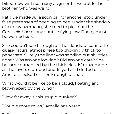
biked now with so many augments. Except for her
brother, who was weird.
Fatigue made Julia soon call for another stop under
false pretenses of needing to pee. Under the shadow
of a rocky overhang, she tried to pick out the
Constellation
or any shuttle flying low. Daddy must
be worried sick.
She couldn’t see through all the clouds, of course, Io’s
quasi-natural atmosphere too chokingly thick to
penetrate. Surely the liner was sending out shuttles –
right? Was anyone looking? Did anyone care? She
became entranced by the thick clouds’ movements
as the layers clumped and frayed and drifted until
Amelie checked on her. Enough of that.
What would it be like to be a cloud, floating and
blown apart by the wind?
“How far away is this stupid bunker?”
“Couple more miles,” Amelie answered.