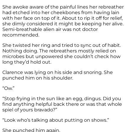
She awoke aware of the painful lines her rebreather
had etched into her cheekbones from having lain
with her face on top of it. About to rip it off for relief,
she dimly considered it might be keeping her alive.
Semi-breathable alien air was not doctor
recommended.
She twisted her ring and tried to sync out of habit.
Nothing doing. The rebreathers mostly relied on
microbes but unpowered she couldn’t check how
long they’d hold out.
Clarence was lying on his side and snoring. She
punched him on his shoulder.
“Ow.”
“Stop frying in the sun like an egg, dingus. Did you
find anything helpful back there or was that whole
spiel of yours bravado?”
“Look who’s talking about putting on shows.”
She punched him again.