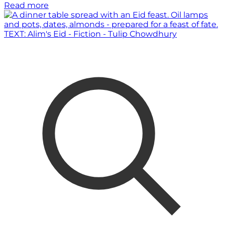
Read more