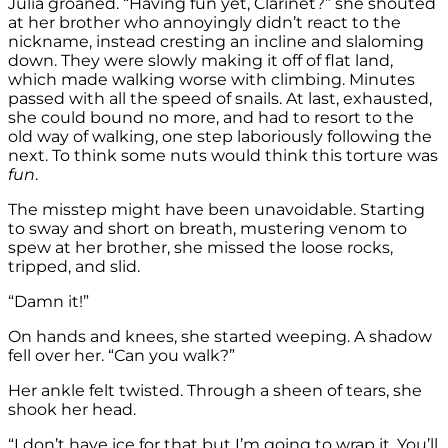
Julia groaned. “Having fun yet, Clarinet?” she shouted
at her brother who annoyingly didn’t react to the
nickname, instead cresting an incline and slaloming
down. They were slowly making it off of flat land,
which made walking worse with climbing. Minutes
passed with all the speed of snails. At last, exhausted,
she could bound no more, and had to resort to the
old way of walking, one step laboriously following the
next. To think some nuts would think this torture was
fun
.
The misstep might have been unavoidable. Starting
to sway and short on breath, mustering venom to
spew at her brother, she missed the loose rocks,
tripped, and slid.
“Damn it!”
On hands and knees, she started weeping. A shadow
fell over her. “Can you walk?”
Her ankle felt twisted. Through a sheen of tears, she
shook her head.
“I don’t have ice for that but I’m going to wrap it. You’ll