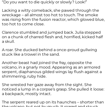
“Do you want to die quickly or slowly? Look!”
Lacking a witty comeback, she pawed through the
wreckage – all almost too hot to touch. The smoke
was rising from the fusion reactor, which glowed blue,
too hot to come close.
Clarence stumbled and jumped back. Julia stepped
on a chunk of charred flesh and, horrified, kicked half
a skull.
A roar. She ducked behind a once-proud gullwing
stuck like a trowel in the sand.
Another beast had joined the fray, opposite the
volcano, in a gnarly mood. Appearing as an armored
serpent, diaphanous gilded wings lay flush against a
shimmering, ruby hide.
She wrested her gaze away from the sight. She
noticed a lump in a corpse’s grasp. She pulled it loose:
a backpack, mostly intact.
The serpent reared up on its haunches – shorter than
the volcano, but not by much. It roared and struck