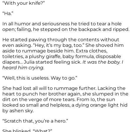
“With your knife?”
“Ha.”
In all humor and seriousness he tried to tear a hole
open; failing, he stepped on the backpack and ripped.
He started pawing through the contents without
even asking. “Hey, it’s my bag, too.” She shoved him
aside to rummage beside him. Extra clothes,
toiletries, a plushy giraffe, baby formula, disposable
diapers… Julia started feeling sick.
It was the baby. I
heard him crying.
“Well, this is useless. Way to go.”
She had lost all will to rummage further. Lacking the
heart to punch her brother again, she slumped in the
dirt on the verge of more tears. From Io, the sun
looked so small and helpless, a dying orange light hid
by ashen sky.
“Scratch that, you’re a hero.”
She blinked. “What?”