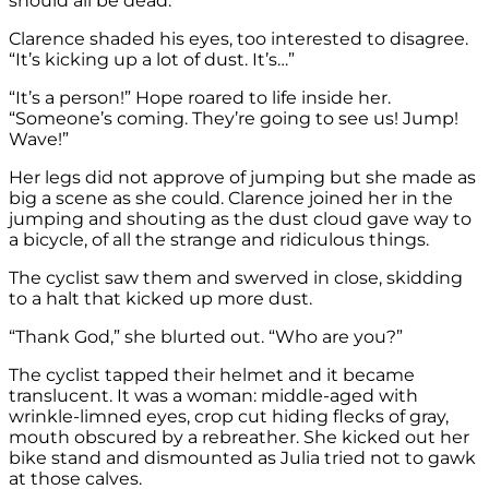
should all be dead.”
Clarence shaded his eyes, too interested to disagree.
“It’s kicking up a lot of dust. It’s…”
“It’s a person!” Hope roared to life inside her.
“Someone’s coming. They’re going to see us! Jump!
Wave!”
Her legs did not approve of jumping but she made as
big a scene as she could. Clarence joined her in the
jumping and shouting as the dust cloud gave way to
a bicycle, of all the strange and ridiculous things.
The cyclist saw them and swerved in close, skidding
to a halt that kicked up more dust.
“Thank God,” she blurted out. “Who are you?”
The cyclist tapped their helmet and it became
translucent. It was a woman: middle-aged with
wrinkle-limned eyes, crop cut hiding flecks of gray,
mouth obscured by a rebreather. She kicked out her
bike stand and dismounted as Julia tried not to gawk
at those calves.