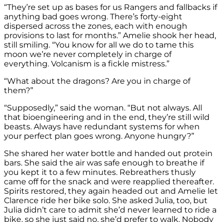
“They’re set up as bases for us Rangers and fallbacks if
anything bad goes wrong. There’s forty-eight
dispersed across the zones, each with enough
provisions to last for months.” Amelie shook her head,
still smiling. “You know for all we do to tame this
moon we’re never completely in charge of
everything. Volcanism is a fickle mistress.”
“What about the dragons? Are you in charge of
them?”
“Supposedly,” said the woman. “But not always. All
that bioengineering and in the end, they’re still wild
beasts. Always have redundant systems for when
your perfect plan goes wrong. Anyone hungry?”
She shared her water bottle and handed out protein
bars. She said the air was safe enough to breathe if
you kept it to a few minutes. Rebreathers thusly
came off for the snack and were reapplied thereafter.
Spirits restored, they again headed out and Amelie let
Clarence ride her bike solo. She asked Julia, too, but
Julia didn’t care to admit she’d never learned to ride a
bike, so she just said no, she’d prefer to walk. Nobody