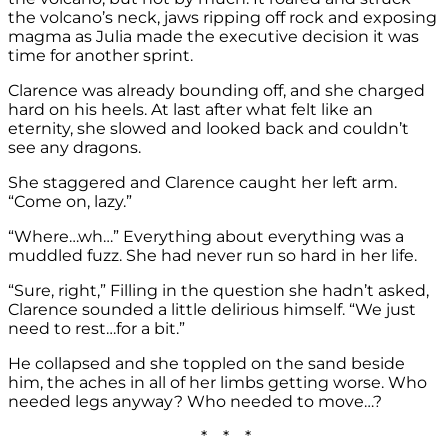
the volcano’s neck, jaws ripping off rock and exposing
magma as Julia made the executive decision it was
time for another sprint.
Clarence was already bounding off, and she charged
hard on his heels. At last after what felt like an
eternity, she slowed and looked back and couldn’t
see any dragons.
She staggered and Clarence caught her left arm.
“Come on, lazy.”
“Where…wh…” Everything about everything was a
muddled fuzz. She had never run so hard in her life.
“Sure, right,” Filling in the question she hadn’t asked,
Clarence sounded a little delirious himself. “We just
need to rest…for a bit.”
He collapsed and she toppled on the sand beside
him, the aches in all of her limbs getting worse. Who
needed legs anyway? Who needed to move…?
* * *