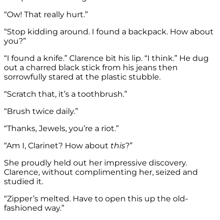
“Ow! That really hurt.”
“Stop kidding around. I found a backpack. How about
you?”
“I found a knife.” Clarence bit his lip. “I think.” He dug
out a charred black stick from his jeans then
sorrowfully stared at the plastic stubble.
“Scratch that, it’s a toothbrush.”
“Brush twice daily.”
“Thanks, Jewels, you’re a riot.”
“Am I, Clarinet? How about
this
?”
She proudly held out her impressive discovery.
Clarence, without complimenting her, seized and
studied it.
“Zipper’s melted. Have to open this up the old-
fashioned way.”