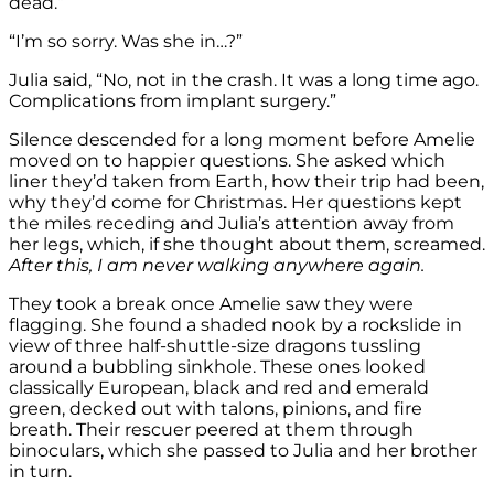
dead.”
“I’m so sorry. Was she in…?”
Julia said, “No, not in the crash. It was a long time ago.
Complications from implant surgery.”
Silence descended for a long moment before Amelie
moved on to happier questions. She asked which
liner they’d taken from Earth, how their trip had been,
why they’d come for Christmas. Her questions kept
the miles receding and Julia’s attention away from
her legs, which, if she thought about them, screamed.
After this, I am never walking anywhere again.
They took a break once Amelie saw they were
flagging. She found a shaded nook by a rockslide in
view of three half-shuttle-size dragons tussling
around a bubbling sinkhole. These ones looked
classically European, black and red and emerald
green, decked out with talons, pinions, and fire
breath. Their rescuer peered at them through
binoculars, which she passed to Julia and her brother
in turn.