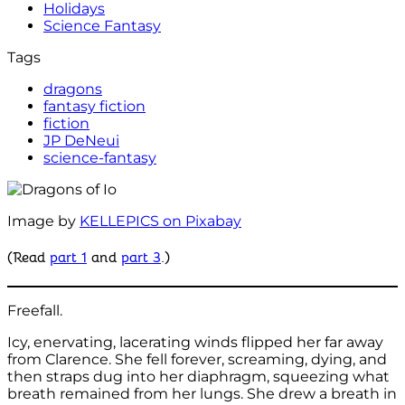
Holidays
Science Fantasy
Tags
dragons
fantasy fiction
fiction
JP DeNeui
science-fantasy
Image by
KELLEPICS on Pixabay
(Read
part 1
and
part 3
.)
Freefall.
Icy, enervating, lacerating winds flipped her far away
from Clarence. She fell forever, screaming, dying, and
then straps dug into her diaphragm, squeezing what
breath remained from her lungs. She drew a breath in