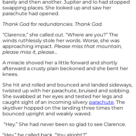
barely and then another. Jupiter and Io had stopped
swapping places. She looked up and saw her
parachute had opened.
Thank God for redundancies. Thank God.
“Clarence,” she called out. “Where are you?” The
winds ruthlessly stole her words. Worse, she was
approaching impact.
Please miss that mountain,
please miss it, please…
A miracle shoved her a little forward and shortly
afterward a crusty plain beckoned and she bent her
knees.
She hit and rolled and bounced and landed sideways,
twisted up with her parachute, bruised and sobbing.
She swabbed at her eyes and tested her legs and
caught sight of an incoming silvery
parachute
. The
skydiver hopped on the landing three times then
bounced upright and weakly waved.
“Hey.” She had never been so glad to see Clarence.
“Hey,” he called back. “You alright?”