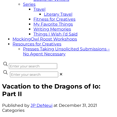
Series
Travel
Literary Travel
Fitness for Creatives
My Favorite Things
Writing Memories
Things I Wish I’d Said
MockingOwl Roost Workshops
Resources for Creatives
Presses Taking Unsolicited Submissions –
No Agent Necessary
✕
Vacation to the Dragons of Io:
Part II
Published by
JP DeNeui
at
December 31, 2021
Categories