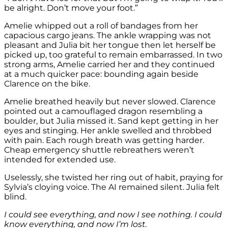
be alright. Don’t move your foot.”
Amelie whipped out a roll of bandages from her
capacious cargo jeans. The ankle wrapping was not
pleasant and Julia bit her tongue then let herself be
picked up, too grateful to remain embarrassed. In two
strong arms, Amelie carried her and they continued
at a much quicker pace: bounding again beside
Clarence on the bike.
Amelie breathed heavily but never slowed. Clarence
pointed out a camouflaged dragon resembling a
boulder, but Julia missed it. Sand kept getting in her
eyes and stinging. Her ankle swelled and throbbed
with pain. Each rough breath was getting harder.
Cheap emergency shuttle rebreathers weren’t
intended for extended use.
Uselessly, she twisted her ring out of habit, praying for
Sylvia’s cloying voice. The AI remained silent. Julia felt
blind.
I could see everything, and now I see nothing. I could
know everything, and now I’m lost.