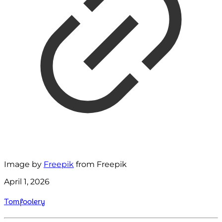
Image by
Freepik
from Freepik
April 1, 2026
Tomfoolery