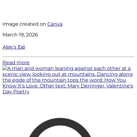
Image created on
Canva
March 19, 2026
Alim’s Eid
Read more