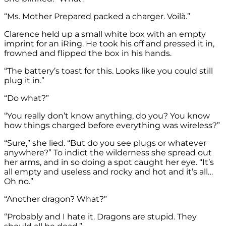
“Ms. Mother Prepared packed a charger. Voilà.”
Clarence held up a small white box with an empty
imprint for an iRing. He took his off and pressed it in,
frowned and flipped the box in his hands.
“The battery’s toast for this. Looks like you could still
plug it in.”
“Do what?”
“You really don’t know anything, do you? You know
how things charged before everything was wireless?”
“Sure,” she lied. “But do you see plugs or whatever
anywhere?” To indict the wilderness she spread out
her arms, and in so doing a spot caught her eye. “It’s
all empty and useless and rocky and hot and it’s all…
Oh no.”
“Another dragon? What?”
“Probably and I hate it. Dragons are stupid. They