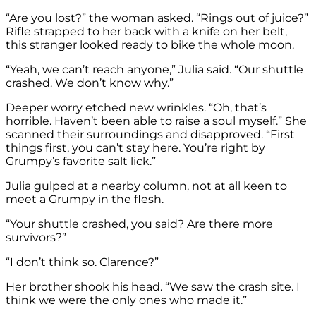
“Are you lost?” the woman asked. “Rings out of juice?”
Rifle strapped to her back with a knife on her belt,
this stranger looked ready to bike the whole moon.
“Yeah, we can’t reach anyone,” Julia said. “Our shuttle
crashed. We don’t know why.”
Deeper worry etched new wrinkles. “Oh, that’s
horrible. Haven’t been able to raise a soul myself.” She
scanned their surroundings and disapproved. “First
things first, you can’t stay here. You’re right by
Grumpy’s favorite salt lick.”
Julia gulped at a nearby column, not at all keen to
meet a Grumpy in the flesh.
“Your shuttle crashed, you said? Are there more
survivors?”
“I don’t think so. Clarence?”
Her brother shook his head. “We saw the crash site. I
think we were the only ones who made it.”