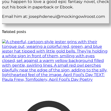
you happen to love a good epic fantasy novel, check
out his book in paperback or Ebook.
Email him at: josephdeneui@mockingowlroost.com
Related posts