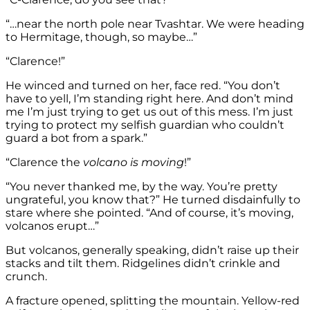
“…near the north pole near Tvashtar. We were heading
to Hermitage, though, so maybe…”
“Clarence!”
He winced and turned on her, face red. “You don’t
have to yell, I’m standing right here. And don’t mind
me I’m just trying to get us out of this mess. I’m just
trying to protect my selfish guardian who couldn’t
guard a bot from a spark.”
“Clarence the
volcano is moving
!”
“You never thanked me, by the way. You’re pretty
ungrateful, you know that?” He turned disdainfully to
stare where she pointed. “And of course, it’s moving,
volcanos erupt…”
But volcanos, generally speaking, didn’t raise up their
stacks and tilt them. Ridgelines didn’t crinkle and
crunch.
A fracture opened, splitting the mountain. Yellow-red