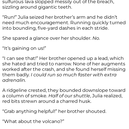
sulfurous lava slopped messily out of the breach,
sizzling around gigantic teeth.
“Run!” Julia seized her brother’s arm and he didn’t
need much encouragement. Running quickly turned
into bounding, five-yard dashes in each stride.
She spared a glance over her shoulder.
No.
“It’s gaining on us!”
“I can see that!” Her brother opened up a lead, which
she hated and tried to narrow. None of her augments
worked after the crash, and she found herself missing
them badly.
I could run so much faster with extra
adrenalin.
A ridgeline crested, they bounded downslope toward
a column of smoke.
Half of our shuttle
, Julia realized,
red bits strewn around a charred husk.
“Grab anything helpful!” her brother shouted.
“What about the volcano?”