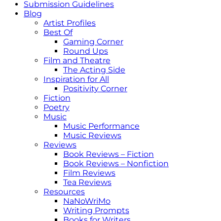
Submission Guidelines
Blog
Artist Profiles
Best Of
Gaming Corner
Round Ups
Film and Theatre
The Acting Side
Inspiration for All
Positivity Corner
Fiction
Poetry
Music
Music Performance
Music Reviews
Reviews
Book Reviews – Fiction
Book Reviews – Nonfiction
Film Reviews
Tea Reviews
Resources
NaNoWriMo
Writing Prompts
Books for Writers