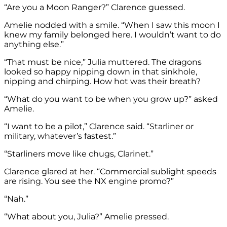
“Are you a Moon Ranger?” Clarence guessed.
Amelie nodded with a smile. “When I saw this moon I
knew my family belonged here. I wouldn’t want to do
anything else.”
“That must be nice,” Julia muttered. The dragons
looked so happy nipping down in that sinkhole,
nipping and chirping. How hot was their breath?
“What do you want to be when you grow up?” asked
Amelie.
“I want to be a pilot,” Clarence said. “Starliner or
military, whatever’s fastest.”
“Starliners move like chugs, Clarinet.”
Clarence glared at her. “Commercial sublight speeds
are rising. You see the NX engine promo?”
“Nah.”
“What about you, Julia?” Amelie pressed.