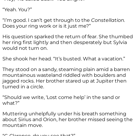
“Yeah. You?”
“I’m good. I can’t get through to the
Constellation.
Does your ring work or is it just me?”
His question sparked the return of fear. She thumbed
her ring first lightly and then desperately but Sylvia
would not turn on.
She shook her head. “It’s busted. What a vacation.”
They stood on a sandy, steaming plain amid a barren
mountainous wasteland riddled with boulders and
jagged rocks. Her brother stared up at Jupiter then
turned in a circle.
“Should we write, ‘Lost come help’ in the sand or
what?”
Muttering unhelpfully under his breath something
about Sirius and Orion, her brother missed seeing the
mountain move.
“C-Clarence, do you see that?”