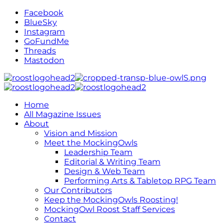
Facebook
BlueSky
Instagram
GoFundMe
Threads
Mastodon
Home
All Magazine Issues
About
Vision and Mission
Meet the MockingOwls
Leadership Team
Editorial & Writing Team
Design & Web Team
Performing Arts & Tabletop RPG Team
Our Contributors
Keep the MockingOwls Roosting!
MockingOwl Roost Staff Services
Contact