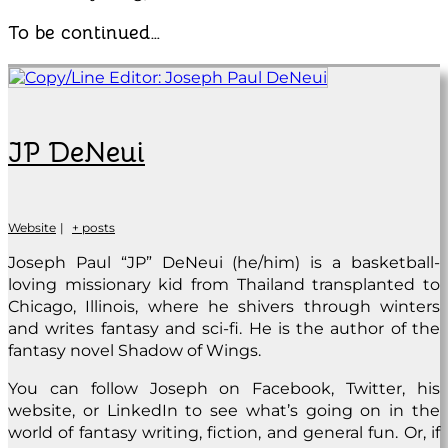
To be continued…
JP DeNeui
Website
|
+ posts
Joseph Paul “JP” DeNeui (he/him) is a basketball-
loving missionary kid from Thailand transplanted to
Chicago, Illinois, where he shivers through winters
and writes fantasy and sci-fi. He is the author of the
fantasy novel Shadow of Wings.
You can follow Joseph on Facebook, Twitter, his
website, or LinkedIn to see what’s going on in the
world of fantasy writing, fiction, and general fun. Or, if