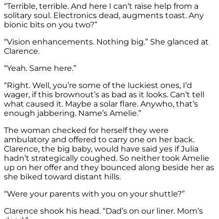
“Terrible, terrible. And here I can’t raise help from a
solitary soul. Electronics dead, augments toast. Any
bionic bits on you two?”
“Vision enhancements. Nothing big.” She glanced at
Clarence.
“Yeah. Same here.”
“Right. Well, you’re some of the luckiest ones, I’d
wager, if this brownout’s as bad as it looks. Can’t tell
what caused it. Maybe a solar flare. Anywho, that’s
enough jabbering. Name’s Amelie.”
The woman checked for herself they were
ambulatory and offered to carry one on her back.
Clarence, the big baby, would have said yes if Julia
hadn’t strategically coughed. So neither took Amelie
up on her offer and they bounced along beside her as
she biked toward distant hills.
“Were your parents with you on your shuttle?”
Clarence shook his head. “Dad’s on our liner. Mom’s