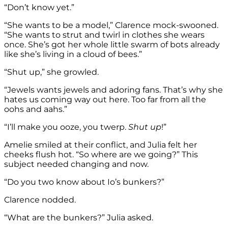
“Don’t know yet.”
“She wants to be a model,” Clarence mock-swooned.
“She wants to strut and twirl in clothes she wears
once. She’s got her whole little swarm of bots already
like she’s living in a cloud of bees.”
“Shut up,” she growled.
“Jewels wants jewels and adoring fans. That’s why she
hates us coming way out here. Too far from all the
oohs and aahs.”
“I’ll make you ooze, you twerp.
Shut up
!”
Amelie smiled at their conflict, and Julia felt her
cheeks flush hot. “So where are we going?” This
subject needed changing and now.
“Do you two know about Io’s bunkers?”
Clarence nodded.
“What are the bunkers?” Julia asked.