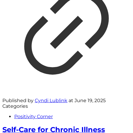
Published by
Cyndi Lublink
at
June 19, 2025
Categories
Positivity Corner
Self-Care for Chronic Illness