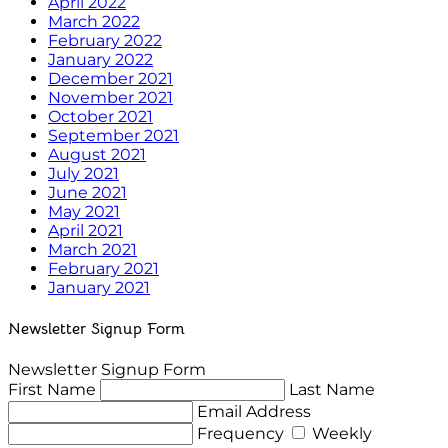
April 2022
March 2022
February 2022
January 2022
December 2021
November 2021
October 2021
September 2021
August 2021
July 2021
June 2021
May 2021
April 2021
March 2021
February 2021
January 2021
Newsletter Signup Form
Newsletter Signup Form
First Name
Last Name
Email Address
Frequency
Weekly