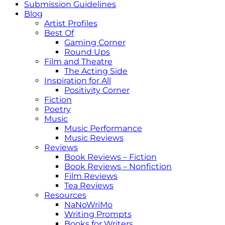
Submission Guidelines
Blog
Artist Profiles
Best Of
Gaming Corner
Round Ups
Film and Theatre
The Acting Side
Inspiration for All
Positivity Corner
Fiction
Poetry
Music
Music Performance
Music Reviews
Reviews
Book Reviews – Fiction
Book Reviews – Nonfiction
Film Reviews
Tea Reviews
Resources
NaNoWriMo
Writing Prompts
Books for Writers