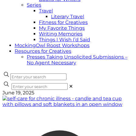
Series
Travel
Literary Travel
Fitness for Creatives
My Favorite Things
Writing Memories
Things I Wish I’d Said
MockingOwl Roost Workshops
Resources for Creatives
Presses Taking Unsolicited Submissions –
No Agent Necessary
✕
June 19, 2025