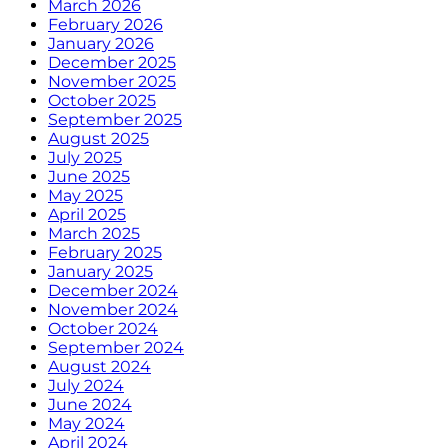
March 2026
February 2026
January 2026
December 2025
November 2025
October 2025
September 2025
August 2025
July 2025
June 2025
May 2025
April 2025
March 2025
February 2025
January 2025
December 2024
November 2024
October 2024
September 2024
August 2024
July 2024
June 2024
May 2024
April 2024