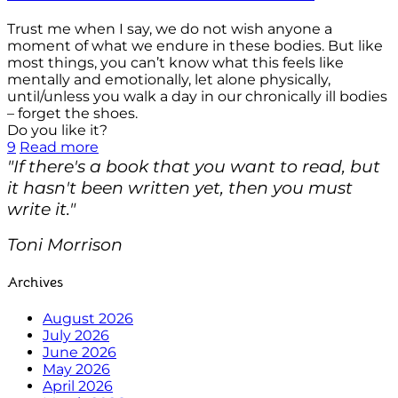
Trust me when I say, we do not wish anyone a
moment of what we endure in these bodies. But like
most things, you can’t know what this feels like
mentally and emotionally, let alone physically,
until/unless you walk a day in our chronically ill bodies
– forget the shoes.
Do you like it?
9
Read more
"If there's a book that you want to read, but
it hasn't been written yet, then you must
write it."
Toni Morrison
Archives
August 2026
July 2026
June 2026
May 2026
April 2026