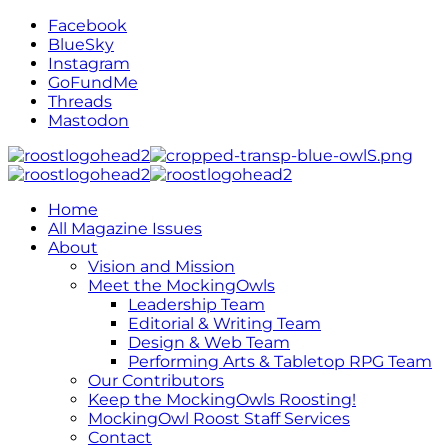
Facebook
BlueSky
Instagram
GoFundMe
Threads
Mastodon
Home
All Magazine Issues
About
Vision and Mission
Meet the MockingOwls
Leadership Team
Editorial & Writing Team
Design & Web Team
Performing Arts & Tabletop RPG Team
Our Contributors
Keep the MockingOwls Roosting!
MockingOwl Roost Staff Services
Contact