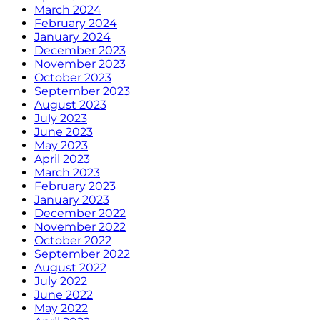
March 2024
February 2024
January 2024
December 2023
November 2023
October 2023
September 2023
August 2023
July 2023
June 2023
May 2023
April 2023
March 2023
February 2023
January 2023
December 2022
November 2022
October 2022
September 2022
August 2022
July 2022
June 2022
May 2022