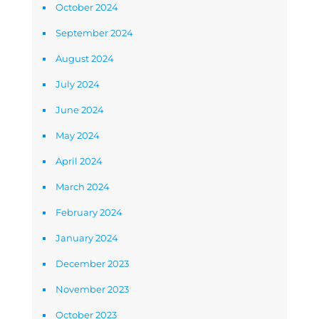
October 2024
September 2024
August 2024
July 2024
June 2024
May 2024
April 2024
March 2024
February 2024
January 2024
December 2023
November 2023
October 2023