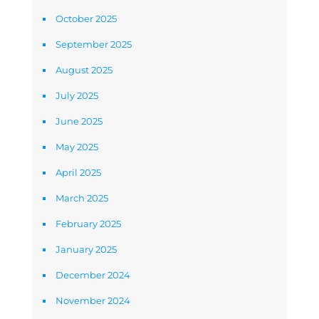
October 2025
September 2025
August 2025
July 2025
June 2025
May 2025
April 2025
March 2025
February 2025
January 2025
December 2024
November 2024