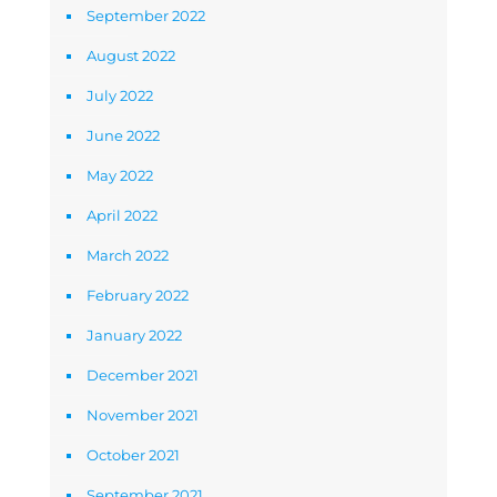
September 2022
August 2022
July 2022
June 2022
May 2022
April 2022
March 2022
February 2022
January 2022
December 2021
November 2021
October 2021
September 2021