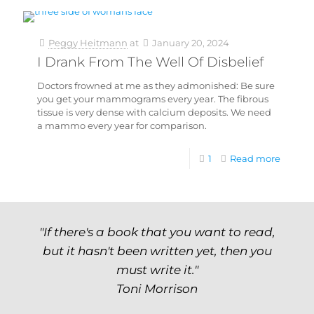
Peggy Heitmann
at
January 20, 2024
I Drank From The Well Of Disbelief
Doctors frowned at me as they admonished: Be sure
you get your mammograms every year. The fibrous
tissue is very dense with calcium deposits. We need
a mammo every year for comparison.
1
Read more
"If there's a book that you want to read,
but it hasn't been written yet, then you
must write it."
Toni Morrison