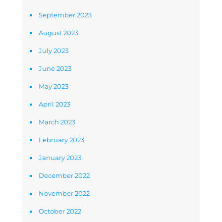
September 2023
August 2023
July 2023
June 2023
May 2023
April 2023
March 2023
February 2023
January 2023
December 2022
November 2022
October 2022