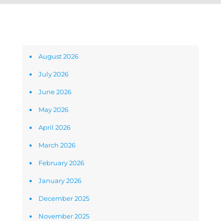
Archives
August 2026
July 2026
June 2026
May 2026
April 2026
March 2026
February 2026
January 2026
December 2025
November 2025