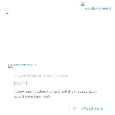
Lynn White
at
June 12, 2024
Scent
If they hadn’t asked her to smell the nice scent, all
would have been well
1
Read more