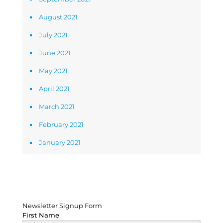
August 2021
July 2021
June 2021
May 2021
April 2021
March 2021
February 2021
January 2021
Newsletter Signup Form
Newsletter Signup Form
First Name