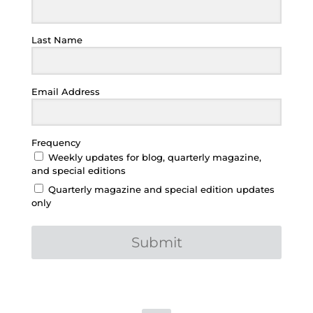
Last Name
Email Address
Frequency
Weekly updates for blog, quarterly magazine,
and special editions
Quarterly magazine and special edition updates
only
Submit