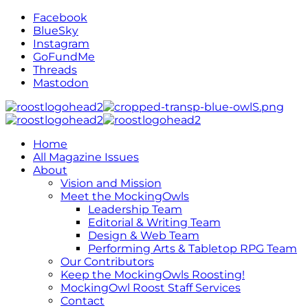
Facebook
BlueSky
Instagram
GoFundMe
Threads
Mastodon
Home
All Magazine Issues
About
Vision and Mission
Meet the MockingOwls
Leadership Team
Editorial & Writing Team
Design & Web Team
Performing Arts & Tabletop RPG Team
Our Contributors
Keep the MockingOwls Roosting!
MockingOwl Roost Staff Services
Contact