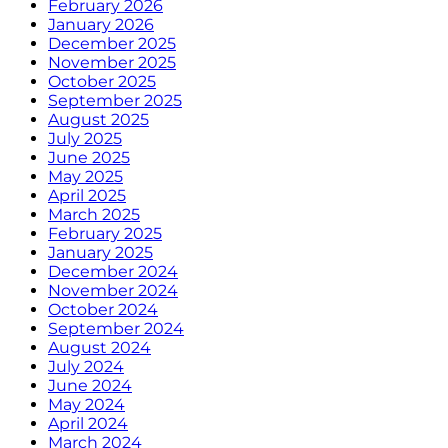
February 2026
January 2026
December 2025
November 2025
October 2025
September 2025
August 2025
July 2025
June 2025
May 2025
April 2025
March 2025
February 2025
January 2025
December 2024
November 2024
October 2024
September 2024
August 2024
July 2024
June 2024
May 2024
April 2024
March 2024