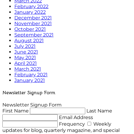
March 2022
February 2022
January 2022
December 2021
November 2021
October 2021
September 2021
August 2021
July 2021
June 2021
May 2021
April 2021
March 2021
February 2021
January 2021
Newsletter Signup Form
Newsletter Signup Form
First Name
Last Name
Email Address
Frequency
Weekly
updates for blog, quarterly magazine, and special