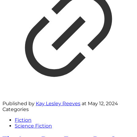
Published by
Kay Lesley Reeves
at
May 12, 2024
Categories
Fiction
Science Fiction