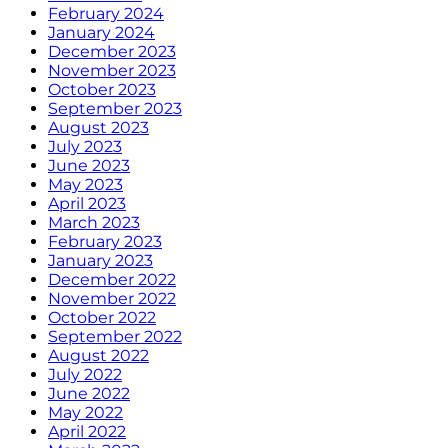
February 2024
January 2024
December 2023
November 2023
October 2023
September 2023
August 2023
July 2023
June 2023
May 2023
April 2023
March 2023
February 2023
January 2023
December 2022
November 2022
October 2022
September 2022
August 2022
July 2022
June 2022
May 2022
April 2022