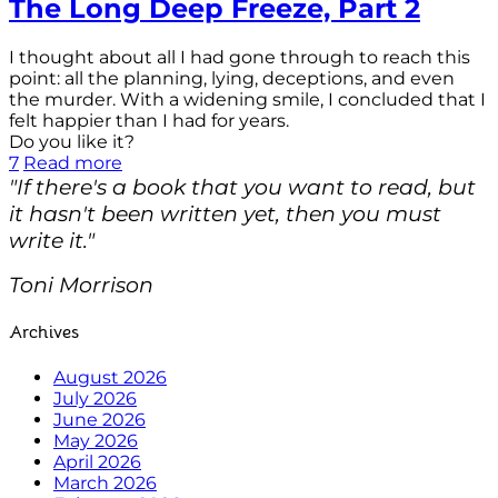
The Long Deep Freeze, Part 2
I thought about all I had gone through to reach this
point: all the planning, lying, deceptions, and even
the murder. With a widening smile, I concluded that I
felt happier than I had for years.
Do you like it?
7
Read more
"If there's a book that you want to read, but
it hasn't been written yet, then you must
write it."
Toni Morrison
Archives
August 2026
July 2026
June 2026
May 2026
April 2026
March 2026