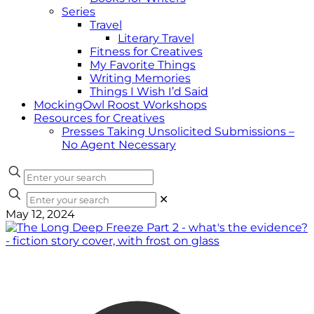
Series
Travel
Literary Travel
Fitness for Creatives
My Favorite Things
Writing Memories
Things I Wish I’d Said
MockingOwl Roost Workshops
Resources for Creatives
Presses Taking Unsolicited Submissions –
No Agent Necessary
✕
May 12, 2024