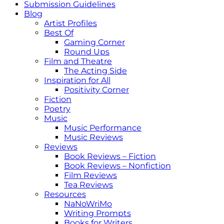
Submission Guidelines
Blog
Artist Profiles
Best Of
Gaming Corner
Round Ups
Film and Theatre
The Acting Side
Inspiration for All
Positivity Corner
Fiction
Poetry
Music
Music Performance
Music Reviews
Reviews
Book Reviews – Fiction
Book Reviews – Nonfiction
Film Reviews
Tea Reviews
Resources
NaNoWriMo
Writing Prompts
Books for Writers