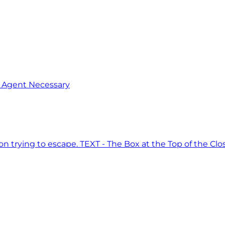
o Agent Necessary