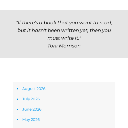
"If there's a book that you want to read,
but it hasn't been written yet, then you
must write it."
Toni Morrison
Archives
August 2026
July 2026
June 2026
May 2026