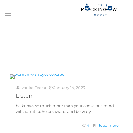
Ivanka Fear
at
January 14, 2023
Listen
he knows so much more than your conscious mind
will admit to. So be aware, and be wary.
4
Read more