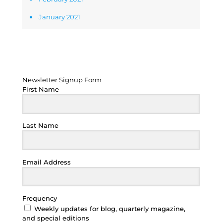
January 2021
Newsletter Signup Form
Newsletter Signup Form
First Name
Last Name
Email Address
Frequency
Weekly updates for blog, quarterly magazine,
and special editions