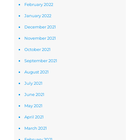
February 2022
January 2022
December 2021
November 2021
October 2021
September 2021
August 2021
July 2021
June 2021
May 2021
April 2021
March 2021
February 2021