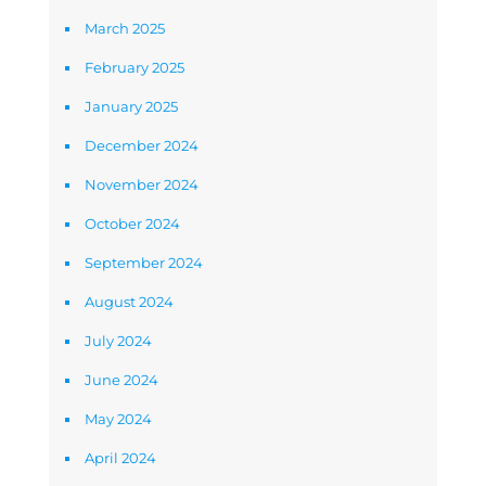
March 2025
February 2025
January 2025
December 2024
November 2024
October 2024
September 2024
August 2024
July 2024
June 2024
May 2024
April 2024