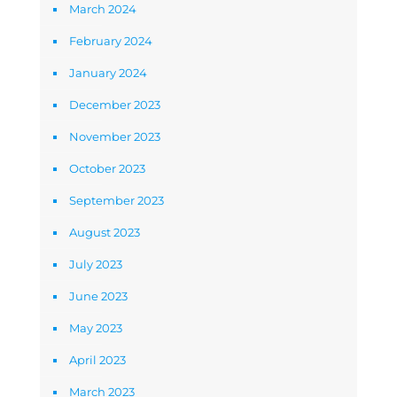
March 2024
February 2024
January 2024
December 2023
November 2023
October 2023
September 2023
August 2023
July 2023
June 2023
May 2023
April 2023
March 2023