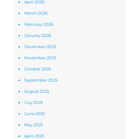
April 2026
March 2026
February 2026
January 2026
December 2025
November 2025
October 2025
September 2025
August 2025
July 2025
June 2025
May 2025
April 2025