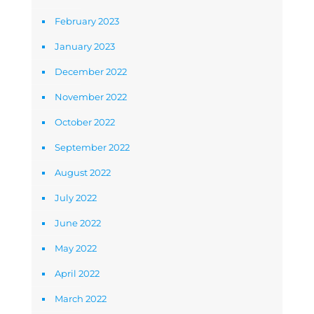
February 2023
January 2023
December 2022
November 2022
October 2022
September 2022
August 2022
July 2022
June 2022
May 2022
April 2022
March 2022