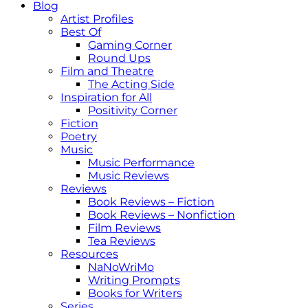
Blog
Artist Profiles
Best Of
Gaming Corner
Round Ups
Film and Theatre
The Acting Side
Inspiration for All
Positivity Corner
Fiction
Poetry
Music
Music Performance
Music Reviews
Reviews
Book Reviews – Fiction
Book Reviews – Nonfiction
Film Reviews
Tea Reviews
Resources
NaNoWriMo
Writing Prompts
Books for Writers
Series