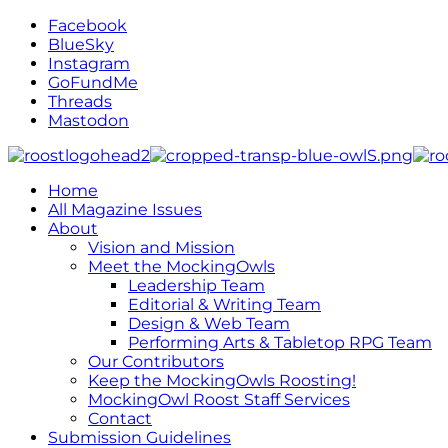
Facebook
BlueSky
Instagram
GoFundMe
Threads
Mastodon
Home
All Magazine Issues
About
Vision and Mission
Meet the MockingOwls
Leadership Team
Editorial & Writing Team
Design & Web Team
Performing Arts & Tabletop RPG Team
Our Contributors
Keep the MockingOwls Roosting!
MockingOwl Roost Staff Services
Contact
Submission Guidelines