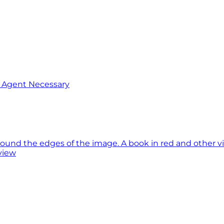
o Agent Necessary