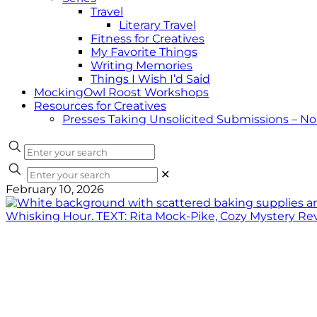
Travel
Literary Travel
Fitness for Creatives
My Favorite Things
Writing Memories
Things I Wish I’d Said
MockingOwl Roost Workshops
Resources for Creatives
Presses Taking Unsolicited Submissions – N
✕
February 10, 2026