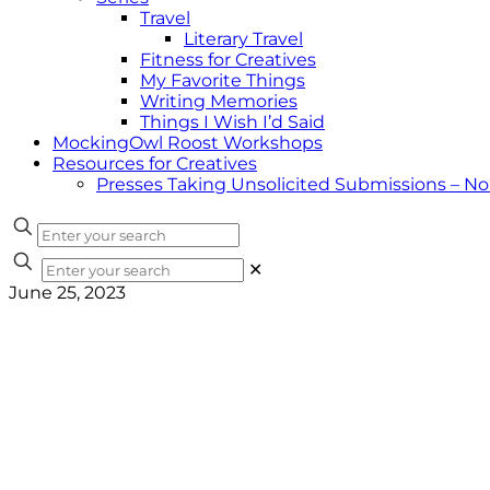
Travel
Literary Travel
Fitness for Creatives
My Favorite Things
Writing Memories
Things I Wish I’d Said
MockingOwl Roost Workshops
Resources for Creatives
Presses Taking Unsolicited Submissions – N
✕
June 25, 2023