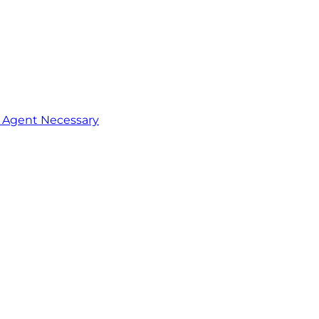
o Agent Necessary