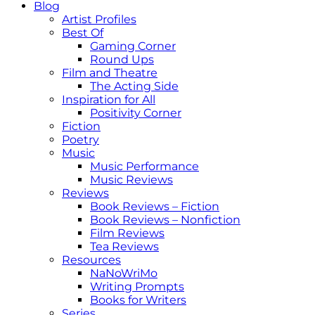
Blog
Artist Profiles
Best Of
Gaming Corner
Round Ups
Film and Theatre
The Acting Side
Inspiration for All
Positivity Corner
Fiction
Poetry
Music
Music Performance
Music Reviews
Reviews
Book Reviews – Fiction
Book Reviews – Nonfiction
Film Reviews
Tea Reviews
Resources
NaNoWriMo
Writing Prompts
Books for Writers
Series