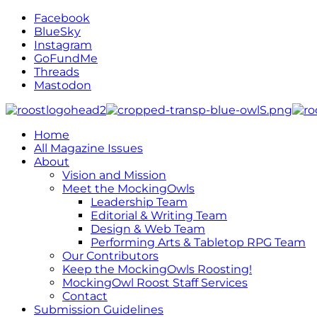
Facebook
BlueSky
Instagram
GoFundMe
Threads
Mastodon
Home
All Magazine Issues
About
Vision and Mission
Meet the MockingOwls
Leadership Team
Editorial & Writing Team
Design & Web Team
Performing Arts & Tabletop RPG Team
Our Contributors
Keep the MockingOwls Roosting!
MockingOwl Roost Staff Services
Contact
Submission Guidelines