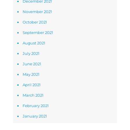
December 2021
November 2021
October 2021
September 2021
August 2021
July 2021
June 2021
May 2021
April 2021
March 2021
February 2021
January 2021