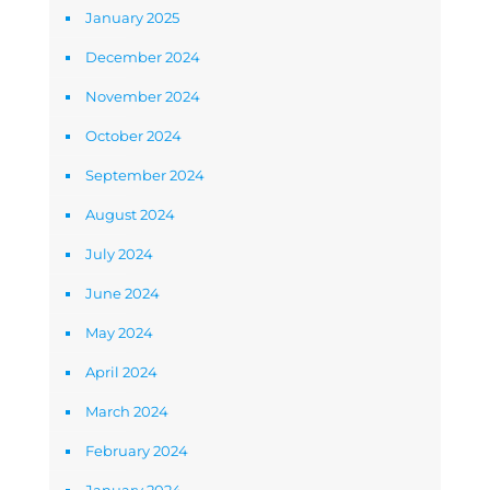
January 2025
December 2024
November 2024
October 2024
September 2024
August 2024
July 2024
June 2024
May 2024
April 2024
March 2024
February 2024