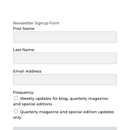
Newsletter Signup Form
Newsletter Signup Form
First Name
Last Name
Email Address
Frequency
Weekly updates for blog, quarterly magazine,
and special editions
Quarterly magazine and special edition updates
only