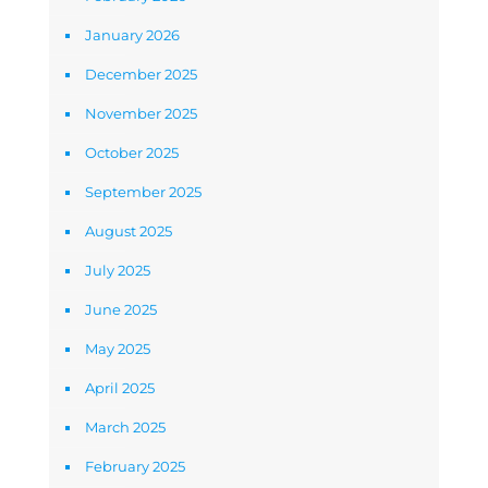
January 2026
December 2025
November 2025
October 2025
September 2025
August 2025
July 2025
June 2025
May 2025
April 2025
March 2025
February 2025