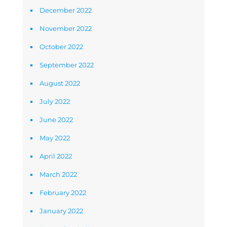
December 2022
November 2022
October 2022
September 2022
August 2022
July 2022
June 2022
May 2022
April 2022
March 2022
February 2022
January 2022