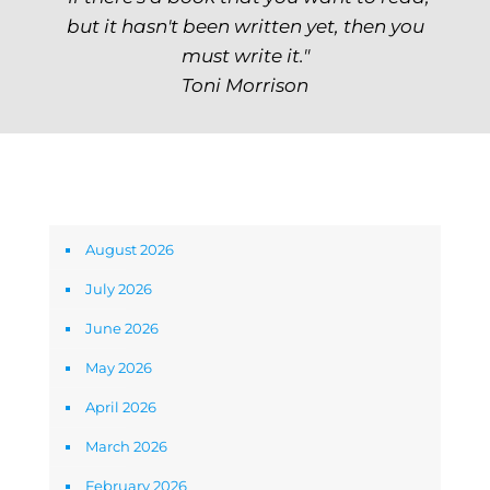
but it hasn't been written yet, then you
must write it."
Toni Morrison
Archives
August 2026
July 2026
June 2026
May 2026
April 2026
March 2026
February 2026