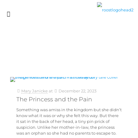
Mary Janicke
at
December 22, 2023
The Princess and the Pain
Something was amiss in the kingdom but she didn’t
know what it was or why she felt this way. But there
it sat in the back of her head, a tiny pin prick of
suspicion. Unlike her mother-in-law, the princess
was an orphan so she had no parents to escape to.