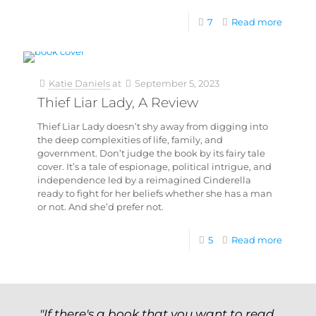
7
Read more
Katie Daniels
at
September 5, 2023
Thief Liar Lady, A Review
Thief Liar Lady doesn’t shy away from digging into
the deep complexities of life, family, and
government. Don’t judge the book by its fairy tale
cover. It’s a tale of espionage, political intrigue, and
independence led by a reimagined Cinderella
ready to fight for her beliefs whether she has a man
or not. And she’d prefer not.
5
Read more
"If there's a book that you want to read,