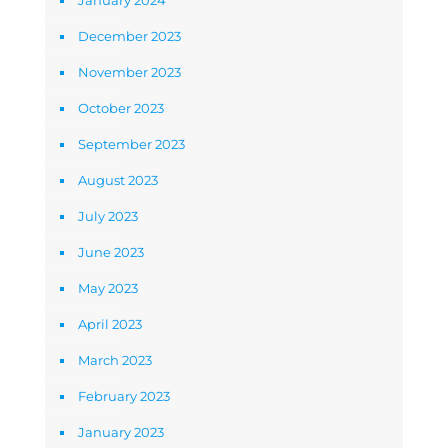
January 2024
December 2023
November 2023
October 2023
September 2023
August 2023
July 2023
June 2023
May 2023
April 2023
March 2023
February 2023
January 2023