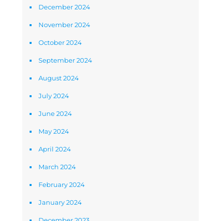
December 2024
November 2024
October 2024
September 2024
August 2024
July 2024
June 2024
May 2024
April 2024
March 2024
February 2024
January 2024
December 2023