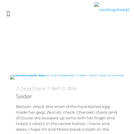
Tanja Cilia
at
April 21, 2024
Seder
Beitzah: check (the smell of the hard-boiled egg
made her gag). Zero’ah: check. Charoset: check (and
of course she scooped up some with her finger and
licked it clean). In the centre hollow – maror and
dates. I hope Irit and Mirele break a tooth on the