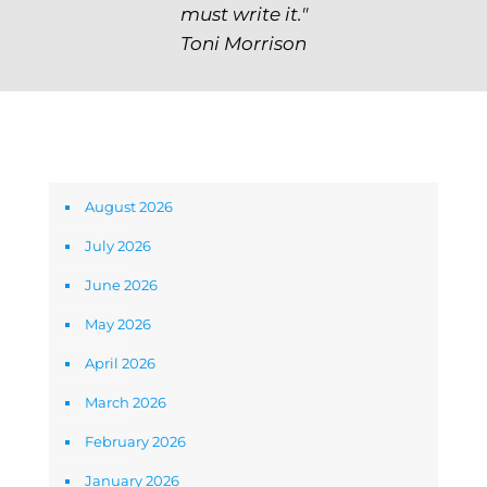
must write it."
Toni Morrison
Archives
August 2026
July 2026
June 2026
May 2026
April 2026
March 2026
February 2026
January 2026