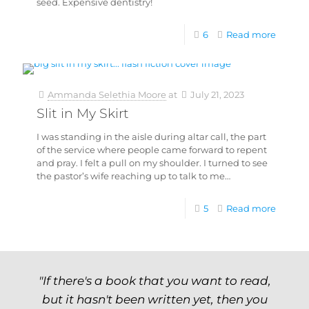
seed. Expensive dentistry!
6
Read more
Ammanda Selethia Moore
at
July 21, 2023
Slit in My Skirt
I was standing in the aisle during altar call, the part
of the service where people came forward to repent
and pray. I felt a pull on my shoulder. I turned to see
the pastor’s wife reaching up to talk to me…
5
Read more
"If there's a book that you want to read,
but it hasn't been written yet, then you