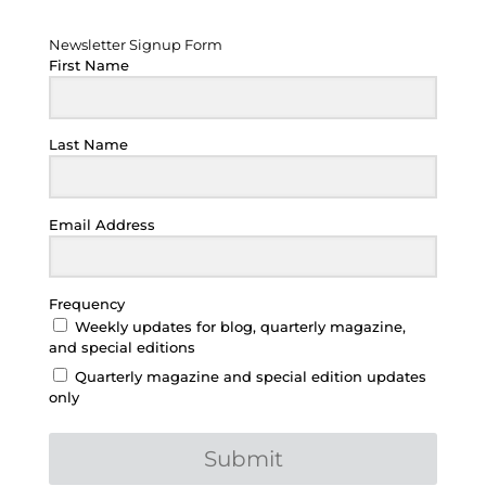
Newsletter Signup Form
Newsletter Signup Form
First Name
Last Name
Email Address
Frequency
Weekly updates for blog, quarterly magazine,
and special editions
Quarterly magazine and special edition updates
only
Submit