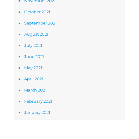
November 2021
October 2021
September 2021
August 2021
July 2021
June 2021
May 2021
April 2021
March 2021
February 2021
January 2021