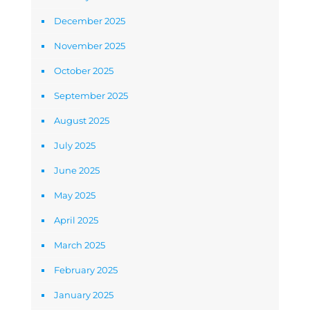
December 2025
November 2025
October 2025
September 2025
August 2025
July 2025
June 2025
May 2025
April 2025
March 2025
February 2025
January 2025