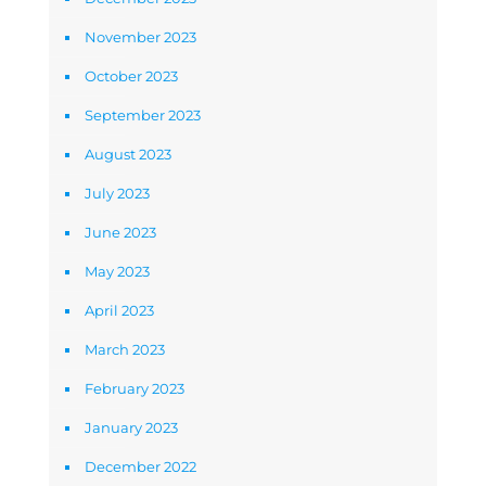
November 2023
October 2023
September 2023
August 2023
July 2023
June 2023
May 2023
April 2023
March 2023
February 2023
January 2023
December 2022