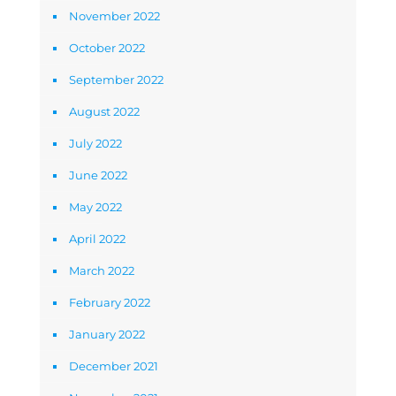
November 2022
October 2022
September 2022
August 2022
July 2022
June 2022
May 2022
April 2022
March 2022
February 2022
January 2022
December 2021