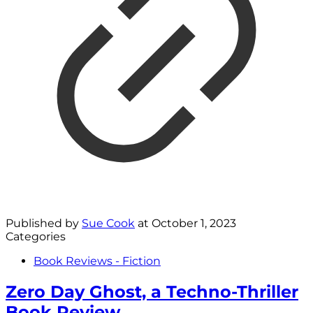
Published by
Sue Cook
at
October 1, 2023
Categories
Book Reviews - Fiction
Zero Day Ghost, a Techno-Thriller
Book Review