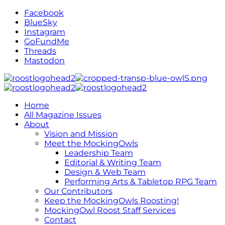
Facebook
BlueSky
Instagram
GoFundMe
Threads
Mastodon
Home
All Magazine Issues
About
Vision and Mission
Meet the MockingOwls
Leadership Team
Editorial & Writing Team
Design & Web Team
Performing Arts & Tabletop RPG Team
Our Contributors
Keep the MockingOwls Roosting!
MockingOwl Roost Staff Services
Contact