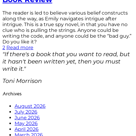
The reader is led to believe various belief constructs
along the way, as Emily navigates intrigue after
intrigue. This is a true spy novel, in that you have no
clue who is pulling the strings. Anyone could be
writing the code, and anyone could be the “bad guy.”
Do you like it?
2
Read more
"If there's a book that you want to read, but
it hasn't been written yet, then you must
write it."
Toni Morrison
Archives
August 2026
July 2026
June 2026
May 2026
April 2026
March 2026