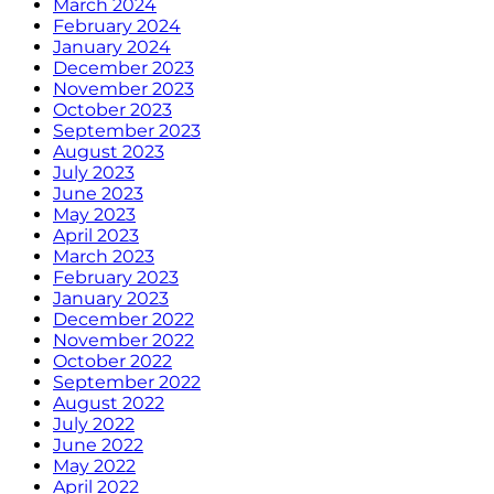
March 2024
February 2024
January 2024
December 2023
November 2023
October 2023
September 2023
August 2023
July 2023
June 2023
May 2023
April 2023
March 2023
February 2023
January 2023
December 2022
November 2022
October 2022
September 2022
August 2022
July 2022
June 2022
May 2022
April 2022