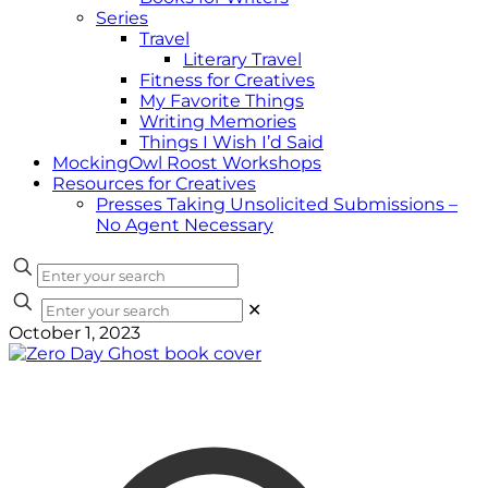
Series
Travel
Literary Travel
Fitness for Creatives
My Favorite Things
Writing Memories
Things I Wish I’d Said
MockingOwl Roost Workshops
Resources for Creatives
Presses Taking Unsolicited Submissions –
No Agent Necessary
✕
October 1, 2023