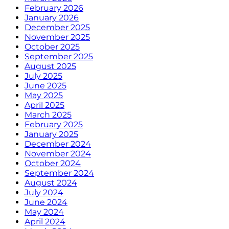
February 2026
January 2026
December 2025
November 2025
October 2025
September 2025
August 2025
July 2025
June 2025
May 2025
April 2025
March 2025
February 2025
January 2025
December 2024
November 2024
October 2024
September 2024
August 2024
July 2024
June 2024
May 2024
April 2024