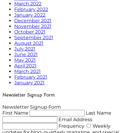
March 2022
February 2022
January 2022
December 2021
November 2021
October 2021
September 2021
August 2021
July 2021
June 2021
May 2021
April 2021
March 2021
February 2021
January 2021
Newsletter Signup Form
Newsletter Signup Form
First Name
Last Name
Email Address
Frequency
Weekly
updates for blog, quarterly magazine, and special