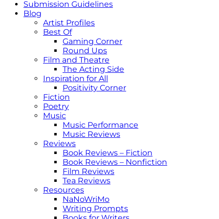
Submission Guidelines
Blog
Artist Profiles
Best Of
Gaming Corner
Round Ups
Film and Theatre
The Acting Side
Inspiration for All
Positivity Corner
Fiction
Poetry
Music
Music Performance
Music Reviews
Reviews
Book Reviews – Fiction
Book Reviews – Nonfiction
Film Reviews
Tea Reviews
Resources
NaNoWriMo
Writing Prompts
Books for Writers