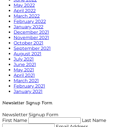
May 2022
April 2022
March 2022
February 2022
January 2022
December 2021
November 2021
October 2021
September 2021
August 2021
July 2021
June 2021
May 2021
April 2021
March 2021
February 2021
January 2021
Newsletter Signup Form
Newsletter Signup Form
First Name
Last Name
Email Address