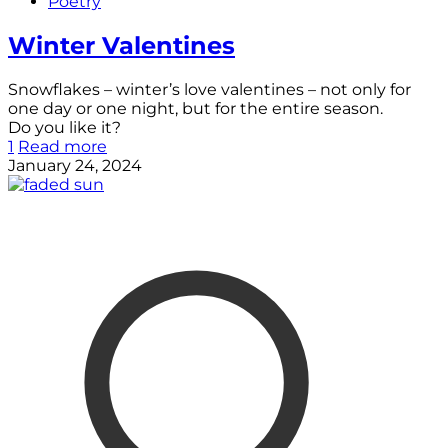
Poetry
Winter Valentines
Snowflakes – winter’s love valentines – not only for
one day or one night, but for the entire season.
Do you like it?
1
Read more
January 24, 2024