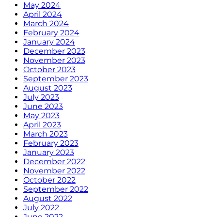
May 2024
April 2024
March 2024
February 2024
January 2024
December 2023
November 2023
October 2023
September 2023
August 2023
July 2023
June 2023
May 2023
April 2023
March 2023
February 2023
January 2023
December 2022
November 2022
October 2022
September 2022
August 2022
July 2022
June 2022