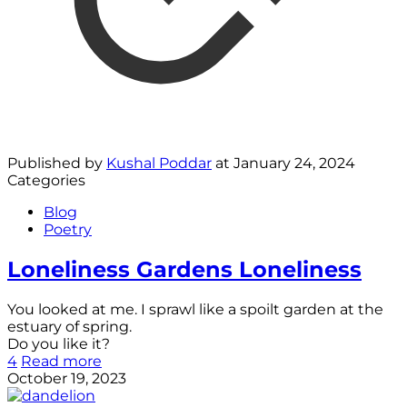
Published by
Kushal Poddar
at
January 24, 2024
Categories
Blog
Poetry
Loneliness Gardens Loneliness
You looked at me. I sprawl like a spoilt garden at the
estuary of spring.
Do you like it?
4
Read more
October 19, 2023