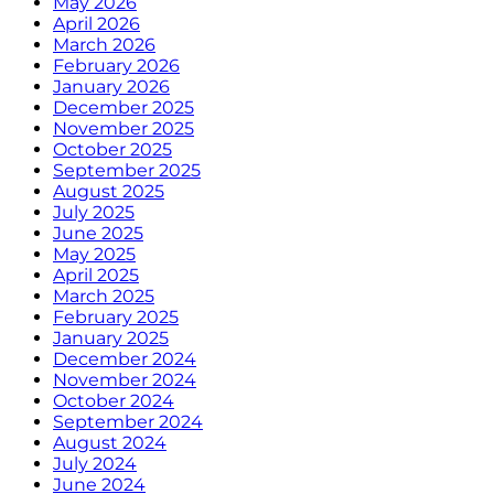
May 2026
April 2026
March 2026
February 2026
January 2026
December 2025
November 2025
October 2025
September 2025
August 2025
July 2025
June 2025
May 2025
April 2025
March 2025
February 2025
January 2025
December 2024
November 2024
October 2024
September 2024
August 2024
July 2024
June 2024