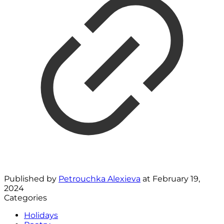
Published by
Petrouchka Alexieva
at
February 19,
2024
Categories
Holidays