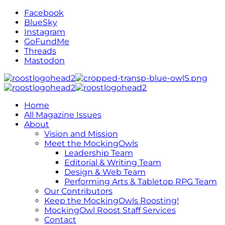
Facebook
BlueSky
Instagram
GoFundMe
Threads
Mastodon
Home
All Magazine Issues
About
Vision and Mission
Meet the MockingOwls
Leadership Team
Editorial & Writing Team
Design & Web Team
Performing Arts & Tabletop RPG Team
Our Contributors
Keep the MockingOwls Roosting!
MockingOwl Roost Staff Services
Contact