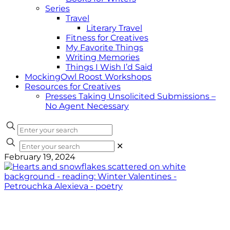
Series
Travel
Literary Travel
Fitness for Creatives
My Favorite Things
Writing Memories
Things I Wish I’d Said
MockingOwl Roost Workshops
Resources for Creatives
Presses Taking Unsolicited Submissions –
No Agent Necessary
✕
February 19, 2024