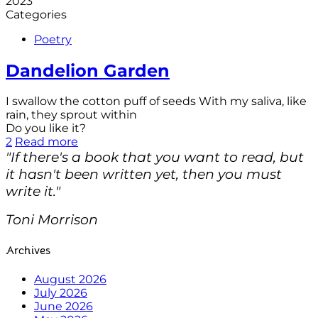
2023
Categories
Poetry
Dandelion Garden
I swallow the cotton puff of seeds With my saliva, like
rain, they sprout within
Do you like it?
2
Read more
"If there's a book that you want to read, but
it hasn't been written yet, then you must
write it."
Toni Morrison
Archives
August 2026
July 2026
June 2026