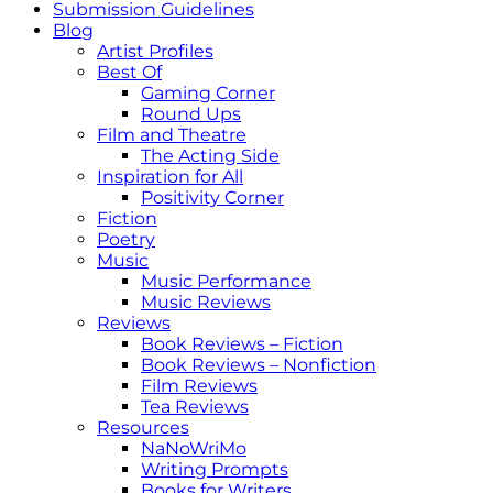
Submission Guidelines
Blog
Artist Profiles
Best Of
Gaming Corner
Round Ups
Film and Theatre
The Acting Side
Inspiration for All
Positivity Corner
Fiction
Poetry
Music
Music Performance
Music Reviews
Reviews
Book Reviews – Fiction
Book Reviews – Nonfiction
Film Reviews
Tea Reviews
Resources
NaNoWriMo
Writing Prompts
Books for Writers