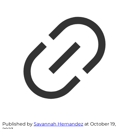
Published by
Savannah Hernandez
at
October 19,