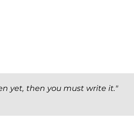
en yet, then you must write it."