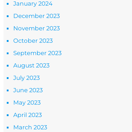
January 2024
December 2023
November 2023
October 2023
September 2023
August 2023
July 2023
June 2023
May 2023
April 2023
March 2023