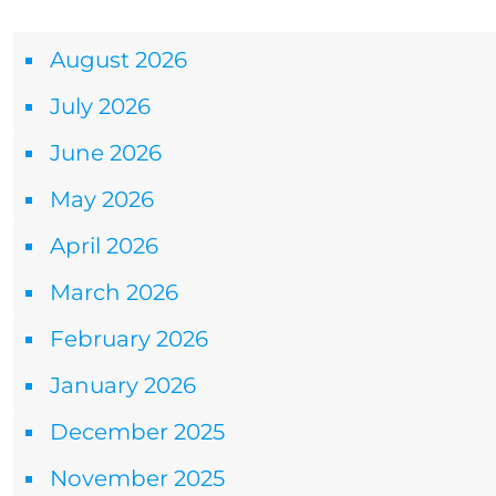
Archives
August 2026
July 2026
June 2026
May 2026
April 2026
March 2026
February 2026
January 2026
December 2025
November 2025