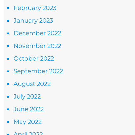
February 2023
January 2023
December 2022
November 2022
October 2022
September 2022
August 2022
July 2022
June 2022
May 2022
April 2022