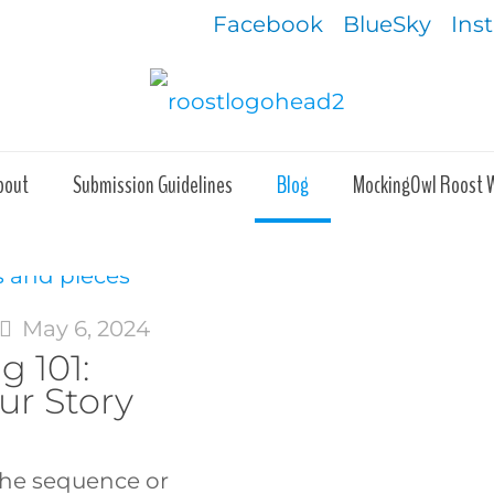
Facebook
BlueSky
Ins
bout
Submission Guidelines
Blog
MockingOwl Roost 
May 6, 2024
g 101:
ur Story
the sequence or