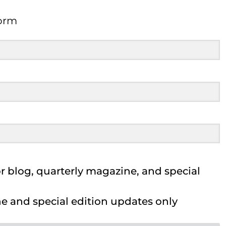
orm
Form
 blog, quarterly magazine, and special
 and special edition updates only