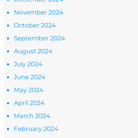
November 2024
October 2024
September 2024
August 2024
July 2024
June 2024
May 2024
April 2024
March 2024
February 2024