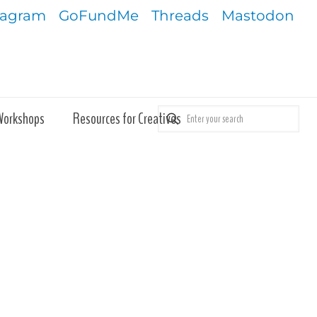
tagram
GoFundMe
Threads
Mastodon
Workshops
Resources for Creatives