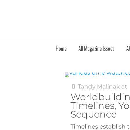
Home
All Magazine Issues
A
Tandy Malinak
at
Worldbuildin
Timelines, Yo
Sequence
Timelines establish 