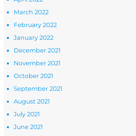
March 2022
February 2022
January 2022
December 2021
November 2021
October 2021
September 2021
August 2021
July 2021
June 2021