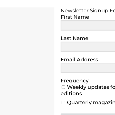
Newsletter Signup F
Newsletter Signup 
First Name
Last Name
Email Address
Frequency
Weekly updates for
editions
Quarterly magazine