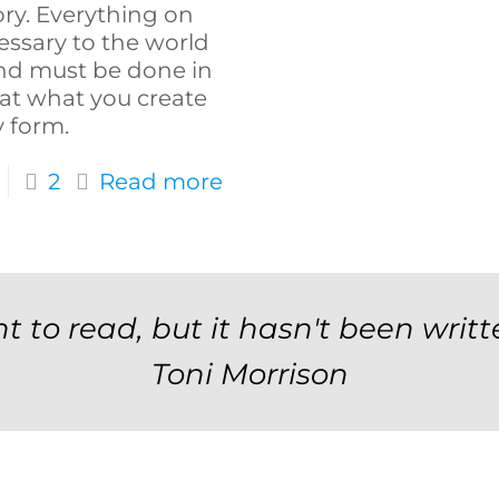
ory. Everything on
ssary to the world
and must be done in
hat what you create
y form.
2
Read more
t to read, but it hasn't been writt
Toni Morrison