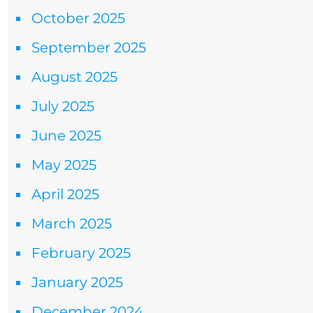
October 2025
September 2025
August 2025
July 2025
June 2025
May 2025
April 2025
March 2025
February 2025
January 2025
December 2024