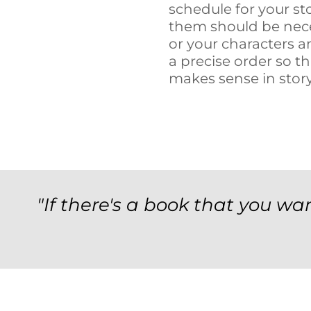
schedule for your st
them should be nece
or your characters 
a precise order so t
makes sense in stor
"If there's a book that you wan