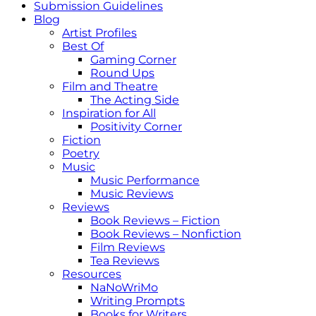
Submission Guidelines
Blog
Artist Profiles
Best Of
Gaming Corner
Round Ups
Film and Theatre
The Acting Side
Inspiration for All
Positivity Corner
Fiction
Poetry
Music
Music Performance
Music Reviews
Reviews
Book Reviews – Fiction
Book Reviews – Nonfiction
Film Reviews
Tea Reviews
Resources
NaNoWriMo
Writing Prompts
Books for Writers