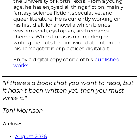
the University of North Texas. From a young
age, he has enjoyed all things fiction, mainly
fantasy, science fiction, speculative, and
queer literature. He is currently working on
his first draft for a novella which blends
western sci-fi, dystopian, and romance
themes. When Lucas is not reading or
writing, he puts his undivided attention to
his Tamagotchis or practices digital art.
Enjoy a digital copy of one of his
published
works
.
"If there's a book that you want to read, but
it hasn't been written yet, then you must
write it."
Toni Morrison
Archives
August 2026