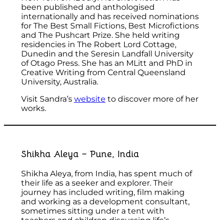
been published and anthologised
internationally and has received nominations
for The Best Small Fictions, Best Microfictions
and The Pushcart Prize. She held writing
residencies in The Robert Lord Cottage,
Dunedin and the Seresin Landfall University
of Otago Press. She has an MLitt and PhD in
Creative Writing from Central Queensland
University, Australia.
Visit Sandra’s
website
to discover more of her
works.
Shikha Aleya – Pune, India
Shikha Aleya, from India, has spent much of
their life as a seeker and explorer. Their
journey has included writing, film making
and working as a development consultant,
sometimes sitting under a tent with