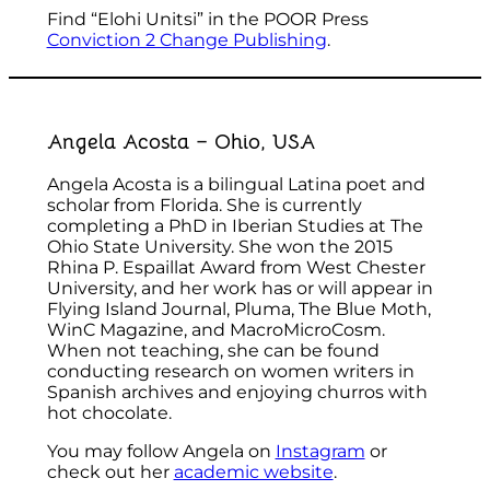
Find “Elohi Unitsi” in the POOR Press
Conviction 2 Change Publishing
.
Angela Acosta – Ohio, USA
Angela Acosta is a bilingual Latina poet and
scholar from Florida. She is currently
completing a PhD in Iberian Studies at The
Ohio State University. She won the 2015
Rhina P. Espaillat Award from West Chester
University, and her work has or will appear in
Flying Island Journal, Pluma, The Blue Moth,
WinC Magazine, and MacroMicroCosm.
When not teaching, she can be found
conducting research on women writers in
Spanish archives and enjoying churros with
hot chocolate.
You may follow Angela on
Instagram
or
check out her
academic website
.