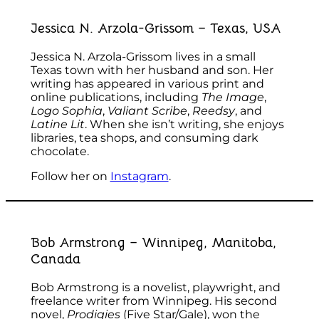
Jessica N. Arzola-Grissom – Texas, USA
Jessica N. Arzola-Grissom lives in a small
Texas town with her husband and son. Her
writing has appeared in various print and
online publications, including
The Image
,
Logo Sophia
,
Valiant Scribe
,
Reedsy
, and
Latine Lit
. When she isn’t writing, she enjoys
libraries, tea shops, and consuming dark
chocolate.
Follow her on
Instagram
.
Bob Armstrong – Winnipeg, Manitoba,
Canada
Bob Armstrong is a novelist, playwright, and
freelance writer from Winnipeg. His second
novel,
Prodigies
(Five Star/Gale), won the