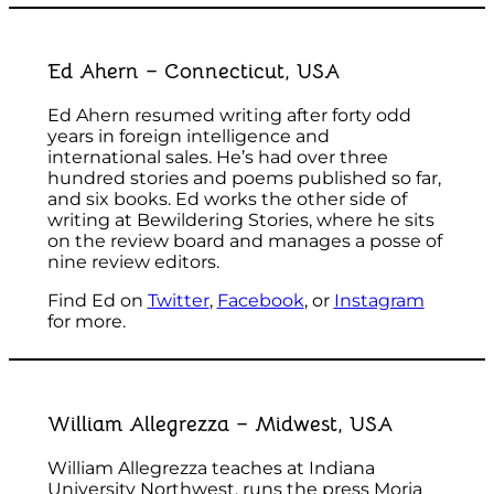
Ed Ahern – Connecticut, USA
Ed Ahern resumed writing after forty odd
years in foreign intelligence and
international sales. He’s had over three
hundred stories and poems published so far,
and six books. Ed works the other side of
writing at Bewildering Stories, where he sits
on the review board and manages a posse of
nine review editors.
Find Ed on
Twitter
,
Facebook
, or
Instagram
for more.
William Allegrezza – Midwest, USA
William Allegrezza teaches at Indiana
University Northwest, runs the press Moria