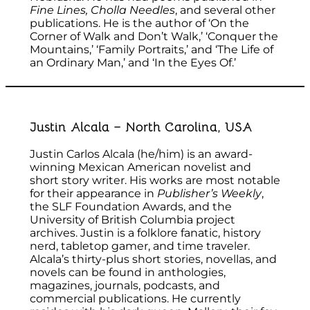
Fine Lines, Cholla Needles
, and several other
publications. He is the author of ‘On the
Corner of Walk and Don’t Walk,’ ‘Conquer the
Mountains,’ ‘Family Portraits,’ and ‘The Life of
an Ordinary Man,’ and ‘In the Eyes Of.’
Justin Alcala – North Carolina, USA
Justin Carlos Alcala (he/him) is an award-
winning Mexican American novelist and
short story writer. His works are most notable
for their appearance in
Publisher’s Weekly
,
the SLF Foundation Awards, and the
University of British Columbia project
archives. Justin is a folklore fanatic, history
nerd, tabletop gamer, and time traveler.
Alcala’s thirty-plus short stories, novellas, and
novels can be found in anthologies,
magazines, journals, podcasts, and
commercial publications. He currently