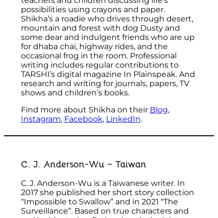
teachers and children discussing life’s
possibilities using crayons and paper.
Shikha’s a roadie who drives through desert,
mountain and forest with dog Dusty and
some dear and indulgent friends who are up
for dhaba chai, highway rides, and the
occasional frog in the room. Professional
writing includes regular contributions to
TARSHI’s digital magazine In Plainspeak. And
research and writing for journals, papers, TV
shows and children’s books.
Find more about Shikha on their
Blog
,
Instagram
,
Facebook
,
LinkedIn
.
C. J. Anderson-Wu – Taiwan
C. J. Anderson-Wu is a Taiwanese writer. In
2017 she published her short story collection
“Impossible to Swallow” and in 2021 “The
Surveillance”. Based on true characters and