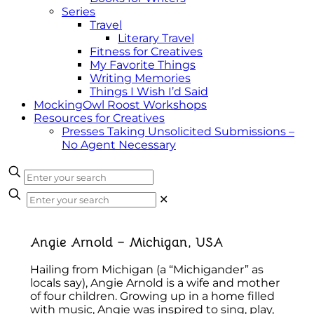
Series
Travel
Literary Travel
Fitness for Creatives
My Favorite Things
Writing Memories
Things I Wish I’d Said
MockingOwl Roost Workshops
Resources for Creatives
Presses Taking Unsolicited Submissions –
No Agent Necessary
✕
Angie Arnold – Michigan, USA
Hailing from Michigan (a “Michigander” as
locals say), Angie Arnold is a wife and mother
of four children. Growing up in a home filled
with music, Angie was inspired to sing, play,