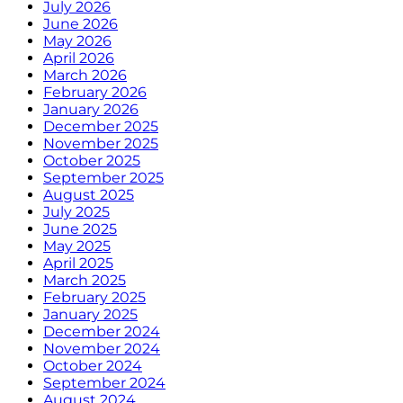
July 2026
June 2026
May 2026
April 2026
March 2026
February 2026
January 2026
December 2025
November 2025
October 2025
September 2025
August 2025
July 2025
June 2025
May 2025
April 2025
March 2025
February 2025
January 2025
December 2024
November 2024
October 2024
September 2024
August 2024