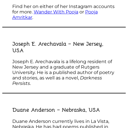
Find her on either of her Instagram accounts
for more.
Wander With Pooja
or
Pooja
Amritkar
.
Joseph E. Arechavala – New Jersey,
USA
Joseph E. Arechavala is a lifelong resident of
New Jersey and a graduate of Rutgers
University. He is a published author of poetry
and stories, as well as a novel,
Darkness
Persists
.
Duane Anderson – Nebraska, USA
Duane Anderson currently lives in La Vista,
Nebraska. He has had poems published in