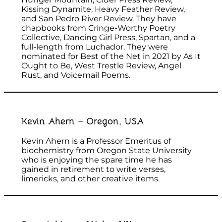
Kissing Dynamite, Heavy Feather Review,
and San Pedro River Review. They have
chapbooks from Cringe-Worthy Poetry
Collective, Dancing Girl Press, Spartan, and a
full-length from Luchador. They were
nominated for Best of the Net in 2021 by As It
Ought to Be, West Trestle Review, Angel
Rust, and Voicemail Poems.
Kevin Ahern – Oregon, USA
Kevin Ahern is a Professor Emeritus of
biochemistry from Oregon State University
who is enjoying the spare time he has
gained in retirement to write verses,
limericks, and other creative items.