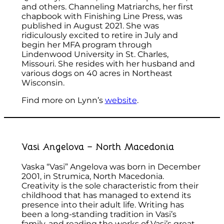
and others. Channeling Matriarchs, her first
chapbook with Finishing Line Press, was
published in August 2021. She was
ridiculously excited to retire in July and
begin her MFA program through
Lindenwood University in St. Charles,
Missouri. She resides with her husband and
various dogs on 40 acres in Northeast
Wisconsin.
Find more on Lynn’s
website
.
Vasi Angelova – North Macedonia
Vaska “Vasi” Angelova was born in December
2001, in Strumica, North Macedonia.
Creativity is the sole characteristic from their
childhood that has managed to extend its
presence into their adult life. Writing has
been a long-standing tradition in Vasi’s
family, and reading the works of Vasi’s great-