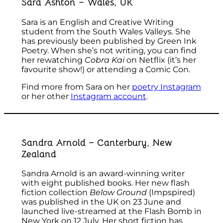
Sara Ashton – Wales, UK
Sara is an English and Creative Writing
student from the South Wales Valleys. She
has previously been published by Green Ink
Poetry. When she’s not writing, you can find
her rewatching
Cobra Kai
on Netflix (it’s her
favourite show!) or attending a Comic Con.
Find more from Sara on her
poetry Instagram
or her other
Instagram account
.
Sandra Arnold – Canterbury, New
Zealand
Sandra Arnold is an award-winning writer
with eight published books. Her new flash
fiction collection
Below Ground
(Impspired)
was published in the UK on 23 June and
launched live-streamed at the Flash Bomb in
New York on 12 July. Her short fiction has