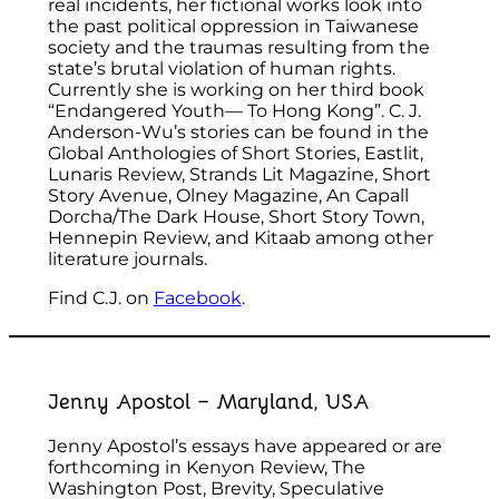
real incidents, her fictional works look into
the past political oppression in Taiwanese
society and the traumas resulting from the
state’s brutal violation of human rights.
Currently she is working on her third book
“Endangered Youth— To Hong Kong”. C. J.
Anderson-Wu’s stories can be found in the
Global Anthologies of Short Stories, Eastlit,
Lunaris Review, Strands Lit Magazine, Short
Story Avenue, Olney Magazine, An Capall
Dorcha/The Dark House, Short Story Town,
Hennepin Review, and Kitaab among other
literature journals.
Find C.J. on
Facebook
.
Jenny Apostol – Maryland, USA
Jenny Apostol’s essays have appeared or are
forthcoming in Kenyon Review, The
Washington Post, Brevity, Speculative