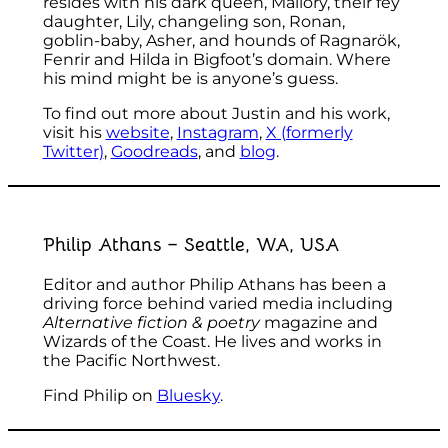
resides with his dark queen, Mallory, their fey
daughter, Lily, changeling son, Ronan,
goblin-baby, Asher, and hounds of Ragnarök,
Fenrir and Hilda in Bigfoot’s domain. Where
his mind might be is anyone’s guess.
To find out more about Justin and his work,
visit his
website
,
Instagram
,
X (formerly
Twitter)
,
Goodreads
, and
blog
.
Philip Athans – Seattle, WA, USA
Editor and author Philip Athans has been a
driving force behind varied media including
Alternative fiction & poetry
magazine and
Wizards of the Coast. He lives and works in
the Pacific Northwest.
Find Philip on
Bluesky
.