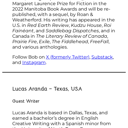
Margaret Laurence Prize for Fiction in the
2022 Manitoba Book Awards and will be re-
published, with a sequel, by Roan &
Weatherford. His writing has appeared in the
U.S. in
Red Earth Review
,
Kudzu House
,
Roi
Fainéant
, and
Saddlebag Dispatches
, and in
Canada in
The Literary Review of Canada
,
Prairie Fire
,
Exile
,
The Fiddlehead
,
FreeFall
,
and various anthologies.
Follow Bob on
X (formerly Twitter)
,
Substack
,
and
Instagram
.
Lucas Aranda – Texas, USA
Guest Writer
Lucas Aranda is based in Dallas, Texas, and
earned a bachelor’s degree in English
Creative Writing with a Spanish minor from