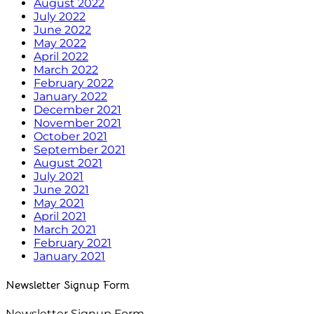
August 2022
July 2022
June 2022
May 2022
April 2022
March 2022
February 2022
January 2022
December 2021
November 2021
October 2021
September 2021
August 2021
July 2021
June 2021
May 2021
April 2021
March 2021
February 2021
January 2021
Newsletter Signup Form
Newsletter Signup Form