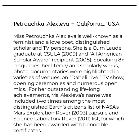
Petrouchka Alexieva – California, USA
Miss Petrouchka Alexieva is well-known as a
feminist and a love poet, distinguished
scholar and TV persona. She is a Cum Laude
graduate at CSULA (2009) and “All American
Scholar Award“ recipient (2008). Speaking 8+
languages, her literary and scholarly works,
photo-documentaries were highlighted in
varieties of venues, on ”Daheli Live!” TV show,
opening ceremonies and numerous open
mics. For her outstanding life-long
achievements, Ms. Alexieva’s name was
included two times among the most
distinguished Earth’s citizens list of NASA’s
Mars Exploration Rover (2003) capsule and
Science Laboratory Rover (2011) list, for which
she has been awarded with honorable
certificates.