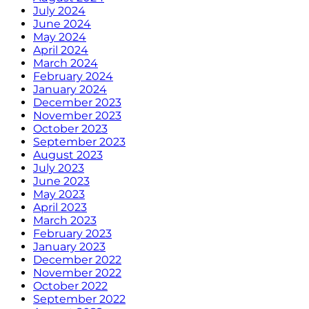
July 2024
June 2024
May 2024
April 2024
March 2024
February 2024
January 2024
December 2023
November 2023
October 2023
September 2023
August 2023
July 2023
June 2023
May 2023
April 2023
March 2023
February 2023
January 2023
December 2022
November 2022
October 2022
September 2022