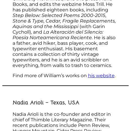
Books, and edits the webzine Moss Trill. He
has published eighteen books, including
Step Below: Selected Poems 2000-2015
,
Stone & Type, Cedar, Fragile Replacements,
Aquinas and the Mississippi
(with Garin
Cycholl), and
La Alteración del Silencio:
Poesía Norteamericana Reciente.
He is also
a father, avid hiker, bass player, cook, and
typewriter enthusiast. His basement
contains a collection of thirty vintage
typewriters, and he is an avid scribbler on
everything, from walls to trash to ceramics.
Find more of William’s works on
his website
.
Nadia Arioli – Texas, USA
Nadia Arioli is the co-founder and editor in
chief of Thimble Literary Magazine. Their
recent publications include Penn Review,
Hunger Mountain, Cider Press Review,