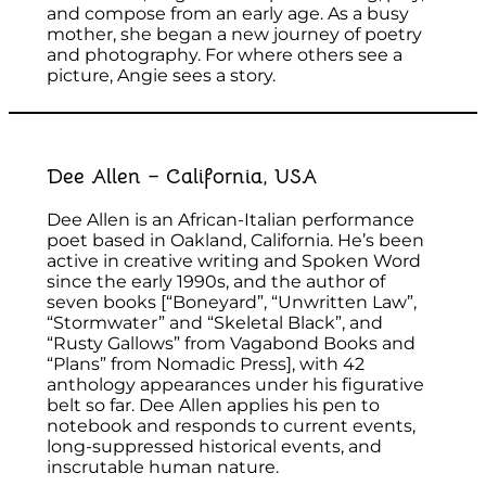
and compose from an early age. As a busy
mother, she began a new journey of poetry
and photography. For where others see a
picture, Angie sees a story.
Dee Allen – California, USA
Dee Allen is an African-Italian performance
poet based in Oakland, California. He’s been
active in creative writing and Spoken Word
since the early 1990s, and the author of
seven books [“Boneyard”, “Unwritten Law”,
“Stormwater” and “Skeletal Black”, and
“Rusty Gallows” from Vagabond Books and
“Plans” from Nomadic Press], with 42
anthology appearances under his figurative
belt so far. Dee Allen applies his pen to
notebook and responds to current events,
long-suppressed historical events, and
inscrutable human nature.