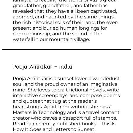
grandfather, grandfather, and father has
revealed that they have all been captivated,
adorned, and haunted by the same things:
the rich historical soils of their land, the ever-
present and buried human longings for
companionship, and the sound of the
waterfall in our mountain village.
Pooja Amritkar – India
Pooja Amritkar is a sunset lover, a wanderlust
soul, and the proud owner of an imaginative
mind. She loves to craft fictional novels, write
interactive screenplays, and compose poems
and quotes that tug at the reader’s
heartstrings. Apart from writing, she has a
Masters in Technology and is a travel content
creator who craves a passport full of stamps.
Read her recently published books – This Is
How It Goes and Letters to Sunset.