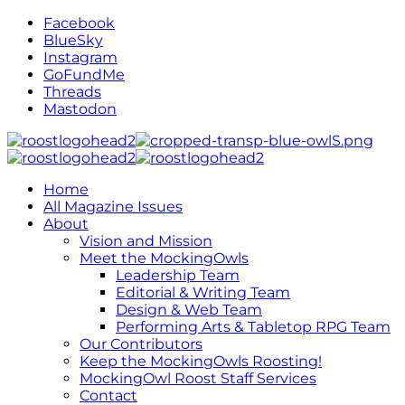
Facebook
BlueSky
Instagram
GoFundMe
Threads
Mastodon
Home
All Magazine Issues
About
Vision and Mission
Meet the MockingOwls
Leadership Team
Editorial & Writing Team
Design & Web Team
Performing Arts & Tabletop RPG Team
Our Contributors
Keep the MockingOwls Roosting!
MockingOwl Roost Staff Services
Contact