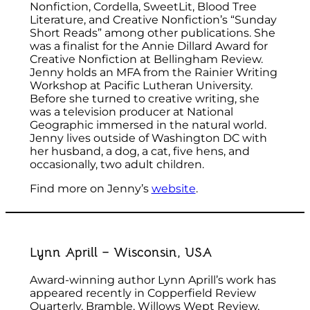
Nonfiction, Cordella, SweetLit, Blood Tree
Literature, and Creative Nonfiction’s “Sunday
Short Reads” among other publications. She
was a finalist for the Annie Dillard Award for
Creative Nonfiction at Bellingham Review.
Jenny holds an MFA from the Rainier Writing
Workshop at Pacific Lutheran University.
Before she turned to creative writing, she
was a television producer at National
Geographic immersed in the natural world.
Jenny lives outside of Washington DC with
her husband, a dog, a cat, five hens, and
occasionally, two adult children.
Find more on Jenny’s
website
.
Lynn Aprill – Wisconsin, USA
Award-winning author Lynn Aprill’s work has
appeared recently in Copperfield Review
Quarterly, Bramble, Willows Wept Review,