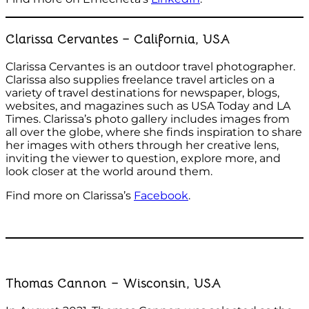
Clarissa Cervantes – California, USA
Clarissa Cervantes is an outdoor travel photographer.
Clarissa also supplies freelance travel articles on a
variety of travel destinations for newspaper, blogs,
websites, and magazines such as USA Today and LA
Times. Clarissa’s photo gallery includes images from
all over the globe, where she finds inspiration to share
her images with others through her creative lens,
inviting the viewer to question, explore more, and
look closer at the world around them.
Find more on Clarissa’s
Facebook
.
Thomas Cannon – Wisconsin, USA