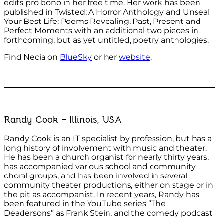
edits pro bono in her free time. Her work has been
published in Twisted: A Horror Anthology and Unseal
Your Best Life: Poems Revealing, Past, Present and
Perfect Moments with an additional two pieces in
forthcoming, but as yet untitled, poetry anthologies.
Find Necia on
BlueSky
or her
website
.
Randy Cook – Illinois, USA
Randy Cook is an IT specialist by profession, but has a
long history of involvement with music and theater.
He has been a church organist for nearly thirty years,
has accompanied various school and community
choral groups, and has been involved in several
community theater productions, either on stage or in
the pit as accompanist. In recent years, Randy has
been featured in the YouTube series “The
Deadersons” as Frank Stein, and the comedy podcast