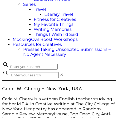
Series
Travel
Literary Travel
Fitness for Creatives
My Favorite Things
Writing Memories
Things I Wish I’d Said
MockingOwl Roost Workshops
Resources for Creatives
Presses Taking Unsolicited Submissions –
No Agent Necessary
✕
Carla M. Cherry – New York, USA
Carla M. Cherry is a veteran English teacher studying
for her M.F.A. in Creative Writing at The City College of
New York. Her poetry has appeared in Random
Sample Review, MemoryHouse, Bop Dead City, Anti-