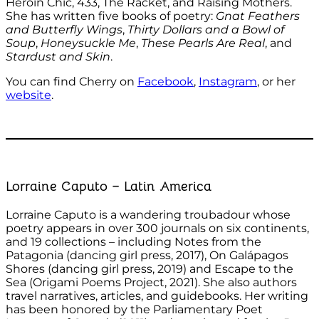
Heroin Chic, 433, The Racket, and Raising Mothers.
She has written five books of poetry:
Gnat Feathers
and Butterfly Wings
,
Thirty Dollars and a Bowl of
Soup
,
Honeysuckle Me
,
These Pearls Are Real
, and
Stardust and Skin
.
You can find Cherry on
Facebook
,
Instagram
, or her
website
.
Lorraine Caputo – Latin America
Lorraine Caputo is a wandering troubadour whose
poetry appears in over 300 journals on six continents,
and 19 collections – including Notes from the
Patagonia (dancing girl press, 2017), On Galápagos
Shores (dancing girl press, 2019) and Escape to the
Sea (Origami Poems Project, 2021). She also authors
travel narratives, articles, and guidebooks. Her writing
has been honored by the Parliamentary Poet