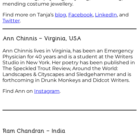
mending costume jewellery.
Find more on Tanja’s
blog
,
Facebook
,
LinkedIn
, and
Twitter
.
Ann Chinnis – Virginia, USA
Ann Chinnis lives in Virginia, has been an Emergency
Physician for 40 years and is a student at the Writers
Studio in New York. Her poetry has been published in
The Speckled Trout Review, Around the World:
Landscapes & Cityscapes and Sledgehammer and is
forthcoming in Drunk Monkeys and Didcot Writers.
Find Ann on
Instagram
.
Ram Chandran – India