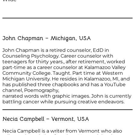
John Chapman – Michigan, USA
John Chapman is a retired counselor, EdD in
Counseling Psychology. Career counselor with
teenagers for thirty years., after retirement, worked
part-time as a career counselor at Kalamazoo Valley
Community College. Taught. Part time at Western
Michigan University. He resides in Kalamazoo, MI, and
has published three chapbooks and has a YouTube
channel, Poemography,
narrated words with graphic images. John is currently
battling cancer while pursuing creative endeavors.
Necia Campbell – Vermont, USA
Necia Campbell is a writer from Vermont who also