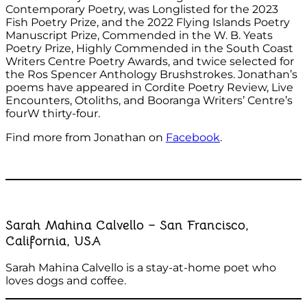
Contemporary Poetry, was Longlisted for the 2023
Fish Poetry Prize, and the 2022 Flying Islands Poetry
Manuscript Prize, Commended in the W. B. Yeats
Poetry Prize, Highly Commended in the South Coast
Writers Centre Poetry Awards, and twice selected for
the Ros Spencer Anthology Brushstrokes. Jonathan’s
poems have appeared in Cordite Poetry Review, Live
Encounters, Otoliths, and Booranga Writers’ Centre’s
fourW thirty-four.
Find more from Jonathan on
Facebook
.
Sarah Mahina Calvello – San Francisco,
California, USA
Sarah Mahina Calvello is a stay-at-home poet who
loves dogs and coffee.