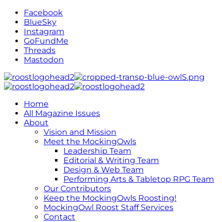
Facebook
BlueSky
Instagram
GoFundMe
Threads
Mastodon
Home
All Magazine Issues
About
Vision and Mission
Meet the MockingOwls
Leadership Team
Editorial & Writing Team
Design & Web Team
Performing Arts & Tabletop RPG Team
Our Contributors
Keep the MockingOwls Roosting!
MockingOwl Roost Staff Services
Contact