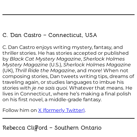
C. Dan Castro – Connecticut, USA
C. Dan Castro enjoys writing mystery, fantasy, and
thriller stories. He has stories accepted or published
by
Black Cat Mystery Magazine
,
Sherlock Holmes
Mystery Magazine
(U.S.),
Sherlock Holmes Magazine
(UK),
Thrill Ride the Magazine
, and more! When not
composing stories, Dan tweets writing tips, dreams of
traveling again, or studies languages to imbue his
stories with
je ne sais quoi
. Whatever that means. He
lives in Connecticut, where he’s making a final polish
on his first novel, a middle-grade fantasy.
Follow him on
X (formerly Twitter)
.
Rebecca Clifford – Southern Ontario