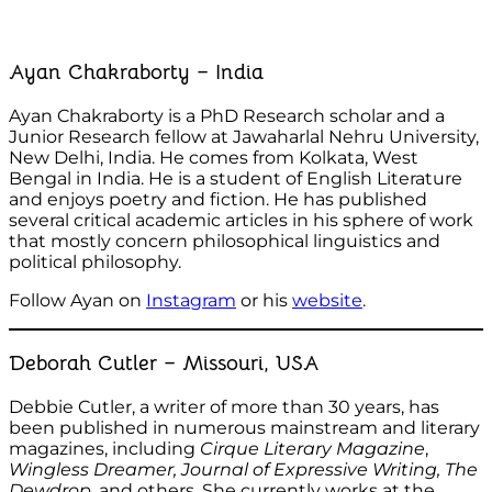
Ayan Chakraborty – India
Ayan Chakraborty is a PhD Research scholar and a
Junior Research fellow at Jawaharlal Nehru University,
New Delhi, India. He comes from Kolkata, West
Bengal in India. He is a student of English Literature
and enjoys poetry and fiction. He has published
several critical academic articles in his sphere of work
that mostly concern philosophical linguistics and
political philosophy.
Follow Ayan on
Instagram
or his
website
.
Deborah Cutler – Missouri, USA
Debbie Cutler, a writer of more than 30 years, has
been published in numerous mainstream and literary
magazines, including
Cirque
Literary Magazine
,
Wingless Dreamer, Journal of Expressive Writing, The
Dewdrop
, and others. She currently works at the