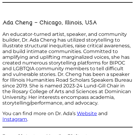
Ada Cheng – Chicago, Illinois, USA
An educator-turned artist, speaker, and community
builder, Dr. Ada Cheng has utilized storytelling to
illustrate structural inequities, raise critical awareness,
and build intimate communities. Committed to
amplifying and uplifting marginalized voices, she has
created numerous storytelling platforms for BIPOC
and LGBTQIA community members to tell difficult
and vulnerable stories. Dr. Cheng has been a speaker
for Illinois Humanities Road Scholars Speakers Bureau
since 2019. She is named 2023-24 Lund-Gill Chair in
the Rosary College of Arts and Sciences at Dominican
University. Her interests encompass academia,
storytelling/performance, and advocacy.
You can find more on Dr. Ada’s
Website
and
Instagram
.