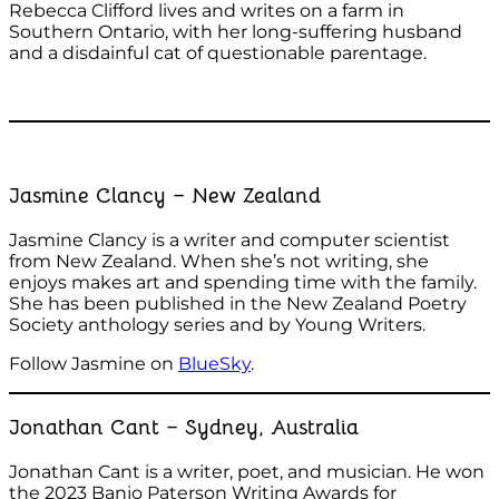
Rebecca Clifford lives and writes on a farm in
Southern Ontario, with her long-suffering husband
and a disdainful cat of questionable parentage.
Jasmine Clancy – New Zealand
Jasmine Clancy is a writer and computer scientist
from New Zealand. When she’s not writing, she
enjoys makes art and spending time with the family.
She has been published in the New Zealand Poetry
Society anthology series and by Young Writers.
Follow Jasmine on
BlueSky
.
Jonathan Cant – Sydney, Australia
Jonathan Cant is a writer, poet, and musician. He won
the 2023 Banjo Paterson Writing Awards for