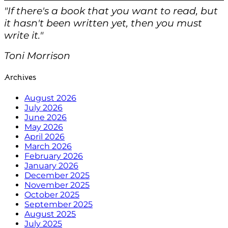
"If there's a book that you want to read, but
it hasn't been written yet, then you must
write it."
Toni Morrison
Archives
August 2026
July 2026
June 2026
May 2026
April 2026
March 2026
February 2026
January 2026
December 2025
November 2025
October 2025
September 2025
August 2025
July 2025