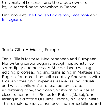
University of Leicester and the proud owner of an
idyllic second-hand bookshop in France.
Find more at
The English Bookshop
,
Facebook
and
Instagram
.
Tanja Cilia – Malta, Europe
Tanja Cilia is Maltese, Mediterranean and European.
Her writing career began through happenstance,
serendipity, and necessity. She has been writing,
editing, proofreading, and translating, in Maltese and
English, for more than half a century. She works with
local and foreign companies, as well as individuals,
and writes children’s stories, speeches, and
advertising copy, and does ghost-writing. A cause
close to her heart is Beads for Babies (Malta); fund-
raising in aid of the Ursuline Creche, in Sliema, Malta.
This is making, upcycling, recycling, remodelling, and