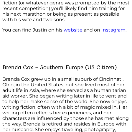
fiction (or whatever genre was prompted by the most
recent competition) you’ll likely find him training for
his next marathon or being as present as possible
with his wife and two sons.
You can find Justin on his
website
and on
Instagram
.
Brenda Cox – Southern Europe (US Citizen)
Brenda Cox grew up in a small suburb of Cincinnati,
Ohio, in the United States, but she lived most of her
adult life in Asia, where she served as a humanitarian
aid worker. She began writing later in life to vent and
to help her make sense of the world. She now enjoys
writing fiction, often with a bit of magic mixed in. Her
writing often reflects her experiences, and her
characters are influenced by those she has met along
the way. Brenda is retired and resides in Europe with
her husband. She enjoys traveling, photography,