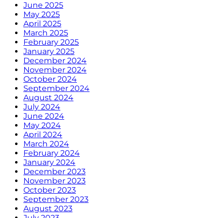
June 2025
May 2025
April 2025
March 2025
February 2025
January 2025
December 2024
November 2024
October 2024
September 2024
August 2024
July 2024
June 2024
May 2024
April 2024
March 2024
February 2024
January 2024
December 2023
November 2023
October 2023
September 2023
August 2023
July 2023