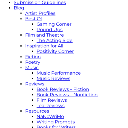
Submission Guidelines
Blog
Artist Profiles
Best Of
Gaming Corner
Round Ups
Film and Theatre
The Acting Side
Inspiration for All
Positivity Corner
Fiction
Poetry
Music
Music Performance
Music Reviews
Reviews
Book Reviews – Fiction
Book Reviews – Nonfiction
Film Reviews
Tea Reviews
Resources
NaNoWriMo
Writing Prompts
Books for Writers