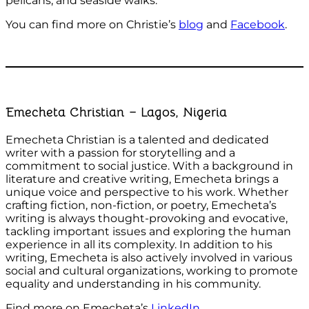
pelicans, and seaside walks.
You can find more on Christie’s
blog
and
Facebook
.
Emecheta Christian – Lagos, Nigeria
Emecheta Christian is a talented and dedicated
writer with a passion for storytelling and a
commitment to social justice. With a background in
literature and creative writing, Emecheta brings a
unique voice and perspective to his work. Whether
crafting fiction, non-fiction, or poetry, Emecheta’s
writing is always thought-provoking and evocative,
tackling important issues and exploring the human
experience in all its complexity. In addition to his
writing, Emecheta is also actively involved in various
social and cultural organizations, working to promote
equality and understanding in his community.
Find more on Emecheta’s
LinkedIn
.