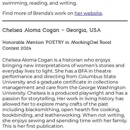
swimming, reading, and writing.
Find more of Brenda’s work on
her website
.
Chelsea Aloma Cogan – Georgia, USA
Honorable Mention POETRY in MockingOwl Roost
Contest 2024
Chelsea Aloma Cogan is a historian who enjoys
bringing new interpretations of women’s stories and
everyday lives to light. She has a BFA in theatre
performance and directing from Columbus State
University and a graduate certificate in collections
management and care from the George Washington
University. Chelsea is a produced playwright and has a
passion for storytelling. Her work in living history has
allowed her to explore many crafts of the past
including blacksmithing, open hearth fire cooking,
bookbinding, and leatherworking. When not writing,
she enjoys sewing and spending time with her family.
This is her first publication.