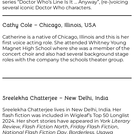
series “Doctor Who’s Line Is It … Anyway”, (re-)voicing
several iconic Doctor Who characters.
Cathy Cole – Chicago, Illinois, USA
Catherine is a native of Chicago, Illinois and this is her
first voice acting role. She attended Whitney Young
Magnet High School where she was a member of the
concert choir and also had several background stage
roles with the company the schools theater group.
Sreelekha Chatterjee – New Delhi, India
Sreelekha Chatterjee lives in New Delhi, India. Her
flash fiction was included in Wigleaf’s Top 50 Longlist
2024. Her short stories have appeared in
York Literary
Review
,
Flash Fiction North
,
Friday Flash Fiction
,
National Flash Fiction Day
,
Borderless
,
Usawa