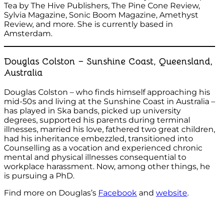
Tea by The Hive Publishers, The Pine Cone Review,
Sylvia Magazine, Sonic Boom Magazine, Amethyst
Review, and more. She is currently based in
Amsterdam.
Douglas Colston – Sunshine Coast, Queensland,
Australia
Douglas Colston – who finds himself approaching his
mid-50s and living at the Sunshine Coast in Australia –
has played in Ska bands, picked up university
degrees, supported his parents during terminal
illnesses, married his love, fathered two great children,
had his inheritance embezzled, transitioned into
Counselling as a vocation and experienced chronic
mental and physical illnesses consequential to
workplace harassment. Now, among other things, he
is pursuing a PhD.
Find more on Douglas’s
Facebook
and
website
.