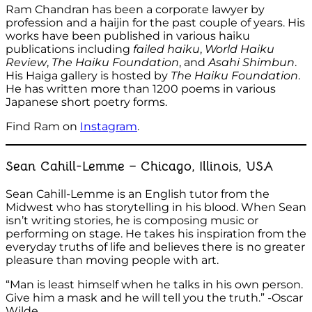
Ram Chandran has been a corporate lawyer by
profession and a haijin for the past couple of years. His
works have been published in various haiku
publications including
failed haiku
,
World Haiku
Review
,
The Haiku Foundation
, and
Asahi Shimbun
.
His Haiga gallery is hosted by
The Haiku Foundation
.
He has written more than 1200 poems in various
Japanese short poetry forms.
Find Ram on
Instagram
.
Sean Cahill-Lemme – Chicago, Illinois, USA
Sean Cahill-Lemme is an English tutor from the
Midwest who has storytelling in his blood. When Sean
isn’t writing stories, he is composing music or
performing on stage. He takes his inspiration from the
everyday truths of life and believes there is no greater
pleasure than moving people with art.
“Man is least himself when he talks in his own person.
Give him a mask and he will tell you the truth.” -Oscar
Wilde