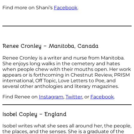
Find more on Shani’s
Facebook
.
Renee Cronley – Manitoba, Canada
Renee Cronley is a writer and nurse from Manitoba.
She enjoys long walks in the cemetery and hates
when people chew with their mouths open. Her work
appears or is forthcoming in Chestnut Review, PRISM
international, Off Topic, Love Letters to Poe, and
several other anthologies and literary magazines.
Find Renee on
Instagram
,
Twitter
, or
Facebook
.
Isobel Copley – England
Isobel writes what she sees all around her, the people,
the places, and the senses. She is a graduate of the