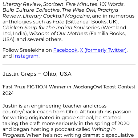
Literary Review
,
Storizen
,
Five Minutes
,
101 Words
,
Bulb Culture Collective
,
The Wise Owl
,
Prachya
Review
,
Literary Cocktail Magazine
, and in numerous
anthologies such as
Fate
(Bitterleaf Books, UK),
Chicken Soup for the Indian Soul
series (Westland
Ltd, India),
Wisdom of Our Mothers
(Familia Books,
USA), and several others.
Follow Sreelekha on
Facebook
,
X (formerly Twitter)
,
and
Instagram
.
Justin Creps – Ohio, USA
First Prize FICTION Winner in MockingOwl Roost Contest
2024
Justin is an engineering teacher and cross
country/track coach from Ohio. Although his passion
for writing originated in grade school, he started
taking the craft more seriously in the spring of 2020
and began hosting a podcast called
Writing in
Progress
. When he’s not writing dramatic speculative