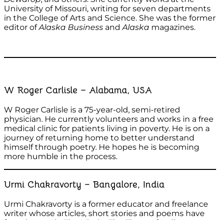
University of Missouri, writing for seven departments
in the College of Arts and Science. She was the former
editor of
Alaska Business
and
Alaska
magazines.
W Roger Carlisle – Alabama, USA
W Roger Carlisle is a 75-year-old, semi-retired
physician. He currently volunteers and works in a free
medical clinic for patients living in poverty. He is on a
journey of returning home to better understand
himself through poetry. He hopes he is becoming
more humble in the process.
Urmi Chakravorty – Bangalore, India
Urmi Chakravorty is a former educator and freelance
writer whose articles, short stories and poems have