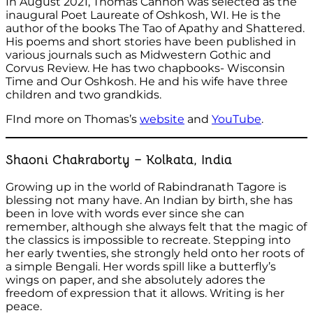
In August 2021, Thomas Cannon was selected as the
inaugural Poet Laureate of Oshkosh, WI. He is the
author of the books The Tao of Apathy and Shattered.
His poems and short stories have been published in
various journals such as Midwestern Gothic and
Corvus Review. He has two chapbooks- Wisconsin
Time and Our Oshkosh. He and his wife have three
children and two grandkids.
FInd more on Thomas’s
website
and
YouTube
.
Shaoni Chakraborty – Kolkata, India
Growing up in the world of Rabindranath Tagore is
blessing not many have. An Indian by birth, she has
been in love with words ever since she can
remember, although she always felt that the magic of
the classics is impossible to recreate. Stepping into
her early twenties, she strongly held onto her roots of
a simple Bengali. Her words spill like a butterfly’s
wings on paper, and she absolutely adores the
freedom of expression that it allows. Writing is her
peace.