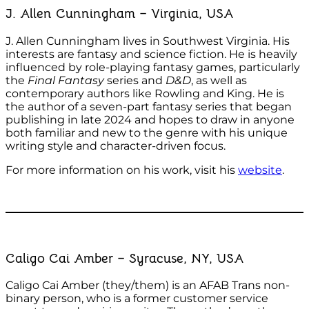
J. Allen Cunningham – Virginia, USA
J. Allen Cunningham lives in Southwest Virginia. His
interests are fantasy and science fiction. He is heavily
influenced by role-playing fantasy games, particularly
the
Final Fantasy
series and
D&D
, as well as
contemporary authors like Rowling and King. He is
the author of a seven-part fantasy series that began
publishing in late 2024 and hopes to draw in anyone
both familiar and new to the genre with his unique
writing style and character-driven focus.
For more information on his work, visit his
website
.
Caligo Cai Amber – Syracuse, NY, USA
Caligo Cai Amber (they/them) is an AFAB Trans non-
binary person, who is a former customer service