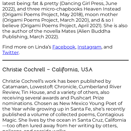
latest being: fat & pretty (Dancing Girl Press, June
2022), and three micro-chapbooks Heaven Instead
(Origami Poems Project, May 2018), moon mother
(Origami Poems Project, March 2020), and & so I
believe (Origami Poems Project, April 2021). She is also
the author of the novella Mates (Alien Buddha
Publishing, March 2022).
Find more on Linda’s
Facebook
,
Instagram
, and
Twitter
.
Christie Cochrell – California, USA
Christie Cochrell’s work has been published by
Catamaran, Lowestoft Chronicle, Cumberland River
Review, Tin House, and a variety of others, also
receiving several awards and Pushcart Prize
nominations. Chosen as New Mexico Young Poet of
the Year while growing up in Santa Fe, she’s recently
published a volume of collected poems, Contagious
Magic. She lives by the ocean in Santa Cruz, California
—too often lured away from her writing by otters,