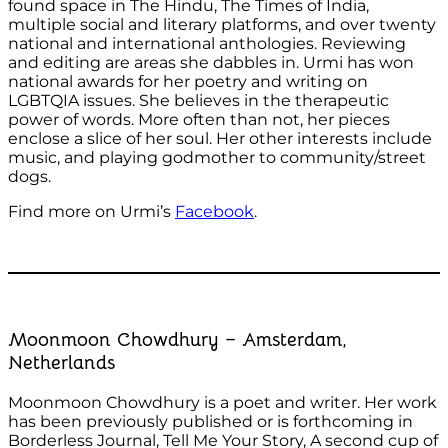
found space in The Hindu, The Times of India,
multiple social and literary platforms, and over twenty
national and international anthologies. Reviewing
and editing are areas she dabbles in. Urmi has won
national awards for her poetry and writing on
LGBTQIA issues. She believes in the therapeutic
power of words. More often than not, her pieces
enclose a slice of her soul. Her other interests include
music, and playing godmother to community/street
dogs.
Find more on Urmi’s
Facebook
.
Moonmoon Chowdhury – Amsterdam,
Netherlands
Moonmoon Chowdhury is a poet and writer. Her work
has been previously published or is forthcoming in
Borderless Journal, Tell Me Your Story, A second cup of