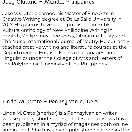
Joey Clutario – Manila, Philippines
Jose V. Clutario earned his Master of Fine Arts in
Creative Writing degree at De La Salle University in
2017. His poems have been published in Kritika
Kultura Anthology of New Philippine Writing in
English, Philippines Free Press, Literature Today, and
The Muse International Journal of Poetry. He currently
teaches creative writing and literature courses at the
Department of English, Foreign Languages, and
Linguistics under the College of Arts and Letters of
the Polytechnic University of the Philippines.
Linda M. Crate – Pennsylvania, USA
Linda M. Crate (she/her) is a Pennsylvanian writer
whose poetry, short stories, articles, and reviews have
been published in a myriad of magazines both online
and in print. She has eleven published chapbooks the