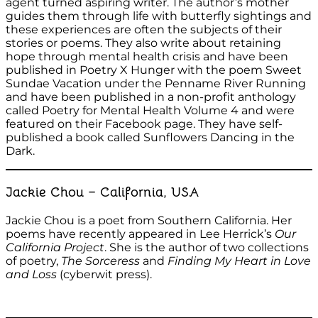
agent turned aspiring writer. The author’s mother
guides them through life with butterfly sightings and
these experiences are often the subjects of their
stories or poems. They also write about retaining
hope through mental health crisis and have been
published in Poetry X Hunger with the poem Sweet
Sundae Vacation under the Penname River Running
and have been published in a non-profit anthology
called Poetry for Mental Health Volume 4 and were
featured on their Facebook page. They have self-
published a book called Sunflowers Dancing in the
Dark.
Jackie Chou – California, USA
Jackie Chou is a poet from Southern California. Her
poems have recently appeared in Lee Herrick’s
Our
California Project
. She is the author of two collections
of poetry,
The Sorceress
and
Finding My Heart in Love
and Loss
(cyberwit press).