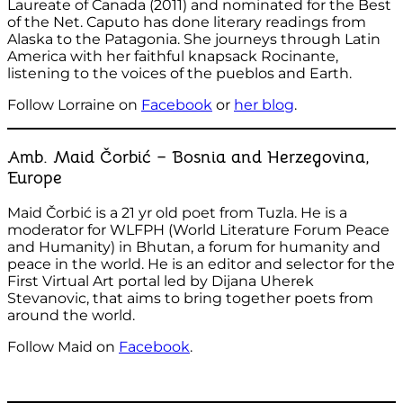
Laureate of Canada (2011) and nominated for the Best
of the Net. Caputo has done literary readings from
Alaska to the Patagonia. She journeys through Latin
America with her faithful knapsack Rocinante,
listening to the voices of the pueblos and Earth.
Follow Lorraine on
Facebook
or
her blog
.
Amb. Maid Čorbić – Bosnia and Herzegovina,
Europe
Maid Čorbić is a 21 yr old poet from Tuzla. He is a
moderator for WLFPH (World Literature Forum Peace
and Humanity) in Bhutan, a forum for humanity and
peace in the world. He is an editor and selector for the
First Virtual Art portal led by Dijana Uherek
Stevanovic, that aims to bring together poets from
around the world.
Follow Maid on
Facebook
.