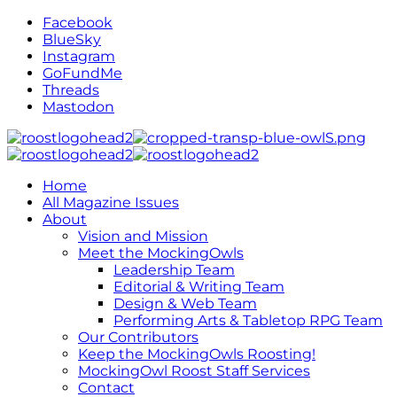
Facebook
BlueSky
Instagram
GoFundMe
Threads
Mastodon
Home
All Magazine Issues
About
Vision and Mission
Meet the MockingOwls
Leadership Team
Editorial & Writing Team
Design & Web Team
Performing Arts & Tabletop RPG Team
Our Contributors
Keep the MockingOwls Roosting!
MockingOwl Roost Staff Services
Contact