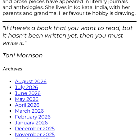
and prose pieces have appeared in literary journals
and anthologies. She lives in Kolkata, India, with her
parents and grandma. Her favourite hobby is drawing.
"If there's a book that you want to read, but
it hasn't been written yet, then you must
write it."
Toni Morrison
Archives
August 2026
July 2026
June 2026
May 2026
April 2026
March 2026
February 2026
January 2026
December 2025
November 2025