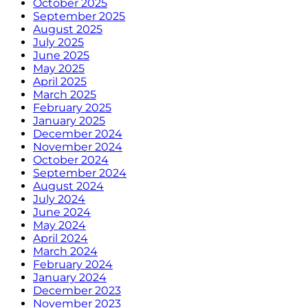
October 2025
September 2025
August 2025
July 2025
June 2025
May 2025
April 2025
March 2025
February 2025
January 2025
December 2024
November 2024
October 2024
September 2024
August 2024
July 2024
June 2024
May 2024
April 2024
March 2024
February 2024
January 2024
December 2023
November 2023