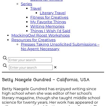
Series
Travel
Literary Travel
Fitness for Creatives
My Favorite Things
Writing Memories
Things I Wish I’d Said
MockingOwl Roost Workshops
Resources for Creatives
Presses Taking Unsolicited Submissions –
No Agent Necessary
✕
Betty Naegele Gundred – California, USA
Betty Naegele Gundred has enjoyed writing since
high school when she was editor of her school’s
literary magazine, though she taught middle school
science for twenty years. Her work has appeared or