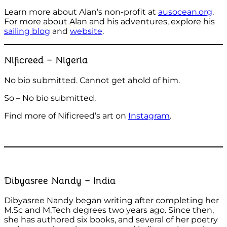
Learn more about Alan’s non-profit at
ausocean.org
.
For more about Alan and his adventures, explore his
sailing blog
and
website
.
Nificreed – Nigeria
No bio submitted. Cannot get ahold of him.
So – No bio submitted.
Find more of Nificreed’s art on
Instagram
.
Dibyasree Nandy – India
Dibyasree Nandy began writing after completing her
M.Sc and M.Tech degrees two years ago. Since then,
she has authored six books, and several of her poetry