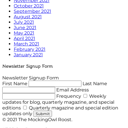
November 2021
October 2021
September 2021
August 2021
July 2021
June 2021
May 2021
April 2021
March 2021
February 2021
January 2021
Newsletter Signup Form
Newsletter Signup Form
First Name
Last Name
Email Address
Frequency
Weekly
updates for blog, quarterly magazine, and special
editions
Quarterly magazine and special edition
updates only
Submit
© 2021 The MockingOwl Roost.