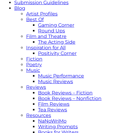
Submission Guidelines
Blog
Artist Profiles
Best Of
Gaming Corner
Round Ups
Film and Theatre
The Acting Side
Inspiration for All
Positivity Corner
Fiction
Poetry
Music
Music Performance
Music Reviews
Reviews
Book Reviews – Fiction
Book Reviews – Nonfiction
Film Reviews
Tea Reviews
Resources
NaNoWriMo
Writing Prompts
Books for Writers