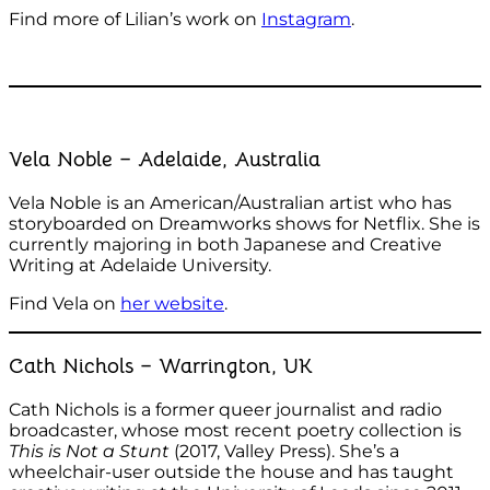
Find more of Lilian’s work on
Instagram
.
Vela Noble – Adelaide, Australia
Vela Noble is an American/Australian artist who has
storyboarded on Dreamworks shows for Netflix. She is
currently majoring in both Japanese and Creative
Writing at Adelaide University.
Find Vela on
her website
.
Cath Nichols – Warrington, UK
Cath Nichols is a former queer journalist and radio
broadcaster, whose most recent poetry collection is
This is Not a Stunt
(2017, Valley Press). She’s a
wheelchair-user outside the house and has taught