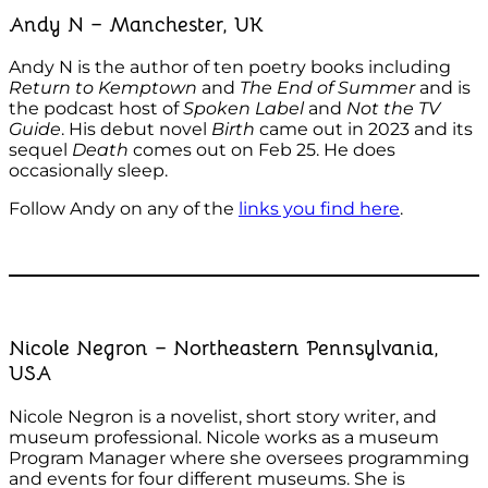
Andy N – Manchester, UK
Andy N is the author of ten poetry books including
Return to Kemptown
and
The End of Summer
and is
the podcast host of
Spoken Label
and
Not the TV
Guide
. His debut novel
Birth
came out in 2023 and its
sequel
Death
comes out on Feb 25. He does
occasionally sleep.
Follow Andy on any of the
links you find here
.
Nicole Negron – Northeastern Pennsylvania,
USA
Nicole Negron is a novelist, short story writer, and
museum professional. Nicole works as a museum
Program Manager where she oversees programming
and events for four different museums. She is