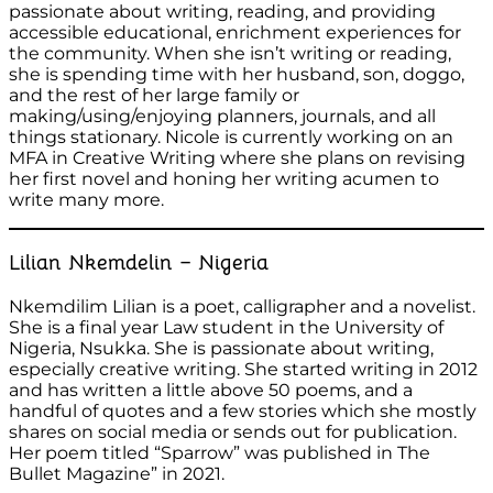
passionate about writing, reading, and providing
accessible educational, enrichment experiences for
the community. When she isn’t writing or reading,
she is spending time with her husband, son, doggo,
and the rest of her large family or
making/using/enjoying planners, journals, and all
things stationary. Nicole is currently working on an
MFA in Creative Writing where she plans on revising
her first novel and honing her writing acumen to
write many more.
Lilian Nkemdelin – Nigeria
Nkemdilim Lilian is a poet, calligrapher and a novelist.
She is a final year Law student in the University of
Nigeria, Nsukka. She is passionate about writing,
especially creative writing. She started writing in 2012
and has written a little above 50 poems, and a
handful of quotes and a few stories which she mostly
shares on social media or sends out for publication.
Her poem titled “Sparrow” was published in The
Bullet Magazine” in 2021.