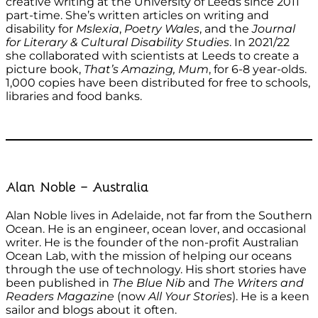
creative writing at the University of Leeds since 2011
part-time. She’s written articles on writing and
disability for
Mslexia
,
Poetry Wales
, and the
Journal
for Literary & Cultural Disability Studies
. In 2021/22
she collaborated with scientists at Leeds to create a
picture book,
That’s Amazing, Mum
, for 6-8 year-olds.
1,000 copies have been distributed for free to schools,
libraries and food banks.
Alan Noble – Australia
Alan Noble lives in Adelaide, not far from the Southern
Ocean. He is an engineer, ocean lover, and occasional
writer. He is the founder of the non-profit Australian
Ocean Lab, with the mission of helping our oceans
through the use of technology. His short stories have
been published in
The Blue Nib
and
The Writers and
Readers Magazine
(now
All Your Stories
). He is a keen
sailor and blogs about it often.