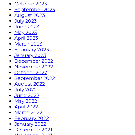
October 2023
September 2023
August 2023
July 2023
June 2023
May 2023
April 2023
March 2023
February 2023
January 2023
December 2022
November 2022
October 2022
September 2022
August 2022
July 2022
June 2022
May 2022
April 2022
March 2022
February 2022
January 2022
December 2021