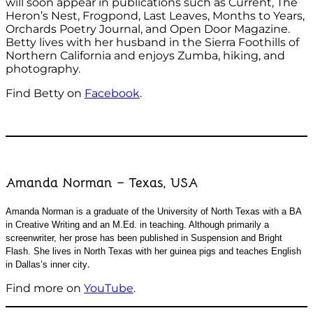
will soon appear in publications such as Current, The
Heron’s Nest, Frogpond, Last Leaves, Months to Years,
Orchards Poetry Journal, and Open Door Magazine.
Betty lives with her husband in the Sierra Foothills of
Northern California and enjoys Zumba, hiking, and
photography.
Find Betty on
Facebook
.
Amanda Norman – Texas, USA
Amanda Norman is a graduate of the University of North Texas with a BA
in Creative Writing and an M.Ed. in teaching. Although primarily a
screenwriter, her prose has been published in Suspension and Bright
Flash. She lives in North Texas with her guinea pigs and teaches English
.
in Dallas’s inner city
Find more on
YouTube
.